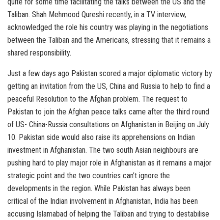
quite for some time facilitating the talks between the US and the
Taliban. Shah Mehmood Qureshi recently, in a TV interview,
acknowledged the role his country was playing in the negotiations
between the Taliban and the Americans, stressing that it remains a
shared responsibility.
Just a few days ago Pakistan scored a major diplomatic victory by
getting an invitation from the US, China and Russia to help to find a
peaceful Resolution to the Afghan problem. The request to
Pakistan to join the Afghan peace talks came after the third round
of US- China-Russia consultations on Afghanistan in Beijing on July
10. Pakistan side would also raise its apprehensions on Indian
investment in Afghanistan. The two south Asian neighbours are
pushing hard to play major role in Afghanistan as it remains a major
strategic point and the two countries can’t ignore the
developments in the region. While Pakistan has always been
critical of the Indian involvement in Afghanistan, India has been
accusing Islamabad of helping the Taliban and trying to destabilise