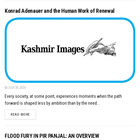
Konrad Adenauer and the Human Work of Renewal
JULY 30, 2026
Every society, at some point, experiences moments when the path
forward is shaped less by ambition than by the need...
DETAILS
READ MORE
FLOOD FURY IN PIR PANJAL: AN OVERVIEW