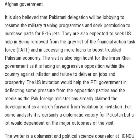
Afghan government.
It is also believed that Pakistani delegation will be lobbying to
resume the military training programmes and seek permission to
purchase parts for F-16 jets. They are also expected to seek US
help in Being removed from the grey list of the financial action task
force (FATF) and in accessing more loans to boost troubled
Pakistan economy. The visit is also significant for the Imran Khan
government as it is facing an aggressive opposition within the
country against inflation and failure to deliver on jobs and
prosperity. The US invitation would help the PTI government in
deflecting some pressure from the opposition parties and the
media as the Pak foreign minister has already claimed the
development as a march forward from ‘isolation to invitation’. For
some analysts it is certainly a diplomatic victory for Pakistan but a
lot would dependent on the major outcomes of the visit.
The writer is a columnist and political science counselor at IGNOU