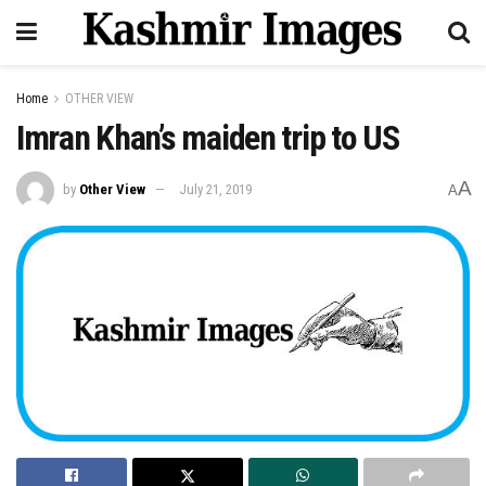
Home
OTHER VIEW
Imran Khan’s maiden trip to US
A
by
Other View
July 21, 2019
A