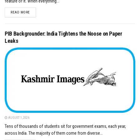
feature of it. When everything...
DETAILS
READ MORE
PIB Backgrounder: India Tightens the Noose on Paper
Leaks
AUGUST 1, 2026
Tens of thousands of students sit for government exams, each year,
across India. The majority of them come from diverse...