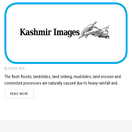
JULY 30, 2026
The flash floods, landslides, land sinking, mudslides, land erosion and
connected processes are naturally caused due to heavy rainfall and...
DETAILS
READ MORE