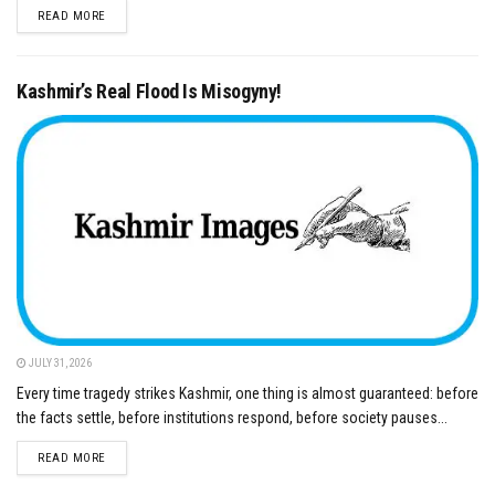
DETAILS
READ MORE
Kashmir’s Real Flood Is Misogyny!
JULY 31, 2026
Every time tragedy strikes Kashmir, one thing is almost guaranteed: before
the facts settle, before institutions respond, before society pauses...
DETAILS
READ MORE