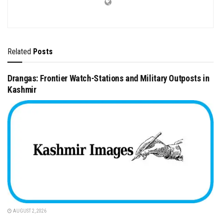
Related
Posts
Drangas: Frontier Watch-Stations and Military Outposts in
Kashmir
AUGUST 2, 2026