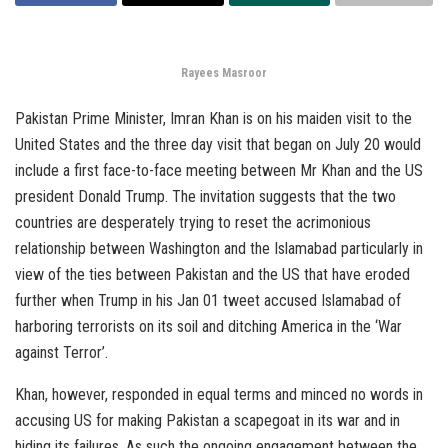
Rayees Masroor
Pakistan Prime Minister, Imran Khan is on his maiden visit to the
United States and the three day visit that began on July 20 would
include a first face-to-face meeting between Mr Khan and the US
president Donald Trump. The invitation suggests that the two
countries are desperately trying to reset the acrimonious
relationship between Washington and the Islamabad particularly in
view of the ties between Pakistan and the US that have eroded
further when Trump in his Jan 01 tweet accused Islamabad of
harboring terrorists on its soil and ditching America in the ‘War
against Terror’.
Khan, however, responded in equal terms and minced no words in
accusing US for making Pakistan a scapegoat in its war and in
hiding its failures. As such the ongoing engagement between the