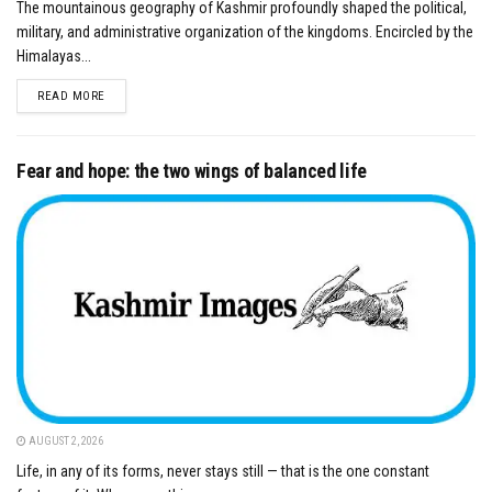
The mountainous geography of Kashmir profoundly shaped the political,
military, and administrative organization of the kingdoms. Encircled by the
Himalayas...
DETAILS
READ MORE
Fear and hope: the two wings of balanced life
AUGUST 2, 2026
Life, in any of its forms, never stays still — that is the one constant