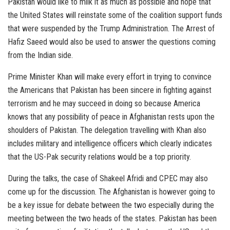
Pakistan would like to milk it as much as possible and hope that
the United States will reinstate some of the coalition support funds
that were suspended by the Trump Administration. The Arrest of
Hafiz Saeed would also be used to answer the questions coming
from the Indian side.
Prime Minister Khan will make every effort in trying to convince
the Americans that Pakistan has been sincere in fighting against
terrorism and he may succeed in doing so because America
knows that any possibility of peace in Afghanistan rests upon the
shoulders of Pakistan. The delegation travelling with Khan also
includes military and intelligence officers which clearly indicates
that the US-Pak security relations would be a top priority.
During the talks, the case of Shakeel Afridi and CPEC may also
come up for the discussion. The Afghanistan is however going to
be a key issue for debate between the two especially during the
meeting between the two heads of the states. Pakistan has been