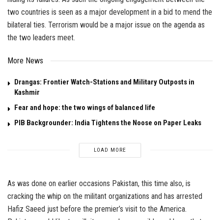
two countries is seen as a major development in a bid to mend the
bilateral ties. Terrorism would be a major issue on the agenda as
the two leaders meet.
More News
Drangas: Frontier Watch-Stations and Military Outposts in
Kashmir
Fear and hope: the two wings of balanced life
PIB Backgrounder: India Tightens the Noose on Paper Leaks
LOAD MORE
As was done on earlier occasions Pakistan, this time also, is
cracking the whip on the militant organizations and has arrested
Hafiz Saeed just before the premier’s visit to the America.