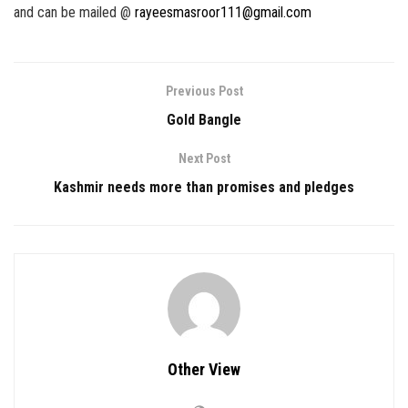
and can be mailed @
rayeesmasroor111@gmail.com
Previous Post
Gold Bangle
Next Post
Kashmir needs more than promises and pledges
Other View