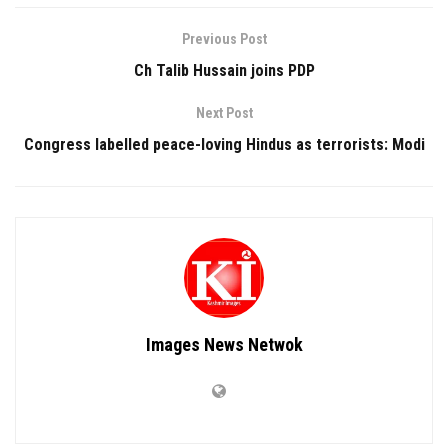
Previous Post
Ch Talib Hussain joins PDP
Next Post
Congress labelled peace-loving Hindus as terrorists: Modi
Images News Netwok