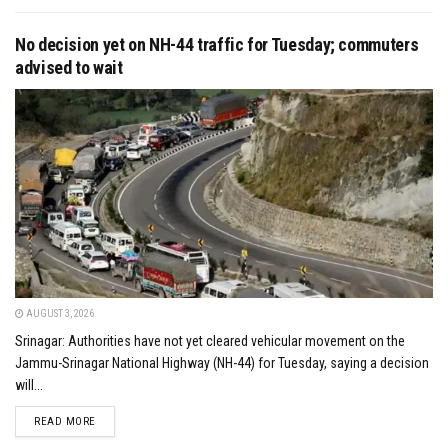
No decision yet on NH-44 traffic for Tuesday; commuters
advised to wait
AUGUST 3, 2026
Srinagar: Authorities have not yet cleared vehicular movement on the
Jammu-Srinagar National Highway (NH-44) for Tuesday, saying a decision
will...
DETAILS
READ MORE