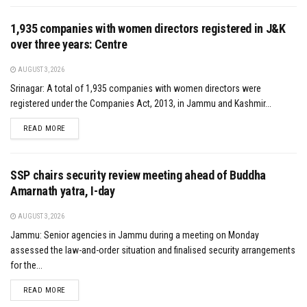
1,935 companies with women directors registered in J&K
over three years: Centre
AUGUST 3, 2026
Srinagar: A total of 1,935 companies with women directors were
registered under the Companies Act, 2013, in Jammu and Kashmir...
DETAILS
READ MORE
SSP chairs security review meeting ahead of Buddha
Amarnath yatra, I-day
AUGUST 3, 2026
Jammu: Senior agencies in Jammu during a meeting on Monday
assessed the law-and-order situation and finalised security arrangements
for the...
DETAILS
READ MORE