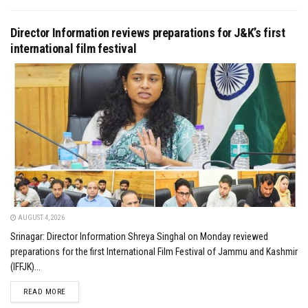
Director Information reviews preparations for J&K’s first
international film festival
AUGUST 4, 2026
Srinagar: Director Information Shreya Singhal on Monday reviewed
preparations for the first International Film Festival of Jammu and Kashmir
(IFFJK)...
DETAILS
READ MORE