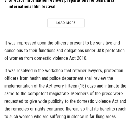
Director Information reviews preparations for J&K’s first
international film festival
LOAD MORE
It was impressed upon the officers present to be sensitive and
conscious to their functions and obligations under J&K protection
of women from domestic violence Act 2010.
It was resolved in the workshop that retainer lawyers, protection
officers from health and police department shall review the
implementation of the Act every fifteen (15) days and intimate the
same to the competent magistrate. Members of the press were
requested to give wide publicity to the domestic violence Act and
the remedies or rights contained therein, so that its benefits reach
to such women who are suffering in silence in far flung areas.