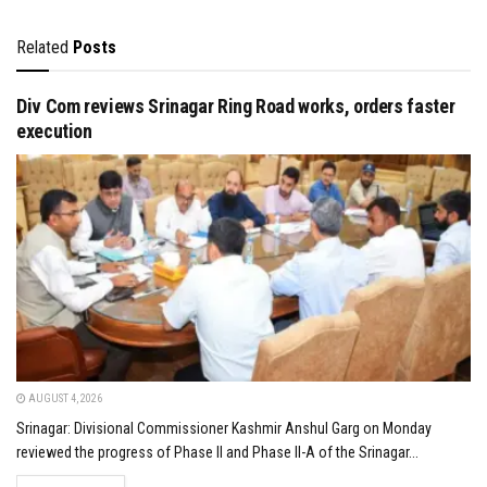
Related
Posts
Div Com reviews Srinagar Ring Road works, orders faster
execution
AUGUST 4, 2026
Srinagar: Divisional Commissioner Kashmir Anshul Garg on Monday
reviewed the progress of Phase II and Phase II-A of the Srinagar...