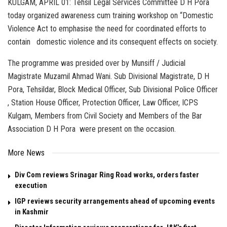
KULGAM, APRIL 01: Tehsil Legal Services Committee D H Pora
today organized awareness cum training workshop on “Domestic
Violence Act to emphasise the need for coordinated efforts to
contain domestic violence and its consequent effects on society.
The programme was presided over by Munsiff / Judicial
Magistrate Muzamil Ahmad Wani. Sub Divisional Magistrate, D H
Pora, Tehsildar, Block Medical Officer, Sub Divisional Police Officer
, Station House Officer, Protection Officer, Law Officer, ICPS
Kulgam, Members from Civil Society and Members of the Bar
Association D H Pora were present on the occasion.
More News
Div Com reviews Srinagar Ring Road works, orders faster
execution
IGP reviews security arrangements ahead of upcoming events
in Kashmir