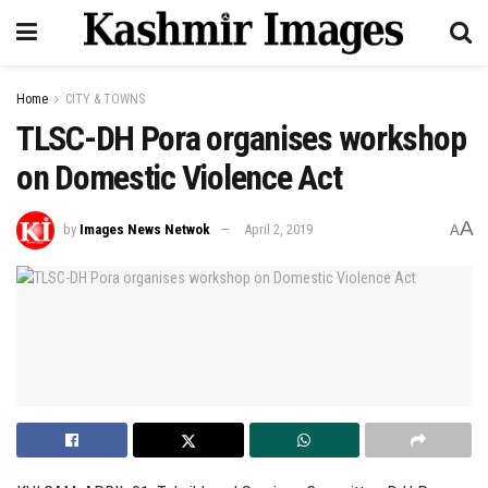
Home
CITY & TOWNS
TLSC-DH Pora organises workshop
on Domestic Violence Act
A
by
Images News Netwok
April 2, 2019
A