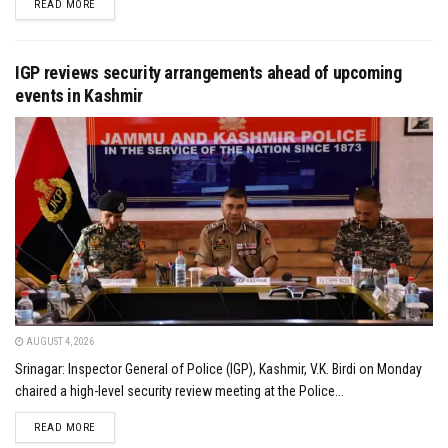
DETAILS
READ MORE
IGP reviews security arrangements ahead of upcoming
events in Kashmir
AUGUST 4, 2026
Srinagar: Inspector General of Police (IGP), Kashmir, V.K. Birdi on Monday
chaired a high-level security review meeting at the Police...
DETAILS
READ MORE