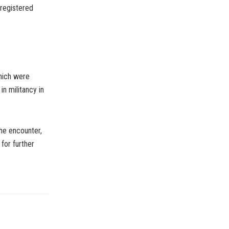
 registered
hich were
in militancy in
the encounter,
for further