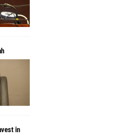
ah
nvest in