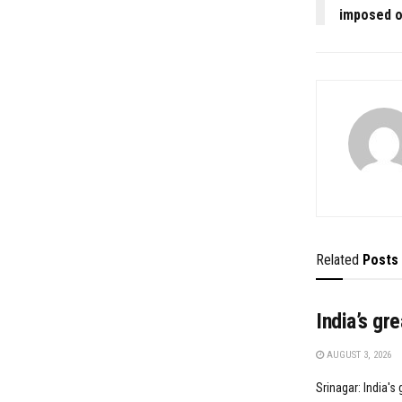
imposed o
Related
Posts
India’s gr
AUGUST 3, 2026
Srinagar: India's 