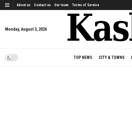
About us
Contact us
Our team
Terms of Service
Monday, August 3, 2026
TOP NEWS
CITY & TOWNS