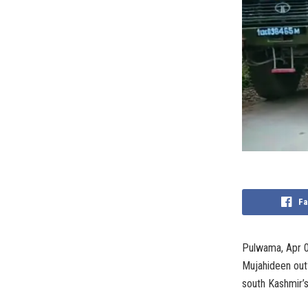
Fa
Pulwama, Apr 0
Mujahideen outf
south Kashmir’s