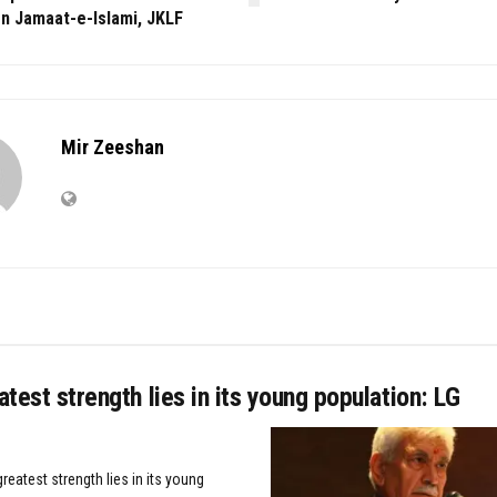
n Jamaat-e-Islami, JKLF
Mir Zeeshan
eatest strength lies in its young population: LG
greatest strength lies in its young