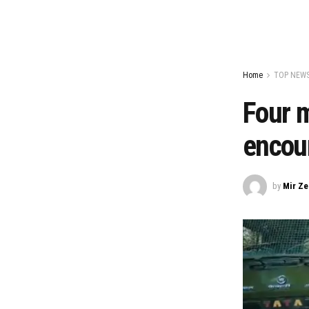
Home
TOP NEW
Four m
encou
by
Mir Z