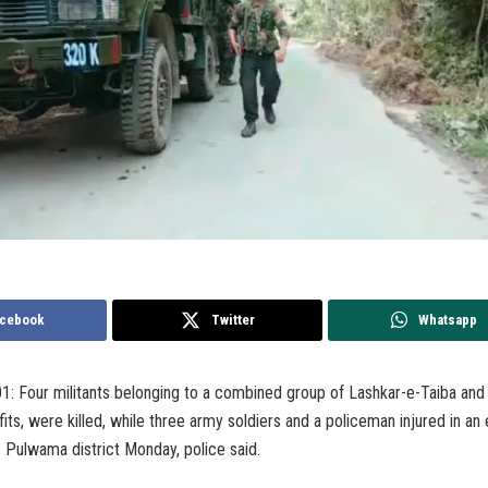
cebook
Twitter
Whatsapp
1: Four militants belonging to a combined group of Lashkar-e-Taiba and
its, were killed, while three army soldiers and a policeman injured in an
 Pulwama district Monday, police said.