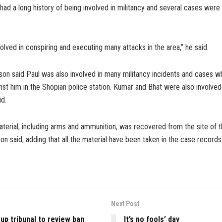
had a long history of being involved in militancy and several cases were
olved in conspiring and executing many attacks in the area,” he said.
on said Paul was also involved in many militancy incidents and cases w
nst him in the Shopian police station. Kumar and Bhat were also involved 
id.
aterial, including arms and ammunition, was recovered from the site of 
n said, adding that all the material have been taken in the case records 
Next Post
up tribunal to review ban
It’s no fools’ day