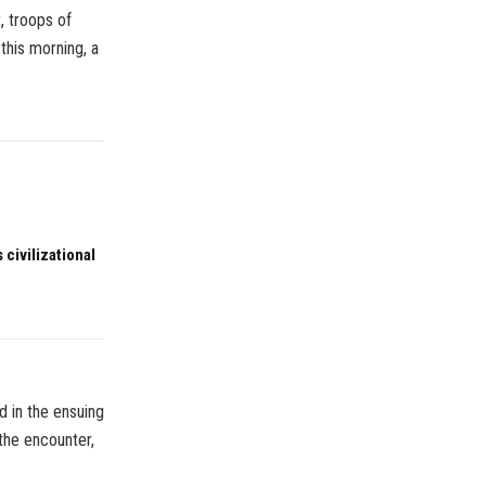
, troops of
this morning, a
 civilizational
d in the ensuing
 the encounter,