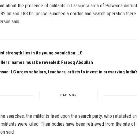
put about the presence of militants in Lassipora area of Pulwama district
82 bn and 183 bn, police launched a cordon and search operation there 
erson said.
est strength lies in its young population: LG
illers’ names must be revealed: Farooq Abdullah
sad: LG urges scholars, teachers, artists to invest in preserving India’s
LOAD MORE
the searches, the militants fired upon the search party, who retaliated an
 militants were killed. Their bodies have been retrieved from the site of
on said.