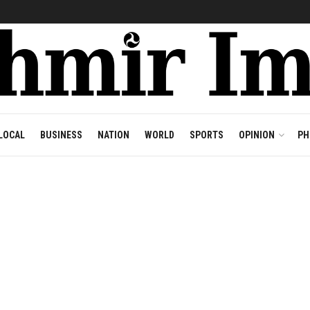
LOCAL
BUSINESS
NATION
WORLD
SPORTS
OPINION
PH