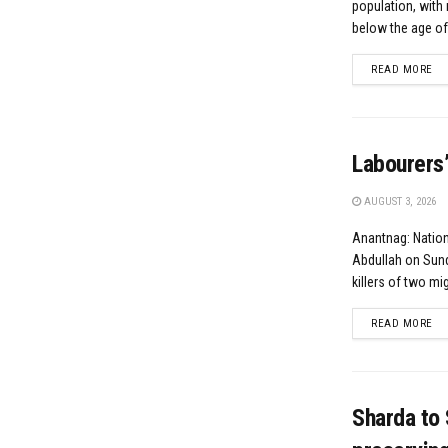
population, with 
below the age of.
DE
READ MORE
Labourers’
AUGUST 3, 2026
Anantnag: Natio
Abdullah on Sund
killers of two mig
DE
READ MORE
Sharda to 