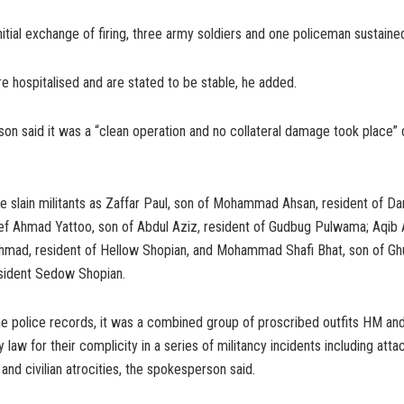
nitial exchange of firing, three army soldiers and one policeman sustained
e hospitalised and are stated to be stable, he added.
n said it was a “clean operation and no collateral damage took place” 
he slain militants as Zaffar Paul, son of Mohammad Ahsan, resident of D
ef Ahmad Yattoo, son of Abdul Aziz, resident of Gudbug Pulwama; Aqib
Ahmad, resident of Hellow Shopian, and Mohammad Shafi Bhat, son of G
ident Sedow Shopian.
he police records, it was a combined group of proscribed outfits HM an
law for their complicity in a series of militancy incidents including atta
and civilian atrocities, the spokesperson said.