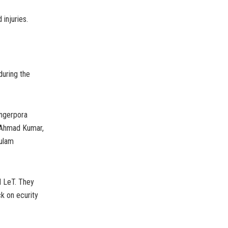
 injuries.
during the
angerpora
 Ahmad Kumar,
hulam
d LeT. They
ck on ecurity