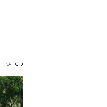
A
0
A