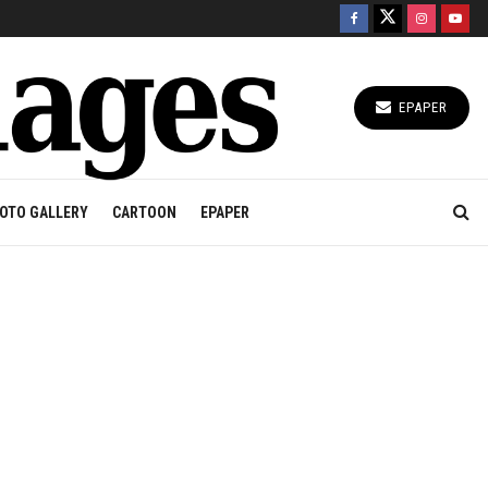
EPAPER
OTO GALLERY
CARTOON
EPAPER