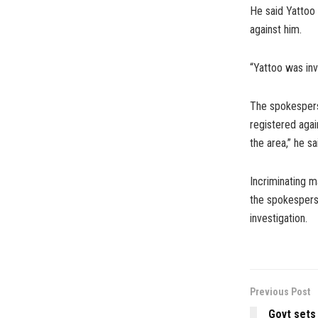
He said Yattoo 
against him.
“Yattoo was inv
The spokespers
registered agai
the area,” he sa
Incriminating m
the spokesperso
investigation.
Previous Post
Govt sets 