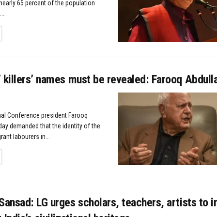
nearly 65 percent of the population
..
TAILS
 killers’ names must be revealed: Farooq Abdull
nal Conference president Farooq
ay demanded that the identity of the
rant labourers in...
TAILS
Sansad: LG urges scholars, teachers, artists to i