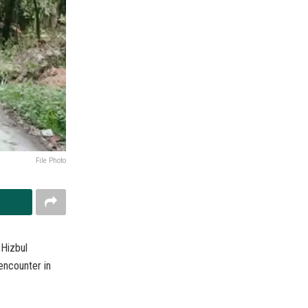
File Photo
 Hizbul
 encounter in