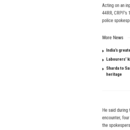
Acting on an in
44RR, CRPF’s 1
police spokesp
More News
India’s great
Labourers’ k
Sharda to San
heritage
He said during 
encounter, four
the spokespers