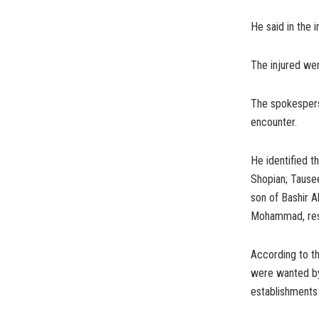
He said in the i
The injured wer
The spokesperso
encounter.
He identified t
Shopian; Tause
son of Bashir 
Mohammad, res
According to t
were wanted by 
establishments 