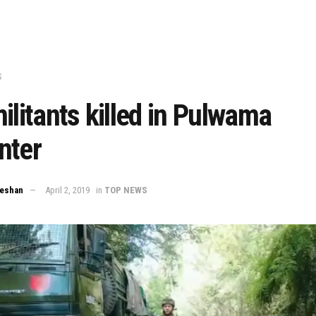
S
ilitants killed in Pulwama
nter
eeshan
April 2, 2019
in
TOP NEWS