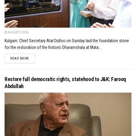
AUGUST 3, 2026
Kulgam: Chief Secretary Atal Dulloo on Sunday laid the foundation stone
for the restoration of the historic Dharamshala at Mata...
DETAILS
READ MORE
Restore full democratic rights, statehood to J&K: Farooq
Abdullah