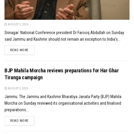
AUGUST 3, 2026
Srinagar: National Conference president Dr Farooq Abdullah on Sunday
said Jammu and Kashmir should not remain an exception to India's...
DETAILS
READ MORE
BJP Mahila Morcha reviews preparations for Har Ghar
Tiranga campaign
AUGUST 3, 2026
Jammu: The Jammu and Kashmir Bharatiya Janata Party (BJP) Mahila
Morcha on Sunday reviewed its organisational activities and finalised
preparations...
DETAILS
READ MORE