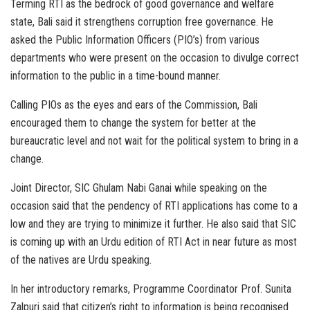
Terming RTI as the bedrock of good governance and welfare
state, Bali said it strengthens corruption free governance. He
asked the Public Information Officers (PIO’s) from various
departments who were present on the occasion to divulge correct
information to the public in a time-bound manner.
Calling PIOs as the eyes and ears of the Commission, Bali
encouraged them to change the system for better at the
bureaucratic level and not wait for the political system to bring in a
change.
Joint Director, SIC Ghulam Nabi Ganai while speaking on the
occasion said that the pendency of RTI applications has come to a
low and they are trying to minimize it further. He also said that SIC
is coming up with an Urdu edition of RTI Act in near future as most
of the natives are Urdu speaking.
In her introductory remarks, Programme Coordinator Prof. Sunita
Zalpuri said that citizen’s right to information is being recognised