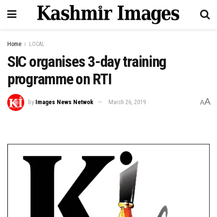
Home
LOCAL
SIC organises 3-day training
programme on RTI
A
by
Images News Netwok
March 26, 2019
A