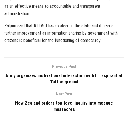
as an effective means to accountable and transparent
administration.
Zalpuri said that RTI Act has evolved in the state and it needs
further improvement as information sharing by government with
citizens is beneficial for the functioning of democracy.
Previous Post
Army organizes motivational interaction with IIT aspirant at
Tattoo ground
Next Post
New Zealand orders top-level inquiry into mosque
massacres