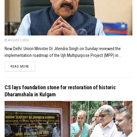
AUGUST 3, 2026
New Delhi: Union Minister Dr Jitendra Singh on Sunday reviewed the
implementation roadmap of the Ujh Multipurpose Project (MPP) in...
DETAILS
READ MORE
CS lays foundation stone for restoration of historic
Dharamshala in Kulgam