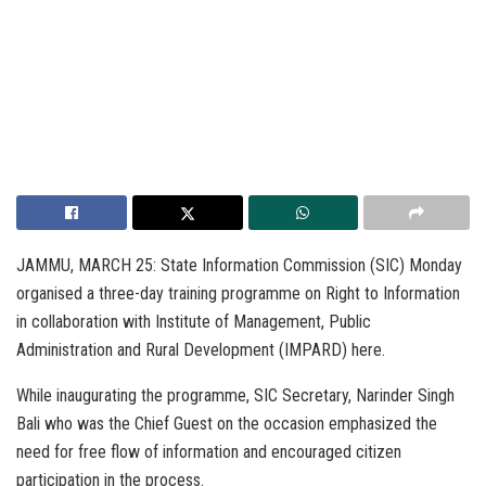
JAMMU, MARCH 25: State Information Commission (SIC) Monday
organised a three-day training programme on Right to Information
in collaboration with Institute of Management, Public
Administration and Rural Development (IMPARD) here.
While inaugurating the programme, SIC Secretary, Narinder Singh
Bali who was the Chief Guest on the occasion emphasized the
need for free flow of information and encouraged citizen
participation in the process.