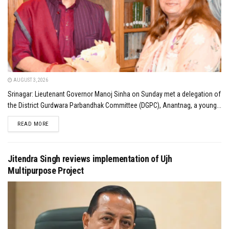
AUGUST 3, 2026
Srinagar: Lieutenant Governor Manoj Sinha on Sunday met a delegation of
the District Gurdwara Parbandhak Committee (DGPC), Anantnag, a young...
DETAILS
READ MORE
Jitendra Singh reviews implementation of Ujh
Multipurpose Project