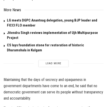
More News
LG meets DGPC Anantnag delegation, young BJP leader and
FICCI FLO member
Jitendra Singh reviews implementation of Ujh Multipurpose
Project
CS lays foundation stone for restoration of historic
Dharamshala in Kulgam
LOAD MORE
Maintaining that the days of secrecy and opaqueness in
government departments have come to an end, he said that no
democratic government can serve its people without transparency
and accountability.