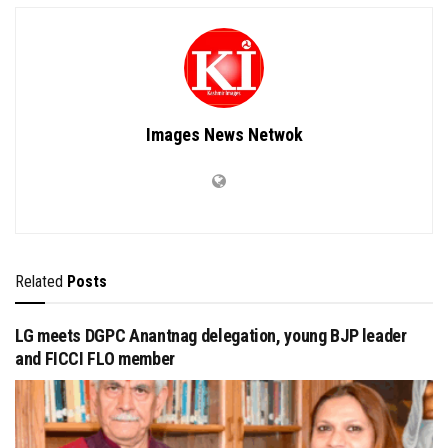
Images News Netwok
Related
Posts
LG meets DGPC Anantnag delegation, young BJP leader
and FICCI FLO member