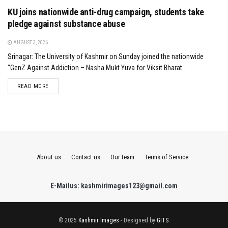
KU joins nationwide anti-drug campaign, students take
pledge against substance abuse
AUGUST 3, 2026
Srinagar: The University of Kashmir on Sunday joined the nationwide
"GenZ Against Addiction – Nasha Mukt Yuva for Viksit Bharat...
DETAILS
READ MORE
About us
Contact us
Our team
Terms of Service
E-Mailus: kashmirimages123@gmail.com
© 2025
Kashmir Images
- Designed by
GITS
.