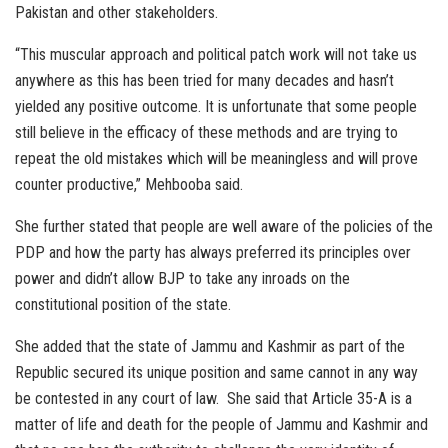
Pakistan and other stakeholders.
“This muscular approach and political patch work will not take us
anywhere as this has been tried for many decades and hasn’t
yielded any positive outcome. It is unfortunate that some people
still believe in the efficacy of these methods and are trying to
repeat the old mistakes which will be meaningless and will prove
counter productive,” Mehbooba said.
She further stated that people are well aware of the policies of the
PDP and how the party has always preferred its principles over
power and didn’t allow BJP to take any inroads on the
constitutional position of the state.
She added that the state of Jammu and Kashmir as part of the
Republic secured its unique position and same cannot in any way
be contested in any court of law. She said that Article 35-A is a
matter of life and death for the people of Jammu and Kashmir and