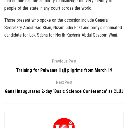
that no one has the authority to challenge the very identity of
people of the state in any court across the world.
Those present who spoke on the occasion include General
Secretary Abdul Haq Khan, Nizam udin Bhat and party’s nominated
candidate for Lok Sabha for North Kashmir Abdul Qayoom Wani.
Previous Post
Training for Pulwama Hajj pilgrims from March 19
Next Post
Ganai inaugurates 2-day ‘Basic Science Conference’ at CLUJ