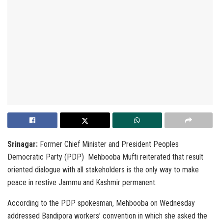
Srinagar:
Former Chief Minister and President Peoples
Democratic Party (PDP) Mehbooba Mufti reiterated that result
oriented dialogue with all stakeholders is the only way to make
peace in restive Jammu and Kashmir permanent.
According to the PDP spokesman, Mehbooba on Wednesday
addressed Bandipora workers’ convention in which she asked the