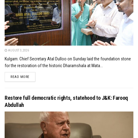
AUGUST 3, 2026
Kulgam: Chief Secretary Atal Dulloo on Sunday laid the foundation stone
for the restoration of the historic Dharamshala at Mata...
DETAILS
READ MORE
Restore full democratic rights, statehood to J&K: Farooq
Abdullah