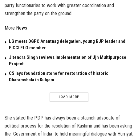
party functionaries to work with greater coordination and
strengthen the party on the ground.
More News
LG meets DGPC Anantnag delegation, young BJP leader and
FICCI FLO member
Jitendra Singh reviews implementation of Ujh Multipurpose
Project
CS lays foundation stone for restoration of historic
Dharamshala in Kulgam
LOAD MORE
She stated the PDP has always been a staunch advocate of
political process for the resolution of Kashmir and has been asking
the Government of India to hold meaningful dialogue with Hurriyat,