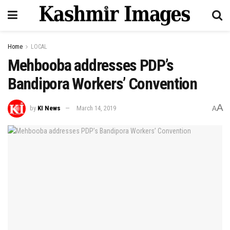
Home
LOCAL
Mehbooba addresses PDP’s
Bandipora Workers’ Convention
A
by
KI News
March 14, 2019
A