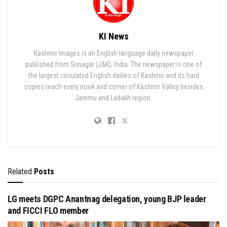
KI News
Kashmir Images is an English language daily newspaper
published from Srinagar (J&K), India. The newspaper is one of
the largest circulated English dailies of Kashmir and its hard
copies reach every nook and corner of Kashmir Valley besides
Jammu and Ladakh region.
Related
Posts
LG meets DGPC Anantnag delegation, young BJP leader
and FICCI FLO member