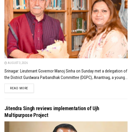
AUGUST 3, 2026
Srinagar: Lieutenant Governor Manoj Sinha on Sunday met a delegation of
the District Gurdwara Parbandhak Committee (DGPC), Anantnag, a young...
DETAILS
READ MORE
Jitendra Singh reviews implementation of Ujh
Multipurpose Project