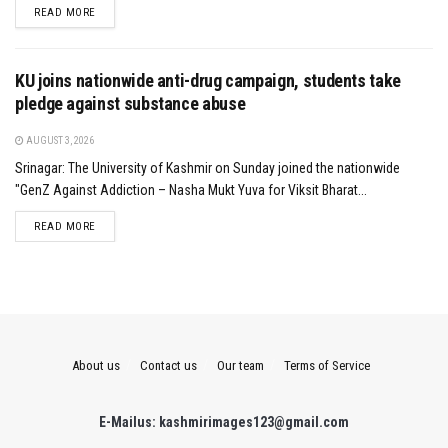
DETAILS
READ MORE
KU joins nationwide anti-drug campaign, students take
pledge against substance abuse
AUGUST 3, 2026
Srinagar: The University of Kashmir on Sunday joined the nationwide
"GenZ Against Addiction – Nasha Mukt Yuva for Viksit Bharat...
DETAILS
READ MORE
About us
Contact us
Our team
Terms of Service
E-Mailus: kashmirimages123@gmail.com