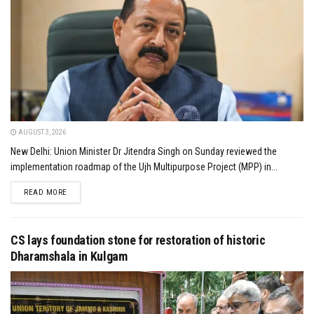
AUGUST 3, 2026
New Delhi: Union Minister Dr Jitendra Singh on Sunday reviewed the
implementation roadmap of the Ujh Multipurpose Project (MPP) in...
DETAILS
READ MORE
CS lays foundation stone for restoration of historic
Dharamshala in Kulgam