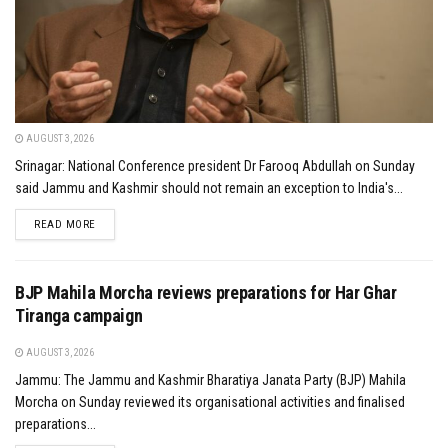
AUGUST 3, 2026
Srinagar: National Conference president Dr Farooq Abdullah on Sunday
said Jammu and Kashmir should not remain an exception to India's...
DETAILS
READ MORE
BJP Mahila Morcha reviews preparations for Har Ghar
Tiranga campaign
AUGUST 3, 2026
Jammu: The Jammu and Kashmir Bharatiya Janata Party (BJP) Mahila
Morcha on Sunday reviewed its organisational activities and finalised
preparations...