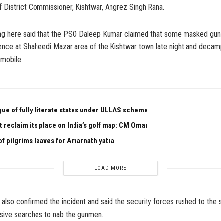
f District Commissioner, Kishtwar, Angrez Singh Rana.
ng here said that the PSO Daleep Kumar claimed that some masked gu
dence at Shaheedi Mazar area of the Kishtwar town late night and decam
 mobile.
ague of fully literate states under ULLAS scheme
 reclaim its place on India’s golf map: CM Omar
of pilgrims leaves for Amarnath yatra
LOAD MORE
r also confirmed the incident and said the security forces rushed to the 
sive searches to nab the gunmen.