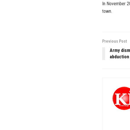
In November 201
town.
Previous Post
Army dismi
abduction