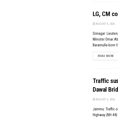
LG, CM con
AUGUST 4, 2026
Srinagar: Lieute
Minister Omar A
Baramulla-born fa
DE
READ MORE
Traffic su
Dawal Bri
AUGUST 3, 2026
Jammu: Traffic o
Highway (NH-44)