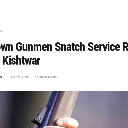
ws
wn Gunmen Snatch Service Ri
 Kishtwar
ws
March 9, 2019
in
Latest News