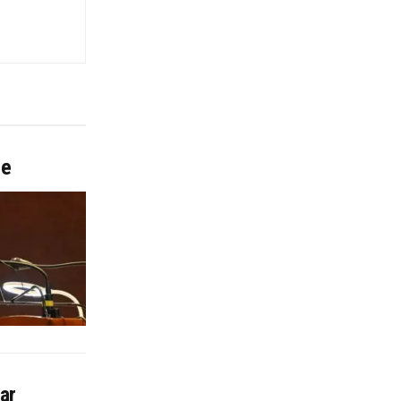
me
ar