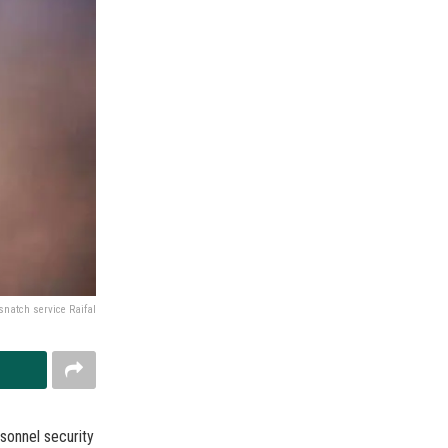
snatch service Raifal
sonnel security