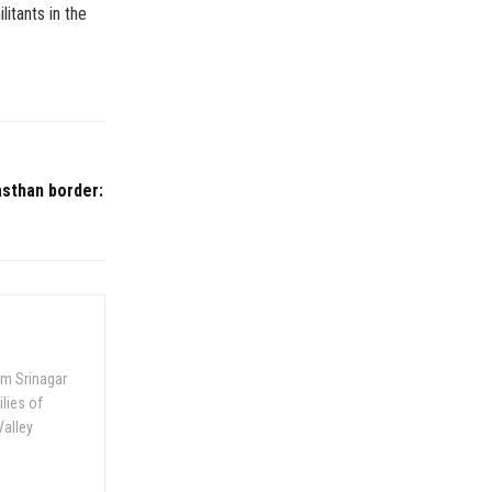
itants in the
asthan border:
om Srinagar
ilies of
Valley