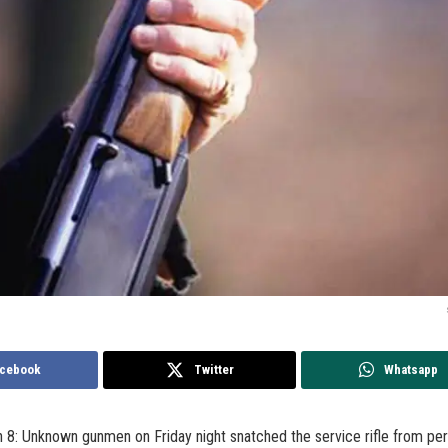
cebook
Twitter
Whatsapp
 8: Unknown gunmen on Friday night snatched the service rifle from per