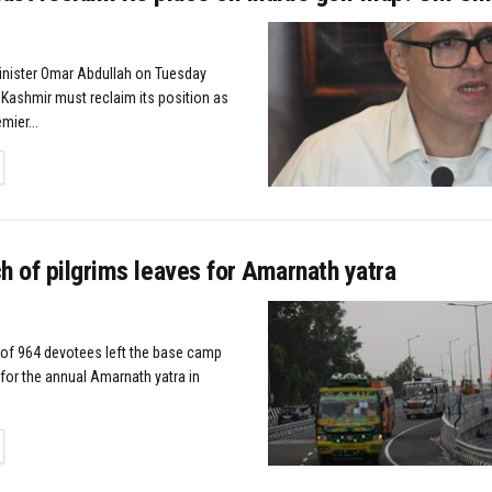
Minister Omar Abdullah on Tuesday
ashmir must reclaim its position as
mier...
TAILS
h of pilgrims leaves for Amarnath yatra
of 964 devotees left the base camp
for the annual Amarnath yatra in
TAILS