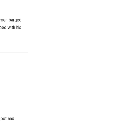
nmen barged
ped with his
spot and