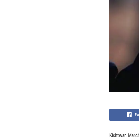
Fa
Kishtwar, March