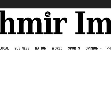
LOCAL
BUSINESS
NATION
WORLD
SPORTS
OPINION
PH