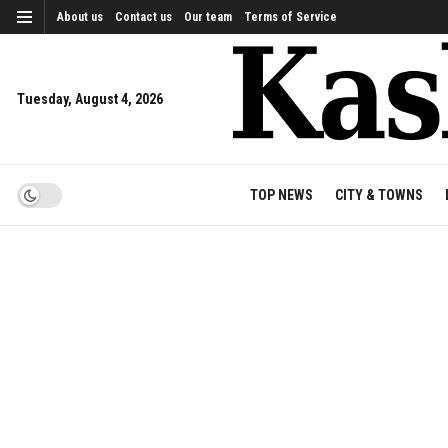
About us
Contact us
Our team
Terms of Service
Tuesday, August 4, 2026
TOP NEWS
CITY & TOWNS