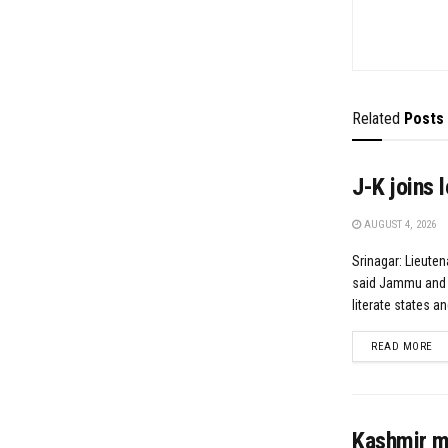
Related
Posts
J-K joins 
AUGUST 4, 2026
Srinagar: Lieute
said Jammu and K
literate states and
DE
READ MORE
Kashmir mu