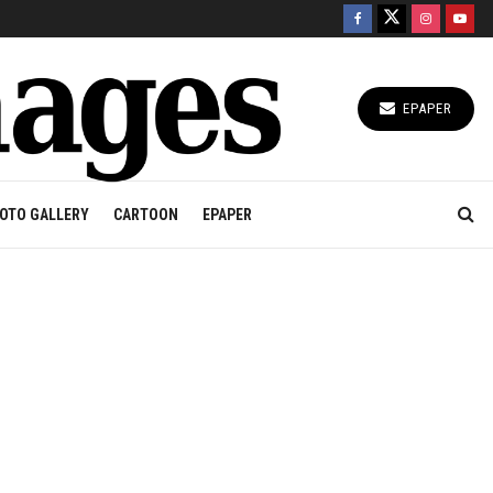
EPAPER
OTO GALLERY
CARTOON
EPAPER