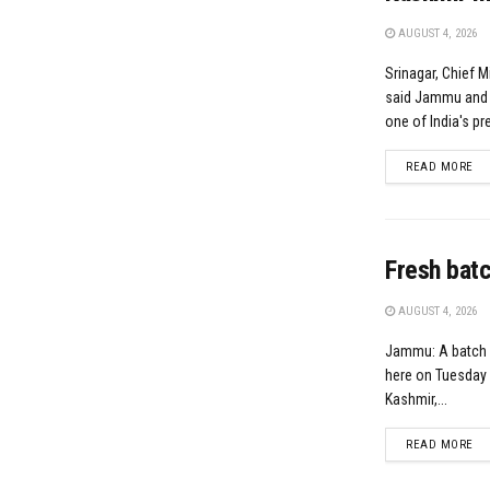
AUGUST 4, 2026
Srinagar, Chief 
said Jammu and K
one of India's pre
DE
READ MORE
Fresh batc
AUGUST 4, 2026
Jammu: A batch 
here on Tuesday 
Kashmir,...
DE
READ MORE