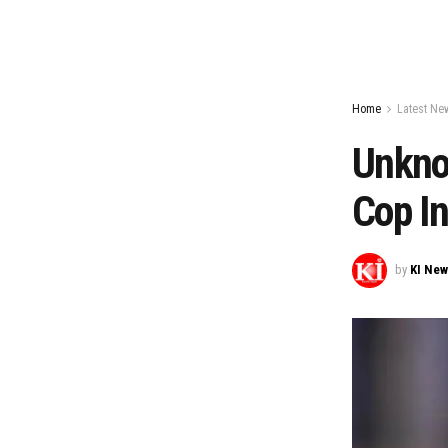
Home
Latest Ne
Unkno
Cop In
by
KI Ne