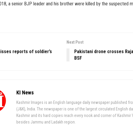
8, a senior BJP leader and his brother were killed by the suspected mil
Next Post
sses reports of soldier’s
Pakistani drone crosses Raj
BSF
KI News
Kashmir Images is an English language daily newspaper published fr
(J&K), India. The newspaper is one of the largest circulated English da
Kashmir and its hard copies reach every nook and corner of Kashmir 
besides Jammu and Ladakh region.