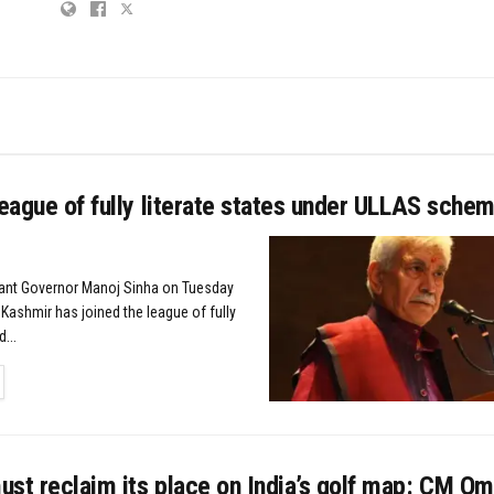
league of fully literate states under ULLAS sche
nant Governor Manoj Sinha on Tuesday
ashmir has joined the league of fully
...
TAILS
st reclaim its place on India’s golf map: CM Om