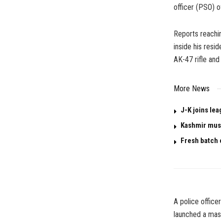
officer (PSO) o
Reports reachi
inside his resi
AK-47 rifle and
More News
J-K joins le
Kashmir must
Fresh batch 
A police office
launched a mas