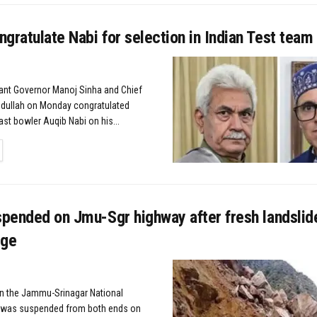
gratulate Nabi for selection in Indian Test team
nant Governor Manoj Sinha and Chief
bdullah on Monday congratulated
st bowler Auqib Nabi on his...
TAILS
spended on Jmu-Sgr highway after fresh landslid
dge
n the Jammu-Srinagar National
 was suspended from both ends on