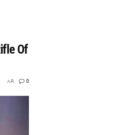
fle Of
A
0
A