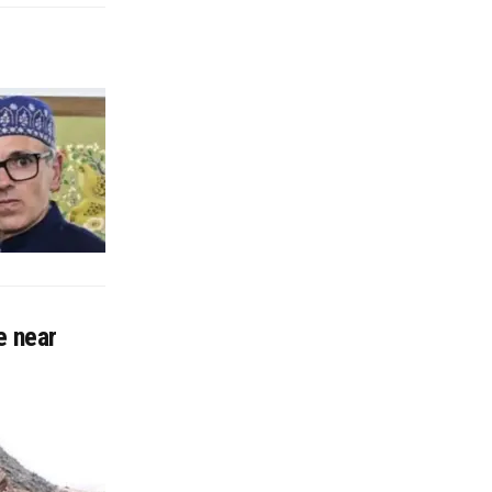
e near