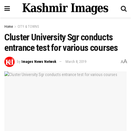
Home
CITY & TOWNS
Cluster University Sgr conducts
entrance test for various courses
A
by
Images News Netwok
March 8, 2019
A