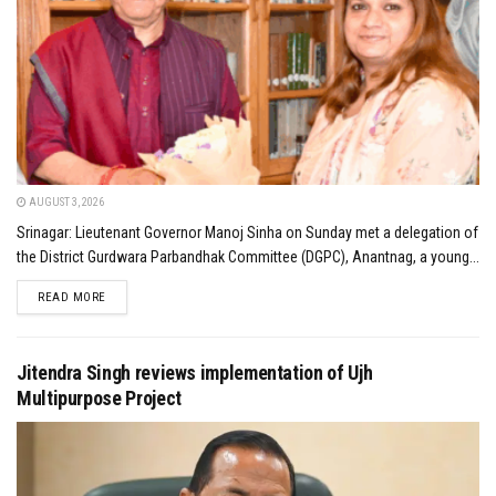
AUGUST 3, 2026
Srinagar: Lieutenant Governor Manoj Sinha on Sunday met a delegation of
the District Gurdwara Parbandhak Committee (DGPC), Anantnag, a young...
DETAILS
READ MORE
Jitendra Singh reviews implementation of Ujh
Multipurpose Project