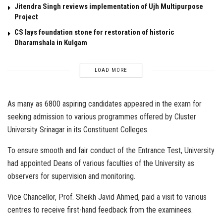
Jitendra Singh reviews implementation of Ujh Multipurpose
Project
CS lays foundation stone for restoration of historic
Dharamshala in Kulgam
LOAD MORE
As many as 6800 aspiring candidates appeared in the exam for
seeking admission to various programmes offered by Cluster
University Srinagar in its Constituent Colleges.
To ensure smooth and fair conduct of the Entrance Test, University
had appointed Deans of various faculties of the University as
observers for supervision and monitoring.
Vice Chancellor, Prof. Sheikh Javid Ahmed, paid a visit to various
centres to receive first-hand feedback from the examinees.