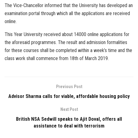
The Vice-Chancellor informed that the University has developed an
examination portal through which all the applications are received
online.
This Year University received about 14000 online applications for
the aforesaid programmes. The result and admission formalities
for these courses shall be completed within a week’s time and the
class work shall commence from 18th of March 2019.
Previous Post
Advisor Sharma calls for viable, affordable housing policy
Next Post
British NSA Sedwill speaks to Ajit Doval, offers all
assistance to deal with terrorism