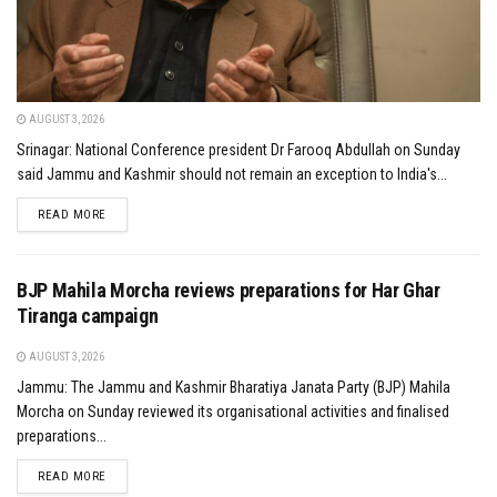
AUGUST 3, 2026
Srinagar: National Conference president Dr Farooq Abdullah on Sunday
said Jammu and Kashmir should not remain an exception to India's...
DETAILS
READ MORE
BJP Mahila Morcha reviews preparations for Har Ghar
Tiranga campaign
AUGUST 3, 2026
Jammu: The Jammu and Kashmir Bharatiya Janata Party (BJP) Mahila
Morcha on Sunday reviewed its organisational activities and finalised
preparations...
DETAILS
READ MORE