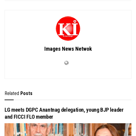
Images News Netwok
Related
Posts
LG meets DGPC Anantnag delegation, young BJP leader
and FICCI FLO member