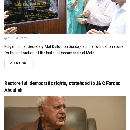
AUGUST 3, 2026
Kulgam: Chief Secretary Atal Dulloo on Sunday laid the foundation stone
for the restoration of the historic Dharamshala at Mata...
DETAILS
READ MORE
Restore full democratic rights, statehood to J&K: Farooq
Abdullah