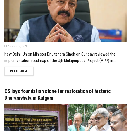
AUGUST 3, 2026
New Delhi: Union Minister Dr Jitendra Singh on Sunday reviewed the
implementation roadmap of the Ujh Multipurpose Project (MPP) in...
DETAILS
READ MORE
CS lays foundation stone for restoration of historic
Dharamshala in Kulgam