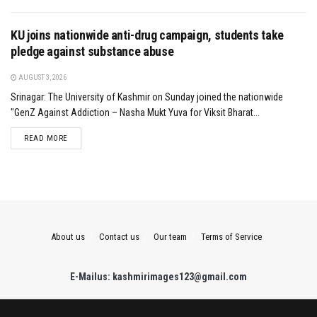
KU joins nationwide anti-drug campaign, students take
pledge against substance abuse
AUGUST 3, 2026
Srinagar: The University of Kashmir on Sunday joined the nationwide
"GenZ Against Addiction – Nasha Mukt Yuva for Viksit Bharat...
DETAILS
READ MORE
About us
Contact us
Our team
Terms of Service
E-Mailus: kashmirimages123@gmail.com