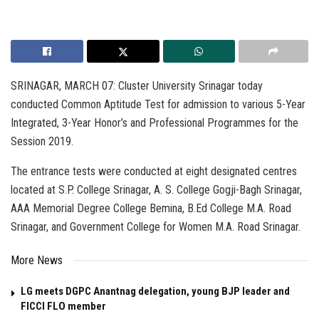
SRINAGAR, MARCH 07: Cluster University Srinagar today
conducted Common Aptitude Test for admission to various 5-Year
Integrated, 3-Year Honor’s and Professional Programmes for the
Session 2019.
The entrance tests were conducted at eight designated centres
located at S.P. College Srinagar, A. S. College Gogji-Bagh Srinagar,
AAA Memorial Degree College Bemina, B.Ed College M.A. Road
Srinagar, and Government College for Women M.A. Road Srinagar.
More News
LG meets DGPC Anantnag delegation, young BJP leader and
FICCI FLO member