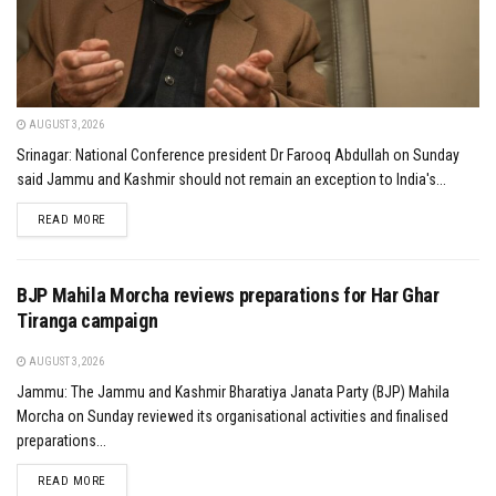
AUGUST 3, 2026
Srinagar: National Conference president Dr Farooq Abdullah on Sunday
said Jammu and Kashmir should not remain an exception to India's...
DETAILS
READ MORE
BJP Mahila Morcha reviews preparations for Har Ghar
Tiranga campaign
AUGUST 3, 2026
Jammu: The Jammu and Kashmir Bharatiya Janata Party (BJP) Mahila
Morcha on Sunday reviewed its organisational activities and finalised
preparations...
DETAILS
READ MORE