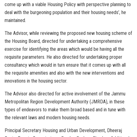
come up with a viable Housing Policy with perspective planning to
deal with the burgeoning population and their housing needs’, he
maintained.
The Advisor, while reviewing the proposed new housing scheme of
the Housing Board, directed for undertaking a comprehensive
exercise for identifying the areas which would be having all the
requisite parameters. He also directed for undertaking proper
consultancy which would in turn ensure that it comes up with all
the requisite amenities and also with the new interventions and
innovations in the housing sector.
The Advisor also directed for active involvement of the Jammu
Metropolitan Region Development Authority (JMRDA), in these
types of endeavors to make them broad based and in tune with
the relevant laws and modern housing needs.
Principal Secretary Housing and Urban Development, Dheeraj