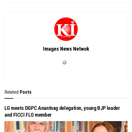
Images News Netwok
Related
Posts
LG meets DGPC Anantnag delegation, young BJP leader
and FICCI FLO member