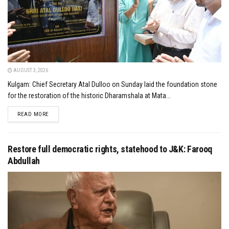
AUGUST 3, 2026
Kulgam: Chief Secretary Atal Dulloo on Sunday laid the foundation stone
for the restoration of the historic Dharamshala at Mata...
DETAILS
READ MORE
Restore full democratic rights, statehood to J&K: Farooq
Abdullah