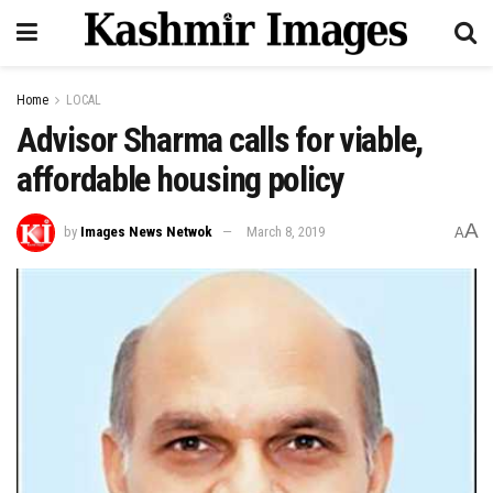
Home
LOCAL
Advisor Sharma calls for viable,
affordable housing policy
A
by
Images News Netwok
March 8, 2019
A