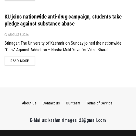
KU joins nationwide anti-drug campaign, students take
pledge against substance abuse
AUGUST 3, 2026
Srinagar: The University of Kashmir on Sunday joined the nationwide
"GenZ Against Addiction – Nasha Mukt Yuva for Viksit Bharat...
DETAILS
READ MORE
About us
Contact us
Our team
Terms of Service
E-Mailus: kashmirimages123@gmail.com