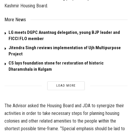
Kashmir Housing Board.
More News
LG meets DGPC Anantnag delegation, young BJP leader and
FICCI FLO member
Jitendra Singh reviews implementation of Ujh Multipurpose
Project
CS lays foundation stone for restoration of historic
Dharamshala in Kulgam
LOAD MORE
The Advisor asked the Housing Board and JDA to synergize their
activities in order to take necessary steps for planning housing
colonies and other related amenities to the people within the
shortest possible time-frame. “Special emphasis should be laid to