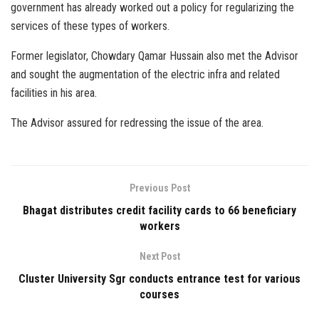
government has already worked out a policy for regularizing the
services of these types of workers.
Former legislator, Chowdary Qamar Hussain also met the Advisor
and sought the augmentation of the electric infra and related
facilities in his area.
The Advisor assured for redressing the issue of the area.
Previous Post
Bhagat distributes credit facility cards to 66 beneficiary
workers
Next Post
Cluster University Sgr conducts entrance test for various
courses