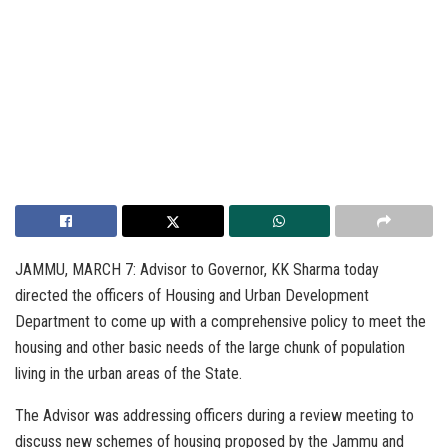
JAMMU, MARCH 7: Advisor to Governor, KK Sharma today
directed the officers of Housing and Urban Development
Department to come up with a comprehensive policy to meet the
housing and other basic needs of the large chunk of population
living in the urban areas of the State.
The Advisor was addressing officers during a review meeting to
discuss new schemes of housing proposed by the Jammu and