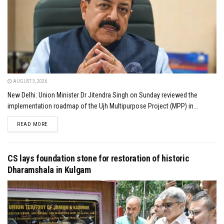
AUGUST 3, 2026
New Delhi: Union Minister Dr Jitendra Singh on Sunday reviewed the
implementation roadmap of the Ujh Multipurpose Project (MPP) in...
DETAILS
READ MORE
CS lays foundation stone for restoration of historic
Dharamshala in Kulgam