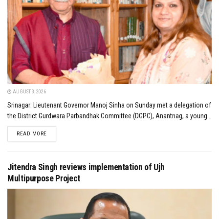
AUGUST 3, 2026
Srinagar: Lieutenant Governor Manoj Sinha on Sunday met a delegation of
the District Gurdwara Parbandhak Committee (DGPC), Anantnag, a young...
DETAILS
READ MORE
Jitendra Singh reviews implementation of Ujh
Multipurpose Project