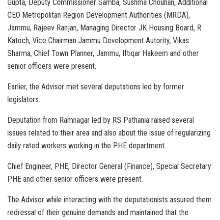
Gupta, Deputy Commissioner Samba, Sushma Chouhan, Additional
CEO Metropolitan Region Development Authorities (MRDA),
Jammu, Rajeev Ranjan, Managing Director JK Housing Board, R
Katoch, Vice Chairman Jammu Development Autority, Vikas
Sharma, Chief Town Planner, Jammu, Iftiqar Hakeem and other
senior officers were present.
Earlier, the Advisor met several deputations led by former
legislators.
Deputation from Ramnagar led by RS Pathania raised several
issues related to their area and also about the issue of regularizing
daily rated workers working in the PHE department.
Chief Engineer, PHE, Director General (Finance), Special Secretary
PHE and other senior officers were present.
The Advisor while interacting with the deputationists assured them
redressal of their genuine demands and maintained that the