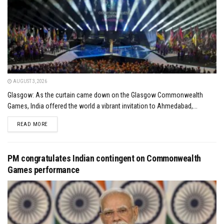
AUGUST 3, 2026
Glasgow: As the curtain came down on the Glasgow Commonwealth
Games, India offered the world a vibrant invitation to Ahmedabad,...
DETAILS
READ MORE
PM congratulates Indian contingent on Commonwealth
Games performance