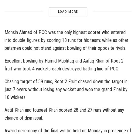
LOAD MORE
Mohsin Ahmad of PCC was the only highest scorer who entered
into double figures by scoring 13 runs for his team; while as other
batsmen could not stand against bowling of their opposite rivals.
Excellent bowling by Hamid Mushtaq and Aafaq Khan of Root 2
fruit who took 4 wickets each destroyed batting line of PCC.
Chasing target of 59 runs, Root 2 Fruit chased down the target in
just 7 overs without losing any wicket and won the grand Final by
10 wickets.
Aatif Khan and touseef Khan scored 28 and 27 runs without any
chance of dismissal.
Award ceremony of the final will be held on Monday in presence of