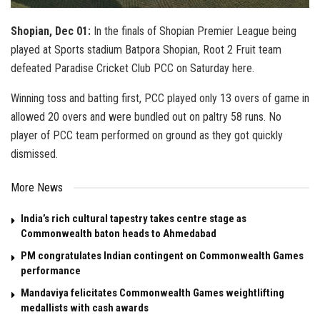
Shopian, Dec 01:
In the finals of Shopian Premier League being
played at Sports stadium Batpora Shopian, Root 2 Fruit team
defeated Paradise Cricket Club PCC on Saturday here.
Winning toss and batting first, PCC played only 13 overs of game in
allowed 20 overs and were bundled out on paltry 58 runs. No
player of PCC team performed on ground as they got quickly
dismissed.
More News
India’s rich cultural tapestry takes centre stage as
Commonwealth baton heads to Ahmedabad
PM congratulates Indian contingent on Commonwealth Games
performance
Mandaviya felicitates Commonwealth Games weightlifting
medallists with cash awards