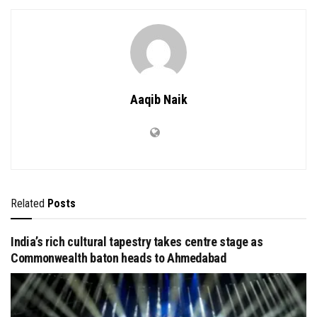
Aaqib Naik
Related
Posts
India’s rich cultural tapestry takes centre stage as
Commonwealth baton heads to Ahmedabad