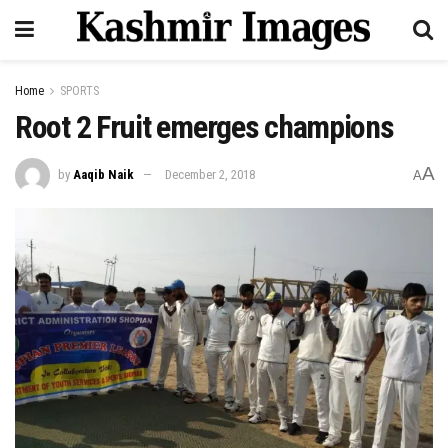
Home
SPORTS
Root 2 Fruit emerges champions
A
by
Aaqib Naik
December 2, 2018
A