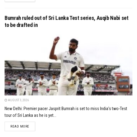
Bumrah ruled out of Sri Lanka Test series, Auqib Nabi set
to be drafted in
AUGUST 3, 2026
New Delhi: Premier pacer Jasprit Bumrah is set to miss India's two-Test
tour of Sri Lanka as he is yet...
DETAILS
READ MORE