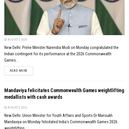
AUGUST 3, 2026
New Delhi: Prime Minister Narendra Modi on Monday congratulated the
Indian contingent for its performance at the 2026 Commonwealth
Games...
DETAILS
READ MORE
Mandaviya felicitates Commonwealth Games weightlifting
medallists with cash awards
AUGUST 3, 2026
New Delhi: Union Minister for Youth Affairs and Sports Dr Mansukh
Mandaviya on Monday felicitated India's Commonwealth Games 2026
weightlifting...