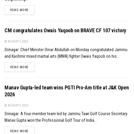
DETAILS
READ MORE
CM congratulates Owais Yaqoob on BRAVE CF 107 victory
AUGUST 3, 2026
Srinagar: Chief Minister Omar Abdullah on Monday congratulated Jammu
and Kashmir mixed martial arts (MMA) fighter Owais Yaqoob on his...
DETAILS
READ MORE
Manav Gupta-led team wins PGTI Pro-Am title at J&K Open
2026
AUGUST 3, 2026
Srinagar: A four-member team led by Jammu Tawi Golf Course Secretary
Manav Gupta won the Professional Golf Tour of India...
DETAILS
READ MORE