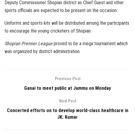
Deputy Commissioner Shopian district as Chief Guest and other
sports officials are expected to be present on the occasion.
Uniforms and sports kits will be distributed among the participants
to encourage the young cricketers of Shopian.
Shopian Premier League
proved to be a mega tournament which
was organized by district administration.
Previous Post
Ganai to meet public at Jammu on Monday
Next Post
Concerted efforts on to develop world-class healthcare in
JK: Kumar