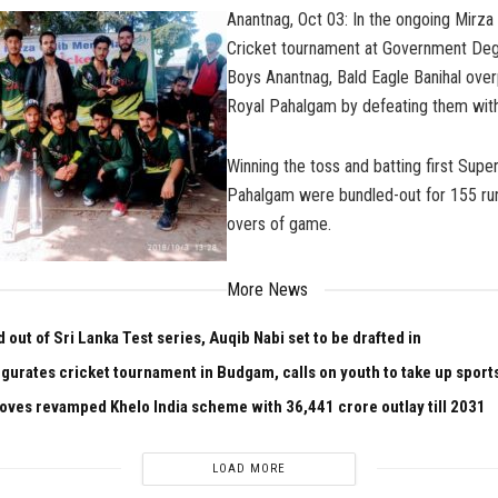
Anantnag, Oct 03: In the ongoing Mirza
Cricket tournament at Government Deg
Boys Anantnag, Bald Eagle Banihal ov
Royal Pahalgam by defeating them with
Winning the toss and batting first Supe
Pahalgam were bundled-out for 155 runs
overs of game.
More News
out of Sri Lanka Test series, Auqib Nabi set to be drafted in
gurates cricket tournament in Budgam, calls on youth to take up sport
oves revamped Khelo India scheme with ₹36,441 crore outlay till 2031
LOAD MORE