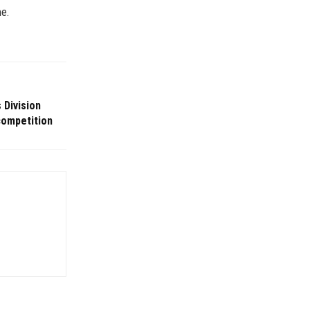
me.
 Division
competition