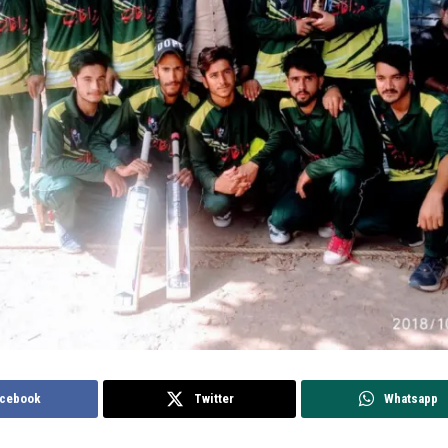
cebook
Twitter
Whatsapp