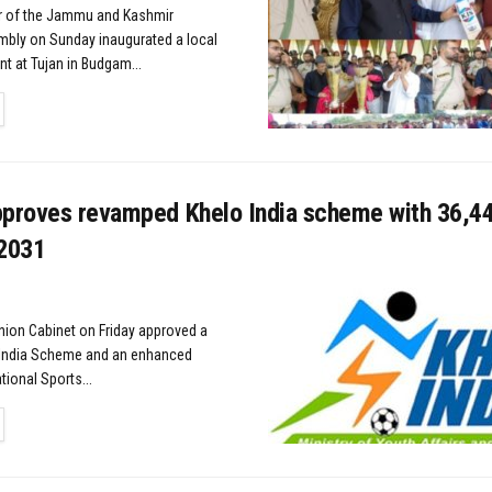
 of the Jammu and Kashmir
mbly on Sunday inaugurated a local
t at Tujan in Budgam...
TAILS
pproves revamped Khelo India scheme with ₹36,4
 2031
nion Cabinet on Friday approved a
India Scheme and an enhanced
ional Sports...
TAILS