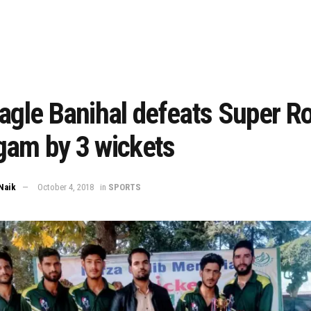
agle Banihal defeats Super R
gam by 3 wickets
Naik
October 4, 2018
in
SPORTS