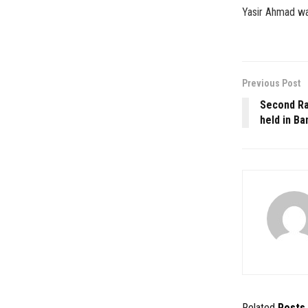
Yasir Ahmad was
Previous Post
Second Ra
held in Ba
Related
Posts