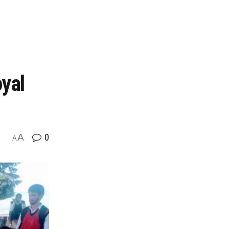
oyal
A
0
A