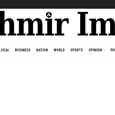
LOCAL
BUSINESS
NATION
WORLD
SPORTS
OPINION
PH