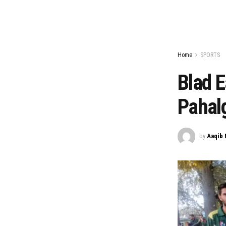
Home
SPORTS
Blad E
Pahal
by
Aaqib 