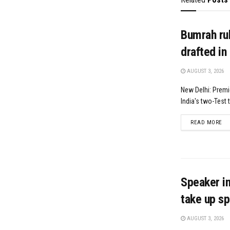
Bumrah rul
drafted in
AUGUST 3, 2026
New Delhi: Premi
India's two-Test t
DE
READ MORE
Speaker in
take up sp
AUGUST 3, 2026