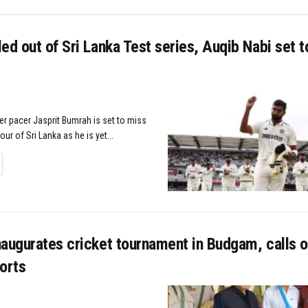
ed out of Sri Lanka Test series, Auqib Nabi set t
er pacer Jasprit Bumrah is set to miss
our of Sri Lanka as he is yet...
TAILS
augurates cricket tournament in Budgam, calls o
orts