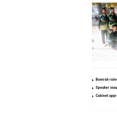
Bumrah ruled 
Speaker inau
Cabinet appr