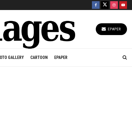
EPAPER
OTO GALLERY
CARTOON
EPAPER