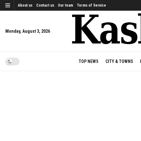
About us
Contact us
Our team
Terms of Service
Monday, August 3, 2026
TOP NEWS
CITY & TOWNS