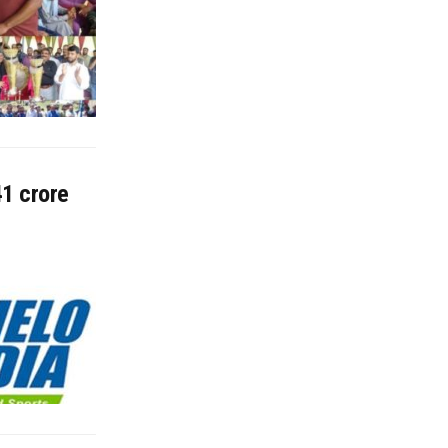
41 crore