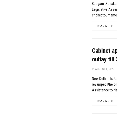
Budgam: Speaker
Legislative Asse
cricket tournamen
DE
READ MORE
Cabinet a
outlay till
AUGUST 1, 2026
New Delhi: The U
revamped Khelo 
Assistance to Nat
DE
READ MORE