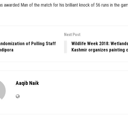
 awarded Man of the match for his brilliant knock of 56 runs in the ga
Next Post
ndomization of Polling Staff
Wildlife Week 2018: Wetlands
ndipora
Kashmir organizes painting 
Aaqib Naik