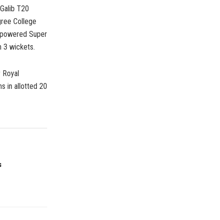
 Galib T20
ree College
erpowered Super
 3 wickets.
r Royal
 in allotted 20
s