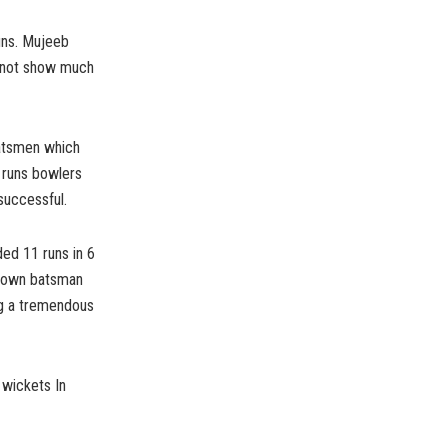
runs. Mujeeb
d not show much
batsmen which
 runs bowlers
successful.
ed 11 runs in 6
 down batsman
ing a tremendous
 wickets In