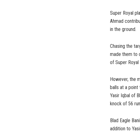
Super Royal pla
Ahmad contribu
in the ground.
Chasing the ta
made them to c
of Super Royal 
However, the ma
balls at a poi
Yasir Iqbal of B
knock of 56 run
Blad Eagle Bani
addition to Yas