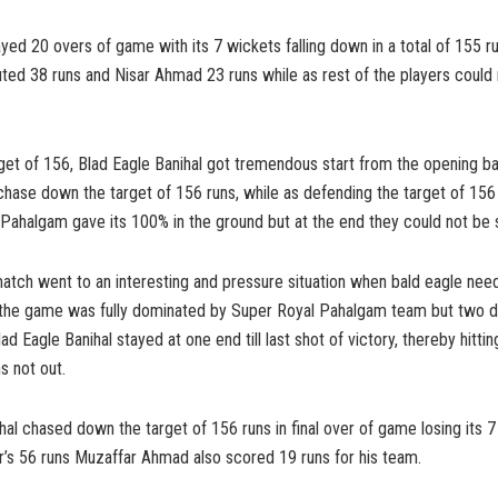
yed 20 overs of game with its 7 wickets falling down in a total of 155 
ted 38 runs and Nisar Ahmad 23 runs while as rest of the players coul
rget of 156, Blad Eagle Banihal got tremendous start from the opening 
hase down the target of 156 runs, while as defending the target of 156
Pahalgam gave its 100% in the ground but at the end they could not be 
tch went to an interesting and pressure situation when bald eagle need
nt the game was fully dominated by Super Royal Pahalgam team but two
lad Eagle Banihal stayed at one end till last shot of victory, thereby hitt
s not out.
hal chased down the target of 156 runs in final over of game losing its 7
ir’s 56 runs Muzaffar Ahmad also scored 19 runs for his team.