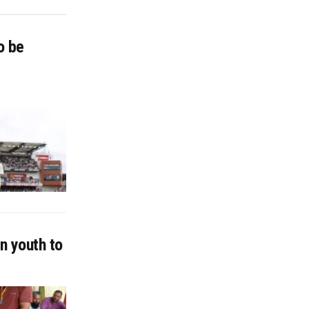
o be
n youth to