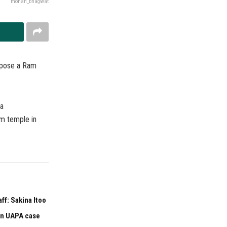
mohan_bhagwat
ppose a Ram
ya
m temple in
f: Sakina Itoo
 in UAPA case