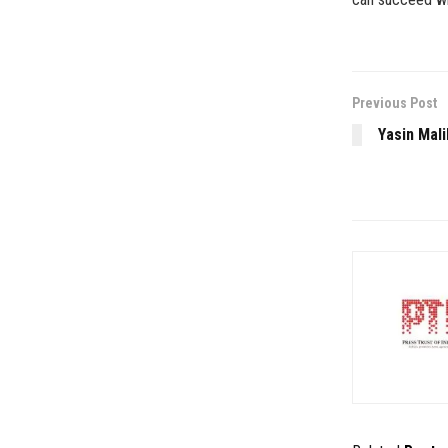
Previous Post
Yasin Mali