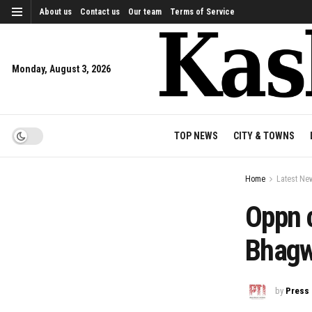
About us
Contact us
Our team
Terms of Service
Monday, August 3, 2026
TOP NEWS
CITY & TOWNS
Home
Latest Ne
Oppn 
Bhagw
by
Press 