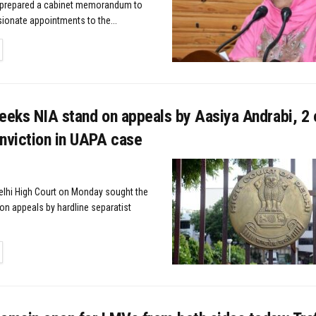
prepared a cabinet memorandum to
onate appointments to the...
TAILS
eeks NIA stand on appeals by Aasiya Andrabi, 2 
nviction in UAPA case
elhi High Court on Monday sought the
on appeals by hardline separatist
TAILS