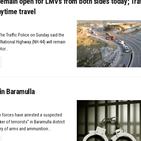
emain open for LMVs from both sides today; Traf
ytime travel
The Traffic Police on Sunday said the
ational Highway (NH-44) will remain
or...
TAILS
in Baramulla
ty forces have arrested a suspected
r of terrorists” in Baramulla district
ry of arms and ammunition...