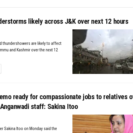
derstorms likely across J&K over next 12 hours
d thundershowers are likely to affect
ammu and Kashmir over the next 12
TAILS
emo ready for compassionate jobs to relatives o
Anganwadi staff: Sakina Itoo
ter Sakina Itoo on Monday said the