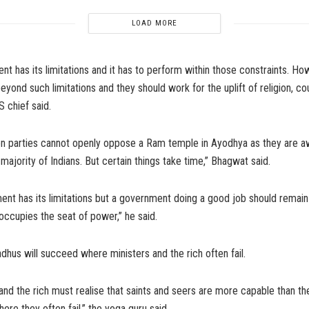
LOAD MORE
t has its limitations and it has to perform within those constraints. How
eyond such limitations and they should work for the uplift of religion, co
S chief said.
on parties cannot openly oppose a Ram temple in Ayodhya as they are a
 majority of Indians. But certain things take time,” Bhagwat said.
nt has its limitations but a government doing a good job should remain i
ccupies the seat of power,” he said.
hus will succeed where ministers and the rich often fail.
and the rich must realise that saints and seers are more capable than th
re they often fail,” the yoga guru said.