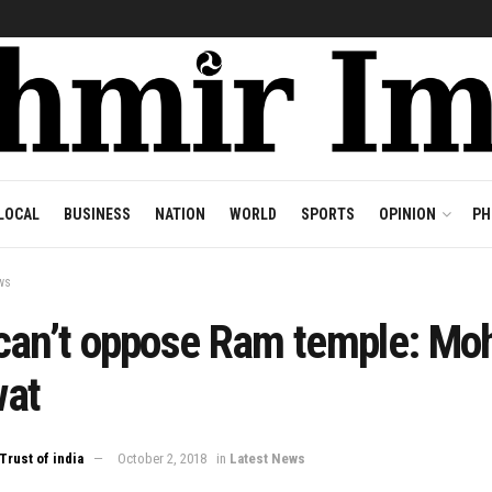
LOCAL
BUSINESS
NATION
WORLD
SPORTS
OPINION
PH
ws
can’t oppose Ram temple: Mo
at
Trust of india
October 2, 2018
in
Latest News