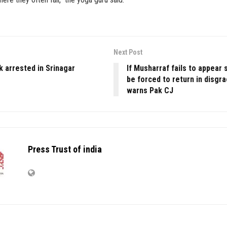
Next Post
k arrested in Srinagar
If Musharraf fails to appear
be forced to return in disgr
warns Pak CJ
Press Trust of india