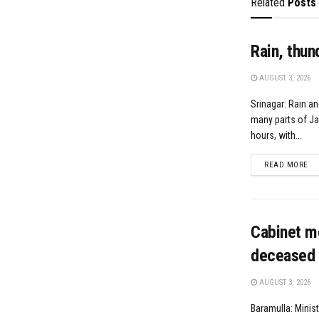
Related
Posts
Rain, thun
AUGUST 3, 2026
Srinagar: Rain an
many parts of J
hours, with...
DE
READ MORE
Cabinet m
deceased 
AUGUST 3, 2026
Baramulla: Minis