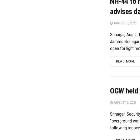
NH-44 to r
advises da
AUGUST 3, 2026
Srinagar, Aug 2: 
Jammu-Srinagar N
open for light mot
DE
READ MORE
OGW held 
AUGUST 3, 2026
Srinagar: Securi
“overground worke
following recove