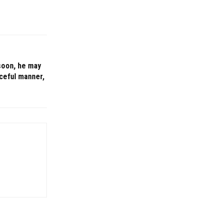
 soon, he may
aceful manner,