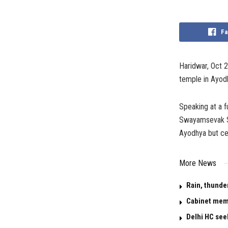
Fa
Haridwar, Oct 
temple in Ayodh
Speaking at a f
Swayamsevak Sa
Ayodhya but cer
More News
Rain, thunde
Cabinet memo
Delhi HC see