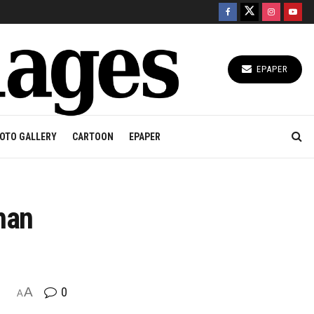
EPAPER
OTO GALLERY
CARTOON
EPAPER
han
A
0
A