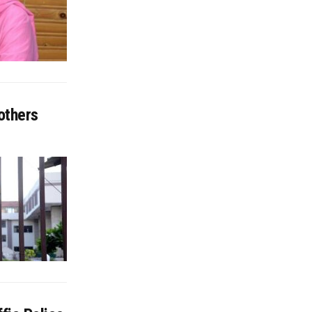
others