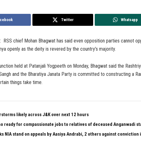
cebook
Twitter
Whatsapp
2: RSS chief Mohan Bhagwat has said even opposition parties cannot o
ya openly as the deity is revered by the country’s majority.
unction held at Patanjali Yogpeeth on Monday, Bhagwat said the Rashtri
ngh and the Bharatiya Janata Party is committed to constructing a Ra
tain things take time.
rstorms likely across J&K over next 12 hours
 ready for compassionate jobs to relatives of deceased Anganwadi staf
ks NIA stand on appeals by Aasiya Andrabi, 2 others against conviction