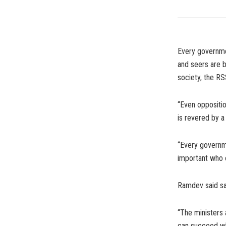
Every governmen
and seers are b
society, the RS
“Even oppositi
is revered by a
“Every governme
important who o
Ramdev said sad
“The ministers 
can succeed whe