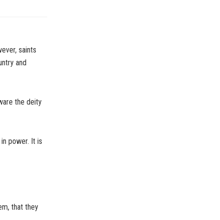
ever, saints
untry and
ware the deity
n power. It is
em, that they