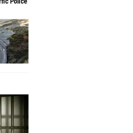
fic Police