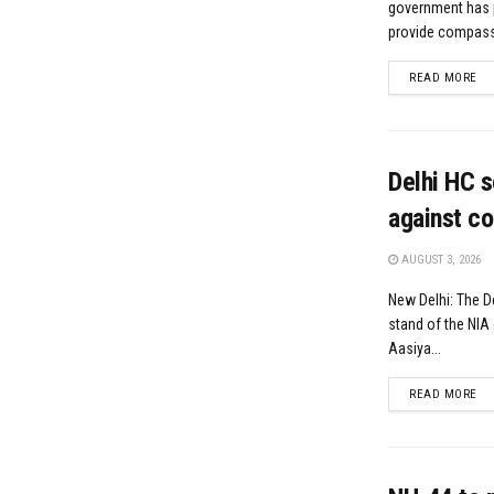
government has 
provide compassi
DE
READ MORE
Delhi HC s
against co
AUGUST 3, 2026
New Delhi: The D
stand of the NIA 
Aasiya...
DE
READ MORE