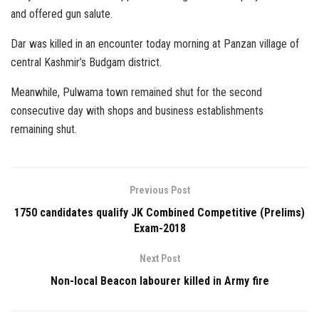
and offered gun salute.
Dar was killed in an encounter today morning at Panzan village of
central Kashmir’s Budgam district.
Meanwhile, Pulwama town remained shut for the second
consecutive day with shops and business establishments
remaining shut.
Previous Post
1750 candidates qualify JK Combined Competitive (Prelims)
Exam-2018
Next Post
Non-local Beacon labourer killed in Army fire