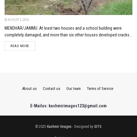
AUGUST 3, 2026
MENDHAR/JAMMU: At least two houses and a school building were
completely damaged, and more than six other houses developed cracks...
DETAILS
READ MORE
About us
Contact us
Our team
Terms of Service
E-Mailus: kashmirimages123@gmail.com
© 2025
Kashmir Images
- Designed by
GITS
.