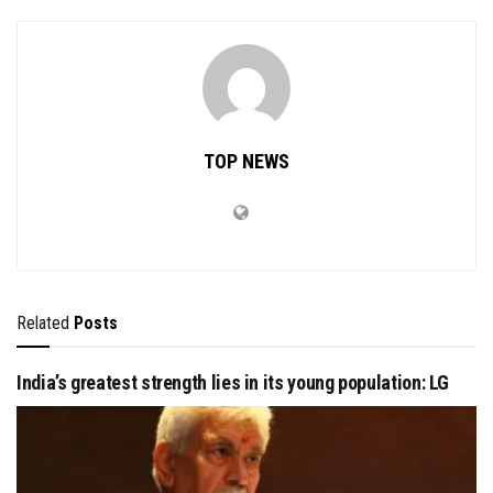
TOP NEWS
Related
Posts
India’s greatest strength lies in its young population: LG