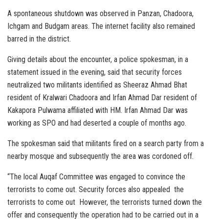
A spontaneous shutdown was observed in Panzan, Chadoora,
Ichgam and Budgam areas. The internet facility also remained
barred in the district.
Giving details about the encounter, a police spokesman, in a
statement issued in the evening, said that security forces
neutralized two militants identified as Sheeraz Ahmad Bhat
resident of Kralwari Chadoora and Irfan Ahmad Dar resident of
Kakapora Pulwama affiliated with HM. Irfan Ahmad Dar was
working as SPO and had deserted a couple of months ago.
The spokesman said that militants fired on a search party from a
nearby mosque and subsequently the area was cordoned off.
“The local Auqaf Committee was engaged to convince the
terrorists to come out. Security forces also appealed the
terrorists to come out However, the terrorists turned down the
offer and consequently the operation had to be carried out in a