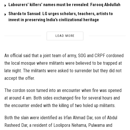
Labourers’ killers’ names must be revealed: Farooq Abdullah
Sharda to Sansad: LG urges scholars, teachers, artists to
invest in preserving India’s civilizational heritage
LOAD MORE
An official said that a joint team of army, SOG and CRPF cordoned
the local mosque where militants were believed to be trapped at
late night. The militants were asked to surrender but they did not
accept the offer.
The cordon soon turned into an encounter when fire was opened
at around 4 am. Both sides exchanged fire for several hours and
the encounter ended with the killing of two holed up militants.
Both the slain were identified as Irfan Ahmad Dar, son of Abdul
Rasheed Dar, a resident of Loolipora Nehama, Pulwama and