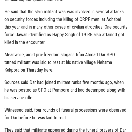
He said that the slain militant was was involved in several attacks
on security forces including the killing of CRPF men at Achabal
this year and in many other cases of civilian atrocities. One security
force Jawan identified as Happy Singh of 19 RR also attained got
killed in the encounter.
Meanwhile, amid pro-freedom slogans Irfan Ahmad Dar SPO
turned militant was laid to rest at his native village Nehama
Kakpora on Thursday here.
Sources said Dar had joined militant ranks five months ago, when
he was posted as SPO at Pampore and had decamped along with
his service rifle.
Witnessed said, four rounds of funeral processions were observed
for Dar before he was laid to rest.
They said that militants appeared during the funeral prayers of Dar