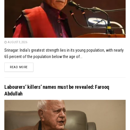
AUGUST 3, 2026
Srinagar: India's greatest strength lies in its young population, with nearly
65 percent of the population below the age of...
DETAILS
READ MORE
Labourers’ killers’ names must be revealed: Farooq
Abdullah