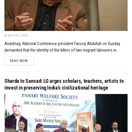
AUGUST 3, 2026
Anantnag: National Conference president Farooq Abdullah on Sunday
demanded that the identity of the killers of two migrant labourers in...
DETAILS
READ MORE
Sharda to Sansad: LG urges scholars, teachers, artists to
invest in preserving India’s civilizational heritage