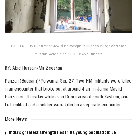
POST ENCOUNTER: Interior view of the mosque in Budgam village where two
militants were hiding. PHOTO/ Abid Hussain
BY: Abid Hussain/Mir Zeeshan
Panzan (Budgam)/Pulwama, Sep 27: Two HM militants were killed
in an encounter that broke out at around 4 am in Jamia Masjid
Panzan on Thursday while as in Dooru area of south Kashmir, one
LeT militant and a soldier were killed in a separate encounter.
More News
India’s greatest strength lies in its young population: LG