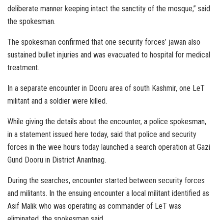
deliberate manner keeping intact the sanctity of the mosque,” said
the spokesman.
The spokesman confirmed that one security forces’ jawan also
sustained bullet injuries and was evacuated to hospital for medical
treatment.
In a separate encounter in Dooru area of south Kashmir, one LeT
militant and a soldier were killed.
While giving the details about the encounter, a police spokesman,
in a statement issued here today, said that police and security
forces in the wee hours today launched a search operation at Gazi
Gund Dooru in District Anantnag.
During the searches, encounter started between security forces
and militants. In the ensuing encounter a local militant identified as
Asif Malik who was operating as commander of LeT was
eliminated, the spokesman said.