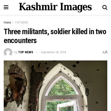
Home
TOP NEWS
Three militants, soldier killed in two
encounters
A
by
TOP NEWS
September 28, 2018
A