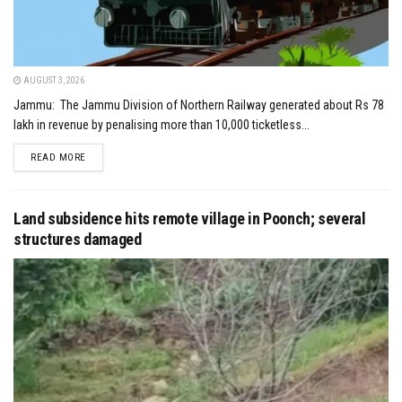
AUGUST 3, 2026
Jammu: The Jammu Division of Northern Railway generated about Rs 78
lakh in revenue by penalising more than 10,000 ticketless...
DETAILS
READ MORE
Land subsidence hits remote village in Poonch; several
structures damaged