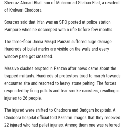
Sheeraz Ahmad Bhat, son of Mohammad Shaban Bhat, a resident
of Kralwari Chadoora.
Sources said that Irfan was an SPO posted at police station
Pampore when he decamped with a rifle before few months.
The three-floor Jamia Masjid Panzan suffered huge damage.
Hundreds of bullet marks are visible on the walls and every
window pane got smashed.
Massive clashes erupted in Panzan after news came about the
trapped militants. Hundreds of protestors tried to march towards
encounter site and resorted to heavy stone pelting. The forces
responded by firing pellets and tear smoke canisters, resulting in
injuries to 26 people.
The injured were shifted to Chadoora and Budgam hospitals. A
Chadoora hospital official told Kashmir Images that they received
22 injured who had pellet injuries. Among them one was referred