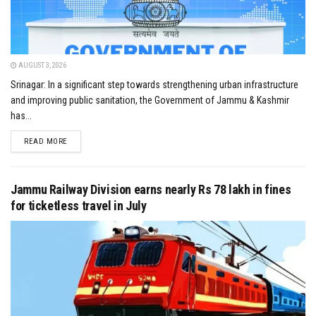
AUGUST 3, 2026
Srinagar: In a significant step towards strengthening urban infrastructure
and improving public sanitation, the Government of Jammu & Kashmir
has...
DETAILS
READ MORE
Jammu Railway Division earns nearly Rs 78 lakh in fines
for ticketless travel in July