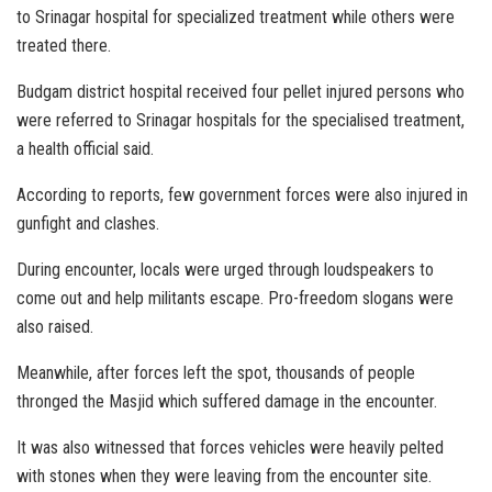
to Srinagar hospital for specialized treatment while others were
treated there.
Budgam district hospital received four pellet injured persons who
were referred to Srinagar hospitals for the specialised treatment,
a health official said.
According to reports, few government forces were also injured in
gunfight and clashes.
During encounter, locals were urged through loudspeakers to
come out and help militants escape. Pro-freedom slogans were
also raised.
Meanwhile, after forces left the spot, thousands of people
thronged the Masjid which suffered damage in the encounter.
It was also witnessed that forces vehicles were heavily pelted
with stones when they were leaving from the encounter site.