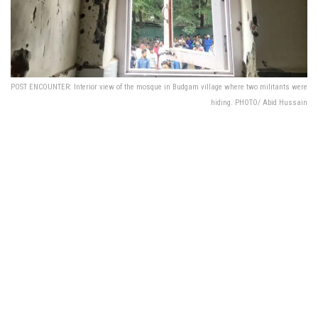
POST ENCOUNTER: Interior view of the mosque in Budgam village where two militants were
hiding. PHOTO/ Abid Hussain