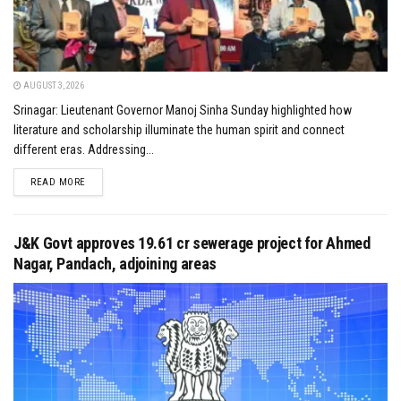
AUGUST 3, 2026
Srinagar: Lieutenant Governor Manoj Sinha Sunday highlighted how
literature and scholarship illuminate the human spirit and connect
different eras. Addressing...
DETAILS
READ MORE
J&K Govt approves ₹19.61 cr sewerage project for Ahmed
Nagar, Pandach, adjoining areas