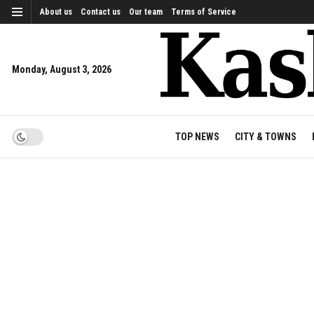
About us
Contact us
Our team
Terms of Service
Monday, August 3, 2026
TOP NEWS
CITY & TOWNS