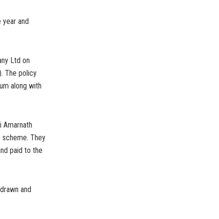
e year and
any Ltd on
. The policy
num along with
ri Amarnath
he scheme. They
nd paid to the
, drawn and