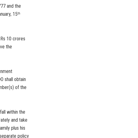
777 and the
nuary, 15
th
 Rs 10 crores
ove the
ernment
O shall obtain
mber(s) of the
all within the
ately and take
amily plus his
separate policy