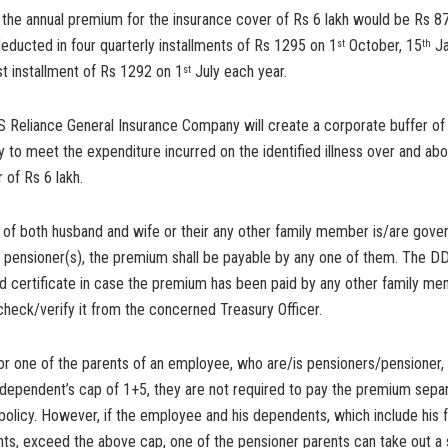
 the annual premium for the insurance cover of Rs 6 lakh would be Rs 8
educted in four quarterly installments of Rs 1295 on 1
October, 15
Ja
st
th
ast installment of Rs 1292 on 1
July each year.
st
S Reliance General Insurance Company will create a corporate buffer of
cy to meet the expenditure incurred on the identified illness over and ab
 of Rs 6 lakh.
e of both husband and wife or their any other family member is/are gov
 pensioner(s), the premium shall be payable by any one of them. The DD
d certificate in case the premium has been paid by any other family me
heck/verify it from the concerned Treasury Officer.
 or one of the parents of an employee, who are/is pensioners/pensioner, f
dependent’s cap of 1+5, they are not required to pay the premium separ
policy. However, if the employee and his dependents, which include his f
ts, exceed the above cap, one of the pensioner parents can take out a 