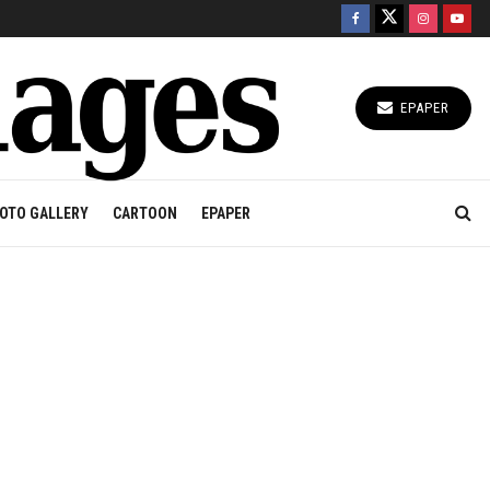
EPAPER
OTO GALLERY
CARTOON
EPAPER