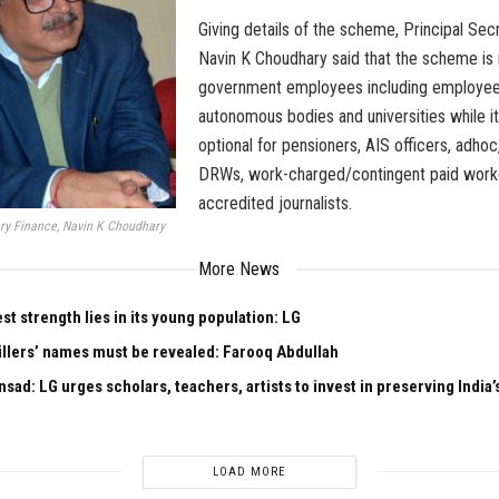
Giving details of the scheme, Principal Sec
Navin K Choudhary said that the scheme is
government employees including employee
autonomous bodies and universities while it
optional for pensioners, AIS officers, adhoc
DRWs, work-charged/contingent paid work
accredited journalists.
ary Finance, Navin K Choudhary
More News
est strength lies in its young population: LG
illers’ names must be revealed: Farooq Abdullah
sad: LG urges scholars, teachers, artists to invest in preserving India’s
LOAD MORE