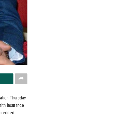
ration Thursday
alth Insurance
credited