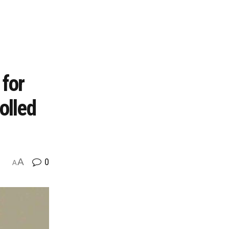
for
olled
A
0
A