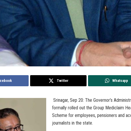
cebook
Twitter
Whatsapp
Srinagar, Sep 20: The Governor’s Administ
formally rolled out the Group Mediclaim He
Scheme for employees, pensioners and ac
journalists in the state.