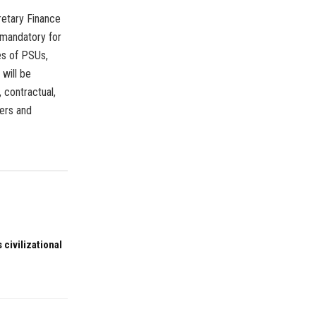
retary Finance
 mandatory for
s of PSUs,
 will be
, contractual,
ers and
 civilizational