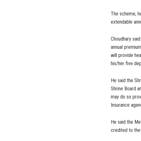
The scheme, he 
extendable annu
Choudhary said
annual premium
will provide h
his/her five de
He said the Shr
Shrine Board an
may do so provi
Insurance agen
He said the Med
credited to the