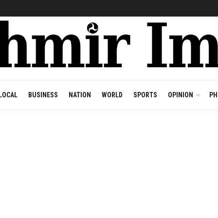
LOCAL
BUSINESS
NATION
WORLD
SPORTS
OPINION
PH