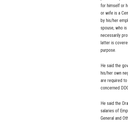
for himself or 
or wife is a C
by his/her empl
spouse, who is
necessarily pro
latter is cover
purpose.
He said the go
his/her own neg
are required to 
concerned DDO
He said the Dr
salaries of Em
General and Ot