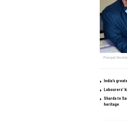
Principal Secret
India’s great
Labourers’ k
Sharda to San
heritage