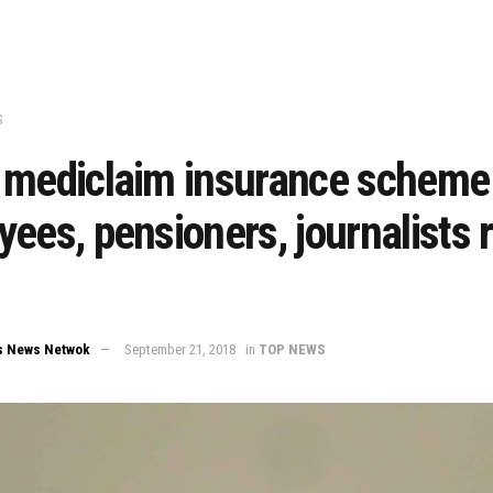
S
 mediclaim insurance scheme 
ees, pensioners, journalists r
s News Netwok
September 21, 2018
in
TOP NEWS