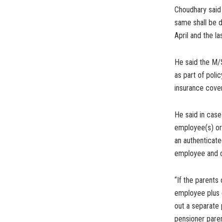
Choudhary said
same shall be d
April and the l
He said the M/
as part of poli
insurance cover
He said in cas
employee(s) or
an authenticate
employee and c
“If the parents
employee plus 
out a separate 
pensioner paren