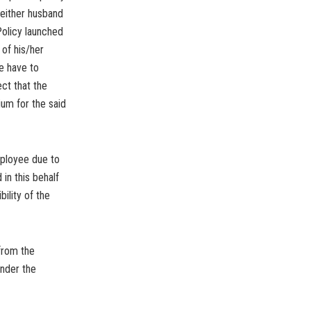
 either husband
Policy launched
 of his/her
e have to
ct that the
ium for the said
mployee due to
in this behalf
bility of the
from the
nder the