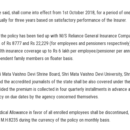
said, shall come into effect from 1st October 2018, for a period of on
ally for three years based on satisfactory performance of the Insurer.
 the policy has been tied up with M/S Reliance General Insurance Comp
 of Rs 8777 and Rs 22,229 (for employees and pensioners respectively)
ealth insurance coverage up to Rs 6 Iakh per employee/pensioner per an
pendent family members on floater basis.
i Mata Vaishno Devi Shrine Board, Shri Mata Vaishno Devi University, Sh
d the accredited journalists of the state shall be also covered under t
ded the premium is collected in four quarterly installments in advance a
cy on due dates by the agency concerned themselves.
ical Allowance in favor of all enrolled employees shall be discontinued
 M.H.8235 during the currency of the policy on monthly basis.