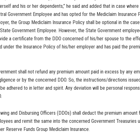
herself and his or her dependents,” he said and added that in case where
entral Government Employee and has opted for the Mediclaim Insurance 
oyer, the Group Mediclaim Insurance Policy shall be optional in the case
 State Government Employee. However, the State Government employe
vide a certificate from the DDO concerned of his/her spouse to the effe
ed under the Insurance Policy of his/her employer and has paid the prem
vernment shall not refund any premium amount paid in excess by any e
ligence or by the concerned DDO. So, the instructions/directions issued 
be adhered to in letter and spirit. Any deviation will be personal responsi
.
awing and Disbursing Officers (DDOs) shall deduct the premium amount 
ployees and remit the same into the concerned Government Treasuries u
her Reserve Funds Group Mediclaim lnsurance.