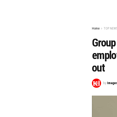
Home
TOP NEW
Group
employ
out
by
Image