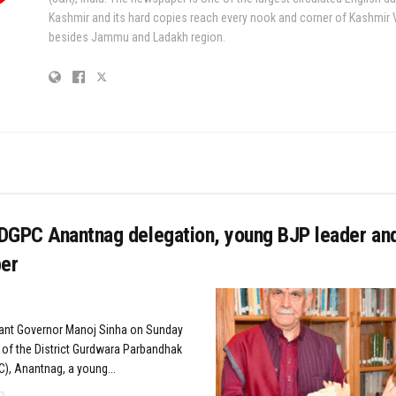
Kashmir and its hard copies reach every nook and corner of Kashmir 
besides Jammu and Ladakh region.
DGPC Anantnag delegation, young BJP leader an
er
nant Governor Manoj Sinha on Sunday
 of the District Gurdwara Parbandhak
, Anantnag, a young...