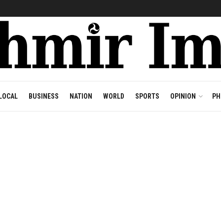
LOCAL
BUSINESS
NATION
WORLD
SPORTS
OPINION
PH