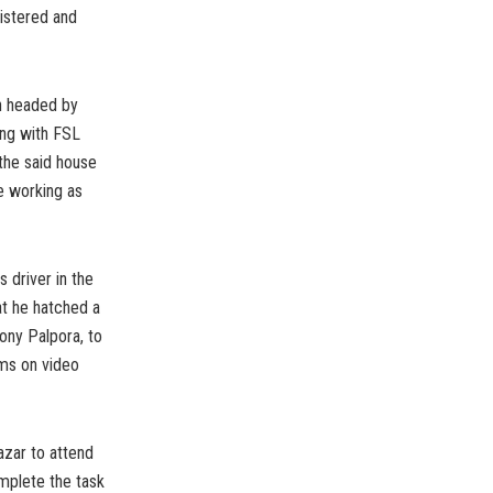
istered and
th headed by
ong with FSL
the said house
e working as
 driver in the
at he hatched a
ony Palpora, to
ms on video
azar to attend
omplete the task