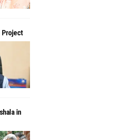
 Project
shala in