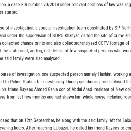
tion, a case FIR number 70/2018 under relevant sections of law was reg
as started.
se of investigation, a special investigation team constituted by SP Nor
nd under the supervision of SDPO Khanyar, visited the site of crime al
 collected chance prints and also collected/analysed CCTV footage of 
aid the statement, adding, call details of few suspected persons who wer
e said family were also analysed.
course of investigation, one suspected person namely Hashim, working as
led to Police Station for questioning. During questioning, he disclosed th
h his friend Rayees Ahmad Ganie son of Abdul Ahad resident of New col
ouse from last few months and had shown him whole house including roo
losed that on 12th September, he along with the said family left for Lalb
 evening hours. After reaching Lalbazar, he called his friend Rayees to c