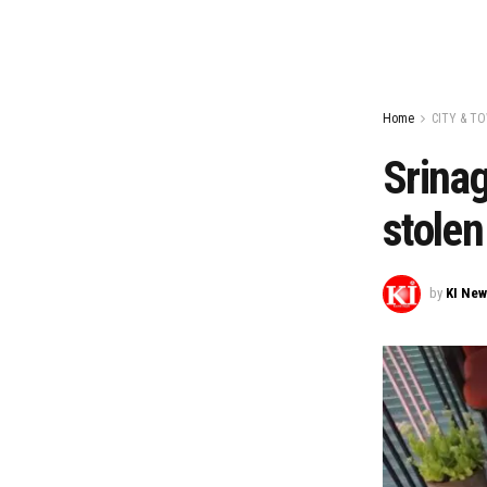
Home
CITY & T
Srinag
stolen
by
KI Ne