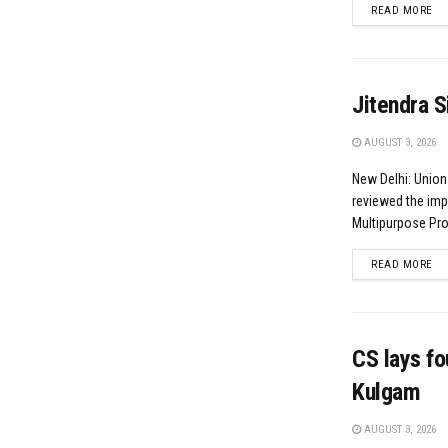
DE
READ MORE
Jitendra S
AUGUST 3, 2026
New Delhi: Union
reviewed the imp
Multipurpose Proj
DE
READ MORE
CS lays fo
Kulgam
AUGUST 3, 2026