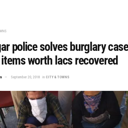
OWNS
ar police solves burglary case
 items worth lacs recovered
ws
September 20, 2018
in
CITY & TOWNS