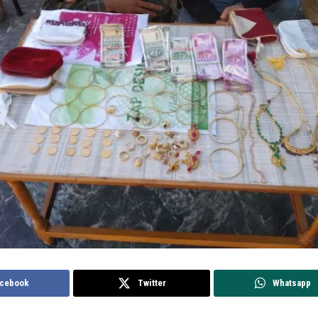
cebook
Twitter
Whatsapp