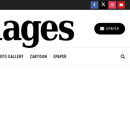
EPAPER
OTO GALLERY
CARTOON
EPAPER