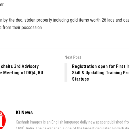
er.
n by the duo, stolen property including gold items worth 26 lacs and ca
 from their possession.
Next Post
 chairs 3rd Advisory
Registration open for First I
 Meeting of DIQA, KU
Skill & Upskilling Training P
Startups
KI News
Kashmir Images is an English language daily newspaper published fr
(J&K), India. The newspaper is one of the largest circulated English da