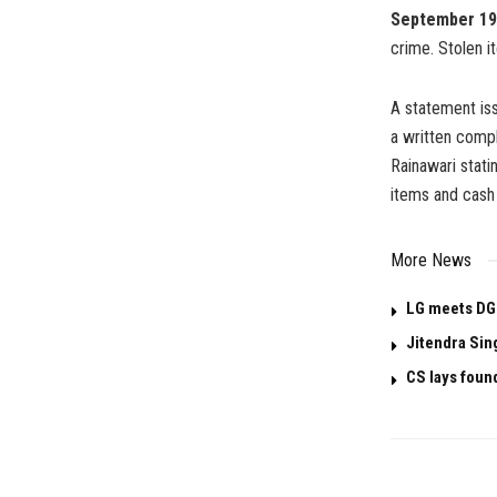
September 19
crime. Stolen 
A statement is
a written comp
Rainawari stat
items and cash 
More News
LG meets DG
Jitendra Sin
CS lays foun