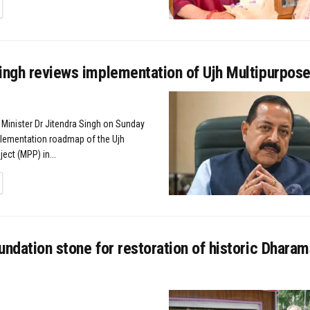
TAILS
ingh reviews implementation of Ujh Multipurpose
 Minister Dr Jitendra Singh on Sunday
lementation roadmap of the Ujh
ect (MPP) in...
TAILS
undation stone for restoration of historic Dharam