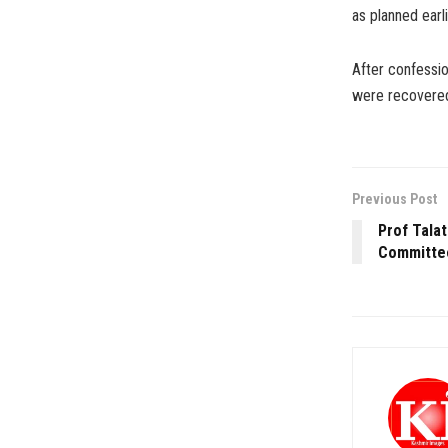
as planned earli
After confessio
were recovered
Previous Post
Prof Talat
Committee