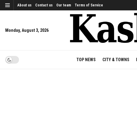
About us
Contact us
Our team
Terms of Service
Monday, August 3, 2026
TOP NEWS
CITY & TOWNS