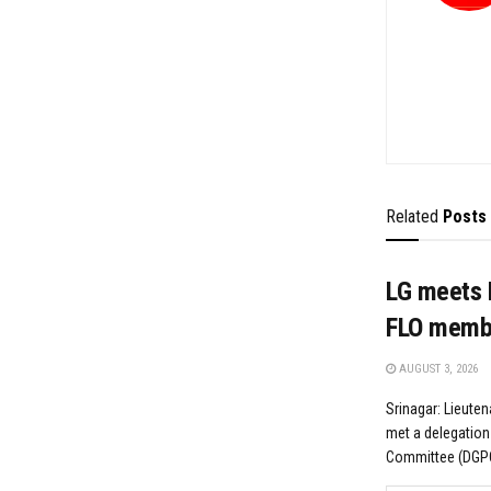
Related
Posts
LG meets 
FLO memb
AUGUST 3, 2026
Srinagar: Lieute
met a delegation
Committee (DGPC)