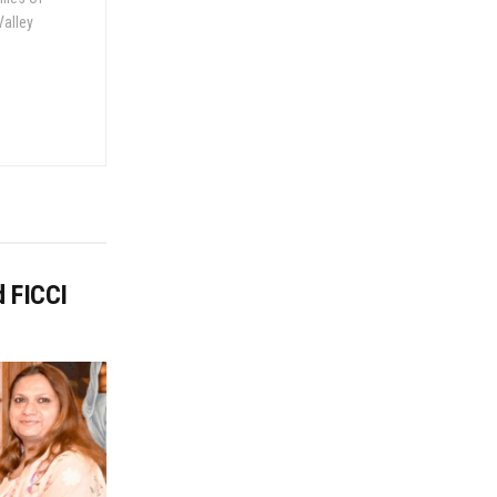
Valley
d FICCI