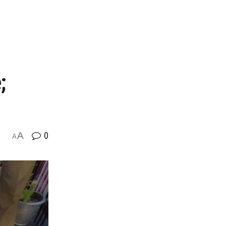
;
A
0
A