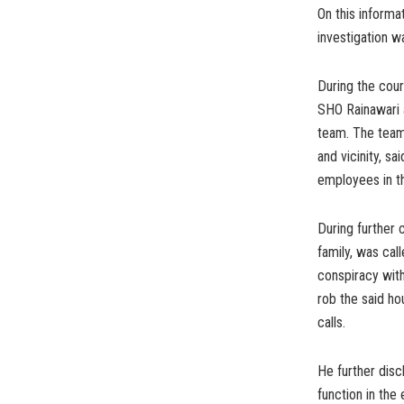
On this informa
investigation w
During the cour
SHO Rainawari a
team. The team
and vicinity, s
employees in th
During further 
family, was cal
conspiracy wit
rob the said h
calls.
He further disc
function in the