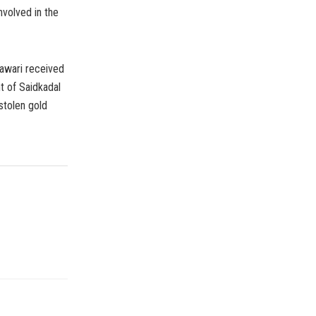
nvolved in the
nawari received
 of Saidkadal
stolen gold