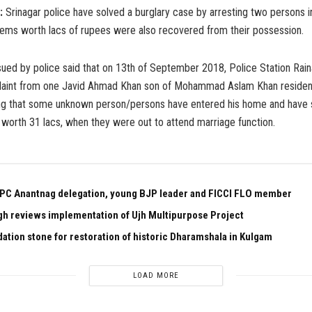
:
Srinagar police have solved a burglary case by arresting two persons i
items worth lacs of rupees were also recovered from their possession.
sued by police said that on 13th of September 2018, Police Station Rai
laint from one Javid Ahmad Khan son of Mohammad Aslam Khan resident
ing that some unknown person/persons have entered his home and have 
worth 31 lacs, when they were out to attend marriage function.
PC Anantnag delegation, young BJP leader and FICCI FLO member
gh reviews implementation of Ujh Multipurpose Project
dation stone for restoration of historic Dharamshala in Kulgam
LOAD MORE