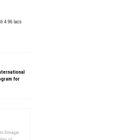
sh 4.96 lacs
nternational
rogram for
om Srinagar
ilies of