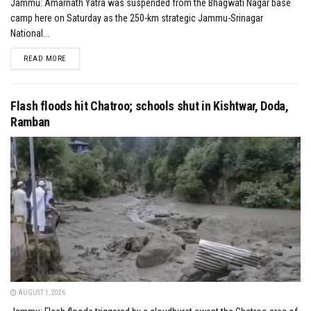
Jammu: Amarnath Yatra was suspended from the Bhagwati Nagar base
camp here on Saturday as the 250-km strategic Jammu-Srinagar
National...
DETAILS
READ MORE
Flash floods hit Chatroo; schools shut in Kishtwar, Doda,
Ramban
AUGUST 1, 2026