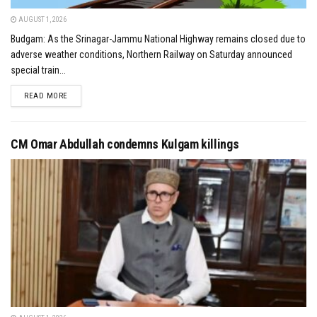
AUGUST 1, 2026
Budgam: As the Srinagar-Jammu National Highway remains closed due to
adverse weather conditions, Northern Railway on Saturday announced
special train...
DETAILS
READ MORE
CM Omar Abdullah condemns Kulgam killings