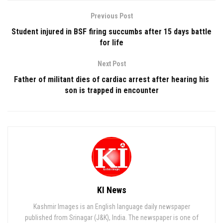
Previous Post
Student injured in BSF firing succumbs after 15 days battle
for life
Next Post
Father of militant dies of cardiac arrest after hearing his
son is trapped in encounter
KI News
Kashmir Images is an English language daily newspaper
published from Srinagar (J&K), India. The newspaper is one of