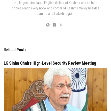
the largest circulated English dailies of Kashmir and its hard
copies reach every nook and corner of Kashmir Valley besides
Jammu and Ladakh region.
Related
Posts
LG Sinha Chairs High-Level Security Review Meeting