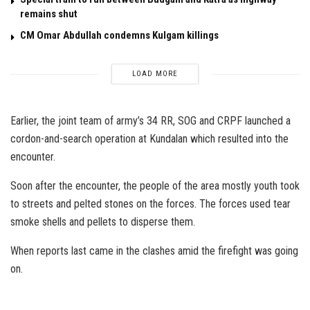
remains shut
CM Omar Abdullah condemns Kulgam killings
LOAD MORE
Earlier, the joint team of army’s 34 RR, SOG and CRPF launched a
cordon-and-search operation at Kundalan which resulted into the
encounter.
Soon after the encounter, the people of the area mostly youth took
to streets and pelted stones on the forces. The forces used tear
smoke shells and pellets to disperse them.
When reports last came in the clashes amid the firefight was going
on.