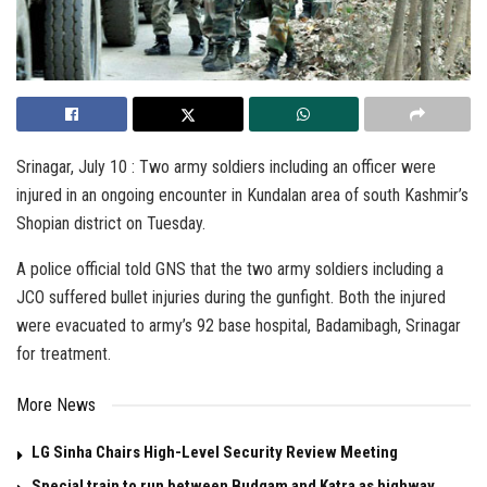
Srinagar, July 10 : Two army soldiers including an officer were
injured in an ongoing encounter in Kundalan area of south Kashmir’s
Shopian district on Tuesday.
A police official told GNS that the two army soldiers including a
JCO suffered bullet injuries during the gunfight. Both the injured
were evacuated to army’s 92 base hospital, Badamibagh, Srinagar
for treatment.
More News
LG Sinha Chairs High-Level Security Review Meeting
Special train to run between Budgam and Katra as highway