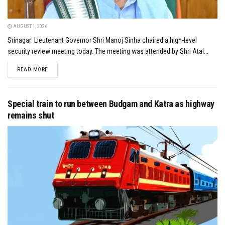
AUGUST 1, 2026
Srinagar: Lieutenant Governor Shri Manoj Sinha chaired a high-level
security review meeting today. The meeting was attended by Shri Atal...
DETAILS
READ MORE
Special train to run between Budgam and Katra as highway
remains shut