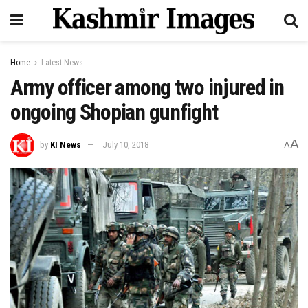
Home
Latest News
Army officer among two injured in
ongoing Shopian gunfight
A
by
KI News
July 10, 2018
A