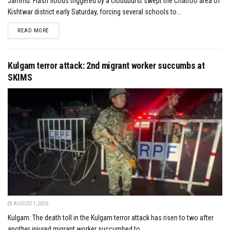
Jammu: Flash floods triggered by a cloudburst swept the Chatroo area of
Kishtwar district early Saturday, forcing several schools to...
DETAILS
READ MORE
Kulgam terror attack: 2nd migrant worker succumbs at
SKIMS
AUGUST 1, 2026
Kulgam: The death toll in the Kulgam terror attack has risen to two after
another injured migrant worker succumbed to...