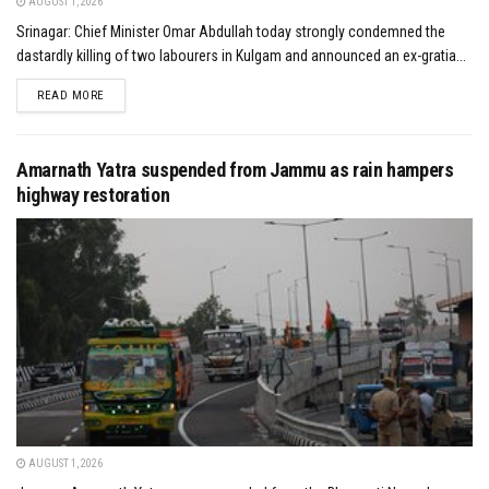
AUGUST 1, 2026
Srinagar: Chief Minister Omar Abdullah today strongly condemned the
dastardly killing of two labourers in Kulgam and announced an ex-gratia...
DETAILS
READ MORE
Amarnath Yatra suspended from Jammu as rain hampers
highway restoration
AUGUST 1, 2026