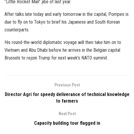
“Little Rocket Man” jibe of last year.
After talks late today and early tomorrow in the capital, Pompeo is
due to fly on to Tokyo to brief his Japanese and South Korean
counterparts.
His round-the-world diplomatic voyage will then take him on to
Vietnam and Abu Dhabi before he arrives in the Belgian capital
Brussels to rejoin Trump for next week’s NATO summit.
Previous Post
Director Agri for speedy deliverance of technical knowledge
to farmers
Next Post
Capacity building tour flagged in