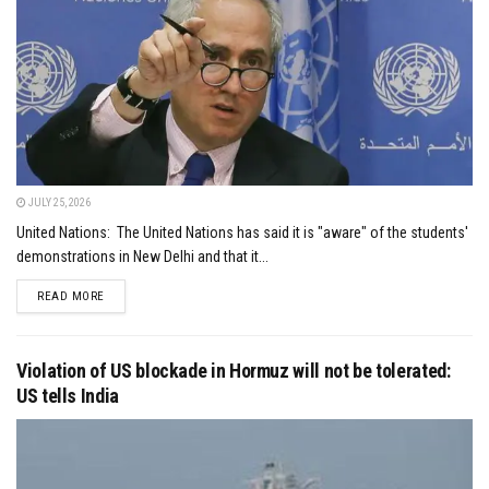
JULY 25, 2026
United Nations: The United Nations has said it is "aware" of the students'
demonstrations in New Delhi and that it...
DETAILS
READ MORE
Violation of US blockade in Hormuz will not be tolerated:
US tells India