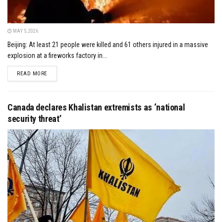
MAY 5, 2026
Beijing: At least 21 people were killed and 61 others injured in a massive
explosion at a fireworks factory in...
DETAILS
READ MORE
Canada declares Khalistan extremists as ‘national
security threat’