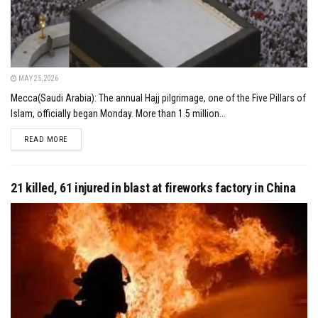
MAY 25, 2026
Mecca(Saudi Arabia): The annual Hajj pilgrimage, one of the Five Pillars of
Islam, officially began Monday. More than 1.5 million...
DETAILS
READ MORE
21 killed, 61 injured in blast at fireworks factory in China