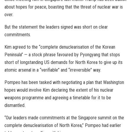
about hopes for peace, boasting that the threat of nuclear war is
over.
But the statement the leaders signed was short on clear
commitments.
Kim agreed to the “complete denuclearisation of the Korean
Peninsula” — a stock phrase favoured by Pyongyang that stops
short of longstanding US demands for North Korea to give up its
atomic arsenal in a “verifiable” and “irreversible” way.
Pompeo has been tasked with negotiating a plan that Washington
hopes would involve Kim declaring the extent of his nuclear
weapons programme and agreeing a timetable for it to be
dismantled.
“Our leaders made commitments at the Singapore summit on the
complete denuclearisation of North Korea,” Pompeo had earlier