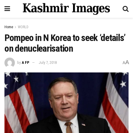
Home
WORLD
Pompeo in N Korea to seek ‘details’
on denuclearisation
A
by
A FP
July 7, 2018
A