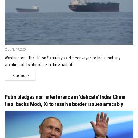
JUNE 13, 2026
Washington: The US on Saturday said it conveyed to India that any
violation of its blockade in the Strait of...
DETAILS
READ MORE
Putin pledges non-interference in ‘delicate’ India-China
ties; backs Modi, Xi to resolve border issues amicably