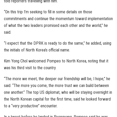
told reporters travelling with him.
“On this trip I’m seeking to fill in some details on those
commitments and continue the momentum toward implementation
of what the two leaders promised each other and the world,” he
said.
“I expect that the DPRK is ready to do the same,” he added, using
the initials of North Korea’s official name.
Kim Yong Chol welcomed Pompeo to North Korea, noting that it
was his third visit to the country.
“The more we meet, the deeper our friendship will be, I hope,” he
said. “The more you come, the more trust we can build between
one another.” The top US diplomat, who will be staying overnight in
the North Korean capital for the first time, said he looked forward
to a “very productive” encounter.
In a tweet before he landed in Pyongyang, Pompeo said he was