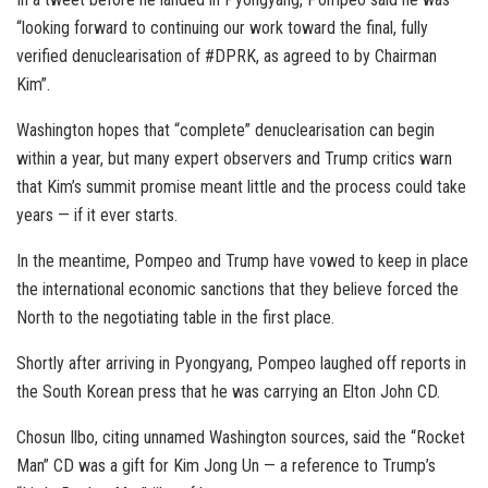
“looking forward to continuing our work toward the final, fully
verified denuclearisation of #DPRK, as agreed to by Chairman
Kim”.
Washington hopes that “complete” denuclearisation can begin
within a year, but many expert observers and Trump critics warn
that Kim’s summit promise meant little and the process could take
years — if it ever starts.
In the meantime, Pompeo and Trump have vowed to keep in place
the international economic sanctions that they believe forced the
North to the negotiating table in the first place.
Shortly after arriving in Pyongyang, Pompeo laughed off reports in
the South Korean press that he was carrying an Elton John CD.
Chosun Ilbo, citing unnamed Washington sources, said the “Rocket
Man” CD was a gift for Kim Jong Un — a reference to Trump’s