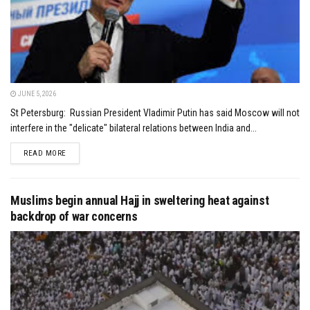
JUNE 5, 2026
St Petersburg: Russian President Vladimir Putin has said Moscow will not
interfere in the "delicate" bilateral relations between India and...
DETAILS
READ MORE
Muslims begin annual Hajj in sweltering heat against
backdrop of war concerns