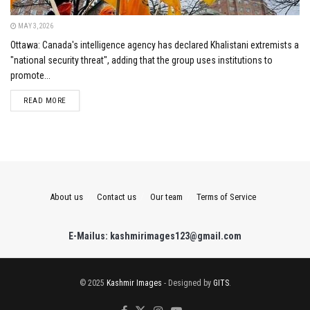
MAY 3, 2026
Ottawa: Canada's intelligence agency has declared Khalistani extremists a
"national security threat", adding that the group uses institutions to
promote...
DETAILS
READ MORE
About us
Contact us
Our team
Terms of Service
E-Mailus: kashmirimages123@gmail.com
© 2025
Kashmir Images
- Designed by
GITS
.