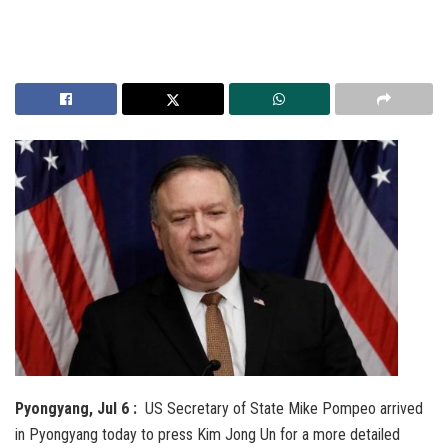
Pyongyang, Jul 6 :
US Secretary of State Mike Pompeo arrived
in Pyongyang today to press Kim Jong Un for a more detailed