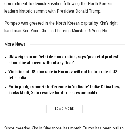
commitment to denuclearisation following the North Korean
leader’s historic summit with President Donald Trump.
Pompeo was greeted in the North Korean capital by Kim’s right
hand man Kim Yong Chol and Foreign Minister Ri Yong Ho.
More News
UN weighs in on Delhi demonstration; says ‘peaceful protest’
should be allowed without any ‘fear’
Violation of US blockade in Hormuz will not be tolerated: US
tells India
Putin pledges non-interference in ‘delicate’ India-China ties;
backs Modi, Xi to resolve border issues amicably
LOAD MORE
Since meeting Kim in Singapore last month Trump has been bullish