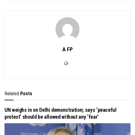
A FP
Related
Posts
UN weighs in on Delhi demonstration; says ‘peaceful
protest’ should be allowed without any ‘fear’