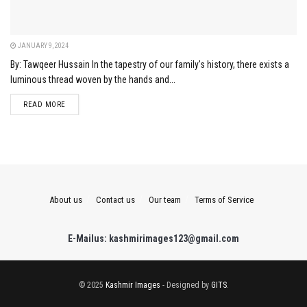
JANUARY 9, 2024
By: Tawqeer Hussain In the tapestry of our family's history, there exists a
luminous thread woven by the hands and...
DETAILS
READ MORE
About us
Contact us
Our team
Terms of Service
E-Mailus: kashmirimages123@gmail.com
© 2025
Kashmir Images
- Designed by
GITS
.