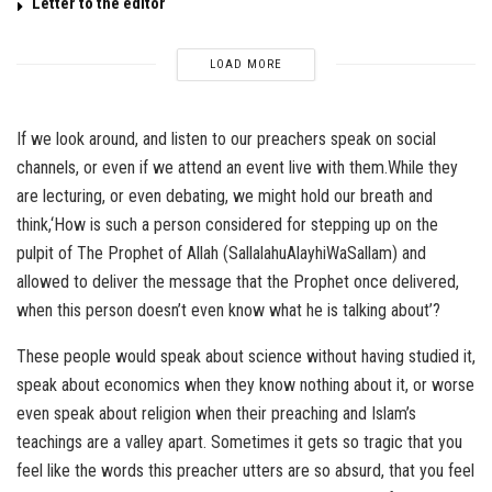
Letter to the editor
LOAD MORE
If we look around, and listen to our preachers speak on social
channels, or even if we attend an event live with them.While they
are lecturing, or even debating, we might hold our breath and
think,‘How is such a person considered for stepping up on the
pulpit of The Prophet of Allah (SallalahuAlayhiWaSallam) and
allowed to deliver the message that the Prophet once delivered,
when this person doesn’t even know what he is talking about’?
These people would speak about science without having studied it,
speak about economics when they know nothing about it, or worse
even speak about religion when their preaching and Islam’s
teachings are a valley apart. Sometimes it gets so tragic that you
feel like the words this preacher utters are so absurd, that you feel