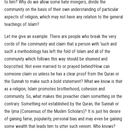
to him? Why do we allow some hate mongers, divide the
community on the basis of their own understanding of particular
aspects of religion, which may not have any relation to the general
teachings of Islam?
Let me give an example. There are people who break the very
cords of the community and claim that a person with ‘such and
such’ a methodology has left the fold of Islam and all of the
community which follows this way should be shunned and
boycotted. Not even married to or prayed behind!How can
someone claim so unless he has a clear proof from the Quran or
the Sunnah to make such a bold statement? What we know is that
as a religion, Islam promotes brotherhood, cohesion and
community. So, what makes this preacher claim something on the
contrary. Something not established by the Quran, the Sunnah or
the Ijma (Consensus of the Muslim Scholars)? It is just his desire
of gaining fame, popularity, personal bias and may even be gaining
some wealth that leads him to utter such venom. Who knows?