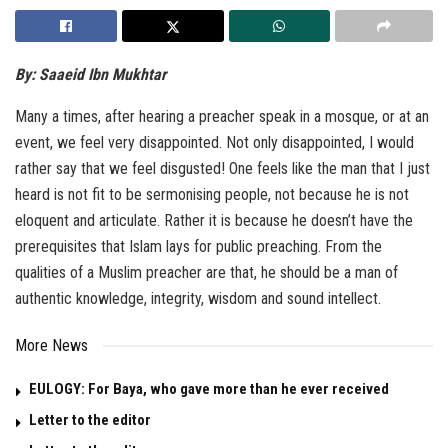
By: Saaeid Ibn Mukhtar
Many a times, after hearing a preacher speak in a mosque, or at an
event, we feel very disappointed. Not only disappointed, I would
rather say that we feel disgusted! One feels like the man that I just
heard is not fit to be sermonising people, not because he is not
eloquent and articulate. Rather it is because he doesn’t have the
prerequisites that Islam lays for public preaching. From the
qualities of a Muslim preacher are that, he should be a man of
authentic knowledge, integrity, wisdom and sound intellect.
More News
EULOGY: For Baya, who gave more than he ever received
Letter to the editor