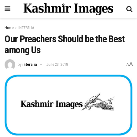
Home
INTERALIA
Our Preachers Should be the Best
among Us
A
by
interalia
June 23, 2018
A