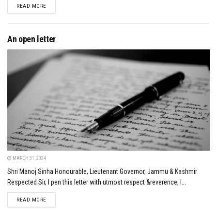
DETAILS
READ MORE
An open letter
MARCH 31, 2024
Shri Manoj Sinha Honourable, Lieutenant Governor, Jammu & Kashmir
Respected Sir, I pen this letter with utmost respect &reverence, I...
DETAILS
READ MORE