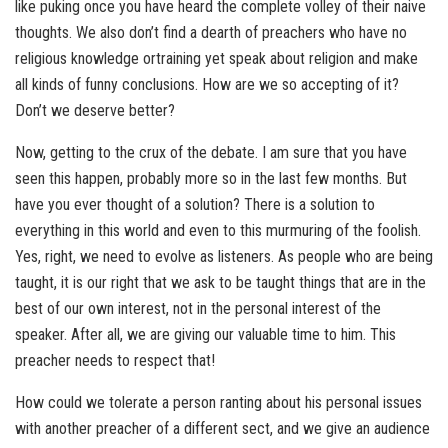
like puking once you have heard the complete volley of their naive
thoughts. We also don’t find a dearth of preachers who have no
religious knowledge ortraining yet speak about religion and make
all kinds of funny conclusions. How are we so accepting of it?
Don’t we deserve better?
Now, getting to the crux of the debate. I am sure that you have
seen this happen, probably more so in the last few months. But
have you ever thought of a solution? There is a solution to
everything in this world and even to this murmuring of the foolish.
Yes, right, we need to evolve as listeners. As people who are being
taught, it is our right that we ask to be taught things that are in the
best of our own interest, not in the personal interest of the
speaker. After all, we are giving our valuable time to him. This
preacher needs to respect that!
How could we tolerate a person ranting about his personal issues
with another preacher of a different sect, and we give an audience