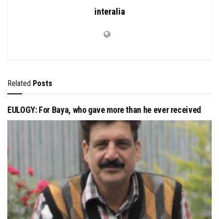
interalia
Related
Posts
EULOGY: For Baya, who gave more than he ever received