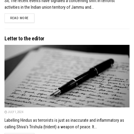
Sir, The recent events have signaled a concerning shift in terrorist
activities in the Indian union territory of Jammu and...
DETAILS
READ MORE
Letter to the editor
JULY 1, 2024
Labelling Hindus as terrorists is just as inaccurate and inflammatory as
calling Shiva's Trishula (trident) a weapon of peace. It...