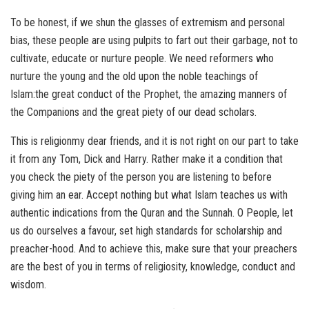
To be honest, if we shun the glasses of extremism and personal
bias, these people are using pulpits to fart out their garbage, not to
cultivate, educate or nurture people. We need reformers who
nurture the young and the old upon the noble teachings of
Islam:the great conduct of the Prophet, the amazing manners of
the Companions and the great piety of our dead scholars.
This is religionmy dear friends, and it is not right on our part to take
it from any Tom, Dick and Harry. Rather make it a condition that
you check the piety of the person you are listening to before
giving him an ear. Accept nothing but what Islam teaches us with
authentic indications from the Quran and the Sunnah. O People, let
us do ourselves a favour, set high standards for scholarship and
preacher-hood. And to achieve this, make sure that your preachers
are the best of you in terms of religiosity, knowledge, conduct and
wisdom.