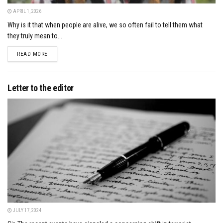
APRIL 1, 2026
Why is it that when people are alive, we so often fail to tell them what
they truly mean to...
DETAILS
READ MORE
Letter to the editor
JULY 17, 2024