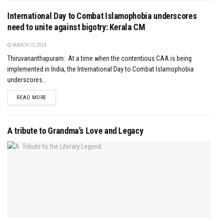
International Day to Combat Islamophobia underscores
need to unite against bigotry: Kerala CM
MARCH 15, 2024
Thiruvananthapuram: At a time when the contentious CAA is being
implemented in India, the International Day to Combat Islamophobia
underscores...
DETAILS
READ MORE
A tribute to Grandma’s Love and Legacy