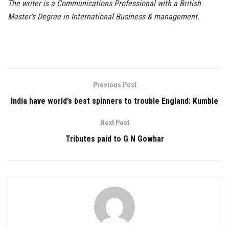
The writer is a Communications Professional with a British
Master’s Degree in International Business & management.
Previous Post
India have world’s best spinners to trouble England: Kumble
Next Post
Tributes paid to G N Gowhar