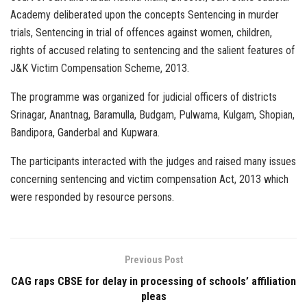
Academy deliberated upon the concepts Sentencing in murder
trials, Sentencing in trial of offences against women, children,
rights of accused relating to sentencing and the salient features of
J&K Victim Compensation Scheme, 2013.
The programme was organized for judicial officers of districts
Srinagar, Anantnag, Baramulla, Budgam, Pulwama, Kulgam, Shopian,
Bandipora, Ganderbal and Kupwara.
The participants interacted with the judges and raised many issues
concerning sentencing and victim compensation Act, 2013 which
were responded by resource persons.
Previous Post
CAG raps CBSE for delay in processing of schools’ affiliation
pleas