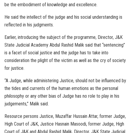
be the embodiment of knowledge and excellence.
He said the intellect of the judge and his social understanding is
reflected in his judgments.
Earlier, introducing the subject of the programme, Director, J&K
State Judicial Academy Abdul Rashid Malik said that “sentencing”
is a facet of social justice and the judge has to take into
consideration the plight of the victim as well as the cry of society
for justice.
“A Judge, while administering Justice, should not be influenced by
the tides and currents of the human emotions as the personal
philosophy or any other bias of Judge has no role to play in his
judgements,” Malik said.
Resource persons Justice, Muzaffar Hussain Attar, former Judge,
High Court of J&K, Justice Hasnain Masoodi, former Judge, High
Court of J&K and Abdul Rashid Malik, Director, J&K State Judicial