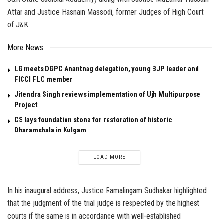
Attar and Justice Hasnain Massodi, former Judges of High Court
of J&K.
More News
LG meets DGPC Anantnag delegation, young BJP leader and
FICCI FLO member
Jitendra Singh reviews implementation of Ujh Multipurpose
Project
CS lays foundation stone for restoration of historic
Dharamshala in Kulgam
LOAD MORE
In his inaugural address, Justice Ramalingam Sudhakar highlighted
that the judgment of the trial judge is respected by the highest
courts if the same is in accordance with well-established