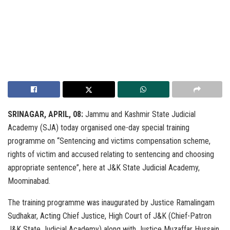
SRINAGAR, APRIL, 08:
Jammu and Kashmir State Judicial
Academy (SJA) today organised one-day special training
programme on “Sentencing and victims compensation scheme,
rights of victim and accused relating to sentencing and choosing
appropriate sentence”, here at J&K State Judicial Academy,
Moominabad.
The training programme was inaugurated by Justice Ramalingam
Sudhakar, Acting Chief Justice, High Court of J&K (Chief-Patron
J&K State Judicial Academy) along with Justice Muzaffar Hussain