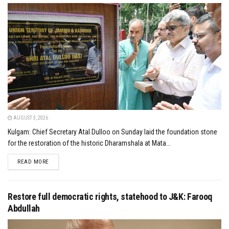
AUGUST 3, 2026
Kulgam: Chief Secretary Atal Dulloo on Sunday laid the foundation stone
for the restoration of the historic Dharamshala at Mata...
DETAILS
READ MORE
Restore full democratic rights, statehood to J&K: Farooq
Abdullah