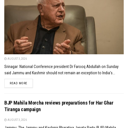
AUGUST 3, 2026
Srinagar: National Conference president Dr Farooq Abdullah on Sunday
said Jammu and Kashmir should not remain an exception to India's...
DETAILS
READ MORE
BJP Mahila Morcha reviews preparations for Har Ghar
Tiranga campaign
AUGUST 3, 2026
Jammu: The Jammu and Kashmir Bharatiya Janata Party (BJP) Mahila