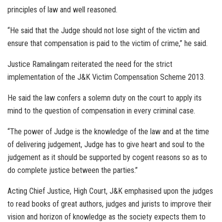
principles of law and well reasoned.
“He said that the Judge should not lose sight of the victim and
ensure that compensation is paid to the victim of crime,” he said.
Justice Ramalingam reiterated the need for the strict
implementation of the J&K Victim Compensation Scheme 2013.
He said the law confers a solemn duty on the court to apply its
mind to the question of compensation in every criminal case.
“The power of Judge is the knowledge of the law and at the time
of delivering judgement, Judge has to give heart and soul to the
judgement as it should be supported by cogent reasons so as to
do complete justice between the parties.”
Acting Chief Justice, High Court, J&K emphasised upon the judges
to read books of great authors, judges and jurists to improve their
vision and horizon of knowledge as the society expects them to