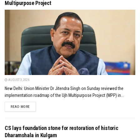
Multipurpose Project
AUGUST 3, 2026
New Delhi: Union Minister Dr Jitendra Singh on Sunday reviewed the
implementation roadmap of the Ujh Multipurpose Project (MPP) in...
DETAILS
READ MORE
CS lays foundation stone for restoration of historic
Dharamshala in Kulgam