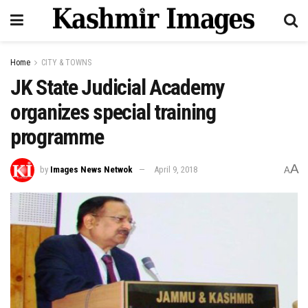
Home
CITY & TOWNS
JK State Judicial Academy
organizes special training
programme
A
by
Images News Netwok
April 9, 2018
A