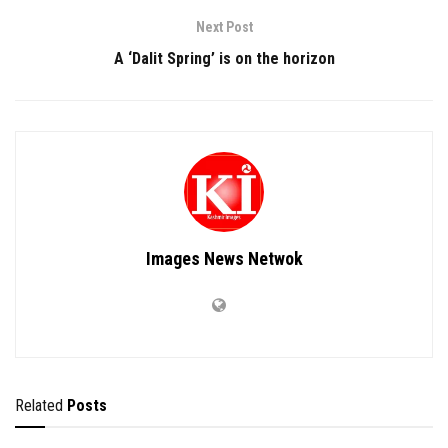
Next Post
A ‘Dalit Spring’ is on the horizon
Images News Netwok
Related
Posts