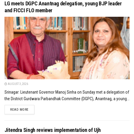
LG meets DGPC Anantnag delegation, young BJP leader
and FICCI FLO member
AUGUST 3, 2026
Srinagar: Lieutenant Governor Manoj Sinha on Sunday met a delegation of
the District Gurdwara Parbandhak Committee (DGPC), Anantnag, a young...
DETAILS
READ MORE
Jitendra Singh reviews implementation of Ujh