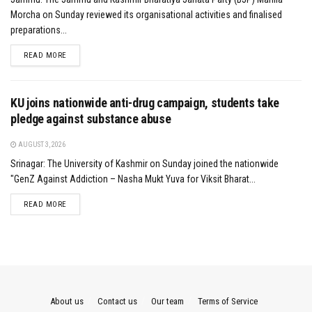
Morcha on Sunday reviewed its organisational activities and finalised
preparations...
DETAILS
READ MORE
KU joins nationwide anti-drug campaign, students take
pledge against substance abuse
AUGUST 3, 2026
Srinagar: The University of Kashmir on Sunday joined the nationwide
"GenZ Against Addiction – Nasha Mukt Yuva for Viksit Bharat...
DETAILS
READ MORE
About us
Contact us
Our team
Terms of Service