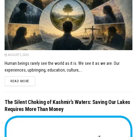
AUGUST 2, 2026
Human beings rarely see the world as it is. We see it as we are. Our
experiences, upbringing, education, culture,...
DETAILS
READ MORE
The Silent Choking of Kashmir’s Waters: Saving Our Lakes
Requires More Than Money