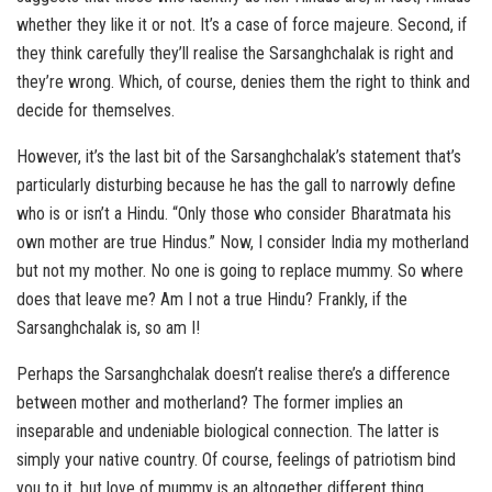
whether they like it or not. It’s a case of force majeure. Second, if
they think carefully they’ll realise the Sarsanghchalak is right and
they’re wrong. Which, of course, denies them the right to think and
decide for themselves.
However, it’s the last bit of the Sarsanghchalak’s statement that’s
particularly disturbing because he has the gall to narrowly define
who is or isn’t a Hindu. “Only those who consider Bharatmata his
own mother are true Hindus.” Now, I consider India my motherland
but not my mother. No one is going to replace mummy. So where
does that leave me? Am I not a true Hindu? Frankly, if the
Sarsanghchalak is, so am I!
Perhaps the Sarsanghchalak doesn’t realise there’s a difference
between mother and motherland? The former implies an
inseparable and undeniable biological connection. The latter is
simply your native country. Of course, feelings of patriotism bind
you to it, but love of mummy is an altogether different thing.