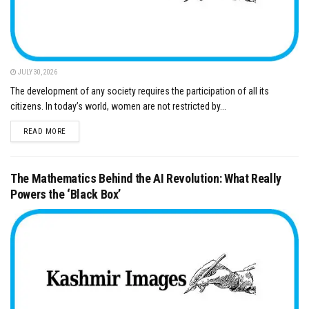
JULY 30, 2026
The development of any society requires the participation of all its
citizens. In today’s world, women are not restricted by...
DETAILS
READ MORE
The Mathematics Behind the AI Revolution: What Really
Powers the ‘Black Box’