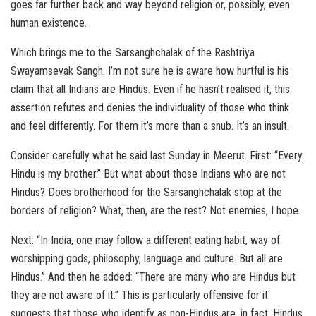
goes far further back and way beyond religion or, possibly, even
human existence.
Which brings me to the Sarsanghchalak of the Rashtriya
Swayamsevak Sangh. I’m not sure he is aware how hurtful is his
claim that all Indians are Hindus. Even if he hasn’t realised it, this
assertion refutes and denies the individuality of those who think
and feel differently. For them it’s more than a snub. It’s an insult.
Consider carefully what he said last Sunday in Meerut. First: “Every
Hindu is my brother.” But what about those Indians who are not
Hindus? Does brotherhood for the Sarsanghchalak stop at the
borders of religion? What, then, are the rest? Not enemies, I hope.
Next: “In India, one may follow a different eating habit, way of
worshipping gods, philosophy, language and culture. But all are
Hindus.” And then he added: “There are many who are Hindus but
they are not aware of it.” This is particularly offensive for it
suggests that those who identify as non-Hindus are, in fact, Hindus