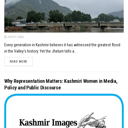
JULY 31, 2026
Every generation in Kashmir believes it has witnessed the greatest flood
in the Valley's history. Yet the Jhelum tells a...
DETAILS
READ MORE
Why Representation Matters: Kashmiri Women in Media,
Policy and Public Discourse