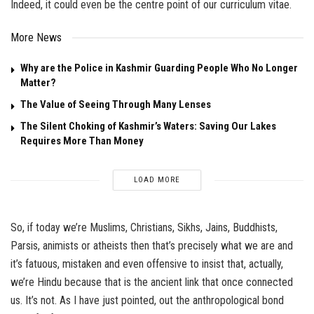
Indeed, it could even be the centre point of our curriculum vitae.
More News
Why are the Police in Kashmir Guarding People Who No Longer
Matter?
The Value of Seeing Through Many Lenses
The Silent Choking of Kashmir’s Waters: Saving Our Lakes
Requires More Than Money
LOAD MORE
So, if today we’re Muslims, Christians, Sikhs, Jains, Buddhists,
Parsis, animists or atheists then that’s precisely what we are and
it’s fatuous, mistaken and even offensive to insist that, actually,
we’re Hindu because that is the ancient link that once connected
us. It’s not. As I have just pointed, out the anthropological bond