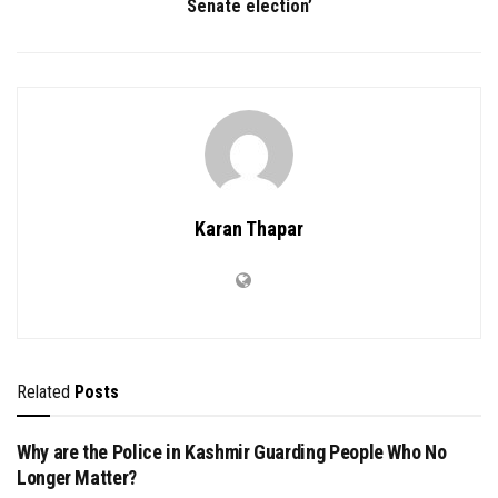
Senate election’
Karan Thapar
Related
Posts
Why are the Police in Kashmir Guarding People Who No
Longer Matter?