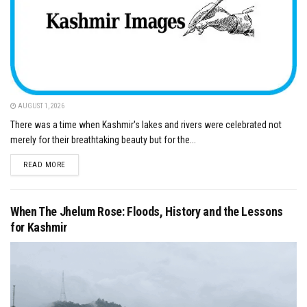
AUGUST 1, 2026
There was a time when Kashmir's lakes and rivers were celebrated not
merely for their breathtaking beauty but for the...
DETAILS
READ MORE
When The Jhelum Rose: Floods, History and the Lessons
for Kashmir