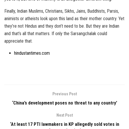
Finally, Indian Muslims, Christians, Sikhs, Jains, Buddhists, Parsis,
animists or atheists look upon this land as their mother country. Yet
they’re not Hindus and they don’t need to be. But they are Indian
and that’s all that matters. If only the Sarsangchalak could
appreciate that.
hindustantimes.com
Previous Post
‘China’s development poses no threat to any country’
Next Post
‘At least 17 PTI lawmakers in KP allegedly sold votes in