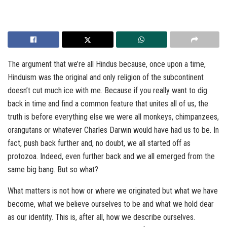
The argument that we’re all Hindus because, once upon a time,
Hinduism was the original and only religion of the subcontinent
doesn’t cut much ice with me. Because if you really want to dig
back in time and find a common feature that unites all of us, the
truth is before everything else we were all monkeys, chimpanzees,
orangutans or whatever Charles Darwin would have had us to be. In
fact, push back further and, no doubt, we all started off as
protozoa. Indeed, even further back and we all emerged from the
same big bang. But so what?
What matters is not how or where we originated but what we have
become, what we believe ourselves to be and what we hold dear
as our identity. This is, after all, how we describe ourselves.