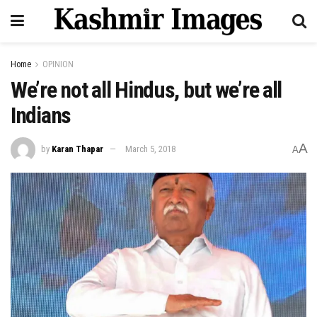
Home
OPINION
We’re not all Hindus, but we’re all
Indians
A
by
Karan Thapar
March 5, 2018
A