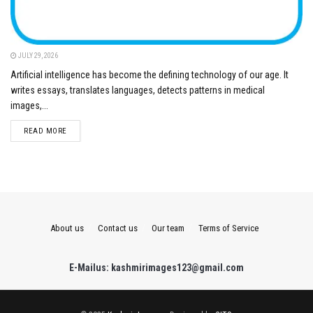
JULY 29, 2026
Artificial intelligence has become the defining technology of our age. It
writes essays, translates languages, detects patterns in medical
images,...
DETAILS
READ MORE
About us
Contact us
Our team
Terms of Service
E-Mailus: kashmirimages123@gmail.com