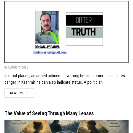
AUGUST 3, 2026
In most places, an armed policeman walking beside someone indicates
danger. In Kashmir, he can also indicate status. A politician...
DETAILS
READ MORE
The Value of Seeing Through Many Lenses