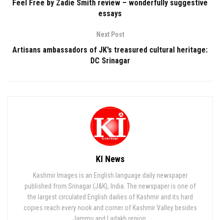
Feel Free by Zadie Smith review – wonderfully suggestive
essays
Next Post
Artisans ambassadors of JK’s treasured cultural heritage:
DC Srinagar
KI News
Kashmir Images is an English language daily newspaper
published from Srinagar (J&K), India. The newspaper is one of
the largest circulated English dailies of Kashmir and its hard
copies reach every nook and corner of Kashmir Valley besides
Jammu and Ladakh region.