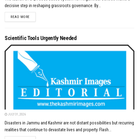
decisive step in reshaping grassroots governance. By...
DETAILS
READ MORE
Scientific Tools Urgently Needed
JULY 31, 2026
Disasters in Jammu and Kashmir are not distant possibilities but recurring
realities that continue to devastate lives and property. Flash...