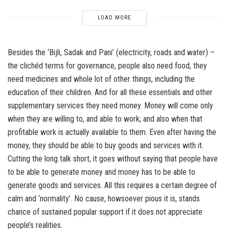
LOAD MORE
Besides the ‘Bijli, Sadak and Pani’ (electricity, roads and water) –
the clichéd terms for governance, people also need food, they
need medicines and whole lot of other things, including the
education of their children. And for all these essentials and other
supplementary services they need money. Money will come only
when they are willing to, and able to work; and also when that
profitable work is actually available to them. Even after having the
money, they should be able to buy goods and services with it.
Cutting the long talk short, it goes without saying that people have
to be able to generate money and money has to be able to
generate goods and services. All this requires a certain degree of
calm and ‘normality’. No cause, howsoever pious it is, stands
chance of sustained popular support if it does not appreciate
people’s realities.