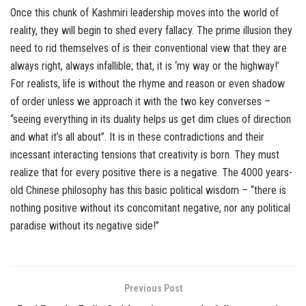
Once this chunk of Kashmiri leadership moves into the world of
reality, they will begin to shed every fallacy. The prime illusion they
need to rid themselves of is their conventional view that they are
always right, always infallible; that, it is ‘my way or the highway!’
For realists, life is without the rhyme and reason or even shadow
of order unless we approach it with the two key converses –
“seeing everything in its duality helps us get dim clues of direction
and what it’s all about”. It is in these contradictions and their
incessant interacting tensions that creativity is born. They must
realize that for every positive there is a negative. The 4000 years-
old Chinese philosophy has this basic political wisdom – “there is
nothing positive without its concomitant negative, nor any political
paradise without its negative side!”
Previous Post