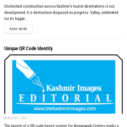
Unchecked construction across Kashmir’s tourist destinations is not
development; it is destruction disguised as progress. Valley, celebrated
for its fragile...
DETAILS
READ MORE
Unique QR Code Identity
AUGUST 1, 2026
The launch of a QR code based system for Anganwadi Centres marks a