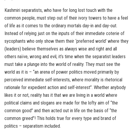
Kashmiri separatists, who have for long lost touch with the
common people, must step out of their ivory towers to have a feel
of life as it comes to the ordinary mortals day-in and day-out.
Instead of relying just on the inputs of their immediate coterie of
sycophants who only show them their ‘preferred world’ where they
(leaders) believe themselves as always wise and right and all
others naïve, wrong and evil, it’s time when the separatist leaders
must take a plunge into the world of reality. They must see the
world as it is – “an arena of power politics moved primarily by
perceived immediate self-interests, where morality is rhetorical
rationale for expedient action and self-interest”. Whether anybody
likes it or not, reality has it that we are living in a world where
political claims and slogans are made for the lofty aim of “the
common good” and then acted out in life on the basis of “the
common greed”! This holds true for every type and brand of
politics – separatism included.