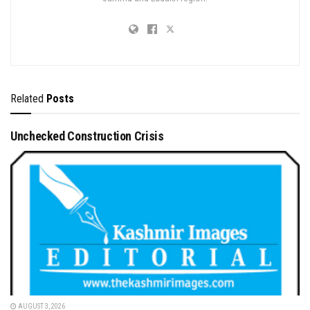
Related
Posts
Unchecked Construction Crisis
AUGUST 3, 2026