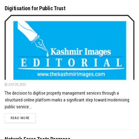
Digitisation for Public Trust
JULY 29, 2026
The decision to digitise property management services through a
structured online platform marks a significant step toward modernising
public service...
DETAILS
READ MORE