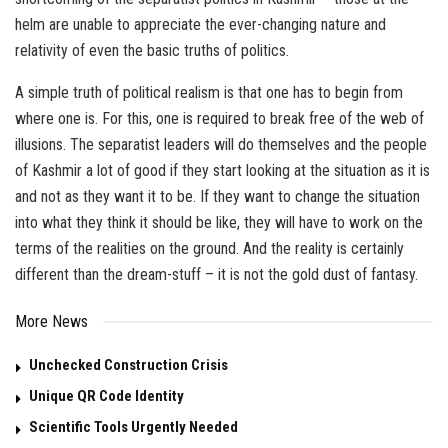
helm are unable to appreciate the ever-changing nature and
relativity of even the basic truths of politics.
A simple truth of political realism is that one has to begin from
where one is. For this, one is required to break free of the web of
illusions. The separatist leaders will do themselves and the people
of Kashmir a lot of good if they start looking at the situation as it is
and not as they want it to be. If they want to change the situation
into what they think it should be like, they will have to work on the
terms of the realities on the ground. And the reality is certainly
different than the dream-stuff – it is not the gold dust of fantasy.
More News
Unchecked Construction Crisis
Unique QR Code Identity
Scientific Tools Urgently Needed