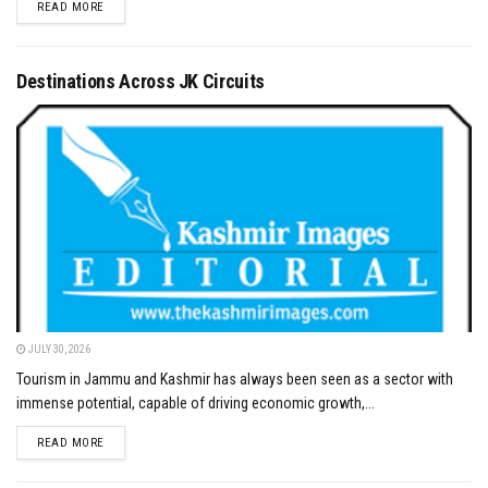
DETAILS
READ MORE
Destinations Across JK Circuits
JULY 30, 2026
Tourism in Jammu and Kashmir has always been seen as a sector with
immense potential, capable of driving economic growth,...
DETAILS
READ MORE