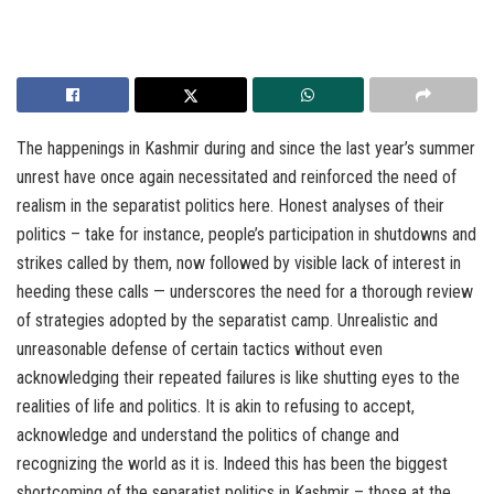
The happenings in Kashmir during and since the last year’s summer
unrest have once again necessitated and reinforced the need of
realism in the separatist politics here. Honest analyses of their
politics – take for instance, people’s participation in shutdowns and
strikes called by them, now followed by visible lack of interest in
heeding these calls — underscores the need for a thorough review
of strategies adopted by the separatist camp. Unrealistic and
unreasonable defense of certain tactics without even
acknowledging their repeated failures is like shutting eyes to the
realities of life and politics. It is akin to refusing to accept,
acknowledge and understand the politics of change and
recognizing the world as it is. Indeed this has been the biggest
shortcoming of the separatist politics in Kashmir – those at the