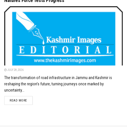
Nature’s Force Tests Progress
JULY 28, 2026
The transformation of road infrastructure in Jammu and Kashmir is
reshaping the region’s future, turning journeys once marked by
uncertainty...
DETAILS
READ MORE