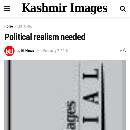
Home
EDITORIAL
Political realism needed
A
by
KI News
February 7, 2018
A