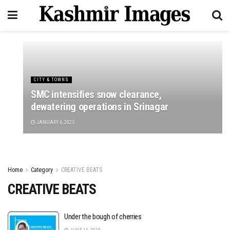
CITY & TOWNS
SMC intensifies snow clearance,
dewatering operations in Srinagar
JANUARY 6, 2025
Home
Category
CREATIVE BEATS
CREATIVE BEATS
Under the bough of cherries