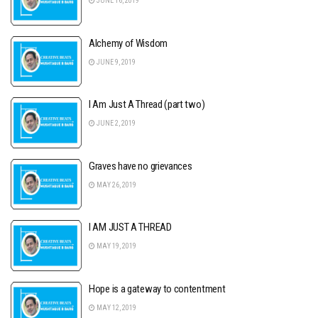
JUNE 16, 2019
Alchemy of Wisdom
JUNE 9, 2019
I Am Just A Thread (part two)
JUNE 2, 2019
Graves have no grievances
MAY 26, 2019
I AM JUST A THREAD
MAY 19, 2019
Hope is a gateway to contentment
MAY 12, 2019