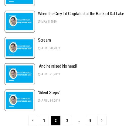
When the Grey Tit Cogitated at the Bank of Dal Lake
MAY 5, 2019
Scream
APRIL 28, 2019
And he raised his head!
APRIL 21, 2019
‘Silent Steps’
APRIL 14, 2019
1
2
3
…
8