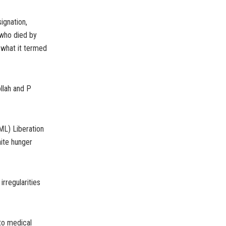
ignation,
 who died by
o what it termed
llah and P
ML) Liberation
ite hunger
rregularities
to medical