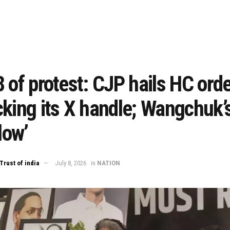
 of protest: CJP hails HC ord
king its X handle; Wangchuk’
low’
Trust of india
July 8, 2026
in
NATION