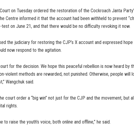
Court on Tuesday ordered the restoration of the Cockroach Janta Party’
the Centre informed it that the account had been withheld to prevent “c
test on June 21, and that there would be no difficulty revoking it now.
ed the judiciary for restoring the CJP’s X account and expressed hope 
ld now respond to the agitation.
ourt for the decision. We hope this peaceful rebellion is now heard by
on-violent methods are rewarded, not punished. Otherwise, people will lo
t,” Wangchuk said.
e court order a “big win” not just for the CJP and the movement, but al
al rights.
e to raise the youth’s voice, both online and offline,” he said.