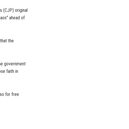
s (CJP) original
haos” ahead of
that the
 the government
se faith in
so for free