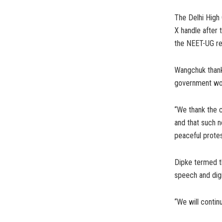
The Delhi High 
X handle after 
the NEET-UG re-
Wangchuk thank
government wou
“We thank the c
and that such n
peaceful protes
Dipke termed th
speech and digit
“We will continu