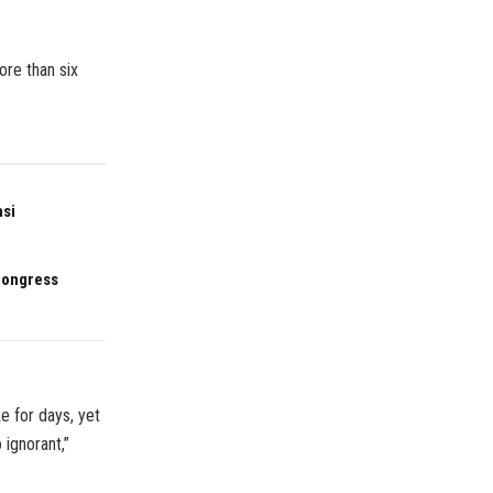
re than six
asi
 Congress
e for days, yet
 ignorant,”