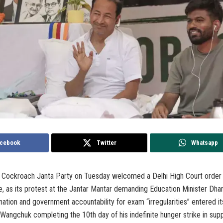
cebook
Twitter
Whatsapp
 Cockroach Janta Party on Tuesday welcomed a Delhi High Court order t
le, as its protest at the Jantar Mantar demanding Education Minister Dh
nation and government accountability for exam “irregularities” entered it
Wangchuk completing the 10th day of his indefinite hunger strike in supp