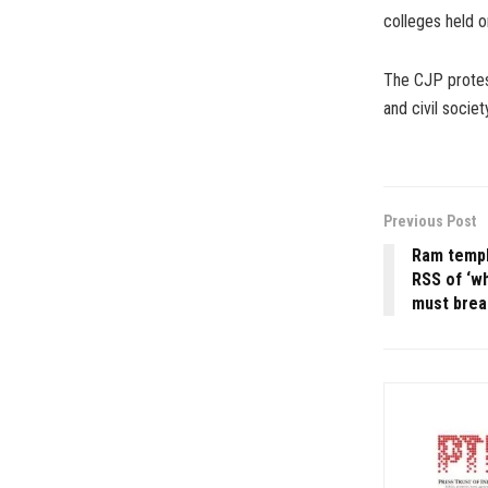
colleges held o
The CJP protest
and civil soci
Previous Post
Ram templ
RSS of ‘w
must break