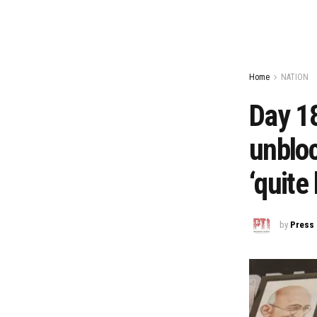
Home
NATION
Day 18
unbloc
‘quite 
by
Press 