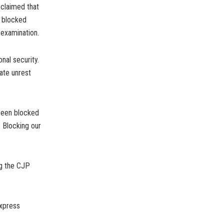
 claimed that
s blocked
-examination.
nal security.
ate unrest
 been blocked
. Blocking our
ng the CJP
express