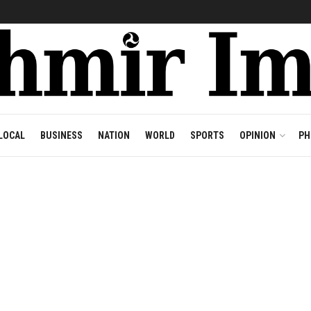
LOCAL
BUSINESS
NATION
WORLD
SPORTS
OPINION
PH