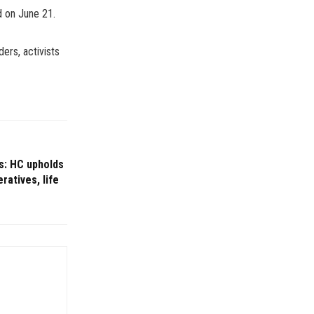
d on June 21.
ers, activists
s: HC upholds
ratives, life