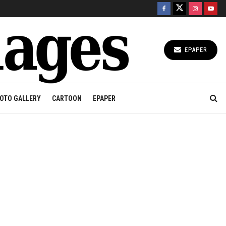
EPAPER
OTO GALLERY
CARTOON
EPAPER