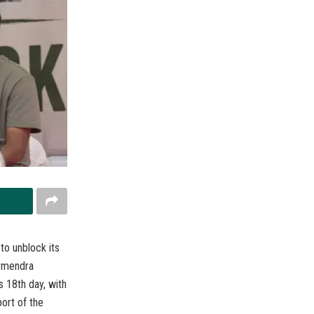
o unblock its
armendra
s 18th day, with
ort of the