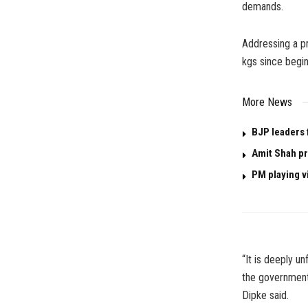
demands.
Addressing a p
kgs since begin
More News
BJP leaders f
Amit Shah pr
PM playing v
“It is deeply u
the government 
Dipke said.