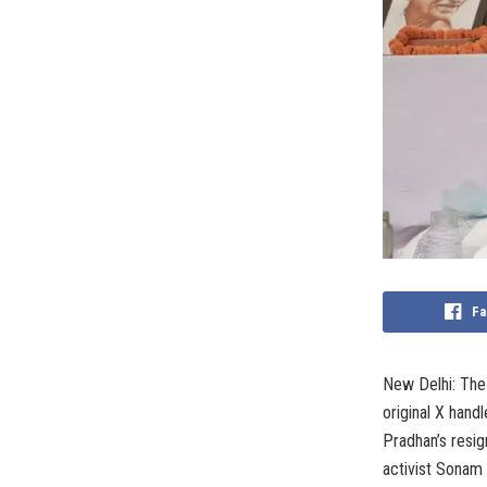
Fa
New Delhi: The
original X hand
Pradhan’s resig
activist Sonam 