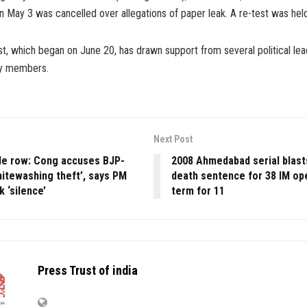
n May 3 was cancelled over allegations of paper leak. A re-test was hel
, which began on June 20, has drawn support from several political lead
ety members.
Next Post
e row: Cong accuses BJP-
2008 Ahmedabad serial blast
hitewashing theft’, says PM
death sentence for 38 IM ope
 ‘silence’
term for 11
Press Trust of india