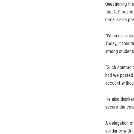
Questioning the
the CJP posed a
because its po
“When our acco
Today, it told 
among students
“Such contradic
had we posted a
account without
He also thanked
secure the cour
A delegation o
solidarity with 