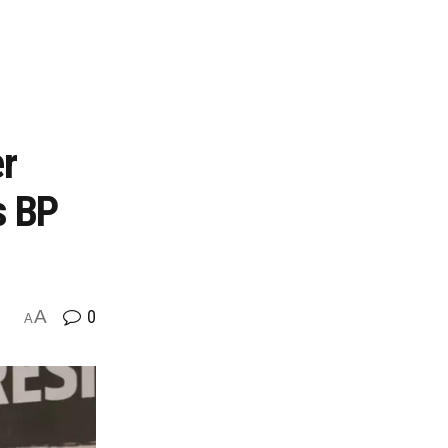
er
s BP
A
0
A