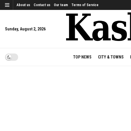
About us
Contact us
Our team
Terms of Service
Sunday, August 2, 2026
TOP NEWS
CITY & TOWNS