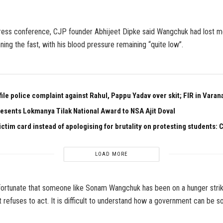
ress conference, CJP founder Abhijeet Dipke said Wangchuk had lost mo
ning the fast, with his blood pressure remaining “quite low”.
ile police complaint against Rahul, Pappu Yadav over skit; FIR in Varan
esents Lokmanya Tilak National Award to NSA Ajit Doval
ictim card instead of apologising for brutality on protesting students:
LOAD MORE
nfortunate that someone like Sonam Wangchuk has been on a hunger strik
refuses to act. It is difficult to understand how a government can be so