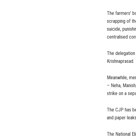
The farmers’ bo
scrapping of t
suicide, punish
centralised cor
The delegation
Krishnaprasad.
Meanwhile, memb
– Neha, Manish
strike on a sep
The CJP has bee
and paper leaks
The National El