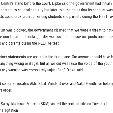
 Centre’s stand before the court, Dipke said the government had initially
 threat to national security but later told the court that its account wa
sts could create unrest among students and parents during the NEET re
unt was blocked, the government claimed that we were a threat to natio
the court that the blocking order was issued because our posts could cre
 and parents during the NEET re-test.
tory statements are absurd in the first place. Our account should have
nything wrong or illegal. But all we did was raise the voice of the youth
 any warning was completely unjustified,” Dipke said.
 senior advocates Akhil Sibal, Vrinda Grover and Nakul Gandhi for helpi
t order.
f Samyukta Kisan Morcha (SKM) visited the protest site on Tuesday to 
the agitation.