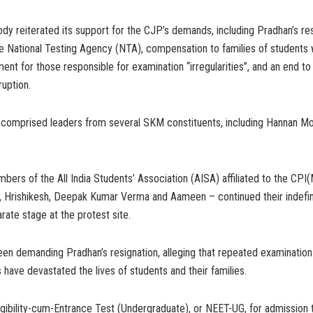
dy reiterated its support for the CJP’s demands, including Pradhan’s res
he National Testing Agency (NTA), compensation to families of students
ment for those responsible for examination “irregularities”, and an end t
ruption.
 comprised leaders from several SKM constituents, including Hannan Mo
ers of the All India Students’ Association (AISA) affiliated to the CPI(
, Hrishikesh, Deepak Kumar Verma and Aameen – continued their indefin
arate stage at the protest site.
n demanding Pradhan’s resignation, alleging that repeated examination i
 have devastated the lives of students and their families.
igibility-cum-Entrance Test (Undergraduate), or NEET-UG, for admission 