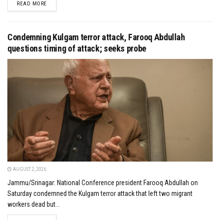
DETAILS
READ MORE
Condemning Kulgam terror attack, Farooq Abdullah
questions timing of attack; seeks probe
AUGUST 2, 2026
Jammu/Srinagar: National Conference president Farooq Abdullah on
Saturday condemned the Kulgam terror attack that left two migrant
workers dead but...