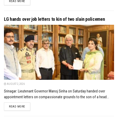
DETAILS
READ MORE
LG hands over job letters to kin of two slain policemen
AUGUST 2, 2026
Srinagar: Lieutenant Governor Manoj Sinha on Saturday handed over
appointment letters on compassionate grounds to the son of a head...
DETAILS
READ MORE