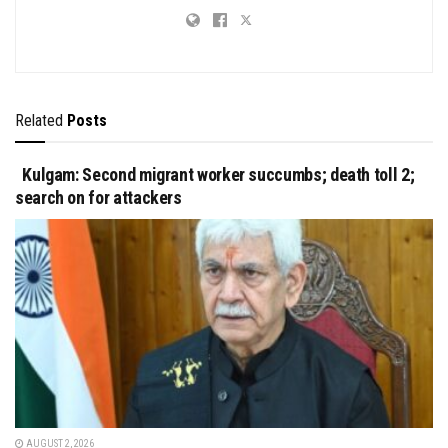
Related
Posts
Kulgam: Second migrant worker succumbs; death toll 2;
search on for attackers
AUGUST 2, 2026