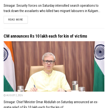
Srinagar: Security forces on Saturday intensified search operations to
track down the assailants who killed two migrant labourers in Kulgam...
DETAILS
READ MORE
CM announces Rs 10 lakh each for kin of victims
AUGUST 2, 2026
Srinagar: Chief Minister Omar Abdullah on Saturday announced an ex-
gratia relief of Rs 10 lakh each for the kin of...