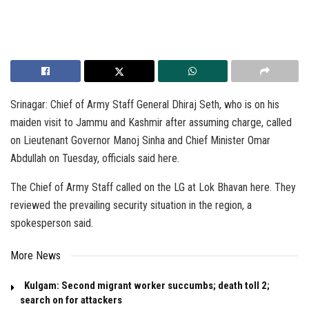
Srinagar: Chief of Army Staff General Dhiraj Seth, who is on his
maiden visit to Jammu and Kashmir after assuming charge, called
on Lieutenant Governor Manoj Sinha and Chief Minister Omar
Abdullah on Tuesday, officials said here.
The Chief of Army Staff called on the LG at Lok Bhavan here. They
reviewed the prevailing security situation in the region, a
spokesperson said.
More News
Kulgam: Second migrant worker succumbs; death toll 2;
search on for attackers