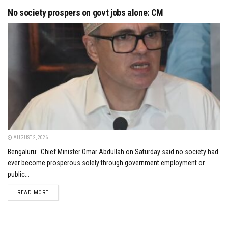
No society prospers on govt jobs alone: CM
AUGUST 2, 2026
Bengaluru: Chief Minister Omar Abdullah on Saturday said no society had
ever become prosperous solely through government employment or
public...
DETAILS
READ MORE