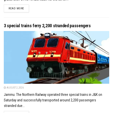
DETAILS
READ MORE
3 special trains ferry 2,200 stranded passengers
AUGUST 2, 2026
Jammu: The Northern Railway operated three special trains in J&K on
Saturday and successfully transported around 2,200 passengers
stranded due...