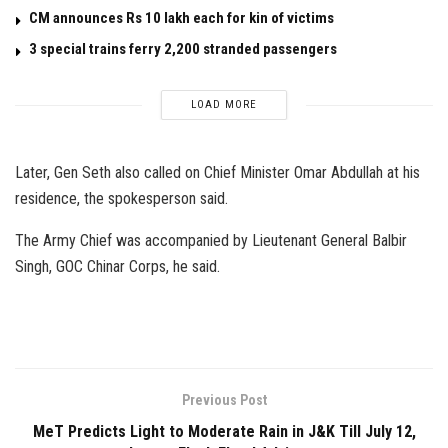
CM announces Rs 10 lakh each for kin of victims
3 special trains ferry 2,200 stranded passengers
LOAD MORE
Later, Gen Seth also called on Chief Minister Omar Abdullah at his
residence, the spokesperson said.
The Army Chief was accompanied by Lieutenant General Balbir
Singh, GOC Chinar Corps, he said.
Previous Post
MeT Predicts Light to Moderate Rain in J&K Till July 12,