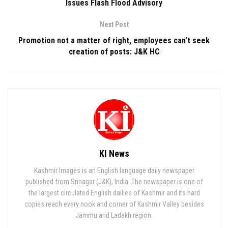
Issues Flash Flood Advisory
Next Post
Promotion not a matter of right, employees can’t seek
creation of posts: J&K HC
KI News
Kashmir Images is an English language daily newspaper
published from Srinagar (J&K), India. The newspaper is one of
the largest circulated English dailies of Kashmir and its hard
copies reach every nook and corner of Kashmir Valley besides
Jammu and Ladakh region.