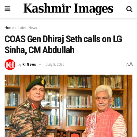
Home
Latest News
COAS Gen Dhiraj Seth calls on LG
Sinha, CM Abdullah
A
by
KI News
July 8, 2026
A