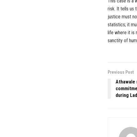
This case is a w
risk. It tells u
justice must n
statistics; it 
life where it is
sanctity of huma
Previous Post
Athawale 
commitmen
during Lad