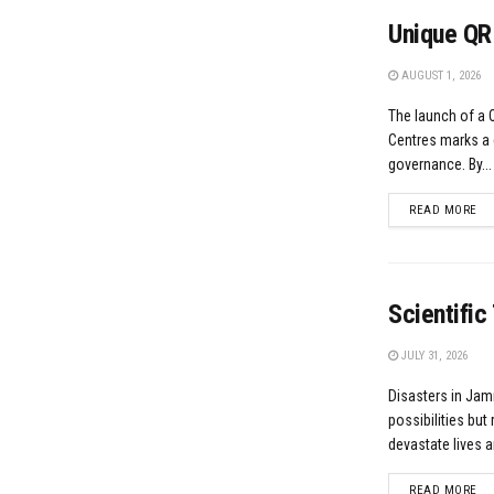
Unique QR
AUGUST 1, 2026
The launch of a
Centres marks a 
governance. By...
DE
READ MORE
Scientific
JULY 31, 2026
Disasters in Jam
possibilities but 
devastate lives a
DE
READ MORE