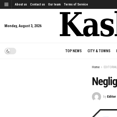
About us
Contact us
Our team
Terms of Service
Monday, August 3, 2026
TOP NEWS
CITY & TOWNS
Home
EDITORIA
Negli
by
Editor