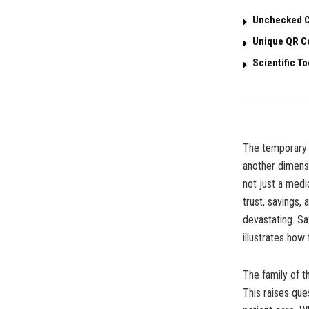
Unchecked C
Unique QR Co
Scientific T
The temporary d
another dimensio
not just a medi
trust, savings,
devastating. S
illustrates how
The family of 
This raises que