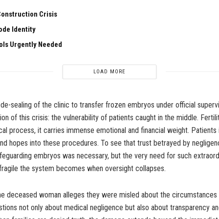
onstruction Crisis
de Identity
ools Urgently Needed
LOAD MORE
e-sealing of the clinic to transfer frozen embryos under official supervi
n of this crisis: the vulnerability of patients caught in the middle. Fertil
cal process, it carries immense emotional and financial weight. Patients 
 and hopes into these procedures. To see that trust betrayed by negligen
afeguarding embryos was necessary, but the very need for such extraor
 fragile the system becomes when oversight collapses.
the deceased woman alleges they were misled about the circumstances 
stions not only about medical negligence but also about transparency an