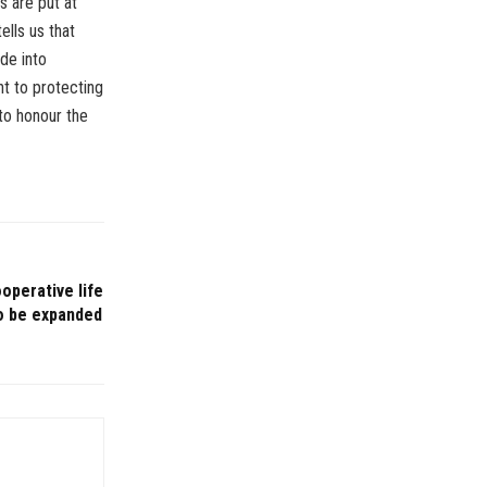
es are put at
tells us that
de into
nt to protecting
 to honour the
perative life
to be expanded