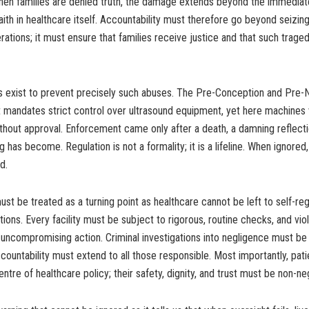
hen families are denied truth, the damage extends beyond the immediate
aith in healthcare itself. Accountability must therefore go beyond seizi
ations; it must ensure that families receive justice and that such traged
s exist to prevent precisely such abuses. The Pre-Conception and Pre-N
 mandates strict control over ultrasound equipment, yet here machines
ithout approval. Enforcement came only after a death, a damning reflect
 has become. Regulation is not a formality; it is a lifeline. When ignored,
d.
st be treated as a turning point as healthcare cannot be left to self-reg
tions. Every facility must be subject to rigorous, routine checks, and vi
 uncompromising action. Criminal investigations into negligence must be
countability must extend to all those responsible. Most importantly, pat
ntre of healthcare policy; their safety, dignity, and trust must be non-ne