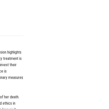
sion highlights
ity treatment is
invest their
ce is
dinary measures
of her death.
d ethics in