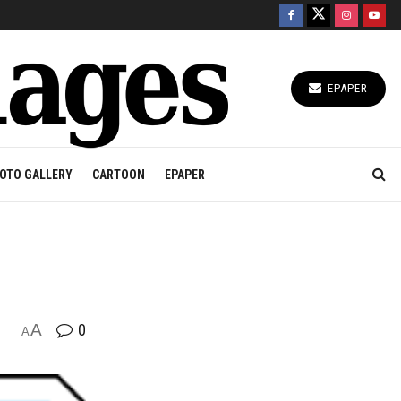
EPAPER
OTO GALLERY
CARTOON
EPAPER
A
0
A