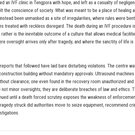
 an IVF clinic in Tengpora with hope, and left as a casualty of negligen
jolt the conscience of society. What was meant to be a place of healing
instead been unmasked as a site of irregularities, where rules were bent
ves treated with reckless disregard. The death during an IVF procedure i
 rather is the inevitable outcome of a culture that allows medical facilit
e oversight arrives only after tragedy, and where the sanctity of life 
.
reports that followed have laid bare disturbing violations. The centre wa
construction building without mandatory approvals. Ultrasound machines
ithout clearance; one even found in the recovery room unauthorized and
 not minor oversights; they are deliberate breaches of law and ethics. 
nued until a death forced scrutiny exposes the weakness of enforcement. 
 tragedy struck did authorities move to seize equipment, recommend crim
estigations.