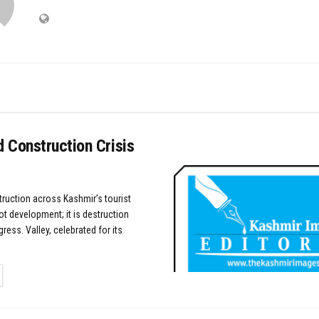
 Construction Crisis
uction across Kashmir’s tourist
ot development; it is destruction
ress. Valley, celebrated for its
TAILS