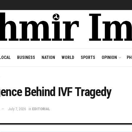
LOCAL
BUSINESS
NATION
WORLD
SPORTS
OPINION
PH
L
gence Behind IVF Tragedy
July 7, 2026
in
EDITORIAL