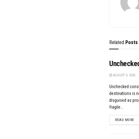
Related
Posts
Unchecked
AUGUST 3, 2026
Unchecked constr
destinations is n
disguised as prog
fragile...
DE
READ MORE