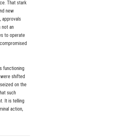
ce. That stark
 and new
, approvals
s not an
ies to operate
is compromised
s functioning
 were shifted
 seized on the
That such
It is telling
inal action,