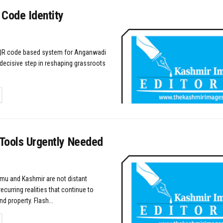
 Code Identity
 QR code based system for Anganwadi
decisive step in reshaping grassroots
TAILS
 Tools Urgently Needed
mu and Kashmir are not distant
recurring realities that continue to
nd property. Flash...
TAILS