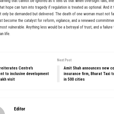
arning that cannot be ignored as it tells us that when oversight fails, liv
s that hope can turn into tragedy if regulation is treated as optional. And it 
ot only be demanded but delivered. The death of one woman must not fa
must become the catalyst for reform, vigilance, and a renewed commitme
 most vulnerable. Anything less would be a betrayal of trust, and a failure
n life.
Next Post
reiterates Centre’s
Amit Shah announces new coo
t to inclusive development
insurance firm, Bharat Taxi 
akh visit
in 500 cities
Editor