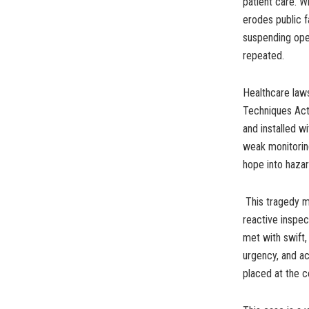
patient care. W
erodes public f
suspending oper
repeated.
Healthcare law
Techniques Act
and installed w
weak monitoring
hope into hazar
This tragedy mu
reactive inspec
met with swift,
urgency, and ac
placed at the ce