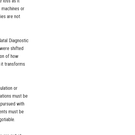
 loss as it
ng machines or
ies are not
atal Diagnostic
 were shifted
ion of how
 it transforms
ulation or
olations must be
 pursued with
ients must be
gotiable.