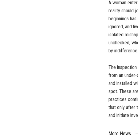
A woman entered
reality should 
beginnings has 
ignored, and li
isolated mishap
unchecked, wher
by indifference
The inspection 
from an under-
and installed w
spot. These are
practices conti
that only after
and initiate inv
More News