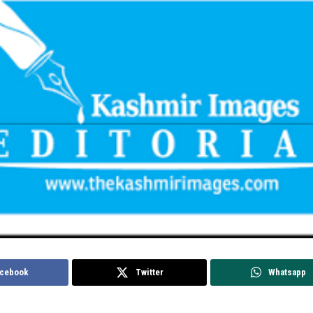
cebook
Twitter
Whatsapp