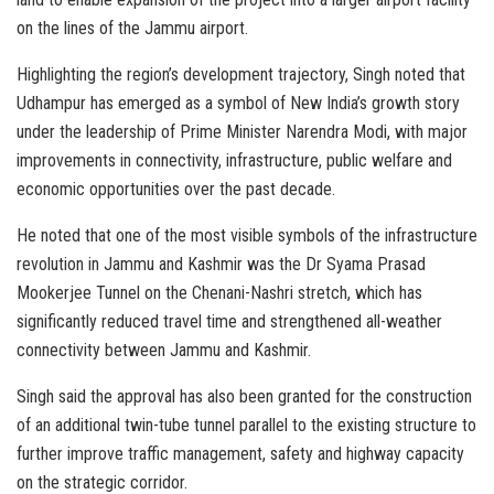
on the lines of the Jammu airport.
Highlighting the region’s development trajectory, Singh noted that
Udhampur has emerged as a symbol of New India’s growth story
under the leadership of Prime Minister Narendra Modi, with major
improvements in connectivity, infrastructure, public welfare and
economic opportunities over the past decade.
He noted that one of the most visible symbols of the infrastructure
revolution in Jammu and Kashmir was the Dr Syama Prasad
Mookerjee Tunnel on the Chenani-Nashri stretch, which has
significantly reduced travel time and strengthened all-weather
connectivity between Jammu and Kashmir.
Singh said the approval has also been granted for the construction
of an additional twin-tube tunnel parallel to the existing structure to
further improve traffic management, safety and highway capacity
on the strategic corridor.