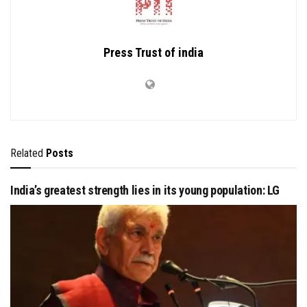
Press Trust of india
Related
Posts
India’s greatest strength lies in its young population: LG