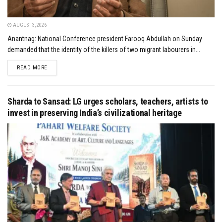
AUGUST 3, 2026
Anantnag: National Conference president Farooq Abdullah on Sunday
demanded that the identity of the killers of two migrant labourers in...
DETAILS
READ MORE
Sharda to Sansad: LG urges scholars, teachers, artists to
invest in preserving India’s civilizational heritage