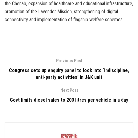
the Chenab, expansion of healthcare and educational infrastructure,
promotion of the Lavender Mission, strengthening of digital
connectivity and implementation of flagship welfare schemes.
Previous Post
Congress sets up enquiry panel to look into ‘indiscipline,
anti-party activities’ in J&K unit
Next Post
Govt limits diesel sales to 200 litres per vehicle in a day