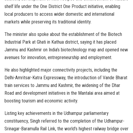
shelf life under the One District One Product initiative, enabling
local producers to access wider domestic and international
markets while preserving its traditional identity.
The minister also spoke about the establishment of the Biotech
Industrial Park at Ghati in Kathua district, saying it has placed
Jammu and Kashmir on India’s biotechnology map and opened new
avenues for innovation, entrepreneurship and employment.
He also highlighted major connectivity projects, including the
Delhi-Amritsar-Katra Expressway, the introduction of Vande Bharat
train services to Jammu and Kashmir, the widening of the Dhar
Road and development initiatives in the Mantalai area aimed at
boosting tourism and economic activity.
Listing key achievements in the Udhampur parliamentary
constituency, Singh referred to the completion of the Udhampur-
Srinagar-Baramulla Rail Link, the world’s highest railway bridge over