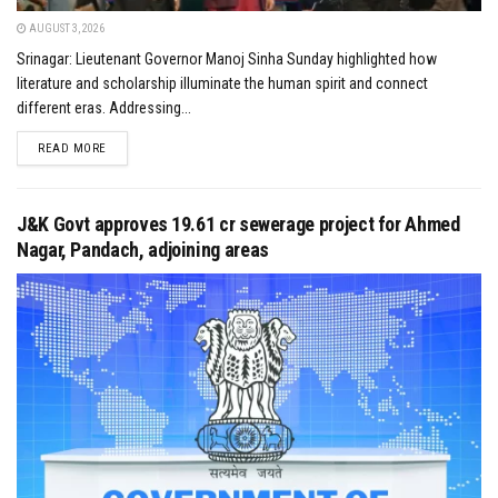
AUGUST 3, 2026
Srinagar: Lieutenant Governor Manoj Sinha Sunday highlighted how
literature and scholarship illuminate the human spirit and connect
different eras. Addressing...
DETAILS
READ MORE
J&K Govt approves ₹19.61 cr sewerage project for Ahmed
Nagar, Pandach, adjoining areas