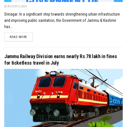
AUGUST 3, 2026
Srinagar: In a significant step towards strengthening urban infrastructure
and improving public sanitation, the Government of Jammu & Kashmir
has...
DETAILS
READ MORE
Jammu Railway Division earns nearly Rs 78 lakh in fines
for ticketless travel in July