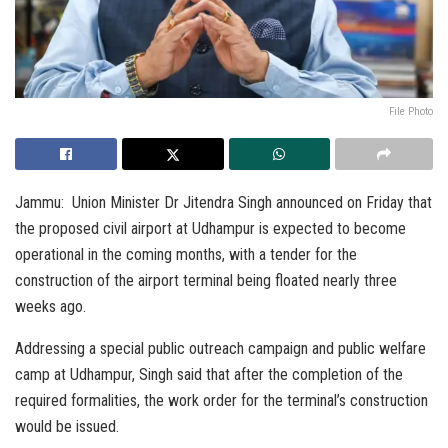
File Photo
Jammu: Union Minister Dr Jitendra Singh announced on Friday that
the proposed civil airport at Udhampur is expected to become
operational in the coming months, with a tender for the
construction of the airport terminal being floated nearly three
weeks ago.
Addressing a special public outreach campaign and public welfare
camp at Udhampur, Singh said that after the completion of the
required formalities, the work order for the terminal’s construction
would be issued.