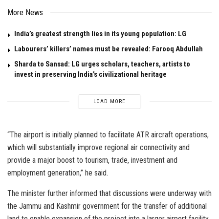
More News
India’s greatest strength lies in its young population: LG
Labourers’ killers’ names must be revealed: Farooq Abdullah
Sharda to Sansad: LG urges scholars, teachers, artists to
invest in preserving India’s civilizational heritage
LOAD MORE
“The airport is initially planned to facilitate ATR aircraft operations,
which will substantially improve regional air connectivity and
provide a major boost to tourism, trade, investment and
employment generation,” he said.
The minister further informed that discussions were underway with
the Jammu and Kashmir government for the transfer of additional
land to enable expansion of the project into a larger airport facility