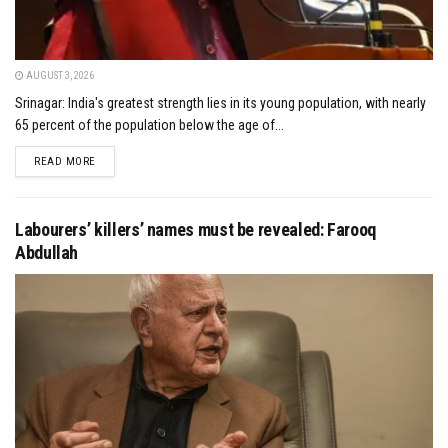
AUGUST 3, 2026
Srinagar: India's greatest strength lies in its young population, with nearly
65 percent of the population below the age of...
DETAILS
READ MORE
Labourers’ killers’ names must be revealed: Farooq
Abdullah