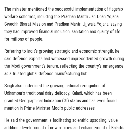
The minister mentioned the successful implementation of flagship
welfare schemes, including the Pradhan Mantri Jan Dhan Yojana,
Swachh Bharat Mission and Pradhan Mantri Ujjwala Yojana, saying
they had improved financial inclusion, sanitation and quality of life
for millions of people.
Referring to India’s growing strategic and economic strength, he
said defence exports had witnessed unprecedented growth during
the Modi government’s tenure, reflecting the country’s emergence
as a trusted global defence manufacturing hub.
Singh also underlined the growing national recognition of
Udhampur’s traditional dairy delicacy, Kaladi, which has been
granted Geographical Indication (GI) status and has even found
mention in Prime Minister Modi’s public addresses.
He said the government is facilitating scientific upscaling, value
addition, development of new recipes and enhancement of Kaladi’s