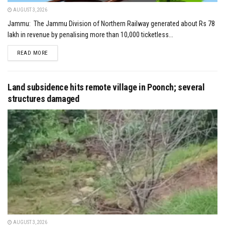
AUGUST 3, 2026
Jammu: The Jammu Division of Northern Railway generated about Rs 78
lakh in revenue by penalising more than 10,000 ticketless...
DETAILS
READ MORE
Land subsidence hits remote village in Poonch; several
structures damaged
AUGUST 3, 2026