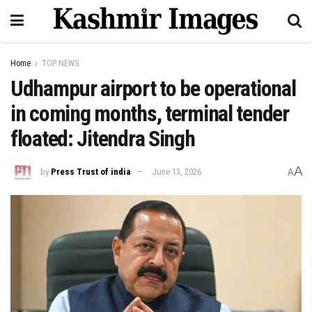
Home
TOP NEWS
Udhampur airport to be operational
in coming months, terminal tender
floated: Jitendra Singh
A
by
Press Trust of india
June 13, 2026
A