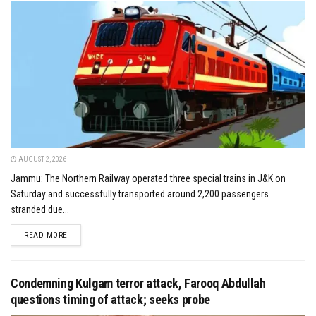
AUGUST 2, 2026
Jammu: The Northern Railway operated three special trains in J&K on
Saturday and successfully transported around 2,200 passengers
stranded due...
DETAILS
READ MORE
Condemning Kulgam terror attack, Farooq Abdullah
questions timing of attack; seeks probe