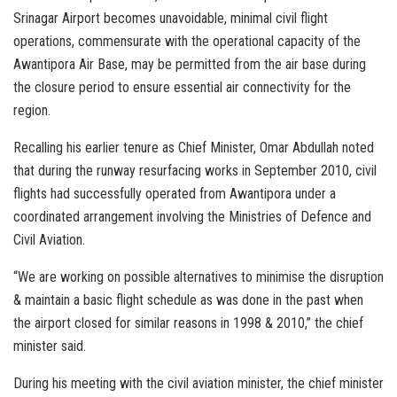
Srinagar Airport becomes unavoidable, minimal civil flight
operations, commensurate with the operational capacity of the
Awantipora Air Base, may be permitted from the air base during
the closure period to ensure essential air connectivity for the
region.
Recalling his earlier tenure as Chief Minister, Omar Abdullah noted
that during the runway resurfacing works in September 2010, civil
flights had successfully operated from Awantipora under a
coordinated arrangement involving the Ministries of Defence and
Civil Aviation.
“We are working on possible alternatives to minimise the disruption
& maintain a basic flight schedule as was done in the past when
the airport closed for similar reasons in 1998 & 2010,” the chief
minister said.
During his meeting with the civil aviation minister, the chief minister