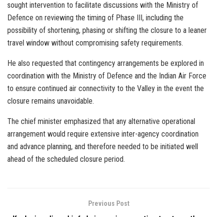
sought intervention to facilitate discussions with the Ministry of
Defence on reviewing the timing of Phase III, including the
possibility of shortening, phasing or shifting the closure to a leaner
travel window without compromising safety requirements.
He also requested that contingency arrangements be explored in
coordination with the Ministry of Defence and the Indian Air Force
to ensure continued air connectivity to the Valley in the event the
closure remains unavoidable.
The chief minister emphasized that any alternative operational
arrangement would require extensive inter-agency coordination
and advance planning, and therefore needed to be initiated well
ahead of the scheduled closure period.
Previous Post