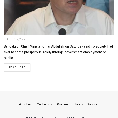
AUGUST 2, 2026
Bengaluru: Chief Minister Omar Abdullah on Saturday said no society had
ever become prosperous solely through government employment or
public...
DETAILS
READ MORE
About us
Contact us
Our team
Terms of Service