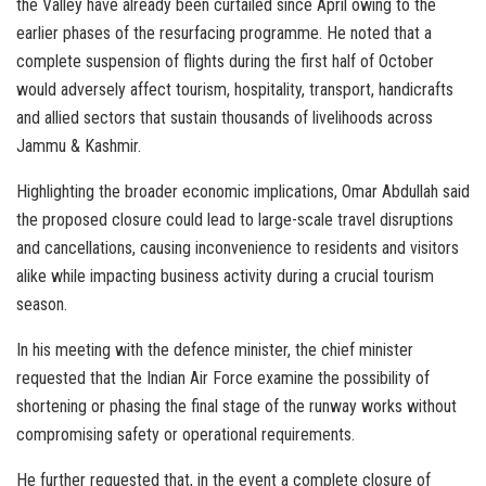
the Valley have already been curtailed since April owing to the
earlier phases of the resurfacing programme. He noted that a
complete suspension of flights during the first half of October
would adversely affect tourism, hospitality, transport, handicrafts
and allied sectors that sustain thousands of livelihoods across
Jammu & Kashmir.
Highlighting the broader economic implications, Omar Abdullah said
the proposed closure could lead to large-scale travel disruptions
and cancellations, causing inconvenience to residents and visitors
alike while impacting business activity during a crucial tourism
season.
In his meeting with the defence minister, the chief minister
requested that the Indian Air Force examine the possibility of
shortening or phasing the final stage of the runway works without
compromising safety or operational requirements.
He further requested that, in the event a complete closure of