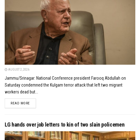
AUGUST 2, 2026
Jammu/Srinagar: National Conference president Farooq Abdullah on
Saturday condemned the Kulgam terror attack that left two migrant
workers dead but...
DETAILS
READ MORE
LG hands over job letters to kin of two slain policemen