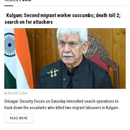
Kulgam: Second migrant worker succumbs; death toll 2;
search on for attackers
AUGUST 2, 2026
Srinagar: Security forces on Saturday intensified search operations to
track down the assailants who killed two migrant labourers in Kulgam...
DETAILS
READ MORE