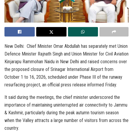
New Delhi: Chief Minister Omar Abdullah has separately met Union
Defence Minister Rajnath Singh and Union Minister for Civil Aviation
Kinjarapu Rammohan Naidu in New Delhi and raised concerns over
the proposed closure of Srinagar International Airport from
October 1 to 16, 2026, scheduled under Phase III of the runway
resurfacing project, an official press release informed Friday.
It said during the meetings, the chief minister underscored the
importance of maintaining uninterrupted air connectivity to Jammu
& Kashmir, particularly during the peak autumn tourism season
when the Valley attracts a large number of visitors from across the
country.