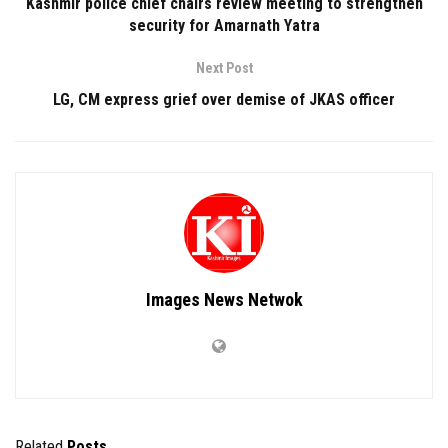
Kashmir police chief chairs review meeting to strengthen
security for Amarnath Yatra
Next Post
LG, CM express grief over demise of JKAS officer
Images News Netwok
Related
Posts