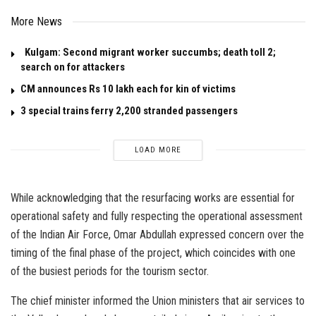
More News
Kulgam: Second migrant worker succumbs; death toll 2;
search on for attackers
CM announces Rs 10 lakh each for kin of victims
3 special trains ferry 2,200 stranded passengers
LOAD MORE
While acknowledging that the resurfacing works are essential for
operational safety and fully respecting the operational assessment
of the Indian Air Force, Omar Abdullah expressed concern over the
timing of the final phase of the project, which coincides with one
of the busiest periods for the tourism sector.
The chief minister informed the Union ministers that air services to