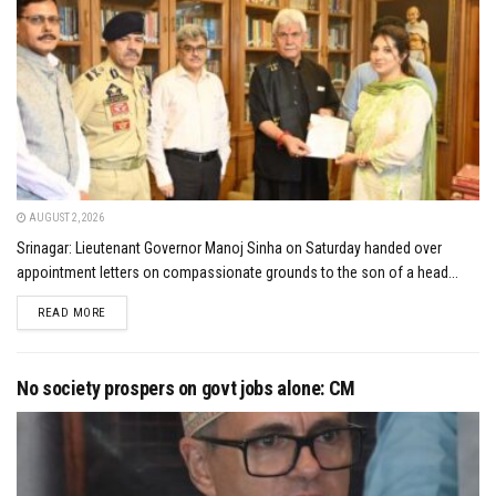
AUGUST 2, 2026
Srinagar: Lieutenant Governor Manoj Sinha on Saturday handed over
appointment letters on compassionate grounds to the son of a head...
DETAILS
READ MORE
No society prospers on govt jobs alone: CM