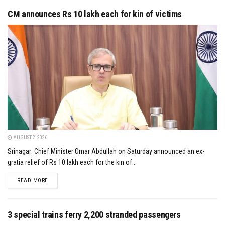
CM announces Rs 10 lakh each for kin of victims
AUGUST 2, 2026
Srinagar: Chief Minister Omar Abdullah on Saturday announced an ex-
gratia relief of Rs 10 lakh each for the kin of...
DETAILS
READ MORE
3 special trains ferry 2,200 stranded passengers