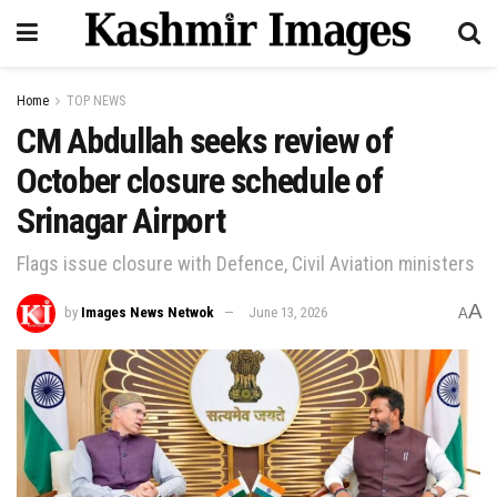
Home
TOP NEWS
CM Abdullah seeks review of
October closure schedule of
Srinagar Airport
Flags issue closure with Defence, Civil Aviation ministers
A
by
Images News Netwok
June 13, 2026
A