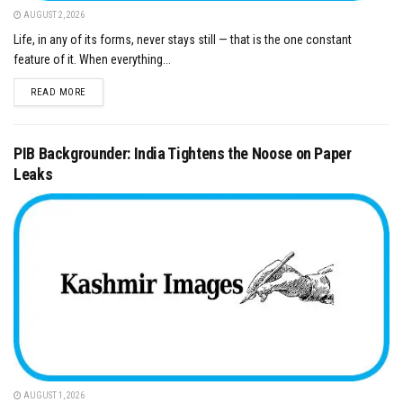
AUGUST 2, 2026
Life, in any of its forms, never stays still — that is the one constant
feature of it. When everything...
DETAILS
READ MORE
PIB Backgrounder: India Tightens the Noose on Paper
Leaks
AUGUST 1, 2026