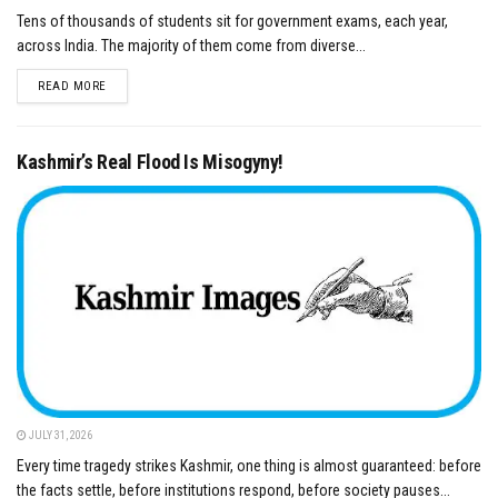
Tens of thousands of students sit for government exams, each year,
across India. The majority of them come from diverse...
DETAILS
READ MORE
Kashmir’s Real Flood Is Misogyny!
JULY 31, 2026
Every time tragedy strikes Kashmir, one thing is almost guaranteed: before
the facts settle, before institutions respond, before society pauses...