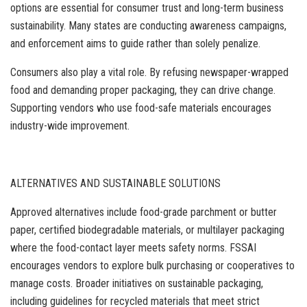
options are essential for consumer trust and long-term business
sustainability. Many states are conducting awareness campaigns,
and enforcement aims to guide rather than solely penalize.
Consumers also play a vital role. By refusing newspaper-wrapped
food and demanding proper packaging, they can drive change.
Supporting vendors who use food-safe materials encourages
industry-wide improvement.
ALTERNATIVES AND SUSTAINABLE SOLUTIONS
Approved alternatives include food-grade parchment or butter
paper, certified biodegradable materials, or multilayer packaging
where the food-contact layer meets safety norms. FSSAI
encourages vendors to explore bulk purchasing or cooperatives to
manage costs. Broader initiatives on sustainable packaging,
including guidelines for recycled materials that meet strict