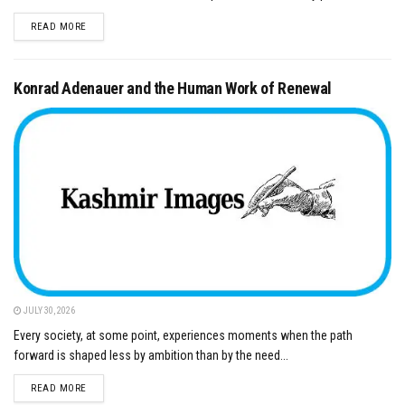
DETAILS
READ MORE
Konrad Adenauer and the Human Work of Renewal
JULY 30, 2026
Every society, at some point, experiences moments when the path
forward is shaped less by ambition than by the need...
DETAILS
READ MORE