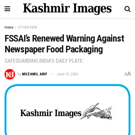
Home
OTHER VIEW
FSSAI’s Renewed Warning Against
Newspaper Food Packaging
SAFEGUARDING INDIA’S DAILY PLATE:
A
by
MUZAMIL ARIF
June 12, 2026
A