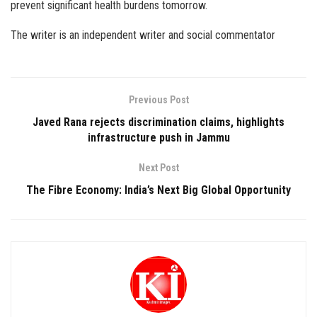
prevent significant health burdens tomorrow.
The writer is an independent writer and social commentator
Previous Post
Javed Rana rejects discrimination claims, highlights
infrastructure push in Jammu
Next Post
The Fibre Economy: India’s Next Big Global Opportunity