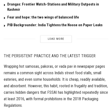
Drangas: Frontier Watch-Stations and Military Outposts in
Kashmir
Fear and hope: the two wings of balanced life
PIB Backgrounder: India Tightens the Noose on Paper Leaks
LOAD MORE
THE PERSISTENT PRACTICE AND THE LATEST TRIGGER
Wrapping hot samosas, pakoras, or vada pav in newspaper pages
remains a common sight across India’s street food stalls, small
eateries, and even some households. It is cheap, readily available,
and absorbent. However, this habit, rooted in frugality and tradition,
carries hidden dangers that FSSAI has highlighted repeatedly since
at least 2016, with formal prohibitions in the 2018 Packaging
Regulations.