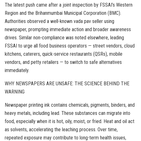
The latest push came after a joint inspection by FSSAI’s Western
Region and the Brihanmumbai Municipal Corporation (BMC).
Authorities observed a well-known vada pav seller using
newspaper, prompting immediate action and broader awareness
drives. Similar non-compliance was noted elsewhere, leading
FSSAI to urge all food business operators — street vendors, cloud
kitchens, caterers, quick-service restaurants (QSRs), mobile
vendors, and petty retailers — to switch to safe alternatives
immediately.
WHY NEWSPAPERS ARE UNSAFE: THE SCIENCE BEHIND THE
WARNING
Newspaper printing ink contains chemicals, pigments, binders, and
heavy metals, including lead. These substances can migrate into
food, especially when it is hot, oily, moist, or fried. Heat and oil act
as solvents, accelerating the leaching process. Over time,
repeated exposure may contribute to long-term health issues,