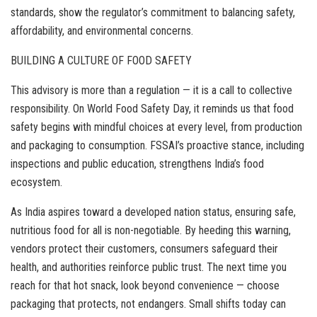
standards, show the regulator’s commitment to balancing safety,
affordability, and environmental concerns.
BUILDING A CULTURE OF FOOD SAFETY
This advisory is more than a regulation — it is a call to collective
responsibility. On World Food Safety Day, it reminds us that food
safety begins with mindful choices at every level, from production
and packaging to consumption. FSSAI’s proactive stance, including
inspections and public education, strengthens India’s food
ecosystem.
As India aspires toward a developed nation status, ensuring safe,
nutritious food for all is non-negotiable. By heeding this warning,
vendors protect their customers, consumers safeguard their
health, and authorities reinforce public trust. The next time you
reach for that hot snack, look beyond convenience — choose
packaging that protects, not endangers. Small shifts today can