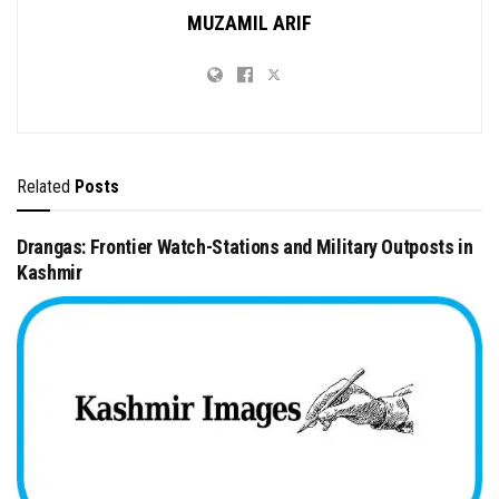
MUZAMIL ARIF
Related
Posts
Drangas: Frontier Watch-Stations and Military Outposts in
Kashmir