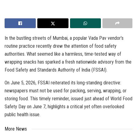
In the bustling streets of Mumbai, a popular Vada Pav vendor’s
routine practice recently drew the attention of food safety
authorities. What seemed like a harmless, time-tested way of
wrapping snacks has sparked a fresh nationwide advisory from the
Food Safety and Standards Authority of India (FSSAI).
On June 5, 2026, FSSAI reiterated its long-standing directive:
newspapers must not be used for packing, serving, wrapping, or
storing food. This timely reminder, issued just ahead of World Food
Safety Day on June 7, highlights a critical yet often overlooked
public health issue.
More News