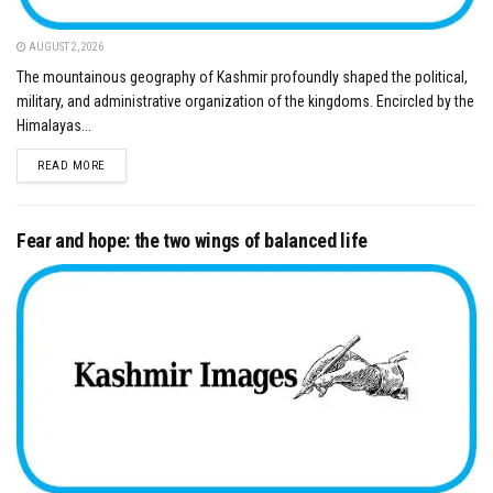
AUGUST 2, 2026
The mountainous geography of Kashmir profoundly shaped the political,
military, and administrative organization of the kingdoms. Encircled by the
Himalayas...
DETAILS
READ MORE
Fear and hope: the two wings of balanced life