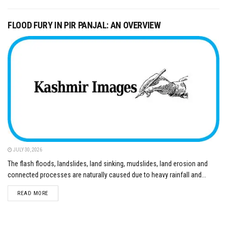
FLOOD FURY IN PIR PANJAL: AN OVERVIEW
JULY 30, 2026
The flash floods, landslides, land sinking, mudslides, land erosion and
connected processes are naturally caused due to heavy rainfall and...
DETAILS
READ MORE