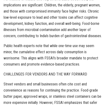
implications are significant. Children, the elderly, pregnant women,
and those with compromised immunity face higher risks. Chronic
low-level exposure to lead and other toxins can affect cognitive
development, kidney function, and overall well-being. Food-borne
illnesses from microbial contamination add another layer of
concern, contributing to India’s burden of gastrointestinal diseases.
Public health experts note that while one-time use may seem
minor, the cumulative effect across daily consumption is
worrisome. This aligns with FSSAI’s broader mandate to protect
consumers and promote evidence-based practices.
CHALLENGES FOR VENDORS AND THE WAY FORWARD
Street vendors and small businesses often cite cost and
convenience as reasons for continuing the practice. Food-grade
butter paper, approved wraps, or stainless steel containers can be
more expensive initially. However, FSSAI emphasizes that safer