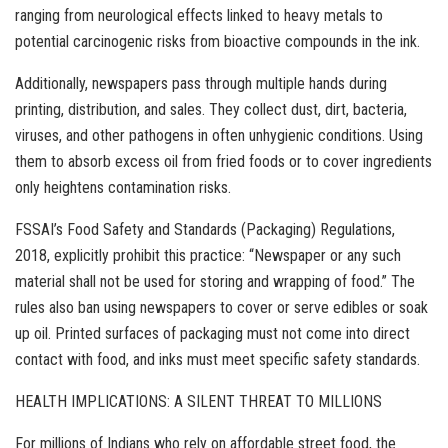
ranging from neurological effects linked to heavy metals to
potential carcinogenic risks from bioactive compounds in the ink.
Additionally, newspapers pass through multiple hands during
printing, distribution, and sales. They collect dust, dirt, bacteria,
viruses, and other pathogens in often unhygienic conditions. Using
them to absorb excess oil from fried foods or to cover ingredients
only heightens contamination risks.
FSSAI’s Food Safety and Standards (Packaging) Regulations,
2018, explicitly prohibit this practice: “Newspaper or any such
material shall not be used for storing and wrapping of food.” The
rules also ban using newspapers to cover or serve edibles or soak
up oil. Printed surfaces of packaging must not come into direct
contact with food, and inks must meet specific safety standards.
HEALTH IMPLICATIONS: A SILENT THREAT TO MILLIONS
For millions of Indians who rely on affordable street food, the