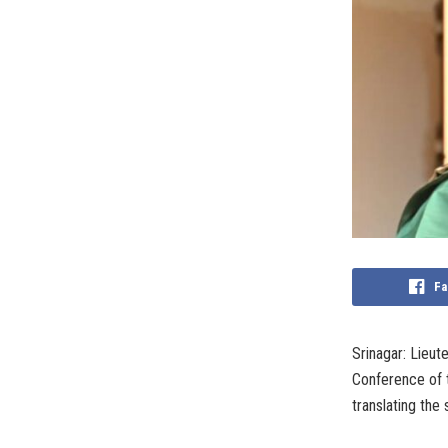
Fa
Srinagar: Lieu
Conference of 
translating the 