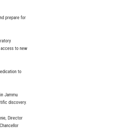
and prepare for
oratory
ns access to new
edication to
y in Jammu
tific discovery.
nie, Director
 Chancellor