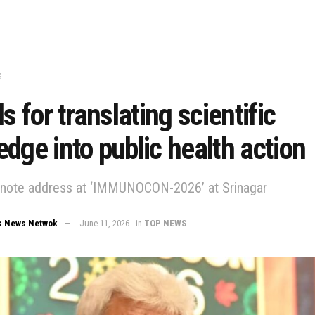
S
ls for translating scientific
dge into public health action
ynote address at ‘IMMUNOCON-2026’ at Srinagar
s News Netwok
June 11, 2026
in
TOP NEWS