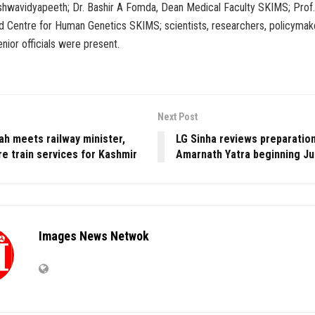
shwavidyapeeth; Dr. Bashir A Fomda, Dean Medical Faculty SKIMS; Prof. 
 Centre for Human Genetics SKIMS; scientists, researchers, policymake
enior officials were present.
Next Post
ah meets railway minister,
LG Sinha reviews preparation
e train services for Kashmir
Amarnath Yatra beginning Ju
Images News Netwok