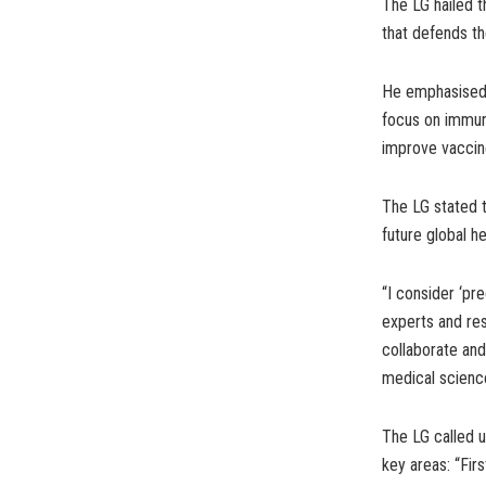
The LG hailed t
that defends th
He emphasised o
focus on immuno
improve vaccin
The LG stated t
future global he
“I consider ‘pr
experts and res
collaborate and
medical science
The LG called u
key areas: “Fir