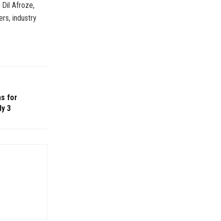
Dil Afroze,
rs, industry
s for
ly 3