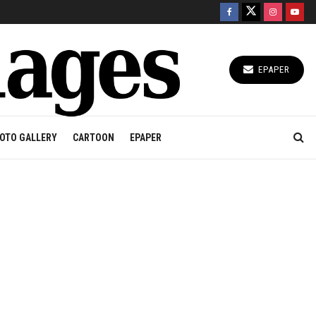
EPAPER
OTO GALLERY
CARTOON
EPAPER