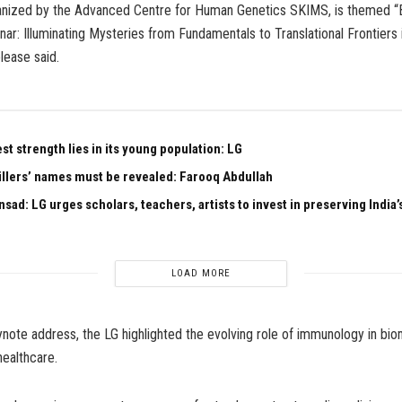
anized by the Advanced Centre for Human Genetics SKIMS, is themed “
nar: Illuminating Mysteries from Fundamentals to Translational Frontiers i
elease said.
est strength lies in its young population: LG
illers’ names must be revealed: Farooq Abdullah
sad: LG urges scholars, teachers, artists to invest in preserving India’s
LOAD MORE
keynote address, the LG highlighted the evolving role of immunology in bi
healthcare.