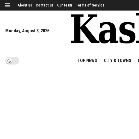
About us
Contact us
Our team
Terms of Service
Monday, August 3, 2026
TOP NEWS
CITY & TOWNS