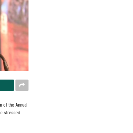
n of the Annual
he stressed