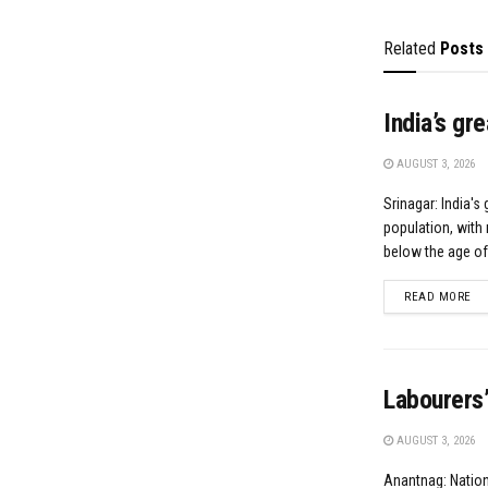
Related
Posts
India’s gr
AUGUST 3, 2026
Srinagar: India's 
population, with 
below the age of.
DE
READ MORE
Labourers’
AUGUST 3, 2026
Anantnag: Natio