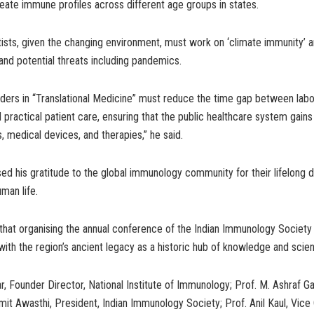
reate immune profiles across different age groups in states.
ists, given the changing environment, must work on ‘climate immunity’ 
and potential threats including pandemics.
lders in “Translational Medicine” must reduce the time gap between lab
 practical patient care, ensuring that the public healthcare system gai
s, medical devices, and therapies,” he said.
d his gratitude to the global immunology community for their lifelong d
man life.
 that organising the annual conference of the Indian Immunology Societ
with the region’s ancient legacy as a historic hub of knowledge and scien
r, Founder Director, National Institute of Immunology; Prof. M. Ashraf Ga
it Awasthi, President, Indian Immunology Society; Prof. Anil Kaul, Vice