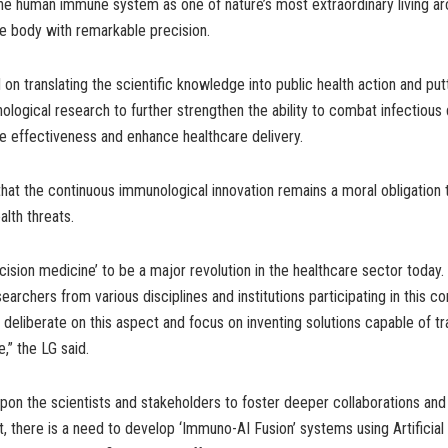
he human immune system as one of nature’s most extraordinary living ar
e body with remarkable precision.
n translating the scientific knowledge into public health action and pu
logical research to further strengthen the ability to combat infectious 
e effectiveness and enhance healthcare delivery.
hat the continuous immunological innovation remains a moral obligation 
alth threats.
ecision medicine’ to be a major revolution in the healthcare sector today. 
earchers from various disciplines and institutions participating in this 
 deliberate on this aspect and focus on inventing solutions capable of t
,” the LG said.
pon the scientists and stakeholders to foster deeper collaborations an
st, there is a need to develop ‘Immuno-AI Fusion’ systems using Artificial 