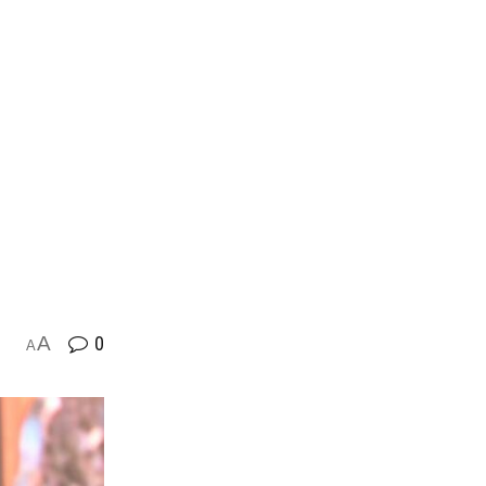
A
0
A