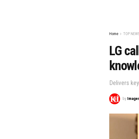
Home
TOP NEW
LG cal
knowle
Delivers ke
by
Image