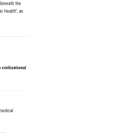
Beneath the
n Health”, an
 civilizational
omedical