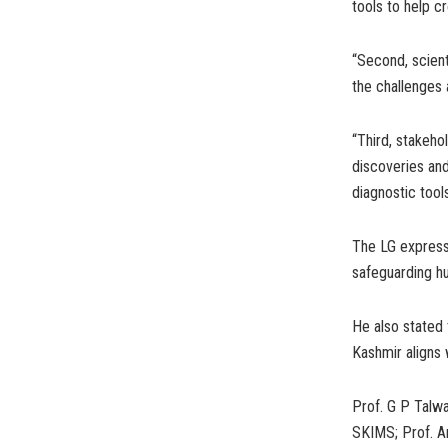
tools to help c
“Second, scient
the challenges 
“Third, stakeho
discoveries and
diagnostic tool
The LG expresse
safeguarding hu
He also stated
Kashmir aligns 
Prof. G P Talwa
SKIMS; Prof. Am