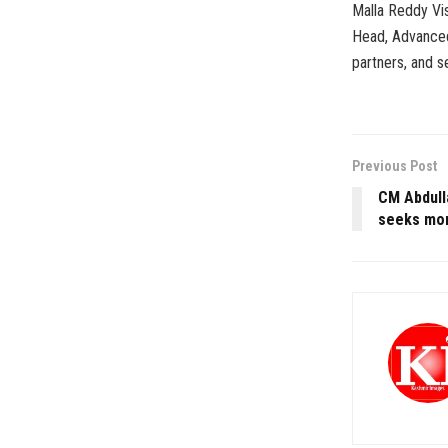
Malla Reddy Vi
Head, Advanced
partners, and s
Previous Post
CM Abdull
seeks mor