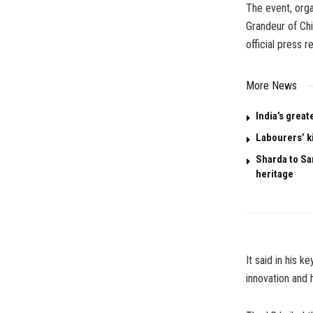
The event, org
Grandeur of Chi
official press r
More News
India’s great
Labourers’ k
Sharda to San
heritage
It said in his 
innovation and 