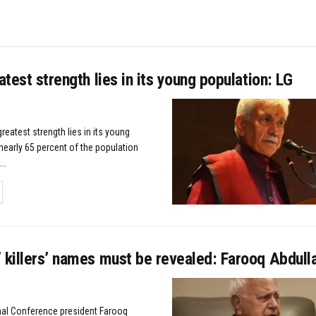
eatest strength lies in its young population: LG
greatest strength lies in its young
nearly 65 percent of the population
..
TAILS
 killers’ names must be revealed: Farooq Abdull
nal Conference president Farooq