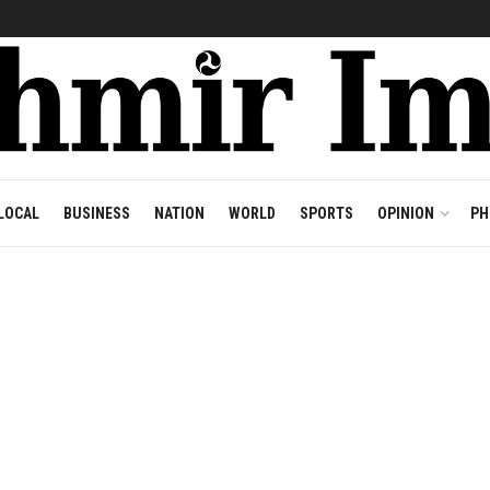
LOCAL
BUSINESS
NATION
WORLD
SPORTS
OPINION
PH