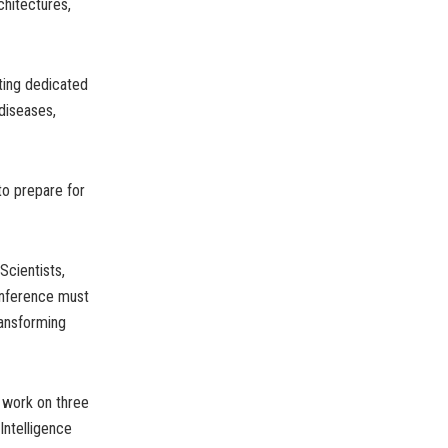
chitectures,
tting dedicated
diseases,
to prepare for
Scientists,
conference must
ransforming
d work on three
Intelligence