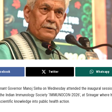
cebook
Twitter
Whatsapp
tenant Governor Manoj Sinha on Wednesday attended the inaugural sessio
the Indian Immunology Society ‘IMMUNOCON-2026’, at Srinagar where 
scientific knowledge into public health action.