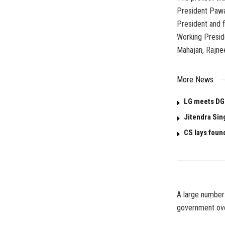
President Pawa
President and 
Working Presid
Mahajan, Rajne
More News
LG meets DG
Jitendra Sin
CS lays foun
A large number 
government over