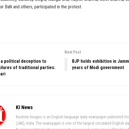
bir Balli and others, participated in the protest.
Next Post
 political deception to
BJP holds exhibition in Jam
ilures of traditional parties:
years of Modi government
ari
KI News
Kashmir Images is an English language daily newspaper published fr
(J&K), India. The newspaper is one of the largest circulated English da