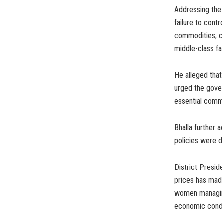
Addressing the 
failure to contr
commodities, co
middle-class fa
He alleged that
urged the gove
essential comm
Bhalla further
policies were d
District Presi
prices has made
women managing
economic condi