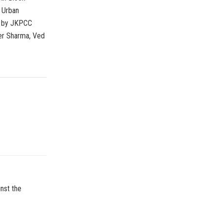
 Urban
r by JKPCC
der Sharma, Ved
nst the