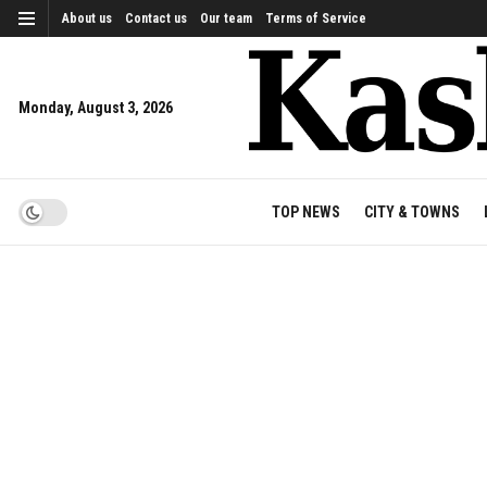
About us
Contact us
Our team
Terms of Service
Monday, August 3, 2026
TOP NEWS
CITY & TOWNS