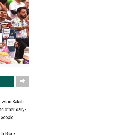
wk in Bakshi
d other daily-
 people.
th Block