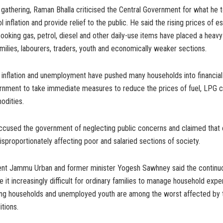
gathering, Raman Bhalla criticised the Central Government for what he 
ol inflation and provide relief to the public. He said the rising prices of es
oking gas, petrol, diesel and other daily-use items have placed a heav
milies, labourers, traders, youth and economically weaker sections.
 inflation and unemployment have pushed many households into financial
rnment to take immediate measures to reduce the prices of fuel, LPG c
odities.
 accused the government of neglecting public concerns and claimed tha
isproportionately affecting poor and salaried sections of society.
dent Jammu Urban and former minister Yogesh Sawhney said the continuo
 it increasingly difficult for ordinary families to manage household exp
 households and unemployed youth are among the worst affected by t
tions.