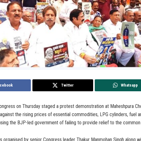
cebook
Twitter
Whatsapp
gress on Thursday staged a protest demonstration at Maheshpura Cho
gainst the rising prices of essential commodities, LPG cylinders, fuel an
sing the BJP-led government of failing to provide relief to the common
s organised by senior Congress leader Thakur Manmohan Singh along wi