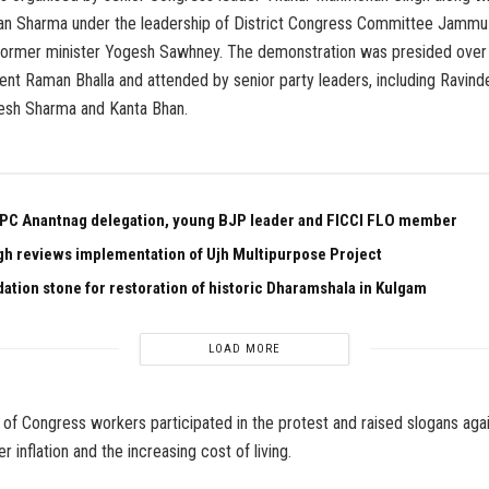
n Sharma under the leadership of District Congress Committee Jammu
former minister Yogesh Sawhney. The demonstration was presided ove
ent Raman Bhalla and attended by senior party leaders, including Ravin
esh Sharma and Kanta Bhan.
PC Anantnag delegation, young BJP leader and FICCI FLO member
gh reviews implementation of Ujh Multipurpose Project
dation stone for restoration of historic Dharamshala in Kulgam
LOAD MORE
of Congress workers participated in the protest and raised slogans agai
 inflation and the increasing cost of living.