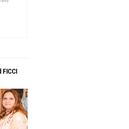
Valley
d FICCI