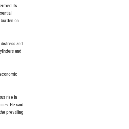
termed its
sential
y burden on
 distress and
ylinders and
t economic
us rise in
enses. He said
he prevailing