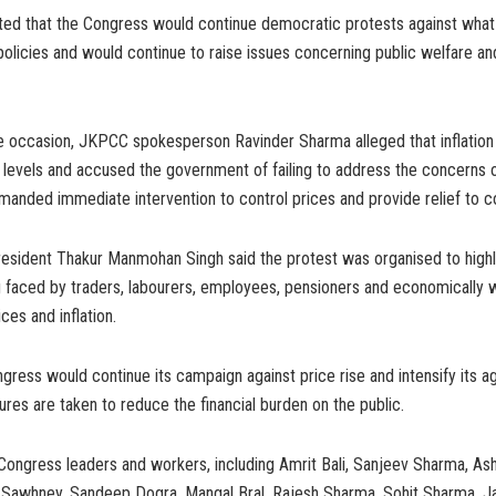
ed that the Congress would continue democratic protests against what
policies and would continue to raise issues concerning public welfare 
e occasion, JKPCC spokesperson Ravinder Sharma alleged that inflatio
levels and accused the government of failing to address the concern
manded immediate intervention to control prices and provide relief to 
sident Thakur Manmohan Singh said the protest was organised to highl
g faced by traders, labourers, employees, pensioners and economically 
ices and inflation.
gress would continue its campaign against price rise and intensify its agi
res are taken to reduce the financial burden on the public.
Congress leaders and workers, including Amrit Bali, Sanjeev Sharma, As
h Sawhney, Sandeep Dogra, Mangal Bral, Rajesh Sharma, Sohit Sharma, Ja