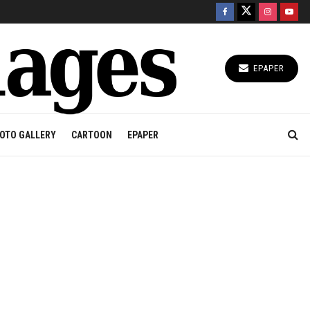
EPAPER
OTO GALLERY
CARTOON
EPAPER