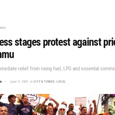
OWNS
ss stages protest against pri
mmu
ediate relief from rising fuel, LPG and essential commo
ws
June 11, 2026
in
CITY & TOWNS
,
LOCAL