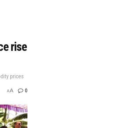
ce rise
dity prices
A
0
A