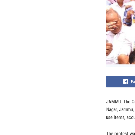
Fa
JAMMU: The Con
Nagar, Jammu, a
use items, accu
The protest wa