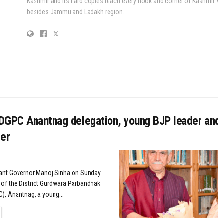
Kashmir and its hard copies reach every nook and corner of Kashmir 
besides Jammu and Ladakh region.
DGPC Anantnag delegation, young BJP leader an
er
nant Governor Manoj Sinha on Sunday
 of the District Gurdwara Parbandhak
, Anantnag, a young...
TAILS