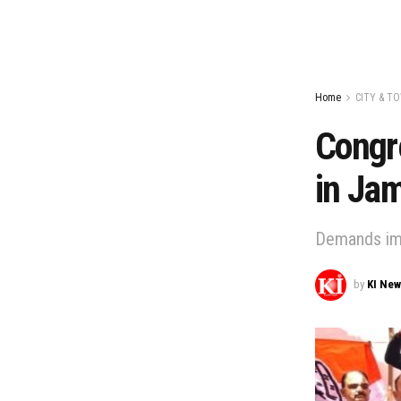
Home
CITY & T
Congre
in Ja
Demands imm
by
KI Ne