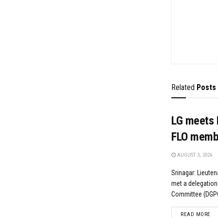
Related
Posts
LG meets 
FLO memb
AUGUST 3, 2026
Srinagar: Lieute
met a delegation
Committee (DGPC)
DE
READ MORE