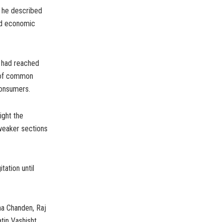
 he described
and economic
n had reached
s of common
consumers.
ight the
weaker sections
tation until
ha Chanden, Raj
tin Vashisht,