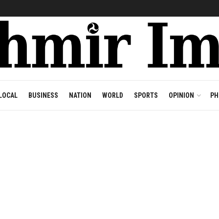
LOCAL
BUSINESS
NATION
WORLD
SPORTS
OPINION
PH