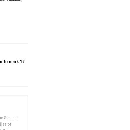
mu to mark 12
om Srinagar
ilies of