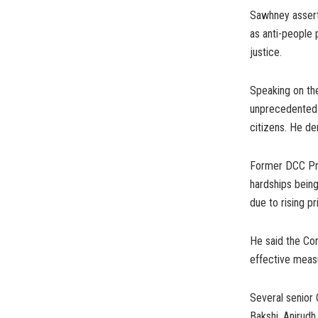
Sawhney assert
as anti-people 
justice.
Speaking on th
unprecedented 
citizens. He de
Former DCC Pre
hardships bein
due to rising pr
He said the Con
effective measu
Several senior 
Bakshi, Anirud