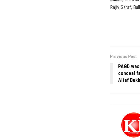
Rajiv Saraf, Bal
Previous Post
PAGD was a
conceal fa
Altaf Bukh