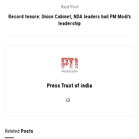
Next Post
Record tenure: Union Cabinet, NDA leaders hail PM Modi’s
leadership
Press Trust of india
Related
Posts