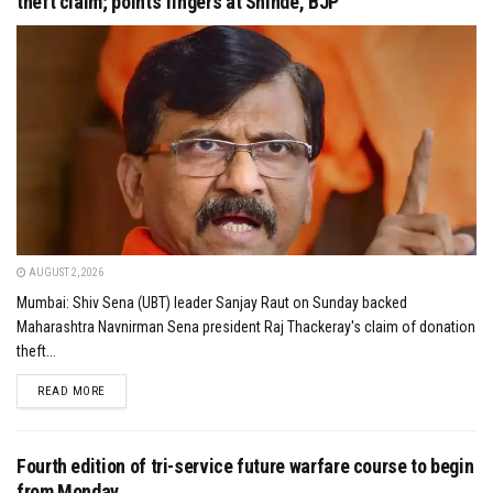
theft claim; points fingers at Shinde, BJP
AUGUST 2, 2026
Mumbai: Shiv Sena (UBT) leader Sanjay Raut on Sunday backed
Maharashtra Navnirman Sena president Raj Thackeray's claim of donation
theft...
DETAILS
READ MORE
Fourth edition of tri-service future warfare course to begin
from Monday