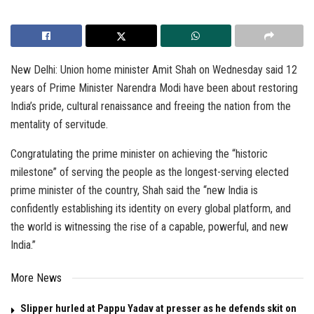
New Delhi: Union home minister Amit Shah on Wednesday said 12
years of Prime Minister Narendra Modi have been about restoring
India’s pride, cultural renaissance and freeing the nation from the
mentality of servitude.
Congratulating the prime minister on achieving the “historic
milestone” of serving the people as the longest-serving elected
prime minister of the country, Shah said the “new India is
confidently establishing its identity on every global platform, and
the world is witnessing the rise of a capable, powerful, and new
India.”
More News
Slipper hurled at Pappu Yadav at presser as he defends skit on