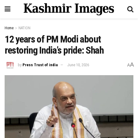
Home
NATION
12 years of PM Modi about
restoring India’s pride: Shah
A
by
Press Trust of india
June 10, 2026
A