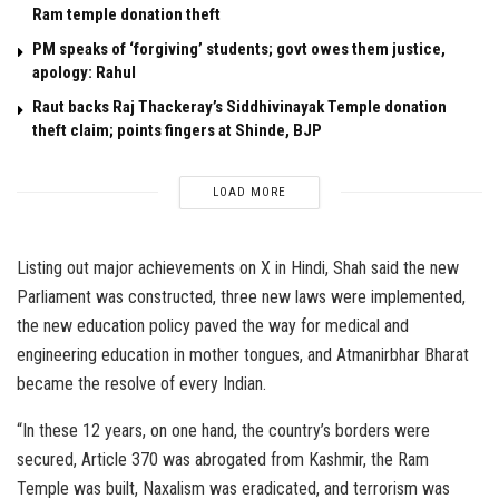
Ram temple donation theft
PM speaks of ‘forgiving’ students; govt owes them justice,
apology: Rahul
Raut backs Raj Thackeray’s Siddhivinayak Temple donation
theft claim; points fingers at Shinde, BJP
LOAD MORE
Listing out major achievements on X in Hindi, Shah said the new
Parliament was constructed, three new laws were implemented,
the new education policy paved the way for medical and
engineering education in mother tongues, and Atmanirbhar Bharat
became the resolve of every Indian.
“In these 12 years, on one hand, the country’s borders were
secured, Article 370 was abrogated from Kashmir, the Ram
Temple was built, Naxalism was eradicated, and terrorism was