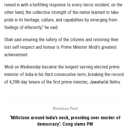
reined in with a befitting response to every terror incident; on the
other hand, the collective strength of the nation learned to take
pride in its heritage, culture, and capabilities by emerging from
feelings of inferiority,” he said.
Shah said ensuring the safety of the citizens and restoring their
lost self-respect and honour is Prime Minister Modi’s greatest
achievement.
Modi on Wednesday became the longest-serving elected prime
minister of India in his third consecutive term, breaking the record
of 4,398-day tenure of the first prime minister, Jawaharlal Nehru.
Previous Post
‘Millstone around India’s neck, presiding over murder of
democracy’: Cong slams PM