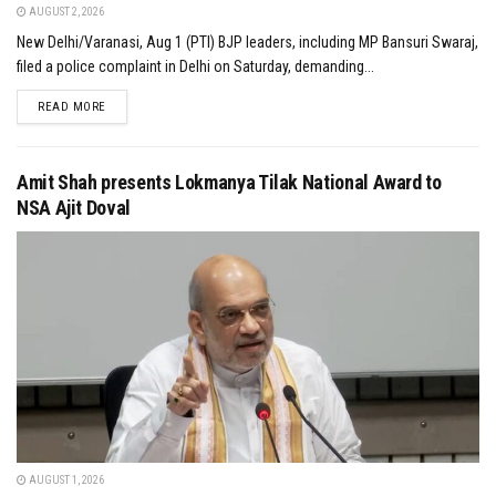
AUGUST 2, 2026
New Delhi/Varanasi, Aug 1 (PTI) BJP leaders, including MP Bansuri Swaraj,
filed a police complaint in Delhi on Saturday, demanding...
DETAILS
READ MORE
Amit Shah presents Lokmanya Tilak National Award to
NSA Ajit Doval
AUGUST 1, 2026