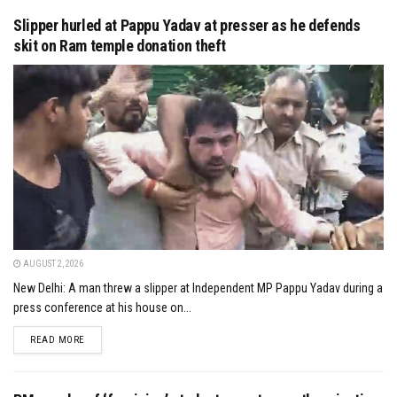
Slipper hurled at Pappu Yadav at presser as he defends
skit on Ram temple donation theft
AUGUST 2, 2026
New Delhi: A man threw a slipper at Independent MP Pappu Yadav during a
press conference at his house on...
DETAILS
READ MORE