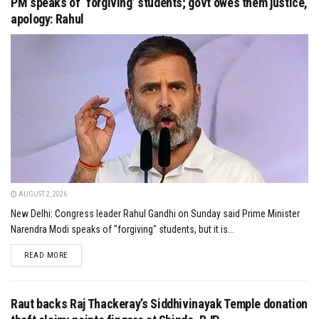
PM speaks of ‘forgiving’ students; govt owes them justice,
apology: Rahul
AUGUST 2, 2026
New Delhi: Congress leader Rahul Gandhi on Sunday said Prime Minister
Narendra Modi speaks of "forgiving" students, but it is...
DETAILS
READ MORE
Raut backs Raj Thackeray’s Siddhivinayak Temple donation