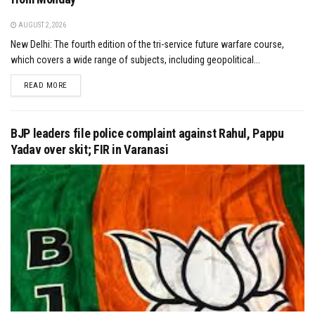
AUGUST 2, 2026
New Delhi: The fourth edition of the tri-service future warfare course,
which covers a wide range of subjects, including geopolitical...
DETAILS
READ MORE
BJP leaders file police complaint against Rahul, Pappu
Yadav over skit; FIR in Varanasi