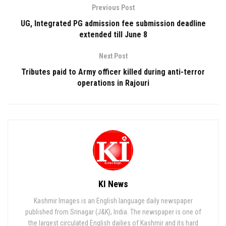
Previous Post
UG, Integrated PG admission fee submission deadline
extended till June 8
Next Post
Tributes paid to Army officer killed during anti-terror
operations in Rajouri
KI News
Kashmir Images is an English language daily newspaper
published from Srinagar (J&K), India. The newspaper is one of
the largest circulated English dailies of Kashmir and its hard