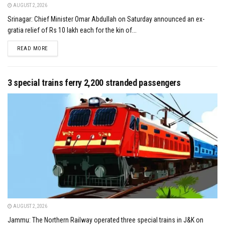
AUGUST 2, 2026
Srinagar: Chief Minister Omar Abdullah on Saturday announced an ex-
gratia relief of Rs 10 lakh each for the kin of...
DETAILS
READ MORE
3 special trains ferry 2,200 stranded passengers
AUGUST 2, 2026
Jammu: The Northern Railway operated three special trains in J&K on