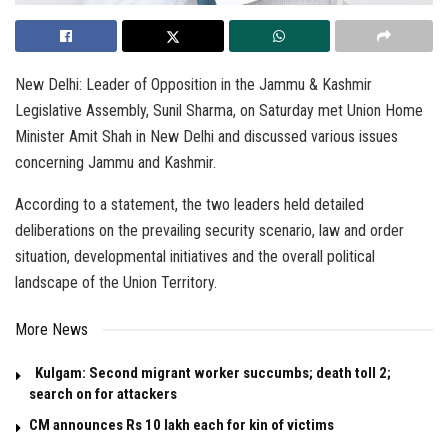
New Delhi: Leader of Opposition in the Jammu & Kashmir
Legislative Assembly, Sunil Sharma, on Saturday met Union Home
Minister Amit Shah in New Delhi and discussed various issues
concerning Jammu and Kashmir.
According to a statement, the two leaders held detailed
deliberations on the prevailing security scenario, law and order
situation, developmental initiatives and the overall political
landscape of the Union Territory.
More News
Kulgam: Second migrant worker succumbs; death toll 2;
search on for attackers
CM announces Rs 10 lakh each for kin of victims