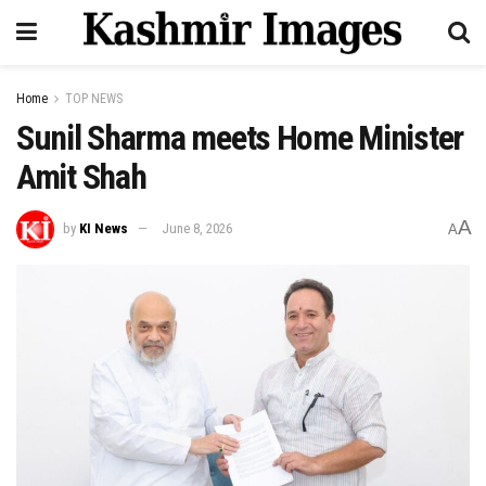
Home
TOP NEWS
Sunil Sharma meets Home Minister
Amit Shah
A
by
KI News
June 8, 2026
A