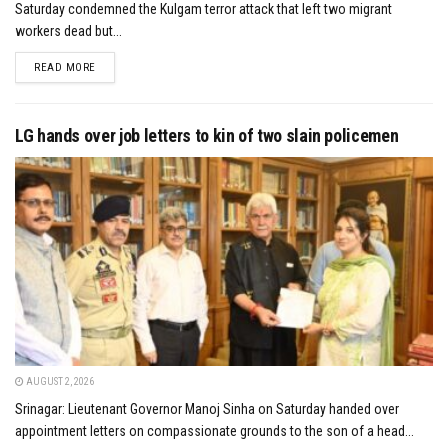
Saturday condemned the Kulgam terror attack that left two migrant
workers dead but...
DETAILS
READ MORE
LG hands over job letters to kin of two slain policemen
AUGUST 2, 2026
Srinagar: Lieutenant Governor Manoj Sinha on Saturday handed over
appointment letters on compassionate grounds to the son of a head...