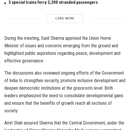
3 special trains ferry 2,200 stranded passengers
LOAD MORE
During the meeting, Sunil Sharma apprised the Union Home
Minister of issues and concerns emerging from the ground and
highlighted public aspirations regarding peace, development and
effective governance.
The discussions also reviewed ongoing efforts of the Government
of India to strengthen security, promote inclusive development and
deepen democratic institutions at the grassroots level. Both
leaders emphasized the need to consolidate developmental gains
and ensure that the benefits of growth reach all sections of
society.
Amit Shah assured Sharma that the Central Government, under the