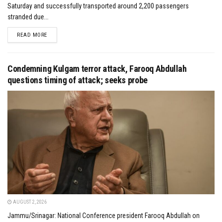
Saturday and successfully transported around 2,200 passengers
stranded due...
DETAILS
READ MORE
Condemning Kulgam terror attack, Farooq Abdullah
questions timing of attack; seeks probe
AUGUST 2, 2026
Jammu/Srinagar: National Conference president Farooq Abdullah on