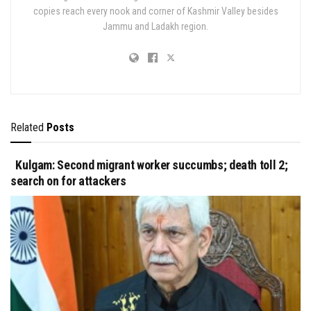
copies reach every nook and corner of Kashmir Valley besides
Jammu and Ladakh region.
Related
Posts
Kulgam: Second migrant worker succumbs; death toll 2;
search on for attackers