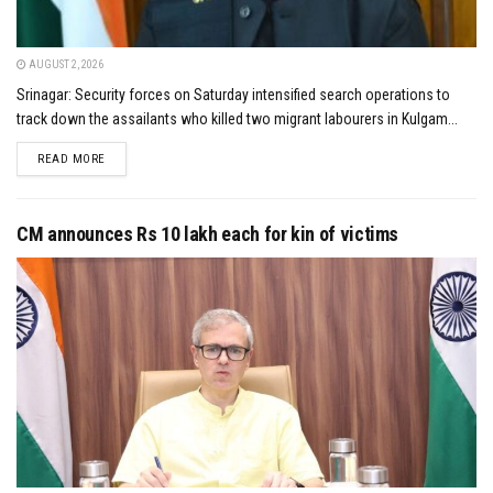
AUGUST 2, 2026
Srinagar: Security forces on Saturday intensified search operations to
track down the assailants who killed two migrant labourers in Kulgam...
DETAILS
READ MORE
CM announces Rs 10 lakh each for kin of victims