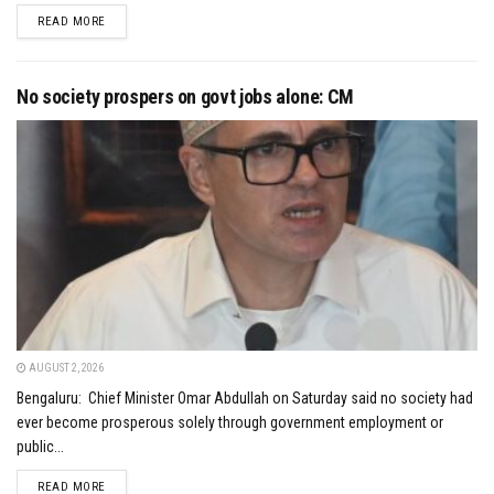
DETAILS
READ MORE
No society prospers on govt jobs alone: CM
AUGUST 2, 2026
Bengaluru: Chief Minister Omar Abdullah on Saturday said no society had
ever become prosperous solely through government employment or
public...
DETAILS
READ MORE