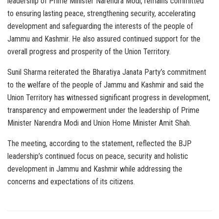
leadership of Prime Minister Narendra Modi, remains committed
to ensuring lasting peace, strengthening security, accelerating
development and safeguarding the interests of the people of
Jammu and Kashmir. He also assured continued support for the
overall progress and prosperity of the Union Territory.
Sunil Sharma reiterated the Bharatiya Janata Party’s commitment
to the welfare of the people of Jammu and Kashmir and said the
Union Territory has witnessed significant progress in development,
transparency and empowerment under the leadership of Prime
Minister Narendra Modi and Union Home Minister Amit Shah.
The meeting, according to the statement, reflected the BJP
leadership’s continued focus on peace, security and holistic
development in Jammu and Kashmir while addressing the
concerns and expectations of its citizens.