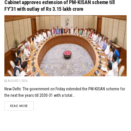
Cabinet approves extension of PM-KISAN scheme till
FY’31 with outlay of Rs 3.15 lakh crore
AUGUST 1, 2026
New Delhi: The government on Friday extended the PM-KISAN scheme for
the next five years till 2030-31 with a total...
DETAILS
READ MORE