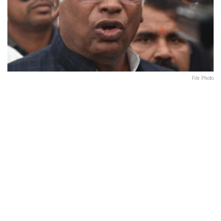
File Photo