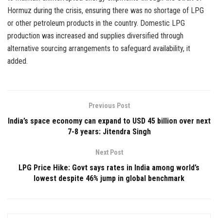
Hormuz during the crisis, ensuring there was no shortage of LPG
or other petroleum products in the country. Domestic LPG
production was increased and supplies diversified through
alternative sourcing arrangements to safeguard availability, it
added.
Previous Post
India’s space economy can expand to USD 45 billion over next
7-8 years: Jitendra Singh
Next Post
LPG Price Hike: Govt says rates in India among world’s
lowest despite 46% jump in global benchmark