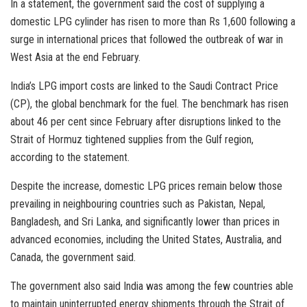
In a statement, the government said the cost of supplying a
domestic LPG cylinder has risen to more than Rs 1,600 following a
surge in international prices that followed the outbreak of war in
West Asia at the end February.
India’s LPG import costs are linked to the Saudi Contract Price
(CP), the global benchmark for the fuel. The benchmark has risen
about 46 per cent since February after disruptions linked to the
Strait of Hormuz tightened supplies from the Gulf region,
according to the statement.
Despite the increase, domestic LPG prices remain below those
prevailing in neighbouring countries such as Pakistan, Nepal,
Bangladesh, and Sri Lanka, and significantly lower than prices in
advanced economies, including the United States, Australia, and
Canada, the government said.
The government also said India was among the few countries able
to maintain uninterrupted energy shipments through the Strait of