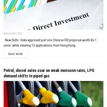
AUGUST 2, 2026
New Delhi: India approved just one Chinese FDI proposal worth Rs 1
crore, while clearing 13 applications from Hong Kong...
DETAILS
READ MORE
Petrol, diesel sales soar on weak monsoon rains, LPG
demand shifts to piped gas