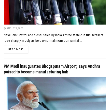
AUGUST 2, 2026
New Delhi: Petrol and diesel sales by India's three state-run fuel retailers
rose sharply in July as below-normal monsoon rainfall...
DETAILS
READ MORE
PM Modi inaugurates Bhogapuram Airport, says Andhra
poised to become manufacturing hub