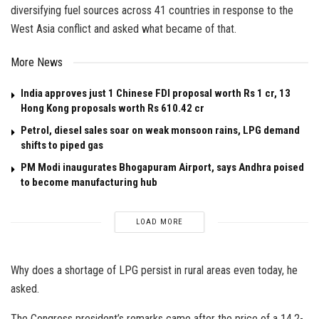
diversifying fuel sources across 41 countries in response to the
West Asia conflict and asked what became of that.
More News
India approves just 1 Chinese FDI proposal worth Rs 1 cr, 13
Hong Kong proposals worth Rs 610.42 cr
Petrol, diesel sales soar on weak monsoon rains, LPG demand
shifts to piped gas
PM Modi inaugurates Bhogapuram Airport, says Andhra poised
to become manufacturing hub
LOAD MORE
Why does a shortage of LPG persist in rural areas even today, he
asked.
The Congress president’s remarks came after the price of a 14.2-