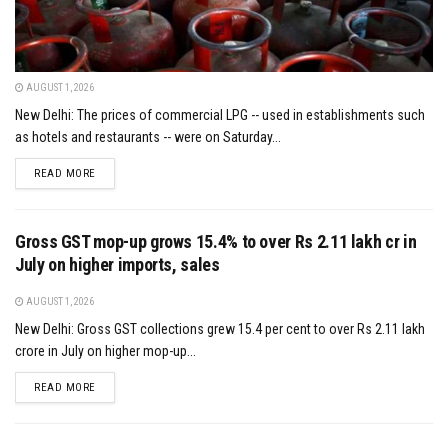
AUGUST 1, 2026
New Delhi: The prices of commercial LPG -- used in establishments such
as hotels and restaurants -- were on Saturday...
DETAILS
READ MORE
Gross GST mop-up grows 15.4% to over Rs 2.11 lakh cr in
July on higher imports, sales
AUGUST 1, 2026
New Delhi: Gross GST collections grew 15.4 per cent to over Rs 2.11 lakh
crore in July on higher mop-up...
DETAILS
READ MORE