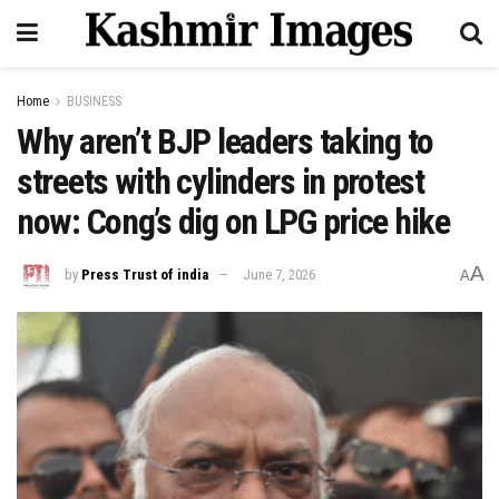
Home
BUSINESS
Why aren’t BJP leaders taking to
streets with cylinders in protest
now: Cong’s dig on LPG price hike
A
by
Press Trust of india
June 7, 2026
A