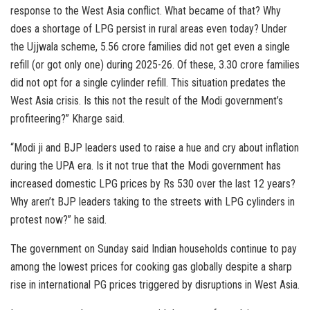
response to the West Asia conflict. What became of that? Why
does a shortage of LPG persist in rural areas even today? Under
the Ujjwala scheme, 5.56 crore families did not get even a single
refill (or got only one) during 2025-26. Of these, 3.30 crore families
did not opt for a single cylinder refill. This situation predates the
West Asia crisis. Is this not the result of the Modi government’s
profiteering?” Kharge said.
“Modi ji and BJP leaders used to raise a hue and cry about inflation
during the UPA era. Is it not true that the Modi government has
increased domestic LPG prices by Rs 530 over the last 12 years?
Why aren’t BJP leaders taking to the streets with LPG cylinders in
protest now?” he said.
The government on Sunday said Indian households continue to pay
among the lowest prices for cooking gas globally despite a sharp
rise in international PG prices triggered by disruptions in West Asia.