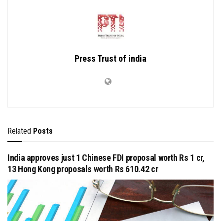
Press Trust of india
Related
Posts
India approves just 1 Chinese FDI proposal worth Rs 1 cr,
13 Hong Kong proposals worth Rs 610.42 cr