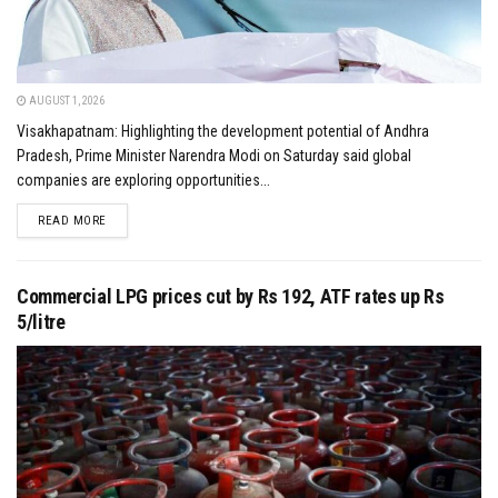
AUGUST 1, 2026
Visakhapatnam: Highlighting the development potential of Andhra
Pradesh, Prime Minister Narendra Modi on Saturday said global
companies are exploring opportunities...
DETAILS
READ MORE
Commercial LPG prices cut by Rs 192, ATF rates up Rs
5/litre