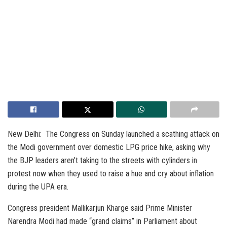
New Delhi: The Congress on Sunday launched a scathing attack on
the Modi government over domestic LPG price hike, asking why
the BJP leaders aren’t taking to the streets with cylinders in
protest now when they used to raise a hue and cry about inflation
during the UPA era.
Congress president Mallikarjun Kharge said Prime Minister
Narendra Modi had made “grand claims” in Parliament about