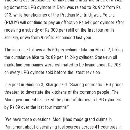
kg domestic LPG cylinder in Delhi was raised to Rs 942 from Rs
913, while beneficiaries of the Pradhan Mantri Ujjwala Yojana
(PMUY) will continue to pay an effective Rs 642 per cylinder after
receiving a subsidy of Rs 300 per refill on the first four refills
annually, down from 9 refills announced last year.
The increase follows a Rs 60-per-cylinder hike on March 7, taking
the cumulative hike to Rs 89 per 14.2-kg cylinder. State-run oil
marketing companies were estimated to be losing about Rs 703
on every LPG cylinder sold before the latest revision.
In a post in Hindi on X, Kharge said, “Soaring domestic LPG prices
threaten to devastate the kitchens of the common people! The
Modi government has hiked the price of domestic LPG cylinders
by Rs.89 over the last four months.”
“We have three questions: Modi ji had made grand claims in
Parliament about diversifying fuel sources across 41 countries in