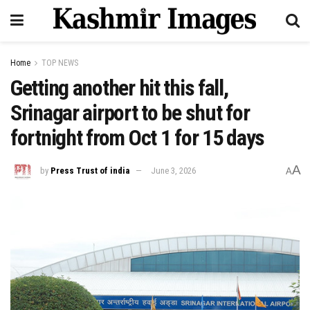
Home
TOP NEWS
Getting another hit this fall,
Srinagar airport to be shut for
fortnight from Oct 1 for 15 days
A
by
Press Trust of india
June 3, 2026
A