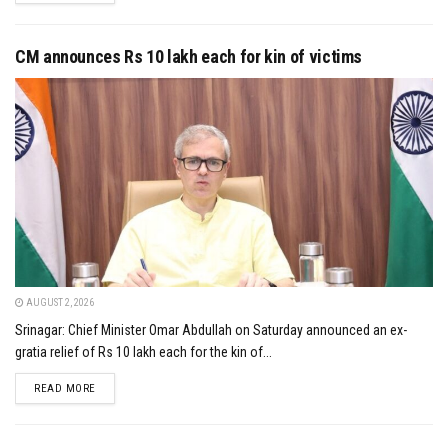
CM announces Rs 10 lakh each for kin of victims
AUGUST 2, 2026
Srinagar: Chief Minister Omar Abdullah on Saturday announced an ex-
gratia relief of Rs 10 lakh each for the kin of...
DETAILS
READ MORE