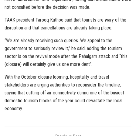
not consulted before the decision was made.
TAAK president Farooq Kuthoo said that tourists are wary of the
disruption and that cancellations are already taking place.
“We are already receiving such queries. We appeal to the
government to seriously review it,” he said, adding the tourism
sector is on the revival mode after the Pahalgam attack and “this
(closure) will certainly give us one more dent”.
With the October closure looming, hospitality and travel
stakeholders are urging authorities to reconsider the timeline,
saying that cutting off air connectivity during one of the busiest
domestic tourism blocks of the year could devastate the local
economy.