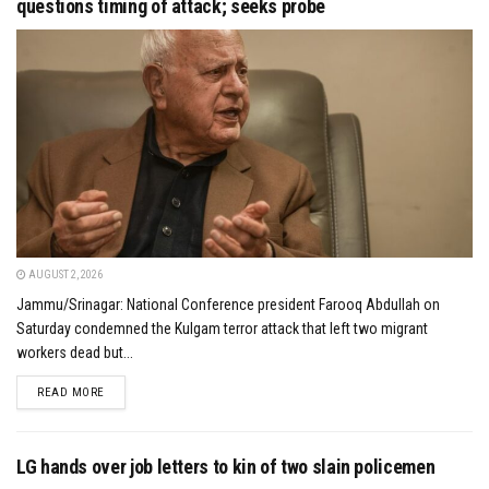
questions timing of attack; seeks probe
AUGUST 2, 2026
Jammu/Srinagar: National Conference president Farooq Abdullah on
Saturday condemned the Kulgam terror attack that left two migrant
workers dead but...
DETAILS
READ MORE
LG hands over job letters to kin of two slain policemen