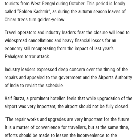
tourists from West Bengal during October. This period is fondly
called “Golden Kashmir”, as during the autumn season leaves of
Chinar trees turn golden-yellow.
Travel operators and industry leaders fear the closure will lead to
widespread cancellations and heavy financial losses for an
economy still recuperating from the impact of last year’s
Pahalgam terror attack.
Industry leaders expressed deep concern over the timing of the
repairs and appealed to the government and the Airports Authority
of India to revisit the schedule.
Asif Burza, a prominent hotelier, feels that while upgradation of the
airport was very important, the airport should not be fully closed.
“The repair works and upgrades are very important for the future.
It is a matter of convenience for travellers, but at the same time,
efforts should be made to lessen the inconvenience to the