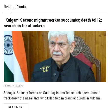
Related
Posts
Kulgam: Second migrant worker succumbs; death toll 2;
search on for attackers
AUGUST 2, 2026
Srinagar: Security forces on Saturday intensified search operations to
track down the assailants who killed two migrant labourers in Kulgam...
DETAILS
READ MORE