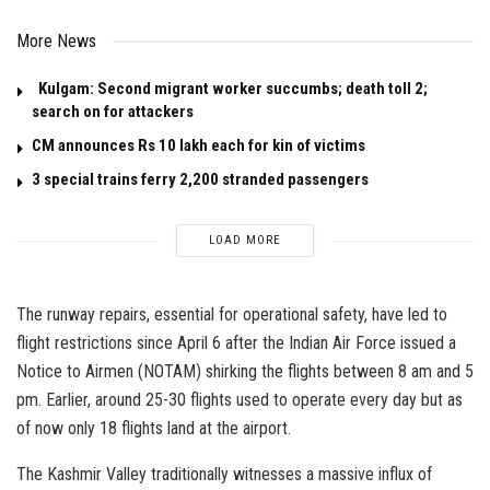
More News
Kulgam: Second migrant worker succumbs; death toll 2;
search on for attackers
CM announces Rs 10 lakh each for kin of victims
3 special trains ferry 2,200 stranded passengers
LOAD MORE
The runway repairs, essential for operational safety, have led to
flight restrictions since April 6 after the Indian Air Force issued a
Notice to Airmen (NOTAM) shirking the flights between 8 am and 5
pm. Earlier, around 25-30 flights used to operate every day but as
of now only 18 flights land at the airport.
The Kashmir Valley traditionally witnesses a massive influx of