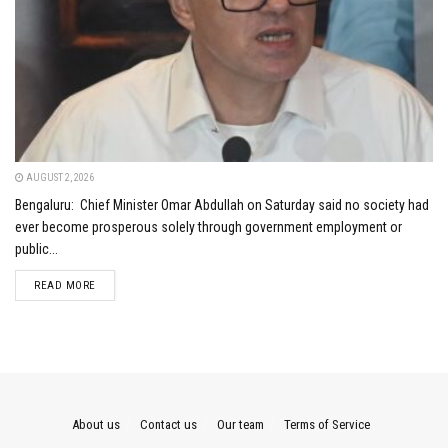
AUGUST 2, 2026
Bengaluru: Chief Minister Omar Abdullah on Saturday said no society had
ever become prosperous solely through government employment or
public...
DETAILS
READ MORE
About us
Contact us
Our team
Terms of Service