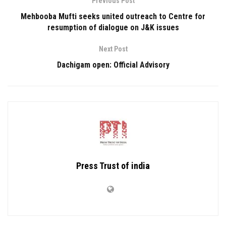
Previous Post
Mehbooba Mufti seeks united outreach to Centre for
resumption of dialogue on J&K issues
Next Post
Dachigam open: Official Advisory
Press Trust of india