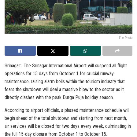
File Photo
Srinagar: The Srinagar International Airport will suspend all flight
operations for 15 days from October 1 for crucial runway
maintenance, raising alarm bells within the tourism industry that
fears the shutdown will deal a massive blow to the sector as it
directly clashes with the peak Durga Puja holiday season.
According to airport officials, a phased maintenance schedule will
begin ahead of the total shutdown and starting from next month,
air services will be closed for two days every week, culminating in
the full 15-day closure from October 1 to October 15.