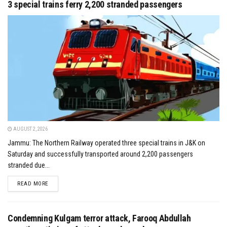
3 special trains ferry 2,200 stranded passengers
AUGUST 2, 2026
Jammu: The Northern Railway operated three special trains in J&K on
Saturday and successfully transported around 2,200 passengers
stranded due...
DETAILS
READ MORE
Condemning Kulgam terror attack, Farooq Abdullah