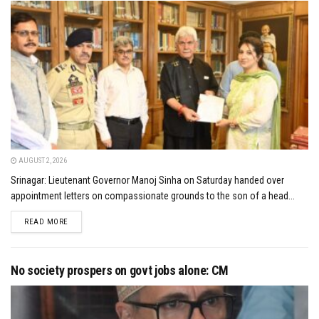
AUGUST 2, 2026
Srinagar: Lieutenant Governor Manoj Sinha on Saturday handed over
appointment letters on compassionate grounds to the son of a head...
DETAILS
READ MORE
No society prospers on govt jobs alone: CM