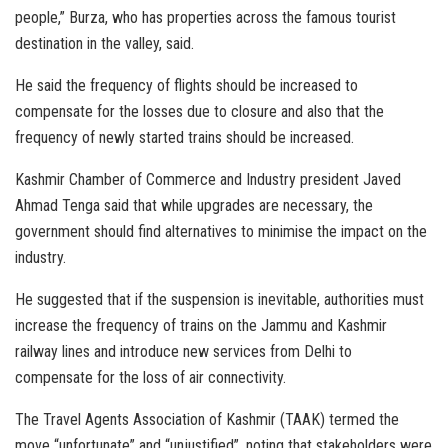
people,” Burza, who has properties across the famous tourist
destination in the valley, said.
He said the frequency of flights should be increased to
compensate for the losses due to closure and also that the
frequency of newly started trains should be increased.
Kashmir Chamber of Commerce and Industry president Javed
Ahmad Tenga said that while upgrades are necessary, the
government should find alternatives to minimise the impact on the
industry.
He suggested that if the suspension is inevitable, authorities must
increase the frequency of trains on the Jammu and Kashmir
railway lines and introduce new services from Delhi to
compensate for the loss of air connectivity.
The Travel Agents Association of Kashmir (TAAK) termed the
move “unfortunate” and “unjustified”, noting that stakeholders were