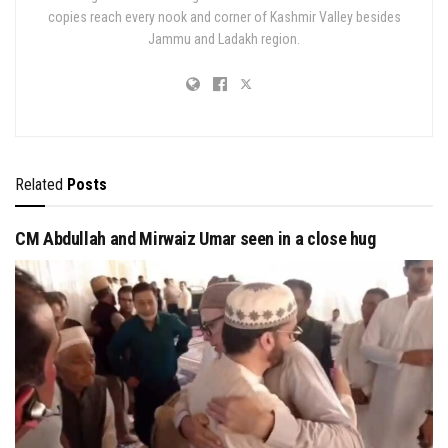
copies reach every nook and corner of Kashmir Valley besides
Jammu and Ladakh region.
Related
Posts
CM Abdullah and Mirwaiz Umar seen in a close hug