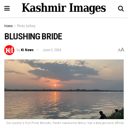
Home
Photo Gallery
BLUSHING BRIDE
A
by
KI News
June 3, 2026
A
Our country's first Prime Minister, Pandit Jawaharlal Nehru, had a deep personal affinity