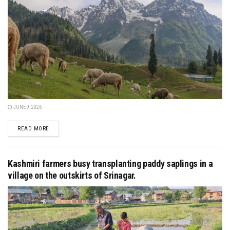
JUNE 9, 2026
DETAILS
READ MORE
Kashmiri farmers busy transplanting paddy saplings in a
village on the outskirts of Srinagar.