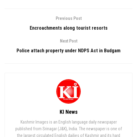
Previous Post
Encroachments along tourist resorts
Next Post
Police attach property under NDPS Act in Budgam
KI News
Kashmir Images is an English language daily newspaper
published from Srinagar (J&K), India. The newspaper is one of
the largest circulated English dailies of Kashmir and its hard