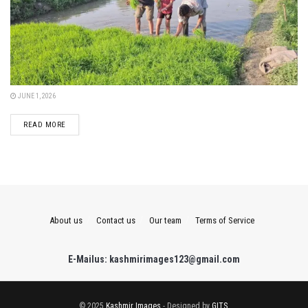
JUNE 1, 2026
DETAILS
READ MORE
About us
Contact us
Our team
Terms of Service
E-Mailus: kashmirimages123@gmail.com
© 2025
Kashmir Images
- Designed by
GITS
.