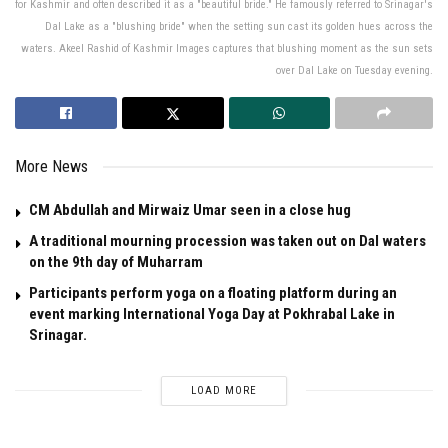
for Kashmir and often described it as a "beautiful bride." He famously referred to Srinagar's
Dal Lake as a "blushing bride" when the setting sun cast its golden hues across the
waters. Akeel Rashid of Kashmir Images captures that blushing moment as the sun sets
over Dal Lake on Tuesday evening.
More News
CM Abdullah and Mirwaiz Umar seen in a close hug
A traditional mourning procession was taken out on Dal waters
on the 9th day of Muharram
Participants perform yoga on a floating platform during an
event marking International Yoga Day at Pokhrabal Lake in
Srinagar.
LOAD MORE