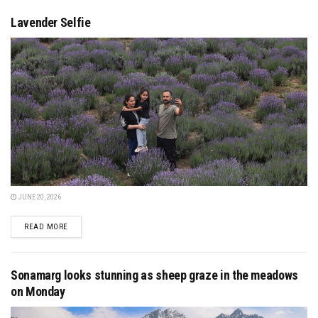
Lavender Selfie
JUNE 20, 2026
DETAILS
READ MORE
Sonamarg looks stunning as sheep graze in the meadows
on Monday