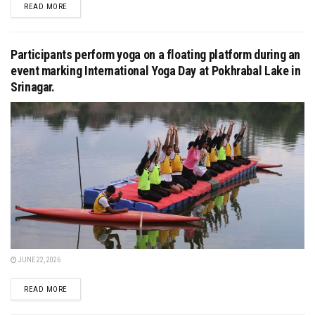
DETAILS
READ MORE
Participants perform yoga on a floating platform during an
event marking International Yoga Day at Pokhrabal Lake in
Srinagar.
JUNE 22, 2026
DETAILS
READ MORE