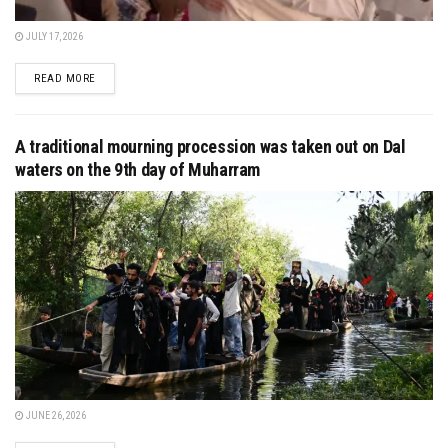
JULY 17, 2026
DETAILS
READ MORE
A traditional mourning procession was taken out on Dal
waters on the 9th day of Muharram
JUNE 26, 2026