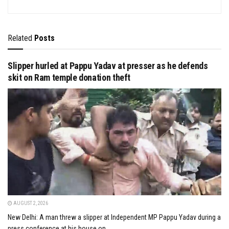
Related
Posts
Slipper hurled at Pappu Yadav at presser as he defends
skit on Ram temple donation theft
AUGUST 2, 2026
New Delhi: A man threw a slipper at Independent MP Pappu Yadav during a
press conference at his house on...