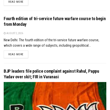
DETAILS
READ MORE
Fourth edition of tri-service future warfare course to begin
from Monday
AUGUST 2, 2026
New Delhi: The fourth edition of the tri-service future warfare course,
which covers a wide range of subjects, including geopolitical...
DETAILS
READ MORE
BJP leaders file police complaint against Rahul, Pappu
Yadav over skit; FIR in Varanasi