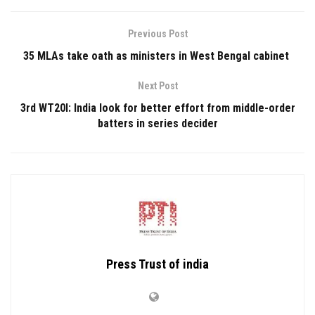
Previous Post
35 MLAs take oath as ministers in West Bengal cabinet
Next Post
3rd WT20I: India look for better effort from middle-order
batters in series decider
Press Trust of india