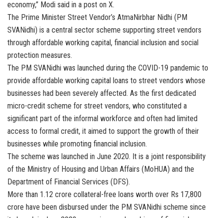
economy,” Modi said in a post on X.
The Prime Minister Street Vendor’s AtmaNirbhar Nidhi (PM
SVANidhi) is a central sector scheme supporting street vendors
through affordable working capital, financial inclusion and social
protection measures.
The PM SVANidhi was launched during the COVID-19 pandemic to
provide affordable working capital loans to street vendors whose
businesses had been severely affected. As the first dedicated
micro-credit scheme for street vendors, who constituted a
significant part of the informal workforce and often had limited
access to formal credit, it aimed to support the growth of their
businesses while promoting financial inclusion.
The scheme was launched in June 2020. It is a joint responsibility
of the Ministry of Housing and Urban Affairs (MoHUA) and the
Department of Financial Services (DFS).
More than 1.12 crore collateral-free loans worth over Rs 17,800
crore have been disbursed under the PM SVANidhi scheme since