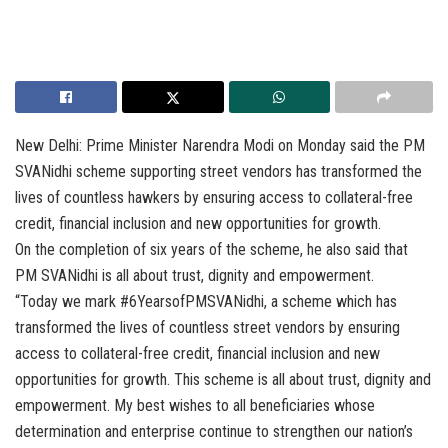
New Delhi: Prime Minister Narendra Modi on Monday said the PM
SVANidhi scheme supporting street vendors has transformed the
lives of countless hawkers by ensuring access to collateral-free
credit, financial inclusion and new opportunities for growth.
On the completion of six years of the scheme, he also said that
PM SVANidhi is all about trust, dignity and empowerment.
“Today we mark #6YearsofPMSVANidhi, a scheme which has
transformed the lives of countless street vendors by ensuring
access to collateral-free credit, financial inclusion and new
opportunities for growth. This scheme is all about trust, dignity and
empowerment. My best wishes to all beneficiaries whose
determination and enterprise continue to strengthen our nation’s