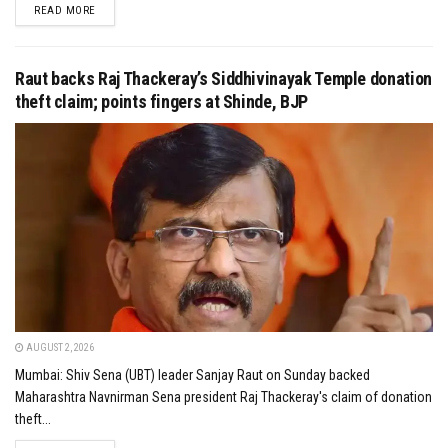
DETAILS
READ MORE
Raut backs Raj Thackeray’s Siddhivinayak Temple donation
theft claim; points fingers at Shinde, BJP
AUGUST 2, 2026
Mumbai: Shiv Sena (UBT) leader Sanjay Raut on Sunday backed
Maharashtra Navnirman Sena president Raj Thackeray's claim of donation
theft...