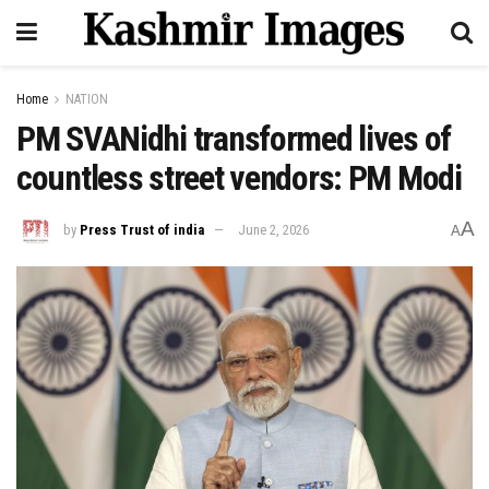
Home
NATION
PM SVANidhi transformed lives of
countless street vendors: PM Modi
A
by
Press Trust of india
June 2, 2026
A