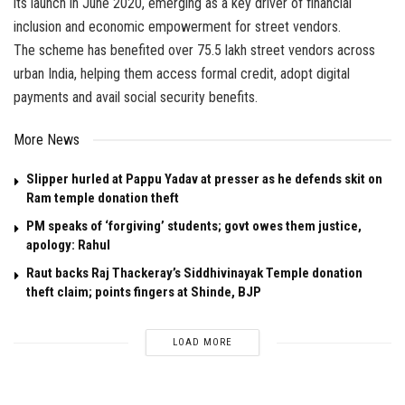
its launch in June 2020, emerging as a key driver of financial
inclusion and economic empowerment for street vendors.
The scheme has benefited over 75.5 lakh street vendors across
urban India, helping them access formal credit, adopt digital
payments and avail social security benefits.
More News
Slipper hurled at Pappu Yadav at presser as he defends skit on
Ram temple donation theft
PM speaks of ‘forgiving’ students; govt owes them justice,
apology: Rahul
Raut backs Raj Thackeray’s Siddhivinayak Temple donation
theft claim; points fingers at Shinde, BJP
LOAD MORE