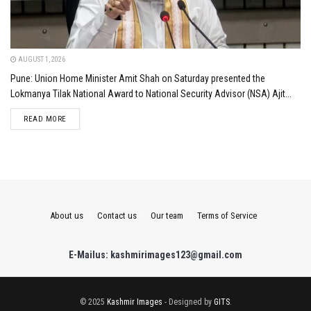
AUGUST 1, 2026
Pune: Union Home Minister Amit Shah on Saturday presented the
Lokmanya Tilak National Award to National Security Advisor (NSA) Ajit...
DETAILS
READ MORE
About us
Contact us
Our team
Terms of Service
E-Mailus: kashmirimages123@gmail.com
© 2025
Kashmir Images
- Designed by
GITS
.