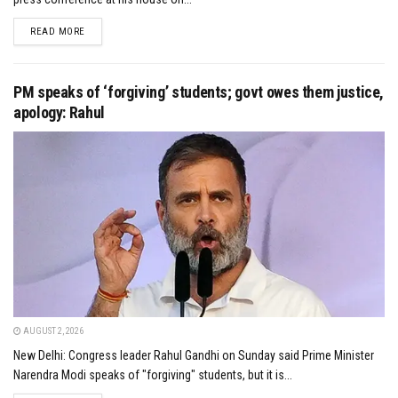
DETAILS
READ MORE
PM speaks of ‘forgiving’ students; govt owes them justice,
apology: Rahul
AUGUST 2, 2026
New Delhi: Congress leader Rahul Gandhi on Sunday said Prime Minister
Narendra Modi speaks of "forgiving" students, but it is...