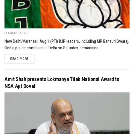
AUGUST 2, 2026
New Delhi/Varanasi, Aug 1 (PTI) BJP leaders, including MP Bansuri Swaraj,
filed a police complaint in Delhi on Saturday, demanding...
DETAILS
READ MORE
Amit Shah presents Lokmanya Tilak National Award to
NSA Ajit Doval