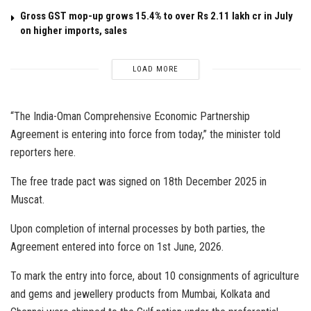
Gross GST mop-up grows 15.4% to over Rs 2.11 lakh cr in July
on higher imports, sales
LOAD MORE
“The India-Oman Comprehensive Economic Partnership
Agreement is entering into force from today,” the minister told
reporters here.
The free trade pact was signed on 18th December 2025 in
Muscat.
Upon completion of internal processes by both parties, the
Agreement entered into force on 1st June, 2026.
To mark the entry into force, about 10 consignments of agriculture
and gems and jewellery products from Mumbai, Kolkata and