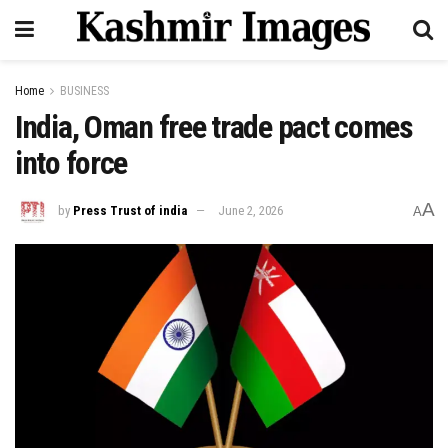
Home
BUSINESS
India, Oman free trade pact comes
into force
A
by
Press Trust of india
June 2, 2026
A