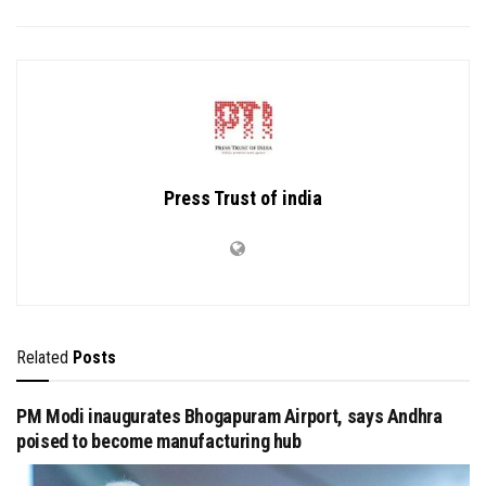
Press Trust of india
Related
Posts
PM Modi inaugurates Bhogapuram Airport, says Andhra
poised to become manufacturing hub