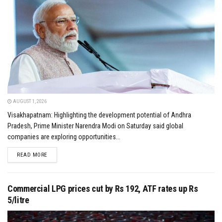
AUGUST 1, 2026
Visakhapatnam: Highlighting the development potential of Andhra
Pradesh, Prime Minister Narendra Modi on Saturday said global
companies are exploring opportunities...
DETAILS
READ MORE
Commercial LPG prices cut by Rs 192, ATF rates up Rs
5/litre