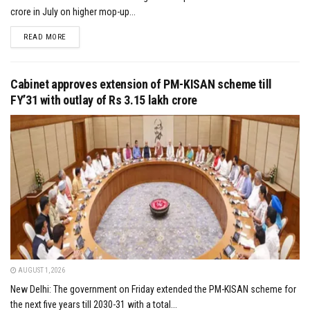
crore in July on higher mop-up...
DETAILS
READ MORE
Cabinet approves extension of PM-KISAN scheme till
FY’31 with outlay of Rs 3.15 lakh crore
AUGUST 1, 2026
New Delhi: The government on Friday extended the PM-KISAN scheme for
the next five years till 2030-31 with a total...