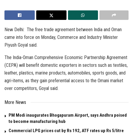
New Delhi: The free trade agreement between India and Oman
came into force on Monday, Commerce and Industry Minister
Piyush Goyal said.
The India-Oman Comprehensive Economic Partnership Agreement
(CEPA) will benefit domestic exporters in sectors such as textiles,
leather, plastics, marine products, automobiles, sports goods, and
agri-items, as they gain preferential access to the Omani market
over competitors, Goyal said.
More News
PM Modi inaugurates Bhogapuram Airport, says Andhra poised
to become manufacturing hub
Commercial LPG prices cut by Rs 192, ATF rates up Rs 5/litre