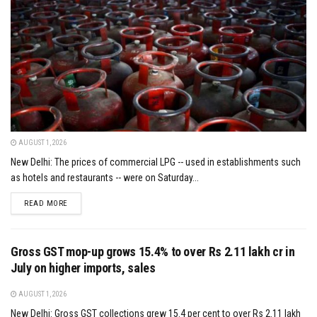
AUGUST 1, 2026
New Delhi: The prices of commercial LPG -- used in establishments such
as hotels and restaurants -- were on Saturday...
DETAILS
READ MORE
Gross GST mop-up grows 15.4% to over Rs 2.11 lakh cr in
July on higher imports, sales
AUGUST 1, 2026
New Delhi: Gross GST collections grew 15.4 per cent to over Rs 2.11 lakh