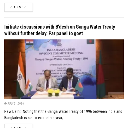
DETAILS
READ MORE
Initiate discussions with B’desh on Ganga Water Treaty
without further delay: Par panel to govt
JULY 31, 2026
New Delhi: Noting that the Ganga Water Treaty of 1996 between India and
Bangladesh is set to expire this year,...
DETAILS