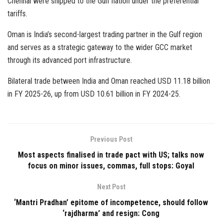
Chennai were shipped to the Gulf nation under the preferential
tariffs.
Oman is India’s second-largest trading partner in the Gulf region
and serves as a strategic gateway to the wider GCC market
through its advanced port infrastructure.
Bilateral trade between India and Oman reached USD 11.18 billion
in FY 2025-26, up from USD 10.61 billion in FY 2024-25.
Previous Post
Most aspects finalised in trade pact with US; talks now
focus on minor issues, commas, full stops: Goyal
Next Post
‘Mantri Pradhan’ epitome of incompetence, should follow
‘rajdharma’ and resign: Cong