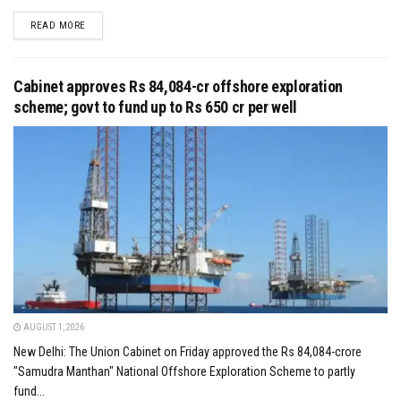
DETAILS
READ MORE
Cabinet approves Rs 84,084-cr offshore exploration
scheme; govt to fund up to Rs 650 cr per well
AUGUST 1, 2026
New Delhi: The Union Cabinet on Friday approved the Rs 84,084-crore
"Samudra Manthan" National Offshore Exploration Scheme to partly
fund...