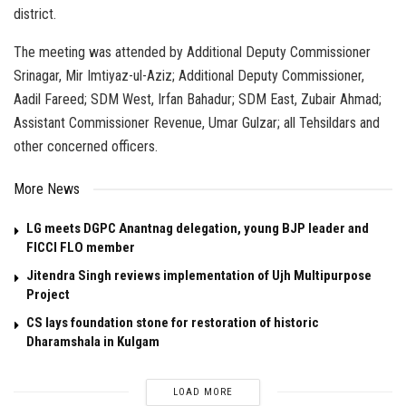
district.
The meeting was attended by Additional Deputy Commissioner
Srinagar, Mir Imtiyaz-ul-Aziz; Additional Deputy Commissioner,
Aadil Fareed; SDM West, Irfan Bahadur; SDM East, Zubair Ahmad;
Assistant Commissioner Revenue, Umar Gulzar; all Tehsildars and
other concerned officers.
More News
LG meets DGPC Anantnag delegation, young BJP leader and
FICCI FLO member
Jitendra Singh reviews implementation of Ujh Multipurpose
Project
CS lays foundation stone for restoration of historic
Dharamshala in Kulgam
LOAD MORE