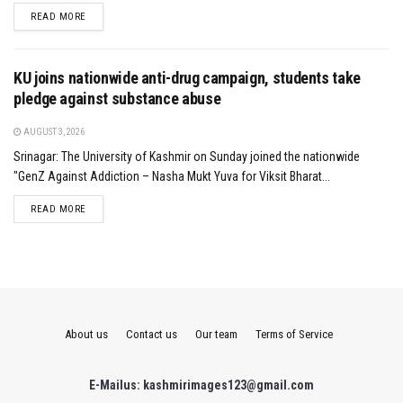
DETAILS
READ MORE
KU joins nationwide anti-drug campaign, students take
pledge against substance abuse
AUGUST 3, 2026
Srinagar: The University of Kashmir on Sunday joined the nationwide
"GenZ Against Addiction – Nasha Mukt Yuva for Viksit Bharat...
DETAILS
READ MORE
About us
Contact us
Our team
Terms of Service
E-Mailus: kashmirimages123@gmail.com