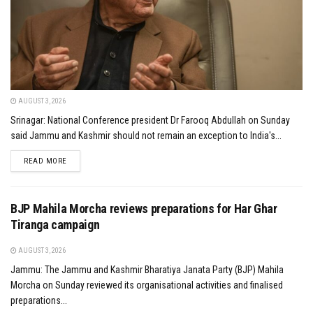
AUGUST 3, 2026
Srinagar: National Conference president Dr Farooq Abdullah on Sunday
said Jammu and Kashmir should not remain an exception to India's...
DETAILS
READ MORE
BJP Mahila Morcha reviews preparations for Har Ghar
Tiranga campaign
AUGUST 3, 2026
Jammu: The Jammu and Kashmir Bharatiya Janata Party (BJP) Mahila
Morcha on Sunday reviewed its organisational activities and finalised
preparations...