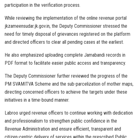
participation in the verification process.
While reviewing the implementation of the online revenue portal
jkzameensudar.jk.gov.in, the Deputy Commissioner stressed the
need for timely disposal of grievances registered on the platform
and directed officers to clear all pending cases at the earliest.
He also emphasized uploading complete Jamabandi records in
PDF format to facilitate easier public access and transparency.
The Deputy Commissioner further reviewed the progress of the
PM SVAMITVA Scheme and the sub-parcelization of mother maps,
directing concerned officers to achieve the targets under these
initiatives in a time-bound manner.
Labroo urged revenue officers to continue working with dedication
and professionalism to strengthen public confidence in the
Revenue Administration and ensure efficient, transparent and
citizen-centric delivery of services within the prescribed Public