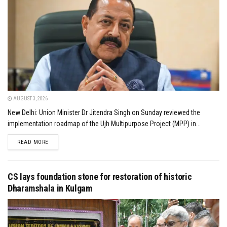
AUGUST 3, 2026
New Delhi: Union Minister Dr Jitendra Singh on Sunday reviewed the
implementation roadmap of the Ujh Multipurpose Project (MPP) in...
DETAILS
READ MORE
CS lays foundation stone for restoration of historic
Dharamshala in Kulgam