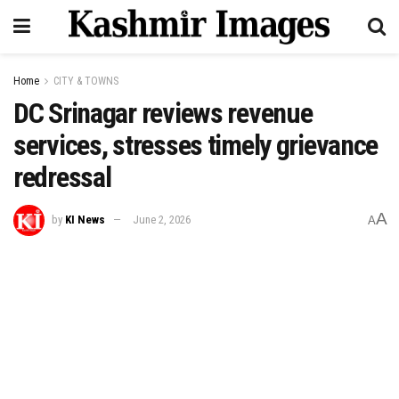
Home
CITY & TOWNS
DC Srinagar reviews revenue
services, stresses timely grievance
redressal
A
by
KI News
June 2, 2026
A