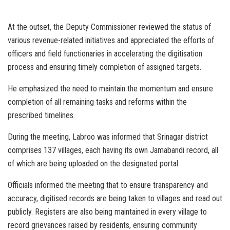
At the outset, the Deputy Commissioner reviewed the status of
various revenue-related initiatives and appreciated the efforts of
officers and field functionaries in accelerating the digitisation
process and ensuring timely completion of assigned targets.
He emphasized the need to maintain the momentum and ensure
completion of all remaining tasks and reforms within the
prescribed timelines.
During the meeting, Labroo was informed that Srinagar district
comprises 137 villages, each having its own Jamabandi record, all
of which are being uploaded on the designated portal.
Officials informed the meeting that to ensure transparency and
accuracy, digitised records are being taken to villages and read out
publicly. Registers are also being maintained in every village to
record grievances raised by residents, ensuring community