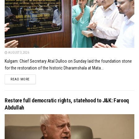
AUGUST 3, 2026
Kulgam: Chief Secretary Atal Dulloo on Sunday laid the foundation stone
for the restoration of the historic Dharamshala at Mata...
DETAILS
READ MORE
Restore full democratic rights, statehood to J&K: Farooq
Abdullah