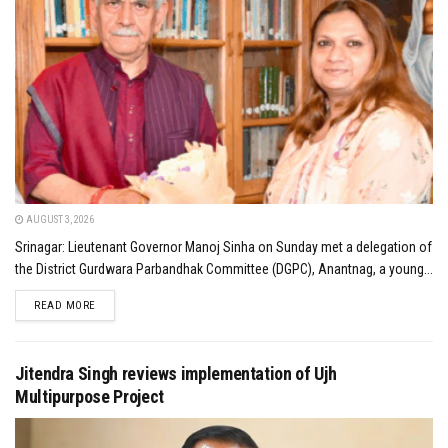
AUGUST 3, 2026
Srinagar: Lieutenant Governor Manoj Sinha on Sunday met a delegation of
the District Gurdwara Parbandhak Committee (DGPC), Anantnag, a young...
DETAILS
READ MORE
Jitendra Singh reviews implementation of Ujh
Multipurpose Project