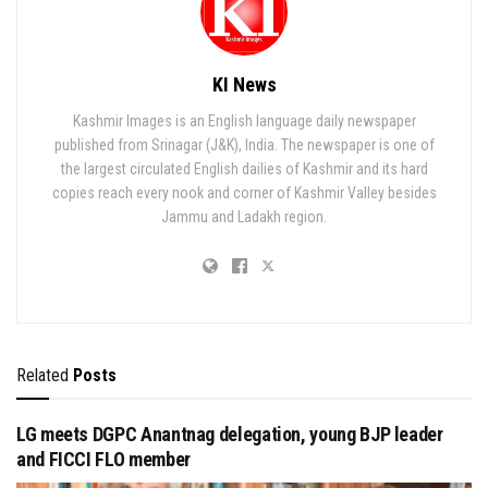
KI News
Kashmir Images is an English language daily newspaper
published from Srinagar (J&K), India. The newspaper is one of
the largest circulated English dailies of Kashmir and its hard
copies reach every nook and corner of Kashmir Valley besides
Jammu and Ladakh region.
Related
Posts
LG meets DGPC Anantnag delegation, young BJP leader
and FICCI FLO member