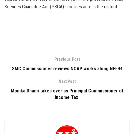
Services Guarantee Act (PSGA) timelines across the district.
Previous Post
SMC Commissioner reviews NCAP works along NH-44
Next Post
Monika Dhami takes over as Principal Commissioner of
Income Tax