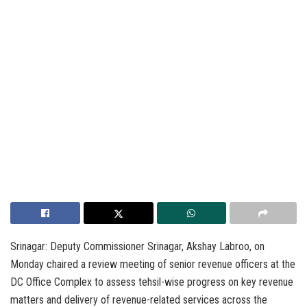
Srinagar: Deputy Commissioner Srinagar, Akshay Labroo, on
Monday chaired a review meeting of senior revenue officers at the
DC Office Complex to assess tehsil-wise progress on key revenue
matters and delivery of revenue-related services across the