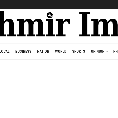
LOCAL
BUSINESS
NATION
WORLD
SPORTS
OPINION
PH