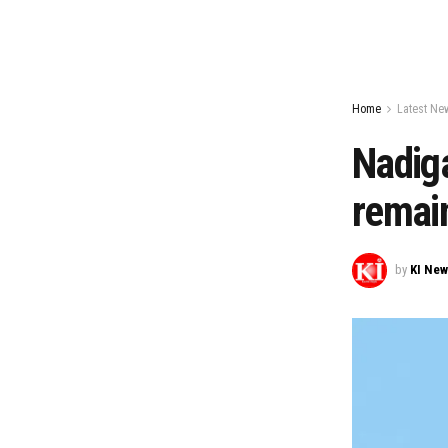
Home
Latest Ne
Nadig
remain
by
KI Ne