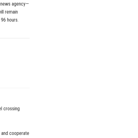
he news agency—
ll remain
f 96 hours.
el crossing
e and cooperate