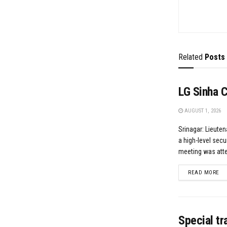
Related
Posts
LG Sinha 
AUGUST 1, 2026
Srinagar: Lieute
a high-level secu
meeting was atten
DE
READ MORE
Special t