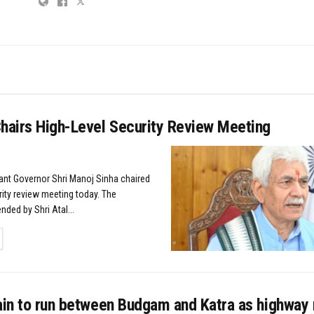
Chairs High-Level Security Review Meeting
nant Governor Shri Manoj Sinha chaired
rity review meeting today. The
ded by Shri Atal...
TAILS
rain to run between Budgam and Katra as highway