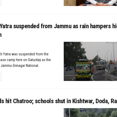
TAILS
Yatra suspended from Jammu as rain hampers h
n
h Yatra was suspended from the
base camp here on Saturday as the
 Jammu-Srinagar National...
TAILS
ds hit Chatroo; schools shut in Kishtwar, Doda, 