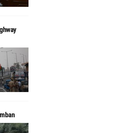
ighway
Ramban