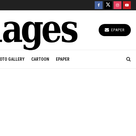
EPAPER
OTO GALLERY
CARTOON
EPAPER