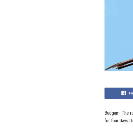
Fa
Budgam: The rai
for four days du