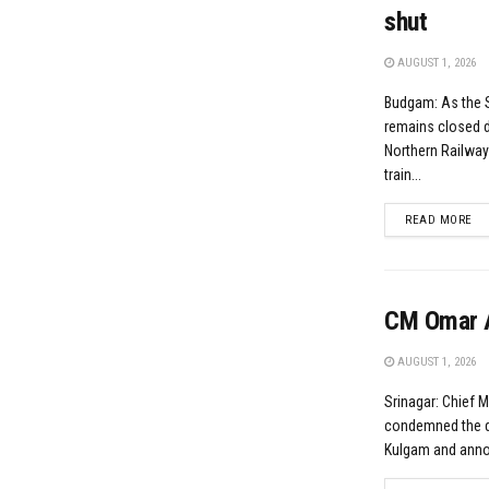
shut
AUGUST 1, 2026
Budgam: As the 
remains closed d
Northern Railwa
train...
DE
READ MORE
CM Omar A
AUGUST 1, 2026
Srinagar: Chief 
condemned the da
Kulgam and annou