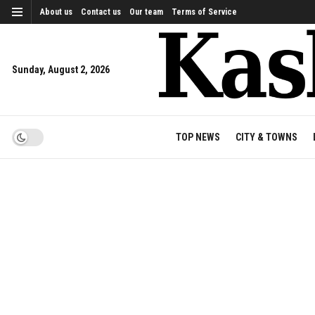
About us
Contact us
Our team
Terms of Service
Sunday, August 2, 2026
TOP NEWS
CITY & TOWNS