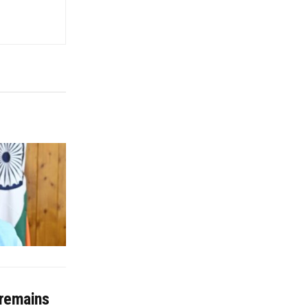
 remains