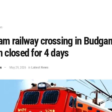
ws
am railway crossing in Budga
 closed for 4 days
ws
May 29, 2026
in
Latest News