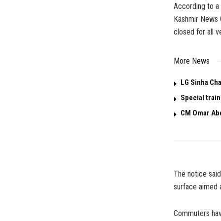
According to a 
Kashmir News O
closed for all v
More News
LG Sinha Cha
Special trai
CM Omar Abd
The notice said
surface aimed 
Commuters have 