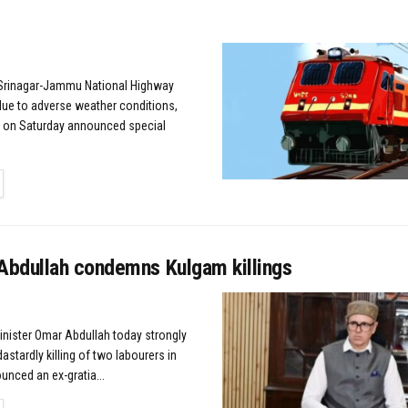
Srinagar-Jammu National Highway
ue to adverse weather conditions,
y on Saturday announced special
TAILS
bdullah condemns Kulgam killings
Minister Omar Abdullah today strongly
stardly killing of two labourers in
nced an ex-gratia...