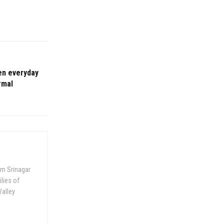
en everyday
rmal
om Srinagar
ilies of
Valley