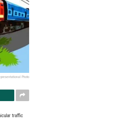
epresentational Photo
cular traffic