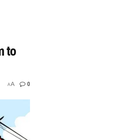
m to
A
0
A