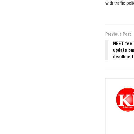
with traffic po
Previous Post
NEET fee 
update ba
deadline t