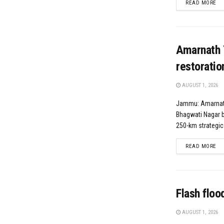
DE
READ MORE
Amarnath 
restoratio
AUGUST 1, 2026
Jammu: Amarnat
Bhagwati Nagar 
250-km strategic
DE
READ MORE
Flash floo
AUGUST 1, 2026