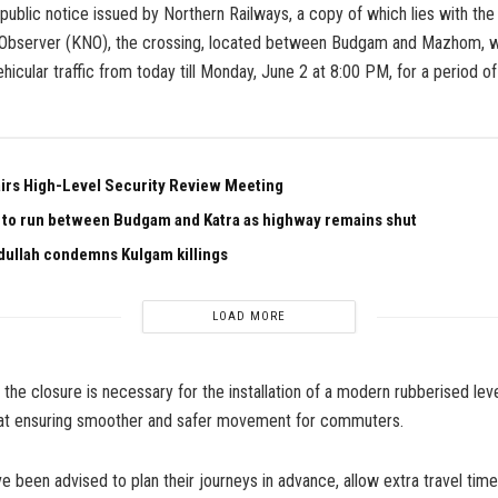
public notice issued by Northern Railways, a copy of which lies with t
bserver (KNO), the crossing, located between Budgam and Mazhom, wi
ehicular traffic from today till Monday, June 2 at 8:00 PM, for a period o
irs High-Level Security Review Meeting
n to run between Budgam and Katra as highway remains shut
ullah condemns Kulgam killings
LOAD MORE
 the closure is necessary for the installation of a modern rubberised lev
at ensuring smoother and safer movement for commuters.
been advised to plan their journeys in advance, allow extra travel tim