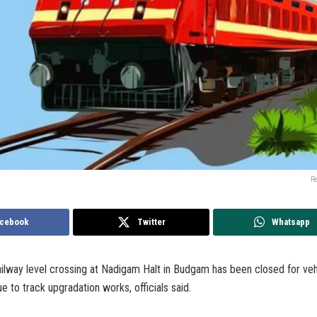
R
cebook
Twitter
Whatsapp
lway level crossing at Nadigam Halt in Budgam has been closed for vehi
e to track upgradation works, officials said.