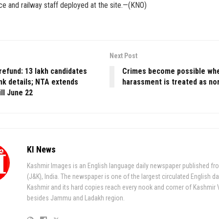
lice and railway staff deployed at the site.—(KNO)
Next Post
refund: 13 lakh candidates
Crimes become possible wh
nk details; NTA extends
harassment is treated as no
ill June 22
KI News
Kashmir Images is an English language daily newspaper published fr
(J&K), India. The newspaper is one of the largest circulated English da
Kashmir and its hard copies reach every nook and corner of Kashmir 
besides Jammu and Ladakh region.