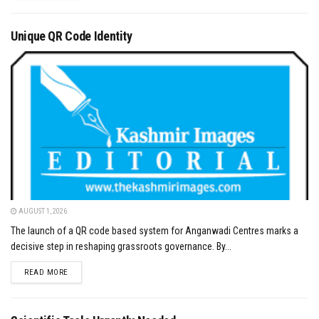
Unique QR Code Identity
AUGUST 1, 2026
The launch of a QR code based system for Anganwadi Centres marks a
decisive step in reshaping grassroots governance. By...
DETAILS
READ MORE