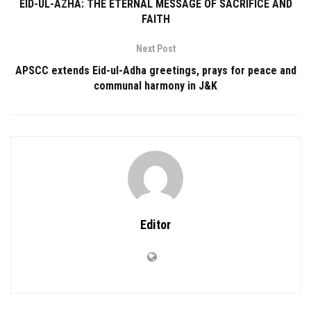
EID-UL-AZHA: THE ETERNAL MESSAGE OF SACRIFICE AND
FAITH
Next Post
APSCC extends Eid-ul-Adha greetings, prays for peace and
communal harmony in J&K
Editor