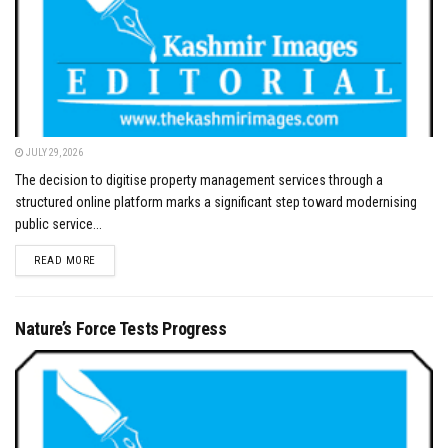
JULY 29, 2026
The decision to digitise property management services through a
structured online platform marks a significant step toward modernising
public service...
DETAILS
READ MORE
Nature’s Force Tests Progress