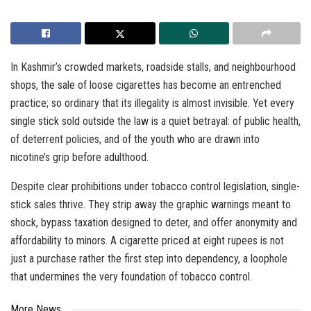
In Kashmir’s crowded markets, roadside stalls, and neighbourhood
shops, the sale of loose cigarettes has become an entrenched
practice; so ordinary that its illegality is almost invisible. Yet every
single stick sold outside the law is a quiet betrayal: of public health,
of deterrent policies, and of the youth who are drawn into
nicotine’s grip before adulthood.
Despite clear prohibitions under tobacco control legislation, single-
stick sales thrive. They strip away the graphic warnings meant to
shock, bypass taxation designed to deter, and offer anonymity and
affordability to minors. A cigarette priced at eight rupees is not
just a purchase rather the first step into dependency, a loophole
that undermines the very foundation of tobacco control.
More News