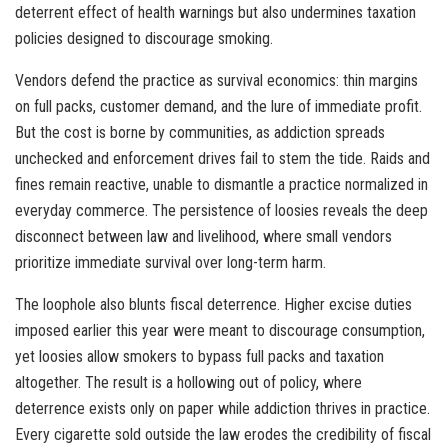
deterrent effect of health warnings but also undermines taxation
policies designed to discourage smoking.
Vendors defend the practice as survival economics: thin margins
on full packs, customer demand, and the lure of immediate profit.
But the cost is borne by communities, as addiction spreads
unchecked and enforcement drives fail to stem the tide. Raids and
fines remain reactive, unable to dismantle a practice normalized in
everyday commerce. The persistence of loosies reveals the deep
disconnect between law and livelihood, where small vendors
prioritize immediate survival over long-term harm.
The loophole also blunts fiscal deterrence. Higher excise duties
imposed earlier this year were meant to discourage consumption,
yet loosies allow smokers to bypass full packs and taxation
altogether. The result is a hollowing out of policy, where
deterrence exists only on paper while addiction thrives in practice.
Every cigarette sold outside the law erodes the credibility of fiscal