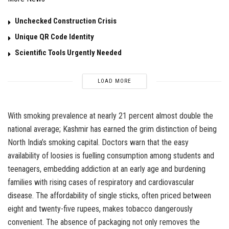
Unchecked Construction Crisis
Unique QR Code Identity
Scientific Tools Urgently Needed
LOAD MORE
With smoking prevalence at nearly 21 percent almost double the
national average; Kashmir has earned the grim distinction of being
North India’s smoking capital. Doctors warn that the easy
availability of loosies is fuelling consumption among students and
teenagers, embedding addiction at an early age and burdening
families with rising cases of respiratory and cardiovascular
disease. The affordability of single sticks, often priced between
eight and twenty-five rupees, makes tobacco dangerously
convenient. The absence of packaging not only removes the