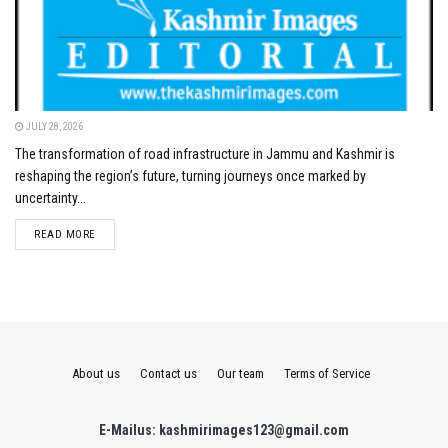
JULY 28, 2026
The transformation of road infrastructure in Jammu and Kashmir is
reshaping the region’s future, turning journeys once marked by
uncertainty...
DETAILS
READ MORE
About us
Contact us
Our team
Terms of Service
E-Mailus: kashmirimages123@gmail.com