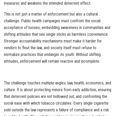
measures and weakens the intended deterrent effect.
This is not just a matter of enforcement but also a cultural
challenge. Public health campaigns must confront the social
acceptance of loosies, embedding awareness in communities and
shifting attitudes that see single sticks as harmless convenience.
Stronger accountability mechanisms must make it harder for
vendors to flout the law, and society itself must refuse to
normalize practices that endanger its youth. Without shifting
attitudes, enforcement will remain reactive and incomplete.
The challenge touches multiple angles; law, health, economics, and
culture. It is about protecting minors from early addiction, ensuring
that deterrent policies are not hollowed out, and confronting the
social ease with which tobacco circulates. Every single cigarette
sold outside the law represents a failure of compliance and a risk