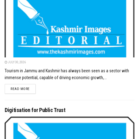
JULY 30, 2026
Tourism in Jammu and Kashmir has always been seen as a sector with
immense potential, capable of driving economic growth,...
DETAILS
READ MORE
Digitisation for Public Trust