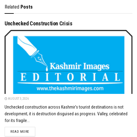
Related
Posts
Unchecked Construction Crisis
AUGUST 3, 2026
Unchecked construction across Kashmir’s tourist destinations is not
development; it is destruction disguised as progress. Valley, celebrated
for its fragile...
DETAILS
READ MORE