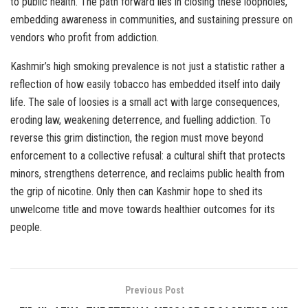
to public health. The path forward lies in closing these loopholes,
embedding awareness in communities, and sustaining pressure on
vendors who profit from addiction.
Kashmir’s high smoking prevalence is not just a statistic rather a
reflection of how easily tobacco has embedded itself into daily
life. The sale of loosies is a small act with large consequences,
eroding law, weakening deterrence, and fuelling addiction. To
reverse this grim distinction, the region must move beyond
enforcement to a collective refusal: a cultural shift that protects
minors, strengthens deterrence, and reclaims public health from
the grip of nicotine. Only then can Kashmir hope to shed its
unwelcome title and move towards healthier outcomes for its
people.
Previous Post