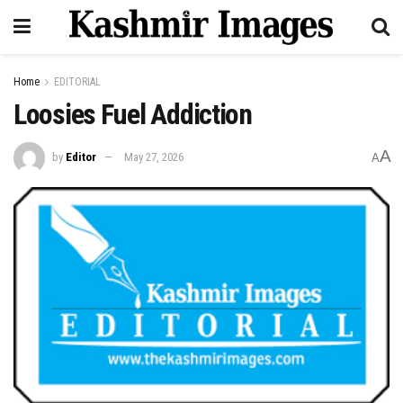
Home
EDITORIAL
Loosies Fuel Addiction
A
by
Editor
May 27, 2026
A