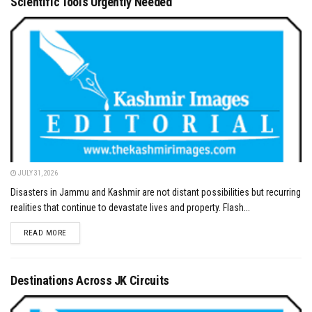
Scientific Tools Urgently Needed
JULY 31, 2026
Disasters in Jammu and Kashmir are not distant possibilities but recurring
realities that continue to devastate lives and property. Flash...
DETAILS
READ MORE
Destinations Across JK Circuits