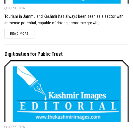
JULY 30, 2026
Tourism in Jammu and Kashmir has always been seen as a sector with
immense potential, capable of driving economic growth,...
DETAILS
READ MORE
Digitisation for Public Trust
JULY 29, 2026