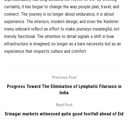
certainty, it has begun to change the way people plan, travel, and
connect. The journey is no longer about endurance; it is about
experience. The interiors, modern design, and even the Kashmiri
menu onboard reflect an effort to make journeys meaningful, not
merely functional. The attention to detail signals a shift in how
infrastructure is imagined; no longer as a bare necessity but as an
experience that respects culture and comfort.
Previous Post
Progress Toward The Elimination of Lymphatic Filariasis in
India
Next Post
Srinagar markets witnessed quite good footfall ahead of Eid