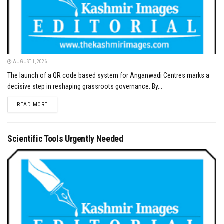
AUGUST 1, 2026
The launch of a QR code based system for Anganwadi Centres marks a
decisive step in reshaping grassroots governance. By...
DETAILS
READ MORE
Scientific Tools Urgently Needed