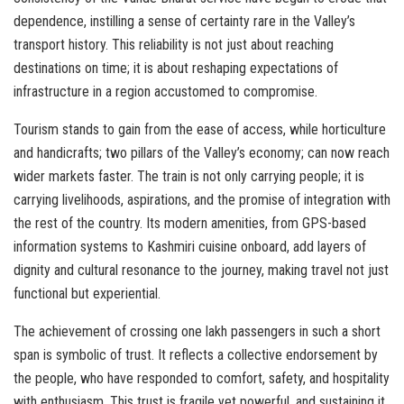
dependence, instilling a sense of certainty rare in the Valley’s
transport history. This reliability is not just about reaching
destinations on time; it is about reshaping expectations of
infrastructure in a region accustomed to compromise.
Tourism stands to gain from the ease of access, while horticulture
and handicrafts; two pillars of the Valley’s economy; can now reach
wider markets faster. The train is not only carrying people; it is
carrying livelihoods, aspirations, and the promise of integration with
the rest of the country. Its modern amenities, from GPS-based
information systems to Kashmiri cuisine onboard, add layers of
dignity and cultural resonance to the journey, making travel not just
functional but experiential.
The achievement of crossing one lakh passengers in such a short
span is symbolic of trust. It reflects a collective endorsement by
the people, who have responded to comfort, safety, and hospitality
with enthusiasm. This trust is fragile yet powerful, and sustaining it