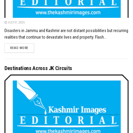
JULY 31, 2026
Disasters in Jammu and Kashmir are not distant possibilities but recurring
realities that continue to devastate lives and property. Flash...
DETAILS
READ MORE
Destinations Across JK Circuits