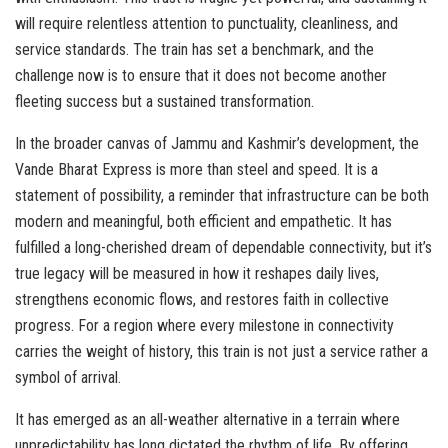
will require relentless attention to punctuality, cleanliness, and
service standards. The train has set a benchmark, and the
challenge now is to ensure that it does not become another
fleeting success but a sustained transformation.
In the broader canvas of Jammu and Kashmir’s development, the
Vande Bharat Express is more than steel and speed. It is a
statement of possibility, a reminder that infrastructure can be both
modern and meaningful, both efficient and empathetic. It has
fulfilled a long-cherished dream of dependable connectivity, but it’s
true legacy will be measured in how it reshapes daily lives,
strengthens economic flows, and restores faith in collective
progress. For a region where every milestone in connectivity
carries the weight of history, this train is not just a service rather a
symbol of arrival.
It has emerged as an all-weather alternative in a terrain where
unpredictability has long dictated the rhythm of life. By offering