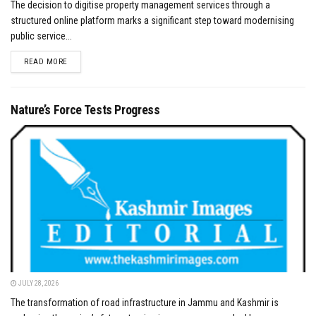
The decision to digitise property management services through a
structured online platform marks a significant step toward modernising
public service...
DETAILS
READ MORE
Nature’s Force Tests Progress
JULY 28, 2026
The transformation of road infrastructure in Jammu and Kashmir is