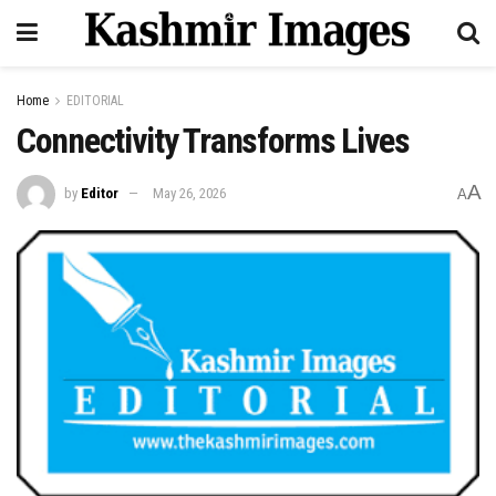
Home
EDITORIAL
Connectivity Transforms Lives
A
by
Editor
May 26, 2026
A