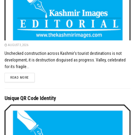
AUGUST 3, 2026
Unchecked construction across Kashmir’s tourist destinations is not
development; it is destruction disguised as progress. Valley, celebrated
for its fragile...
DETAILS
READ MORE
Unique QR Code Identity