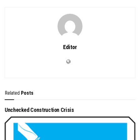
Editor
Related
Posts
Unchecked Construction Crisis