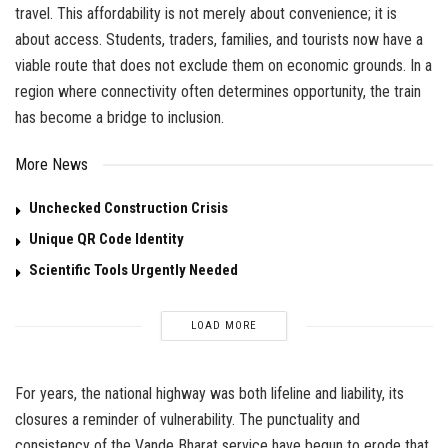
travel. This affordability is not merely about convenience; it is
about access. Students, traders, families, and tourists now have a
viable route that does not exclude them on economic grounds. In a
region where connectivity often determines opportunity, the train
has become a bridge to inclusion.
More News
Unchecked Construction Crisis
Unique QR Code Identity
Scientific Tools Urgently Needed
LOAD MORE
For years, the national highway was both lifeline and liability, its
closures a reminder of vulnerability. The punctuality and
consistency of the Vande Bharat service have begun to erode that