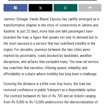
Jammu–Srinagar Vande Bharat Express has swiftly emerged as a
transformative chapter in the story of connectivity in Jammu and
Kashmir. In just 22 days, more than one lakh passengers have
boarded the train, a figure that speaks not only to demand but to
the trust reposed in a service that has redefined mobility in the
region. For decades, journeys between the two cities were
marked by uncertainty; roads blocked by landslides, weather
disruptions, and airfares that excluded many. The new rail service
has rewritten that narrative, offering speed, reliability, and
affordability in a place where mobility has long been a challenge.
Covering the distance in a little over four hours, the train has
restored confidence in public transport as a dependable option.
The contrast between its fare of Rs 730 and air tickets ranging
from Rs 9,000 to Rs 15,000 underscores the democratization of