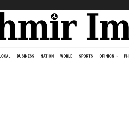
LOCAL
BUSINESS
NATION
WORLD
SPORTS
OPINION
PH