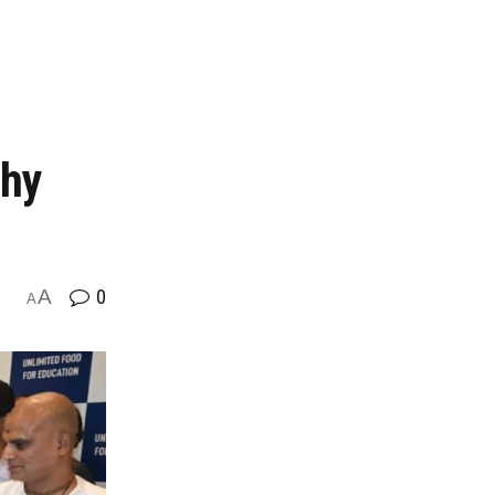
thy
A
0
A