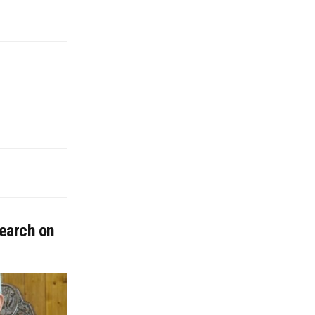
earch on