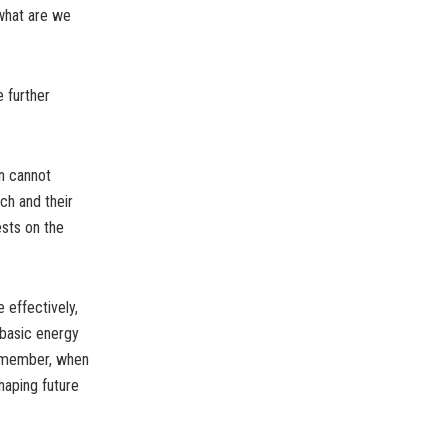
 what are we
 further
en cannot
ch and their
ests on the
 effectively,
 basic energy
remember, when
haping future