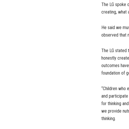
The LG spoke on
creating, what 
He said we must
observed that n
The LG stated t
honestly create
outcomes have s
foundation of g
“Children who e
and participate
for thinking an
we provide nutr
thinking.