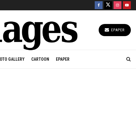
EPAPER
OTO GALLERY
CARTOON
EPAPER