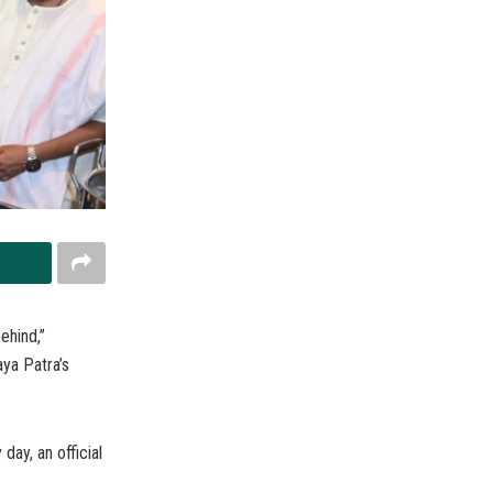
ehind,”
ya Patra’s
day, an official