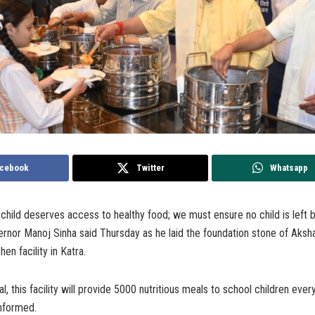
cebook
Twitter
Whatsapp
hild deserves access to healthy food; we must ensure no child is left b
rnor Manoj Sinha said Thursday as he laid the foundation stone of Aksha
hen facility in Katra.
, this facility will provide 5000 nutritious meals to school children every 
informed.