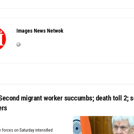
Images News Netwok
econd migrant worker succumbs; death toll 2; s
ers
y forces on Saturday intensified