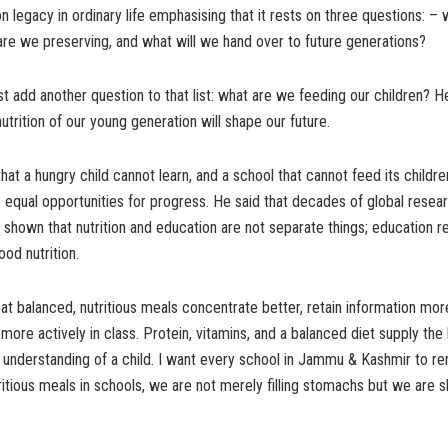
 legacy in ordinary life emphasising that it rests on three questions: –
are we preserving, and what will we hand over to future generations?
 add another question to that list: what are we feeding our children? He
utrition of our young generation will shape our future.
hat a hungry child cannot learn, and a school that cannot feed its childr
 equal opportunities for progress. He said that decades of global resear
hown that nutrition and education are not separate things; education r
ood nutrition.
at balanced, nutritious meals concentrate better, retain information more
 more actively in class. Protein, vitamins, and a balanced diet supply the
d understanding of a child. I want every school in Jammu & Kashmir to 
itious meals in schools, we are not merely filling stomachs but we are s