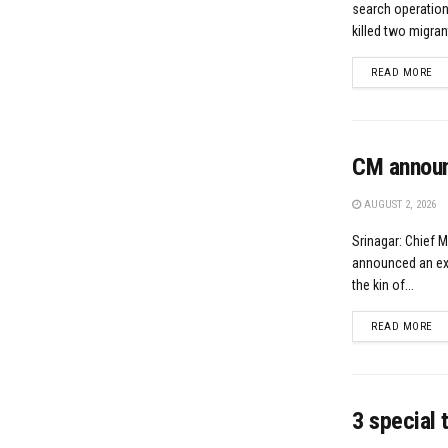
search operation
killed two migran
DE
READ MORE
CM announc
AUGUST 2, 2026
Srinagar: Chief 
announced an ex-g
the kin of...
DE
READ MORE
3 special 