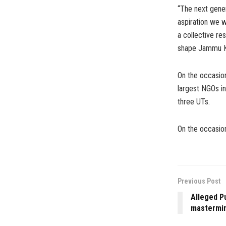
“The next gener
aspiration we w
a collective res
shape Jammu Ka
On the occasion
largest NGOs in
three UTs.
On the occasion
Previous Post
Alleged P
mastermin