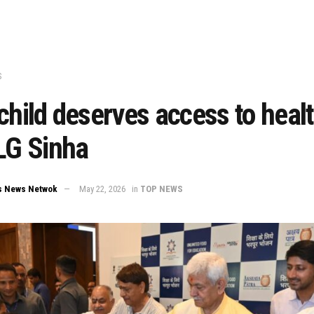
S
child deserves access to heal
LG Sinha
s News Netwok
May 22, 2026
in
TOP NEWS