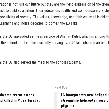
ation is not just our future but they are the living expression of the dr
ish to build as a nation. Their education, health, and confidence are a s
ponsibility of society. The values, knowledge, and faith we instill in child
shmir’s and India’s decades to come,” the LG said.
, the LG applauded self-less service of Akshay Patra, which is among th
 the school meal sector, currently serving over 20 lakh children across 
, the LG also served the meal to the school students.
Next Post
ulwama terror attack
LG inaugurates new helipad i
d killed in Muzaffarabad
streamline helicopter servic
pilgrims