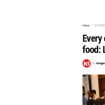
Home
TOP NEW
Every 
food: 
by
Image