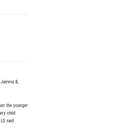
of Jammu &
wer the younger
ery child
LG said.