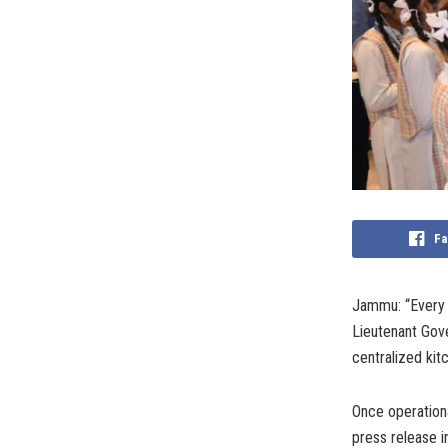
Fa
Jammu: “Every c
Lieutenant Gove
centralized kitc
Once operational
press release 