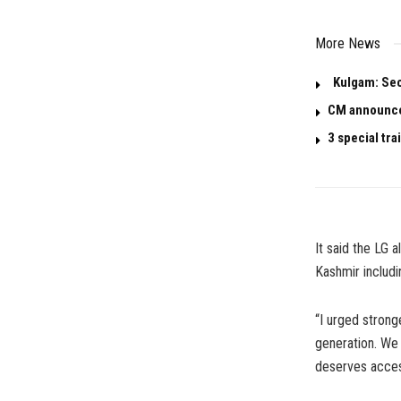
More News
Kulgam: Seco
CM announces
3 special tr
It said the LG 
Kashmir includi
“I urged stron
generation. We 
deserves access