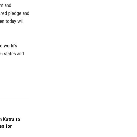
eam and
hared pledge and
ren today will
e world’s
16 states and
n Katra to
es for