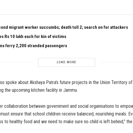
nd migrant worker succumbs; death toll 2; search on for attackers
 Rs 10 lakh each for kin of victims
ains ferry 2,200 stranded passengers
LOAD MORE
also spoke about Akshaya Patra’s future projects in the Union Territory 
ng the upcoming kitchen facility in Jammu.
ger collaboration between government and social organisations to empo
must ensure that school children receive balanced, nourishing meals. Ev
 to healthy food and we need to make sure no child is left behind,” the 