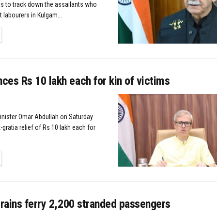
s to track down the assailants who
t labourers in Kulgam...
TAILS
es Rs 10 lakh each for kin of victims
Minister Omar Abdullah on Saturday
ratia relief of Rs 10 lakh each for
TAILS
trains ferry 2,200 stranded passengers