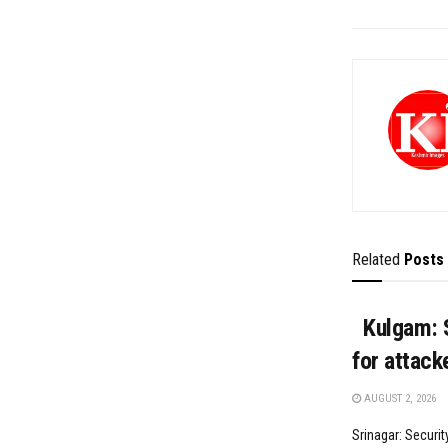
Related
Posts
Kulgam: S
for attack
AUGUST 2, 2026
Srinagar: Securit