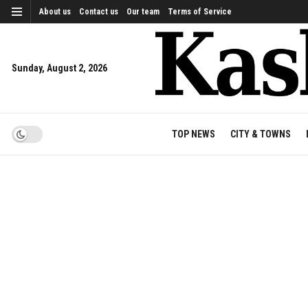
About us
Contact us
Our team
Terms of Service
Sunday, August 2, 2026
TOP NEWS
CITY & TOWNS