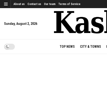
About us
Contact us
Our team
Terms of Service
Sunday, August 2, 2026
TOP NEWS
CITY & TOWNS