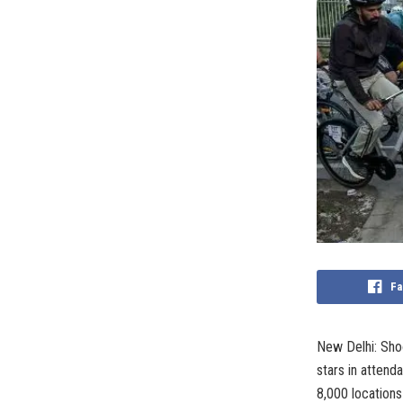
Fa
New Delhi: Sho
stars in atten
8,000 location