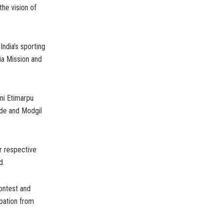
the vision of
ndia’s sporting
ia Mission and
ni Etimarpu
nde and Modgil
ir respective
d.
ontest and
pation from