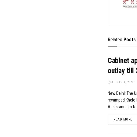
Related
Posts
Cabinet a
outlay till
AUGUST 1, 2026
New Delhi: The U
revamped Khelo 
Assistance to Nat
DE
READ MORE