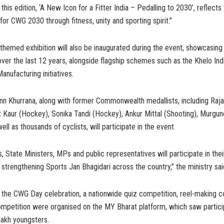
his edition, ‘A New Icon for a Fitter India – Pedalling to 2030’, reflects 
 for CWG 2030 through fitness, unity and sporting spirit.”
hemed exhibition will also be inaugurated during the event, showcasing I
er the last 12 years, alongside flagship schemes such as the Khelo Ind
nufacturing initiatives.
n Khurrana, along with former Commonwealth medallists, including Raja
t Kaur (Hockey), Sonika Tandi (Hockey), Ankur Mittal (Shooting), Murgu
ell as thousands of cyclists, will participate in the event.
s, State Ministers, MPs and public representatives will participate in the
r strengthening Sports Jan Bhagidari across the country,” the ministry sai
o the CWG Day celebration, a nationwide quiz competition, reel-making c
ompetition were organised on the MY Bharat platform, which saw partici
lakh youngsters.