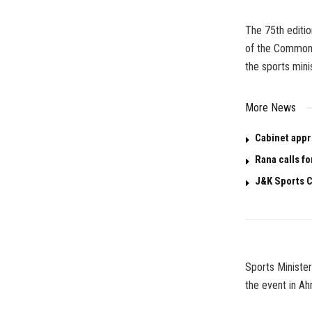
The 75th editio
of the Commonw
the sports mini
More News
Cabinet appr
Rana calls fo
J&K Sports C
Sports Minister
the event in A