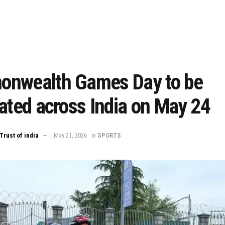
nwealth Games Day to be
ated across India on May 24
Trust of india
May 21, 2026
in
SPORTS