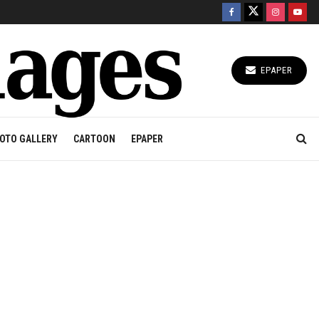
EPAPER
OTO GALLERY
CARTOON
EPAPER