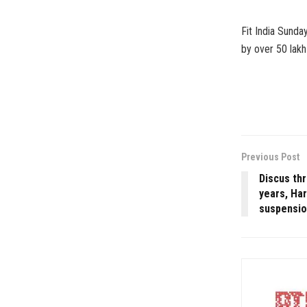
Fit India Sunda
by over 50 lakh 
Previous Post
Discus th
years, Ha
suspensi