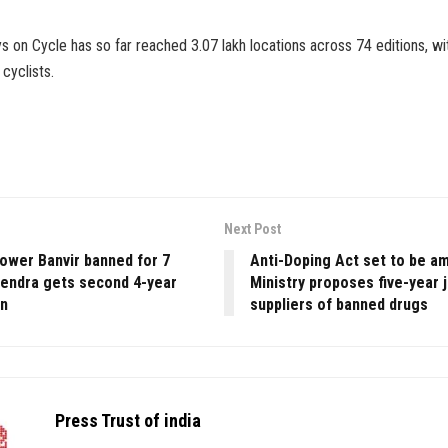
ys on Cycle has so far reached 3.07 lakh locations across 74 editions, wit
cyclists.
Next Post
rower Banvir banned for 7
Anti-Doping Act set to be a
rendra gets second 4-year
Ministry proposes five-year j
on
suppliers of banned drugs
Press Trust of india