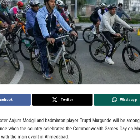
cebook
Twitter
Whatsapp
oter Anjum Modgil and badminton player Trupti Murgunde will be among 
dance when the country celebrates the Commonwealth Games Day on Ma
s with the main event in Ahmedabad.