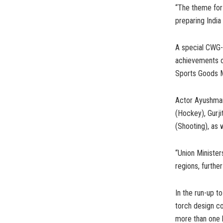
“The theme for t
preparing India
A special CWG-t
achievements ov
Sports Goods Ma
Actor Ayushman
(Hockey), Gurji
(Shooting), as w
“Union Minister
regions, furthe
In the run-up t
torch design c
more than one 