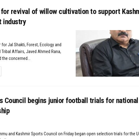
 for revival of willow cultivation to support Kashm
t industry
r for Jal Shakti, Forest, Ecology and
 Tribal Affairs, Javed Ahmed Rana,
d the concerned...
TAILS
 Council begins junior football trials for national
hip
mmu and Kashmir Sports Council on Friday began open selection trials for the Un