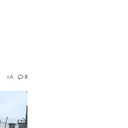
A
0
A