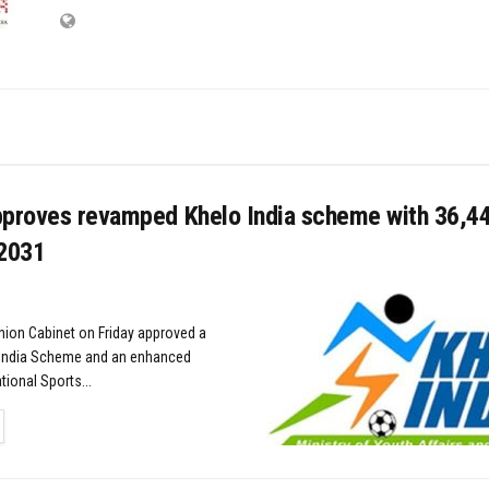
pproves revamped Khelo India scheme with ₹36,4
 2031
nion Cabinet on Friday approved a
India Scheme and an enhanced
ional Sports...
TAILS