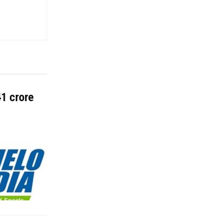
41 crore