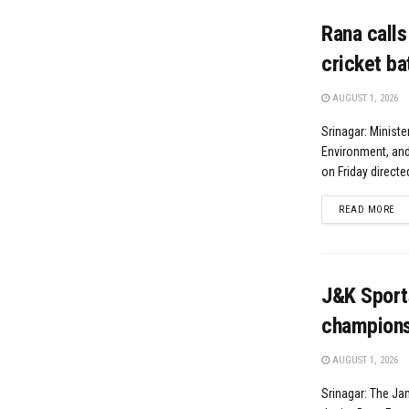
Rana calls
cricket ba
AUGUST 1, 2026
Srinagar: Ministe
Environment, and
on Friday directe
DE
READ MORE
J&K Sports
champions
AUGUST 1, 2026
Srinagar: The Ja