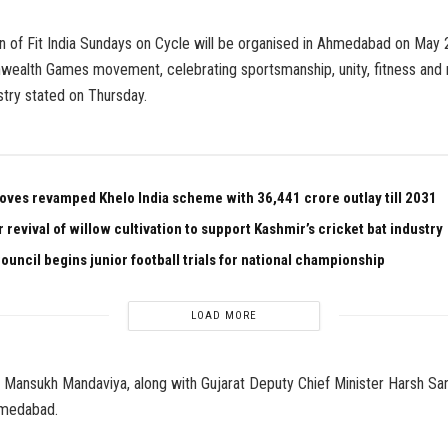
n of Fit India Sundays on Cycle will be organised in Ahmedabad on May 24
ealth Games movement, celebrating sportsmanship, unity, fitness and na
stry stated on Thursday.
oves revamped Khelo India scheme with ₹36,441 crore outlay till 2031
r revival of willow cultivation to support Kashmir’s cricket bat industry
ouncil begins junior football trials for national championship
LOAD MORE
 Mansukh Mandaviya, along with Gujarat Deputy Chief Minister Harsh Sang
hmedabad.