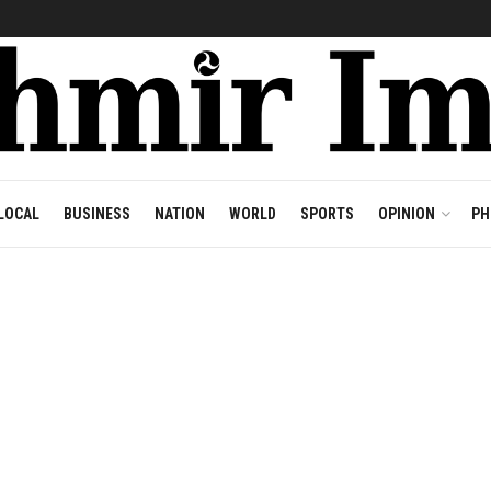
LOCAL
BUSINESS
NATION
WORLD
SPORTS
OPINION
PH