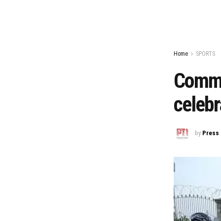
Home
SPORTS
Commo
celebr
by
Press 