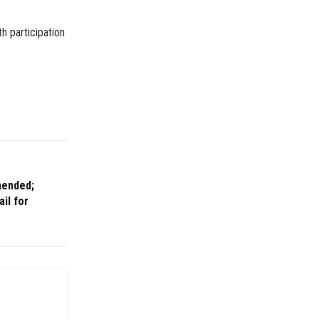
h participation
mended;
ail for