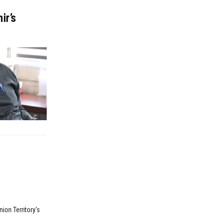
ir’s
ion Territory's