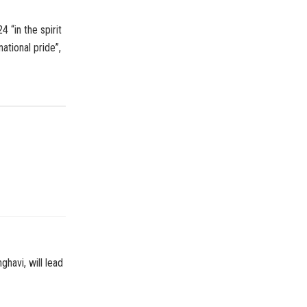
 “in the spirit
tional pride”,
havi, will lead