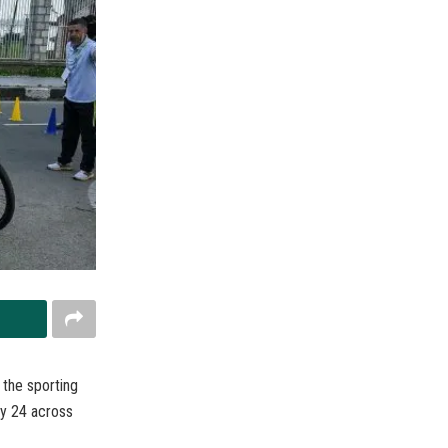
the sporting
y 24 across