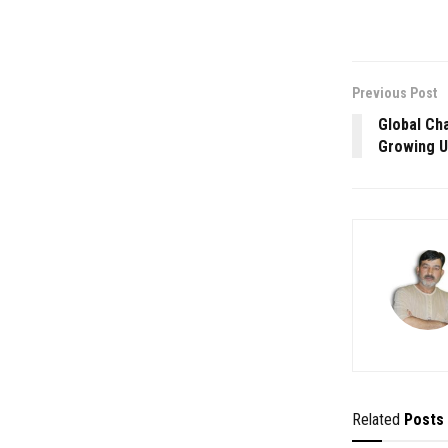
Previous Post
Global Ch
Growing U
Related
Posts