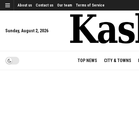
About us
Contact us
Our team
Terms of Service
Sunday, August 2, 2026
TOP NEWS
CITY & TOWNS