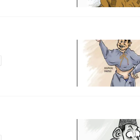
TAILS
TAILS