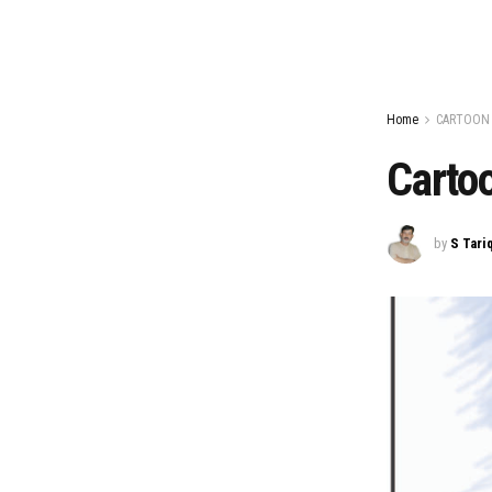
Home
CARTOON
Carto
by
S Tari