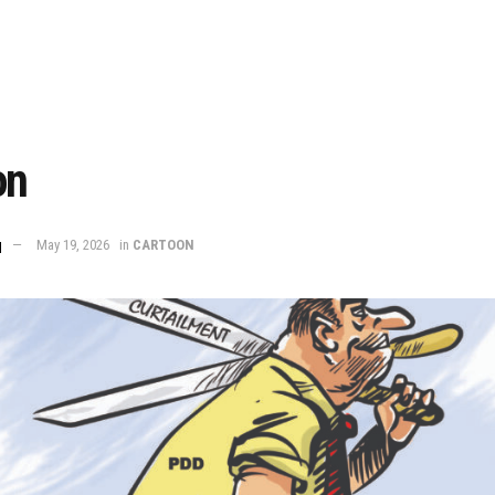
on
q
May 19, 2026
in
CARTOON