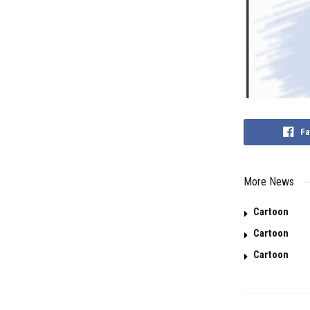
Fa
More News
Cartoon
Cartoon
Cartoon