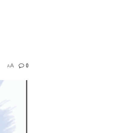
A
0
A