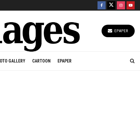
EPAPER
OTO GALLERY
CARTOON
EPAPER