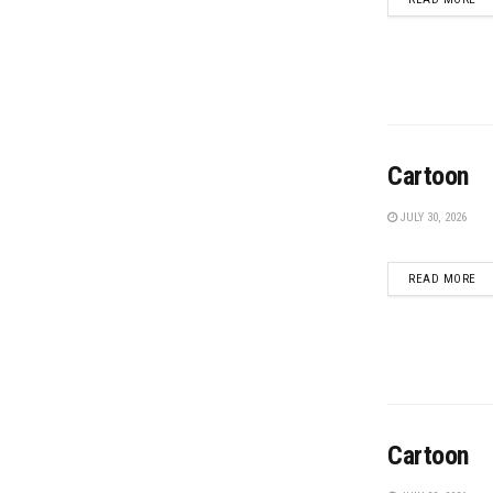
Cartoon
JULY 30, 2026
DE
READ MORE
Cartoon