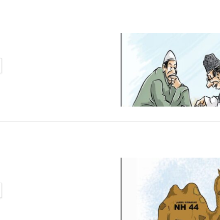
TAILS
TAILS