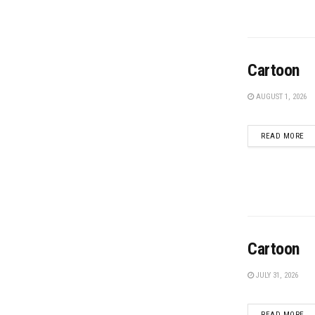
Cartoon
AUGUST 1, 2026
DE
READ MORE
Cartoon
JULY 31, 2026
DE
READ MORE