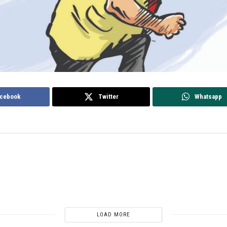
cebook
Twitter
Whatsapp
LOAD MORE