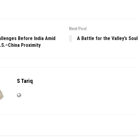
Next Post
allenges Before India Amid
A Battle for the Valley’s Soul
.S.–China Proximity
S Tariq