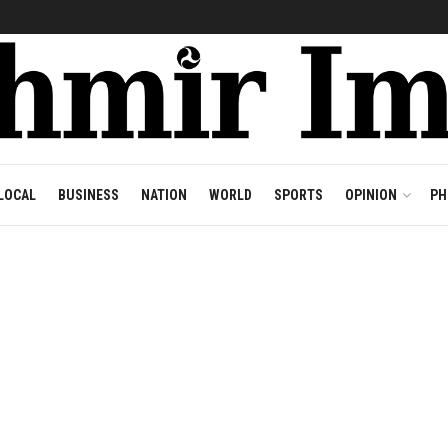
LOCAL
BUSINESS
NATION
WORLD
SPORTS
OPINION
PH