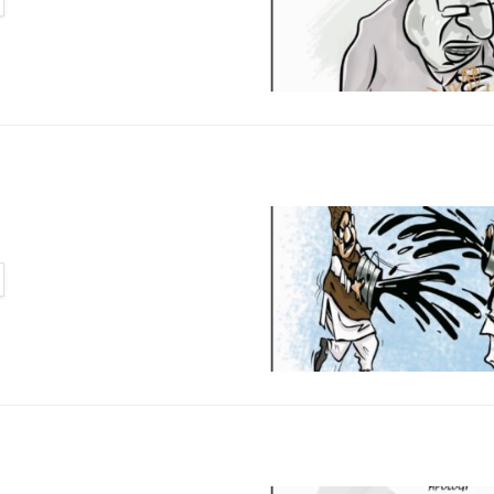
TAILS