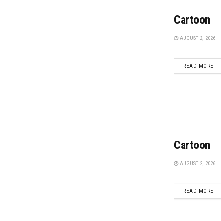
Cartoon
AUGUST 2, 2026
DE
READ MORE
Cartoon
AUGUST 2, 2026
DE
READ MORE