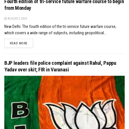
Fourth edition of tri-service future warfare course to begin
from Monday
AUGUST 2, 2026
New Delhi: The fourth edition of the tri-service future warfare course,
which covers a wide range of subjects, including geopolitical...
DETAILS
READ MORE
BJP leaders file police complaint against Rahul, Pappu
Yadav over skit; FIR in Varanasi