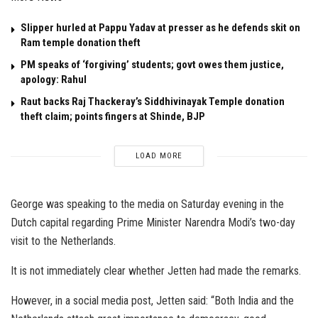
Slipper hurled at Pappu Yadav at presser as he defends skit on
Ram temple donation theft
PM speaks of ‘forgiving’ students; govt owes them justice,
apology: Rahul
Raut backs Raj Thackeray’s Siddhivinayak Temple donation
theft claim; points fingers at Shinde, BJP
LOAD MORE
George was speaking to the media on Saturday evening in the
Dutch capital regarding Prime Minister Narendra Modi’s two-day
visit to the Netherlands.
It is not immediately clear whether Jetten had made the remarks.
However, in a social media post, Jetten said: “Both India and the