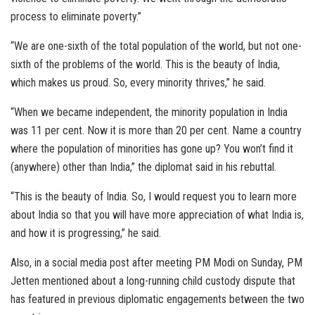
process to eliminate poverty.”
“We are one-sixth of the total population of the world, but not one-
sixth of the problems of the world. This is the beauty of India,
which makes us proud. So, every minority thrives,” he said.
“When we became independent, the minority population in India
was 11 per cent. Now it is more than 20 per cent. Name a country
where the population of minorities has gone up? You won’t find it
(anywhere) other than India,” the diplomat said in his rebuttal.
“This is the beauty of India. So, I would request you to learn more
about India so that you will have more appreciation of what India is,
and how it is progressing,” he said.
Also, in a social media post after meeting PM Modi on Sunday, PM
Jetten mentioned about a long-running child custody dispute that
has featured in previous diplomatic engagements between the two