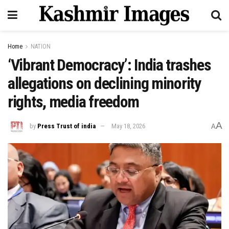
Home
NATION
‘Vibrant Democracy’: India trashes
allegations on declining minority
rights, media freedom
A
by
Press Trust of india
May 18, 2026
A