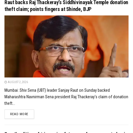
Raut backs Raj Thackeray’s Siddhivinayak Temple donation
theft claim; points fingers at Shinde, BJP
AUGUST 2, 2026
Mumbai: Shiv Sena (UBT) leader Sanjay Raut on Sunday backed
Maharashtra Navnirman Sena president Raj Thackeray's claim of donation
theft...
DETAILS
READ MORE