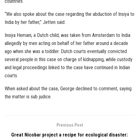
countries.
“We also spoke about the case regarding the abduction of Insiya to
India by her father,” Jetten said.
Insiya Hemani, a Dutch child, was taken from Amsterdam to India
allegedly by men acting on behalf of her father around a decade
ago when she was a toddler. Dutch courts eventually convicted
several people in this case on charge of kidnapping, while custody
and legal proceedings linked to the case have continued in Indian
courts.
When asked about the case, George declined to comment, saying
the matter is sub judice.
Previous Post
Great Nicobar project a recipe for ecological disaster: