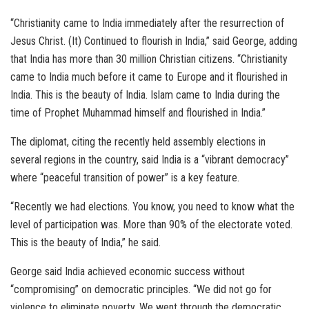
“Christianity came to India immediately after the resurrection of
Jesus Christ. (It) Continued to flourish in India,” said George, adding
that India has more than 30 million Christian citizens. “Christianity
came to India much before it came to Europe and it flourished in
India. This is the beauty of India. Islam came to India during the
time of Prophet Muhammad himself and flourished in India.”
The diplomat, citing the recently held assembly elections in
several regions in the country, said India is a “vibrant democracy”
where “peaceful transition of power” is a key feature.
“Recently we had elections. You know, you need to know what the
level of participation was. More than 90% of the electorate voted.
This is the beauty of India,” he said.
George said India achieved economic success without
“compromising” on democratic principles. “We did not go for
violence to eliminate poverty. We went through the democratic