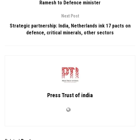
Ramesh to Defence minister
Next Post
Strategic partnership: India, Netherlands ink 17 pacts on
defence, critical minerals, other sectors
Press Trust of india