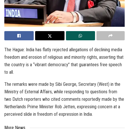
The Hague: India has flatly rejected allegations of declining media
freedom and erosion of religious and minority rights, asserting that
the country is a “vibrant democracy” that guarantees free speech
to all.
The remarks were made by Sibi George, Secretary (West) in the
Ministry of External Affairs, while responding to questions from
two Dutch reporters who cited comments reportedly made by the
Netherlands Prime Minister Rob Jetten, expressing concern at a
perceived slide in freedom of expression in India.
More News