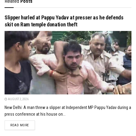
Related
Posts
Slipper hurled at Pappu Yadav at presser as he defends
skit on Ram temple donation theft
AUGUST 2, 2026
New Delhi: A man threw a slipper at Independent MP Pappu Yadav during a
press conference at his house on...
DETAILS
READ MORE