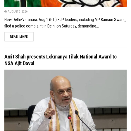
AUGUST 2, 2026
New Delhi/Varanasi, Aug 1 (PTI) BJP leaders, including MP Bansuri Swaraj,
filed a police complaint in Delhi on Saturday, demanding...
DETAILS
READ MORE
Amit Shah presents Lokmanya Tilak National Award to
NSA Ajit Doval