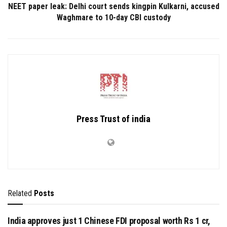
NEET paper leak: Delhi court sends kingpin Kulkarni, accused
Waghmare to 10-day CBI custody
Press Trust of india
Related
Posts
India approves just 1 Chinese FDI proposal worth Rs 1 cr,