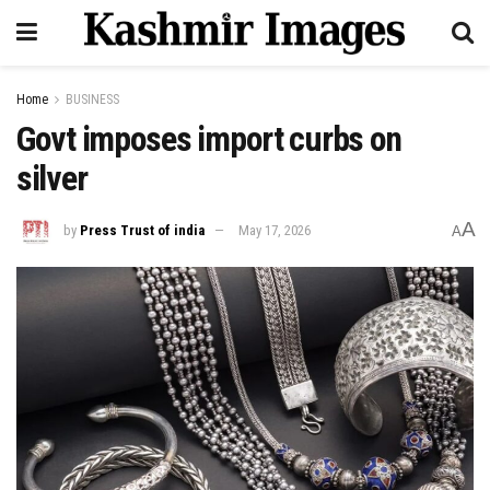
Home
BUSINESS
Govt imposes import curbs on
silver
A
by
Press Trust of india
May 17, 2026
A