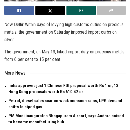
New Delhi: Within days of levying high customs duties on precious
metals, the government on Saturday imposed import curbs on
silver.
The government, on May 13, hiked import duty on precious metals
from 6 per cent to 15 per cent.
More News
India approves just 1 Chinese FDI proposal worth Rs 1 cr, 13
Hong Kong proposals worth Rs 610.42 cr
Petrol, diesel sales soar on weak monsoon rains, LPG demand
shifts to piped gas
PM Modi inaugurates Bhogapuram Airport, says Andhra poised
to become manufacturing hub