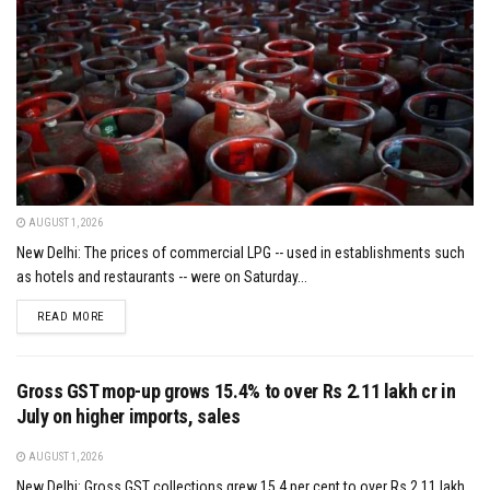
AUGUST 1, 2026
New Delhi: The prices of commercial LPG -- used in establishments such
as hotels and restaurants -- were on Saturday...
DETAILS
READ MORE
Gross GST mop-up grows 15.4% to over Rs 2.11 lakh cr in
July on higher imports, sales
AUGUST 1, 2026
New Delhi: Gross GST collections grew 15.4 per cent to over Rs 2.11 lakh