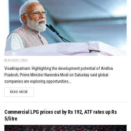
AUGUST 1, 2026
Visakhapatnam: Highlighting the development potential of Andhra
Pradesh, Prime Minister Narendra Modi on Saturday said global
companies are exploring opportunities...
DETAILS
READ MORE
Commercial LPG prices cut by Rs 192, ATF rates up Rs
5/litre