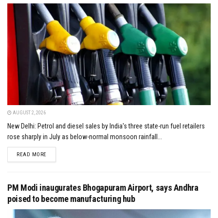
AUGUST 2, 2026
New Delhi: Petrol and diesel sales by India's three state-run fuel retailers
rose sharply in July as below-normal monsoon rainfall...
DETAILS
READ MORE
PM Modi inaugurates Bhogapuram Airport, says Andhra
poised to become manufacturing hub