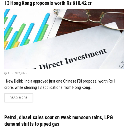
13 Hong Kong proposals worth Rs 610.42 cr
AUGUST 2, 2026
New Delhi: India approved just one Chinese FDI proposal worth Rs 1
crore, while clearing 13 applications from Hong Kong...
DETAILS
READ MORE
Petrol, diesel sales soar on weak monsoon rains, LPG
demand shifts to piped gas