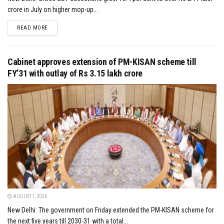
crore in July on higher mop-up...
DETAILS
READ MORE
Cabinet approves extension of PM-KISAN scheme till
FY’31 with outlay of Rs 3.15 lakh crore
AUGUST 1, 2026
New Delhi: The government on Friday extended the PM-KISAN scheme for
the next five years till 2030-31 with a total...