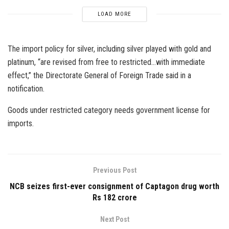
LOAD MORE
The import policy for silver, including silver played with gold and
platinum, “are revised from free to restricted…with immediate
effect,” the Directorate General of Foreign Trade said in a
notification.
Goods under restricted category needs government license for
imports.
Previous Post
NCB seizes first-ever consignment of Captagon drug worth
Rs 182 crore
Next Post