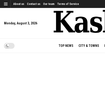
About us
Contact us
Our team
Terms of Service
Monday, August 3, 2026
TOP NEWS
CITY & TOWNS