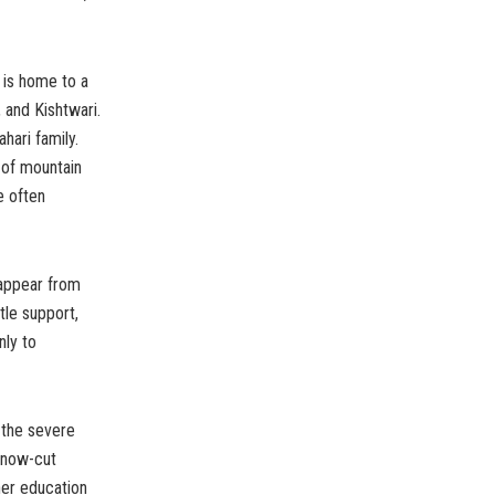
n is home to a
, and Kishtwari.
hari family.
 of mountain
e often
sappear from
tle support,
nly to
 the severe
snow-cut
her education