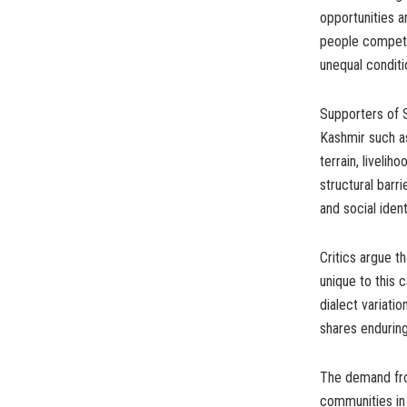
opportunities a
people compete
unequal conditi
Supporters of 
Kashmir such a
terrain, livelih
structural barri
and social identi
Critics argue th
unique to this 
dialect variati
shares enduring 
The demand fro
communities in 