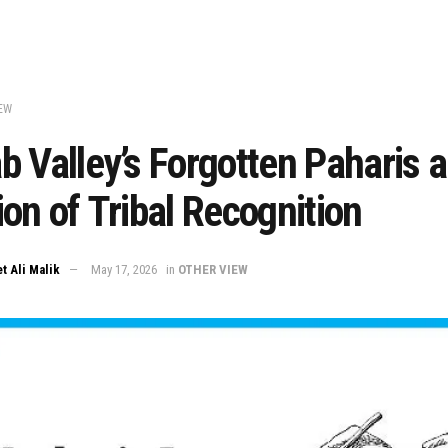
EW
 Valley’s Forgotten Paharis a
on of Tribal Recognition
t Ali Malik
May 17, 2026
in
OTHER VIEW