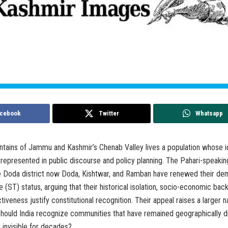
cebook
Twitter
Whatsapp
ntains of Jammu and Kashmir’s Chenab Valley lives a population whose i
represented in public discourse and policy planning. The Pahari-speaki
le Doda district now Doda, Kishtwar, and Ramban have renewed their de
 (ST) status, arguing that their historical isolation, socio-economic ba
nctiveness justify constitutional recognition. Their appeal raises a larger n
should India recognize communities that have remained geographically d
y invisible for decades?