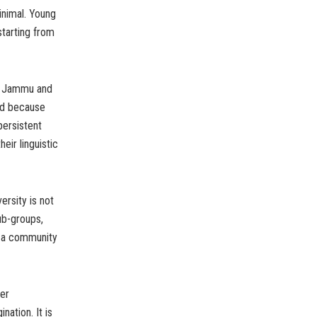
inimal. Young
tarting from
of Jammu and
ed because
persistent
eir linguistic
ersity is not
ub-groups,
er a community
her
nation. It is