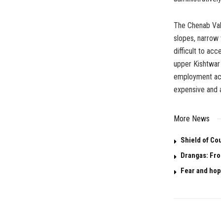
The Chenab Val
slopes, narrow 
difficult to ac
upper Kishtwar 
employment acc
expensive and 
More News
Shield of Co
Drangas: Fro
Fear and hop