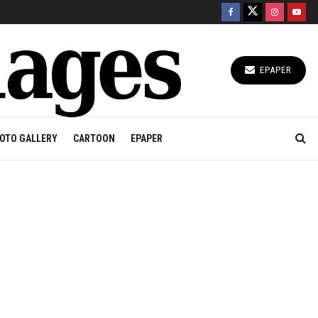
EPAPER
OTO GALLERY
CARTOON
EPAPER