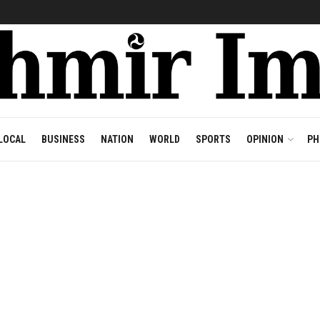
LOCAL
BUSINESS
NATION
WORLD
SPORTS
OPINION
PH