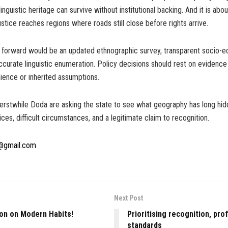
inguistic heritage can survive without institutional backing. And it is abo
justice reaches regions where roads still close before rights arrive.
h forward would be an updated ethnographic survey, transparent socio-
curate linguistic enumeration. Policy decisions should rest on evidence
nience or inherited assumptions.
erstwhile Doda are asking the state to see what geography has long hid
ices, difficult circumstances, and a legitimate claim to recognition.
@gmail.com
Next Post
ion on Modern Habits!
Prioritising recognition, pro
standards