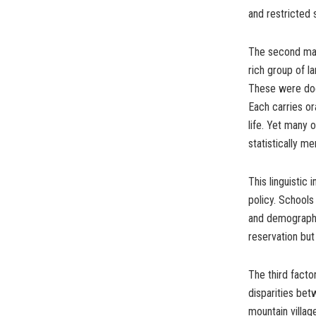
and restricted 
The second major
rich group of l
These were docu
Each carries or
life. Yet many
statistically m
This linguistic
policy. Schools
and demographi
reservation but 
The third facto
disparities be
mountain villa