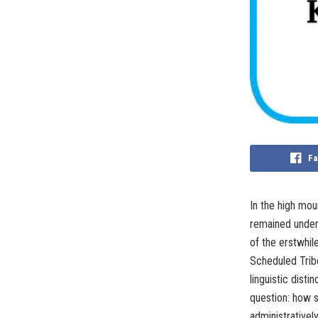
Fa
In the high mou
remained under
of the erstwhi
Scheduled Tribe
linguistic disti
question: how 
administrativel