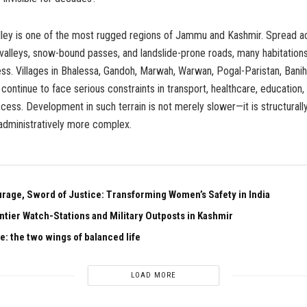
ley is one of the most rugged regions of Jammu and Kashmir. Spread a
valleys, snow-bound passes, and landslide-prone roads, many habitation
cess. Villages in Bhalessa, Gandoh, Marwah, Warwan, Pogal-Paristan, Banih
continue to face serious constraints in transport, healthcare, education,
ess. Development in such terrain is not merely slower—it is structural
administratively more complex.
urage, Sword of Justice: Transforming Women’s Safety in India
ntier Watch-Stations and Military Outposts in Kashmir
e: the two wings of balanced life
LOAD MORE