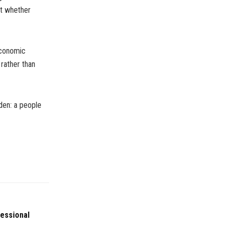
ut whether
economic
 rather than
den: a people
fessional