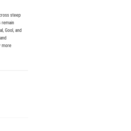
cross steep
s remain
al, Gool, and
 and
ly more