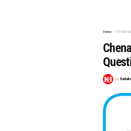
Home
OTHER VI
Chenab
Questi
by
Sadake