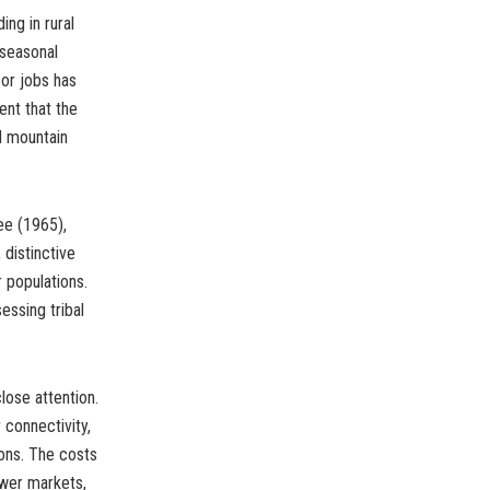
ing in rural
 seasonal
 or jobs has
nt that the
d mountain
ee (1965),
 distinctive
r populations.
essing tribal
ose attention.
 connectivity,
ions. The costs
ewer markets,