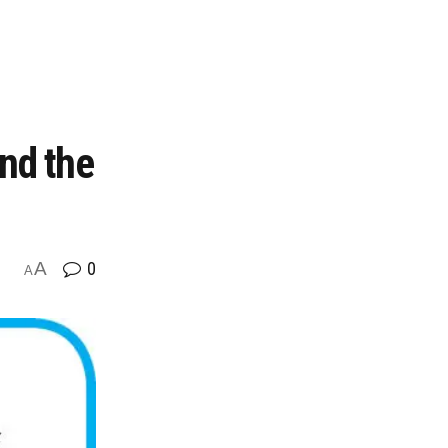
nd the
A
0
A