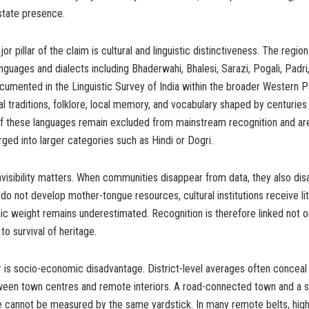
state presence.
 pillar of the claim is cultural and linguistic distinctiveness. The regio
anguages and dialects including Bhaderwahi, Bhalesi, Sarazi, Pogali, Padri
mented in the Linguistic Survey of India within the broader Western Pa
al traditions, folklore, local memory, and vocabulary shaped by centuries
 of these languages remain excluded from mainstream recognition and ar
erged into larger categories such as Hindi or Dogri.
 invisibility matters. When communities disappear from data, they also di
 do not develop mother-tongue resources, cultural institutions receive lit
c weight remains underestimated. Recognition is therefore linked not o
to survival of heritage.
r is socio-economic disadvantage. District-level averages often conceal
tween town centres and remote interiors. A road-connected town and a 
ge cannot be measured by the same yardstick. In many remote belts, hig