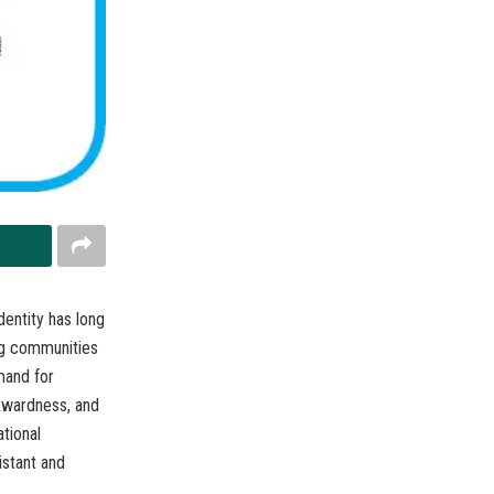
dentity has long
ng communities
mand for
ckwardness, and
ational
istant and