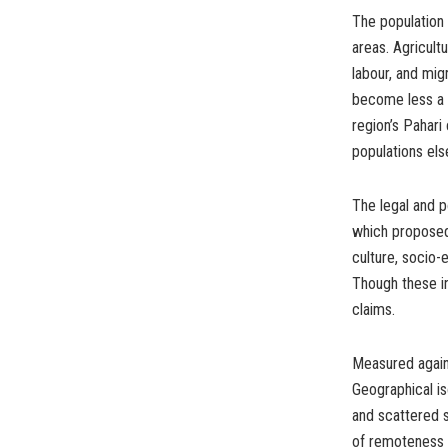
The population o
areas. Agricult
labour, and mig
become less a 
region’s Pahari
populations el
The legal and 
which proposed 
culture, socio-
Though these in
claims.
Measured again
Geographical is
and scattered s
of remoteness a