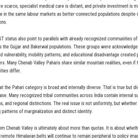
re scarce, specialist medical care is distant, and private investment is m
 in the same labour markets as better-connected populations despite s
ons.
ST status also point to parallels with already recognized communities 
s the Gujjar and Bakerwal populations. These groups were acknowledg
ood vulnerability, mobility patterns, and educational disadvantage created 
ers. Many Chenab Valley Paharis share similar mountain realities, even if th
ties differ.
at the Pahari category is broad and internally diverse. That is true but div
case. Many recognized tribal communities across India contain internal s
ons, and regional distinctions. The real issue is not uniformity, but wheth
patterns of marginalization and distinct identity.
m Chenab Valley is ultimately about more than quotas. It is about whet
remote Himalayan belts will continue to remain peripheral to policy imagi