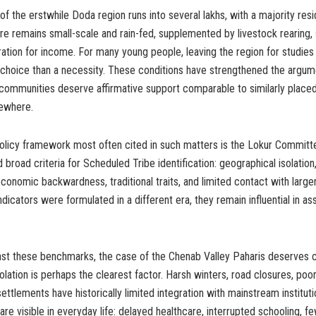
f the erstwhile Doda region runs into several lakhs, with a majority resid
ure remains small-scale and rain-fed, supplemented by livestock rearing,
ration for income. For many young people, leaving the region for studies
choice than a necessity. These conditions have strengthened the argume
 communities deserve affirmative support comparable to similarly place
sewhere.
policy framework most often cited in such matters is the Lokur Committ
broad criteria for Scheduled Tribe identification: geographical isolation,
economic backwardness, traditional traits, and limited contact with large
dicators were formulated in a different era, they remain influential in ass
st these benchmarks, the case of the Chenab Valley Paharis deserves cl
olation is perhaps the clearest factor. Harsh winters, road closures, poor
ettlements have historically limited integration with mainstream institut
re visible in everyday life: delayed healthcare, interrupted schooling, f