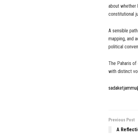
about whether l
constitutional 
A sensible pat
mapping, and ac
political conve
The Paharis of 
with distinct vo
sadaketjammu
Previous Post
A Reflect