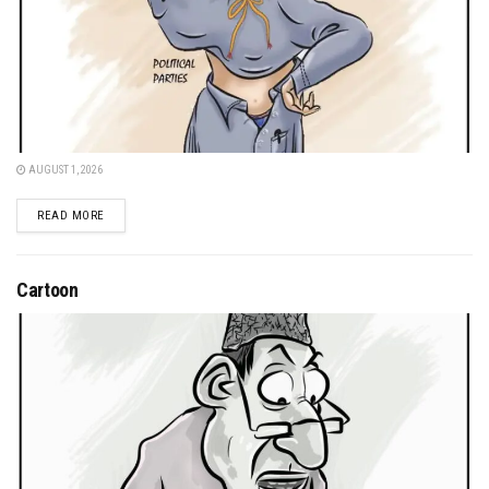
AUGUST 1, 2026
DETAILS
READ MORE
Cartoon