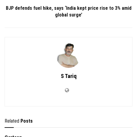
BJP defends fuel hike, says ‘India kept price rise to 3% amid
global surge’
S Tariq
Related
Posts