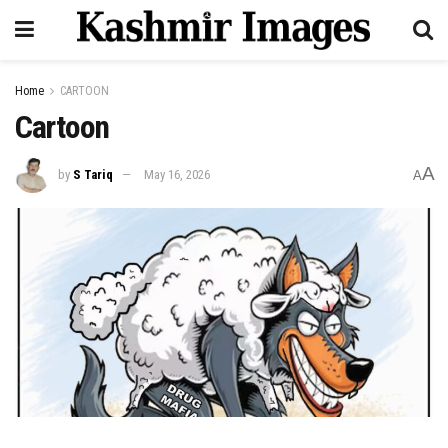
Home
CARTOON
Cartoon
A
by
S Tariq
May 16, 2026
A