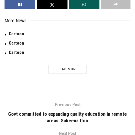
More News
Cartoon
Cartoon
Cartoon
LOAD MORE
Previous Post
Govt committed to expanding quality education in remote
areas: Sakeena Itoo
Next Post