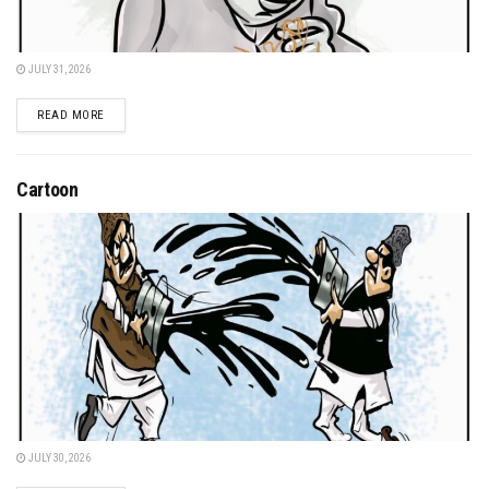
JULY 31, 2026
DETAILS
READ MORE
Cartoon
JULY 30, 2026