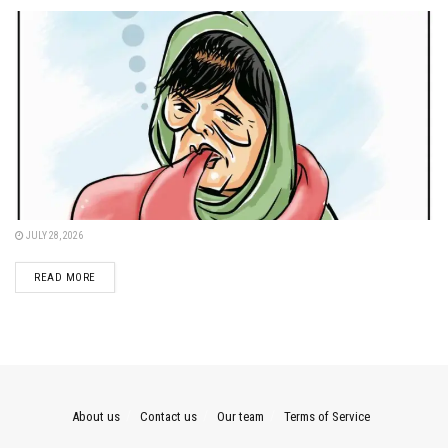
JULY 28, 2026
DETAILS
READ MORE
About us
Contact us
Our team
Terms of Service