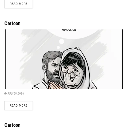
DETAILS
READ MORE
Cartoon
JULY 28, 2026
DETAILS
READ MORE
Cartoon