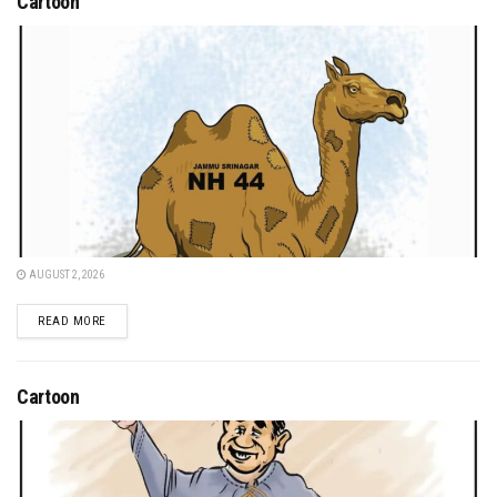
Cartoon
AUGUST 2, 2026
DETAILS
READ MORE
Cartoon