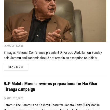
AUGUST 3, 2026
Srinagar: National Conference president Dr Farooq Abdullah on Sunday
said Jammu and Kashmir should not remain an exception to India's...
DETAILS
READ MORE
BJP Mahila Morcha reviews preparations for Har Ghar
Tiranga campaign
AUGUST 3, 2026
Jammu: The Jammu and Kashmir Bharatiya Janata Party (BJP) Mahila