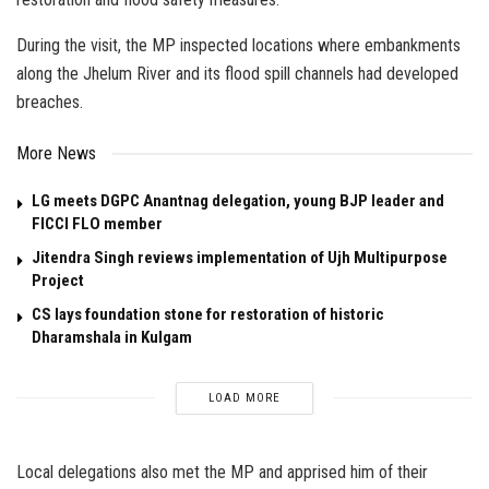
During the visit, the MP inspected locations where embankments
along the Jhelum River and its flood spill channels had developed
breaches.
More News
LG meets DGPC Anantnag delegation, young BJP leader and
FICCI FLO member
Jitendra Singh reviews implementation of Ujh Multipurpose
Project
CS lays foundation stone for restoration of historic
Dharamshala in Kulgam
LOAD MORE
Local delegations also met the MP and apprised him of their