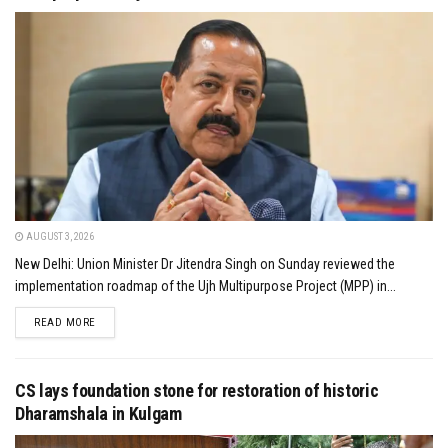
AUGUST 3, 2026
New Delhi: Union Minister Dr Jitendra Singh on Sunday reviewed the
implementation roadmap of the Ujh Multipurpose Project (MPP) in...
DETAILS
READ MORE
CS lays foundation stone for restoration of historic
Dharamshala in Kulgam