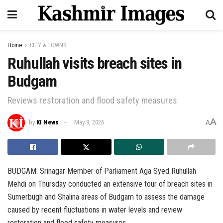
Home
CITY & TOWNS
Ruhullah visits breach sites in
Budgam
Reviews restoration and flood safety measures
A
by
KI News
May 9, 2026
A
BUDGAM: Srinagar Member of Parliament Aga Syed Ruhullah
Mehdi on Thursday conducted an extensive tour of breach sites in
Sumerbugh and Shalina areas of Budgam to assess the damage
caused by recent fluctuations in water levels and review
restoration and flood safety measures.