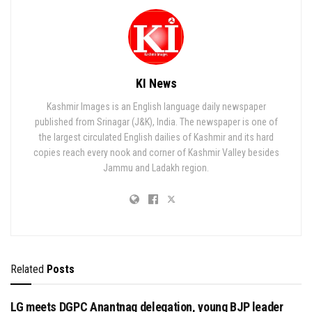
KI News
Kashmir Images is an English language daily newspaper
published from Srinagar (J&K), India. The newspaper is one of
the largest circulated English dailies of Kashmir and its hard
copies reach every nook and corner of Kashmir Valley besides
Jammu and Ladakh region.
Related
Posts
LG meets DGPC Anantnag delegation, young BJP leader