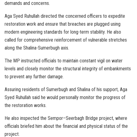
demands and concerns.
Aga Syed Ruhullah directed the concerned officers to expedite
restoration work and ensure that breaches are plugged using
modern engineering standards for long-term stability. He also
called for comprehensive reinforcement of vulnerable stretches
along the Shalina-Sumerbugh axis.
The MP instructed officials to maintain constant vigil on water
levels and closely monitor the structural integrity of embankments
to prevent any further damage.
Assuring residents of Sumerbugh and Shalina of his support, Aga
Syed Ruhullah said he would personally monitor the progress of
the restoration works.
He also inspected the Sempor–Seerbagh Bridge project, where
officials briefed him about the financial and physical status of the
project.