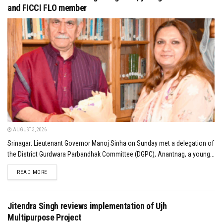
and FICCI FLO member
AUGUST 3, 2026
Srinagar: Lieutenant Governor Manoj Sinha on Sunday met a delegation of
the District Gurdwara Parbandhak Committee (DGPC), Anantnag, a young...
DETAILS
READ MORE
Jitendra Singh reviews implementation of Ujh
Multipurpose Project