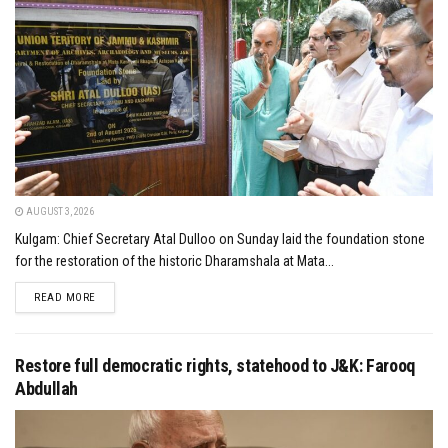
AUGUST 3, 2026
Kulgam: Chief Secretary Atal Dulloo on Sunday laid the foundation stone
for the restoration of the historic Dharamshala at Mata...
DETAILS
READ MORE
Restore full democratic rights, statehood to J&K: Farooq
Abdullah