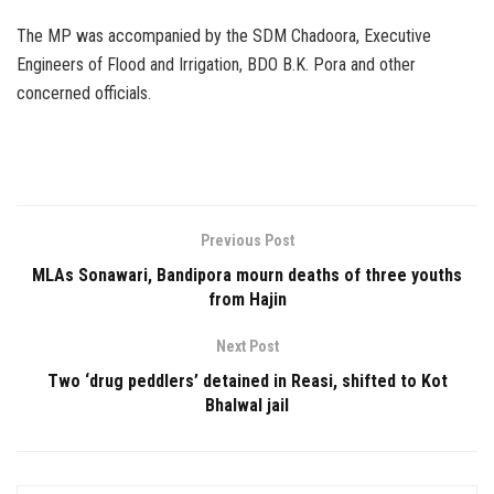
The MP was accompanied by the SDM Chadoora, Executive
Engineers of Flood and Irrigation, BDO B.K. Pora and other
concerned officials.
Previous Post
MLAs Sonawari, Bandipora mourn deaths of three youths
from Hajin
Next Post
Two ‘drug peddlers’ detained in Reasi, shifted to Kot
Bhalwal jail