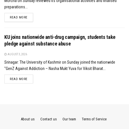
Morcha on Sunday reviewed its organisational activities and finalised
preparations...
DETAILS
READ MORE
KU joins nationwide anti-drug campaign, students take
pledge against substance abuse
AUGUST 3, 2026
Srinagar: The University of Kashmir on Sunday joined the nationwide
"GenZ Against Addiction – Nasha Mukt Yuva for Viksit Bharat...
DETAILS
READ MORE
About us
Contact us
Our team
Terms of Service