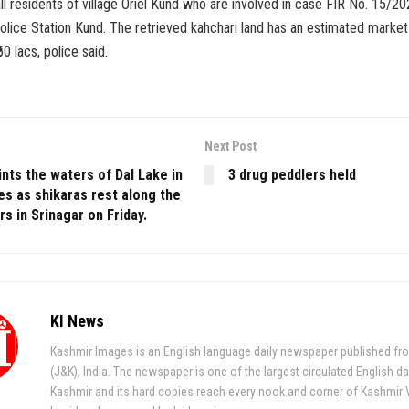
ll residents of village Oriel Kund who are involved in case FIR No. 15/
lice Station Kund. The retrieved kahchari land has an estimated market
0 lacs, police said.
Next Post
nts the waters of Dal Lake in
3 drug peddlers held
es as shikaras rest along the
s in Srinagar on Friday.
KI News
Kashmir Images is an English language daily newspaper published fr
(J&K), India. The newspaper is one of the largest circulated English da
Kashmir and its hard copies reach every nook and corner of Kashmir 