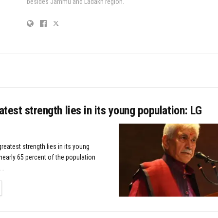
besides Jammu and Ladakh region.
eatest strength lies in its young population: LG
greatest strength lies in its young
nearly 65 percent of the population
..
TAILS