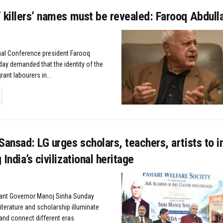
 killers’ names must be revealed: Farooq Abdull
nal Conference president Farooq
ay demanded that the identity of the
rant labourers in...
TAILS
Sansad: LG urges scholars, teachers, artists to i
India’s civilizational heritage
nant Governor Manoj Sinha Sunday
iterature and scholarship illuminate
and connect different eras.