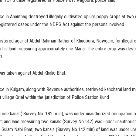
an NDPS case registered at Police Post Wagoora, police said.
ce in Anantnag destroyed illegally cultivated opium poppy crops at two
registered cases under the NDPS Act against the persons involved.
stered against Abdul Rahman Rather of Khudpora, Nowgam, for illegal cu
 his land measuring approximately one Marla. The entire crop was dest
d.
was taken against Abdul Khaliq Bhat.
ice in Kulgam, along with Revenue authorities, retrieved kahcharai land m
t village Oriel within the jurisdiction of Police Station Kund.
 one kanal ( Survey No. 182 min), was under unauthorized occupation o
t; and land measuring two kanals (Survey No.142) was under unauthoris
r Gulam Nabi Bhat; two kanals (Survey No.142 min) of land was under un