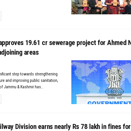
TAILS
approves ₹19.61 cr sewerage project for Ahmed N
djoining areas
gnificant step towards strengthening
ure and improving public sanitation,
of Jammu & Kashmir has...
TAILS
way Division earns nearly Rs 78 lakh in fines for