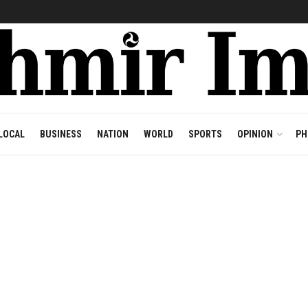
LOCAL
BUSINESS
NATION
WORLD
SPORTS
OPINION
PH