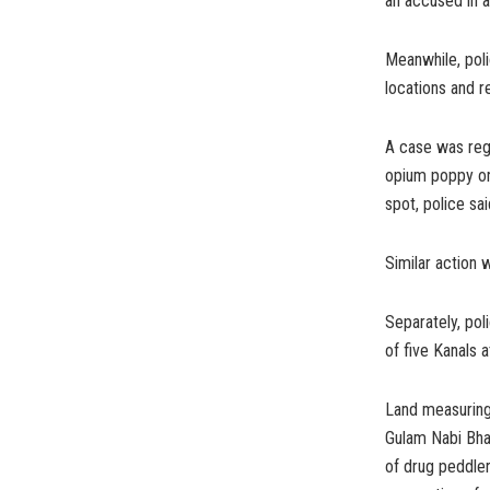
an accused in 
Meanwhile, poli
locations and 
A case was regi
opium poppy on
spot, police sai
Similar action 
Separately, pol
of five Kanals a
Land measuring
Gulam Nabi Bha
of drug peddle