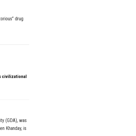
torious” drug
 civilizational
ity (GDA), was
en Khanday, is