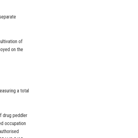
 separate
ltivation of
royed on the
easuring a total
f drug peddler
ed occupation
authorised