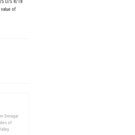
2025 U/S 8/18
 value of
om Srinagar
ilies of
Valley