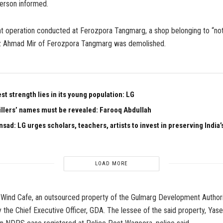
erson informed.
int operation conducted at Ferozpora Tangmarg, a shop belonging to “no
z Ahmad Mir of Ferozpora Tangmarg was demolished.
est strength lies in its young population: LG
illers’ names must be revealed: Farooq Abdullah
sad: LG urges scholars, teachers, artists to invest in preserving India’s
LOAD MORE
th Wind Cafe, an outsourced property of the Gulmarg Development Author
 the Chief Executive Officer, GDA. The lessee of the said property, Yase