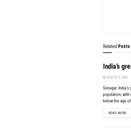
Related
Posts
India’s gr
AUGUST 3, 2026
Srinagar: India's 
population, with 
below the age of.
DE
READ MORE