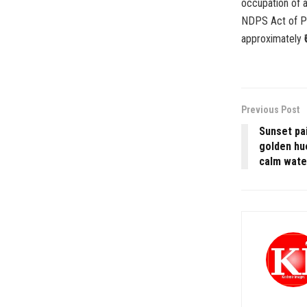
occupation of a
NDPS Act of Po
approximately ₹6
Previous Post
Sunset pai
golden hu
calm water