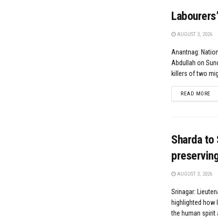
Labourers’
AUGUST 3, 2026
Anantnag: Natio
Abdullah on Sund
killers of two mig
DE
READ MORE
Sharda to 
preserving 
AUGUST 3, 2026
Srinagar: Lieute
highlighted how l
the human spirit 