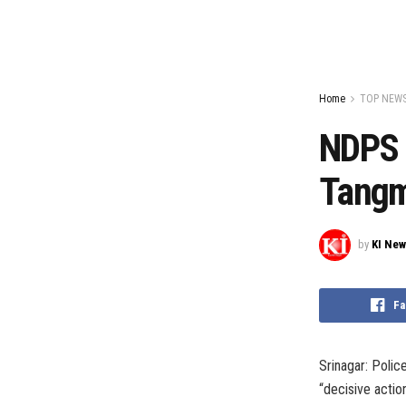
Home
TOP NEW
NDPS 
Tang
by
KI Ne
Fa
Srinagar: Poli
“decisive actio