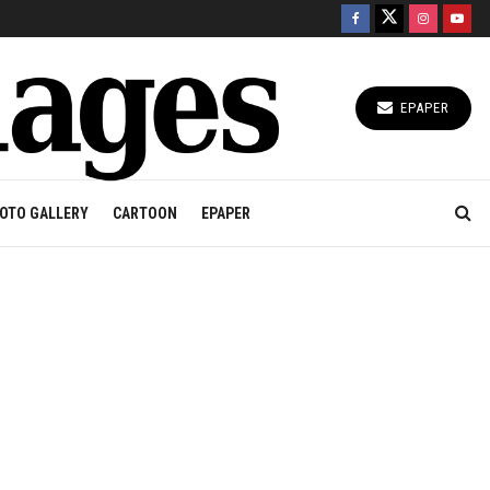
EPAPER
OTO GALLERY
CARTOON
EPAPER