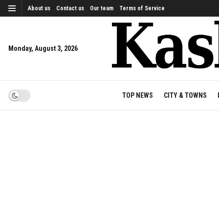
About us
Contact us
Our team
Terms of Service
Monday, August 3, 2026
TOP NEWS
CITY & TOWNS