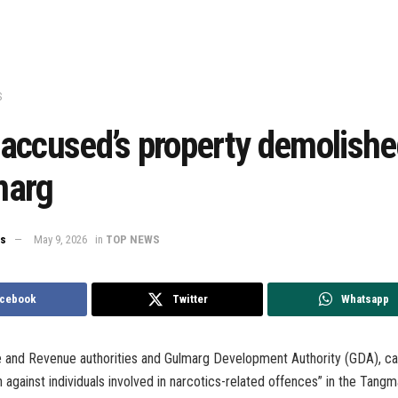
S
accused’s property demolishe
marg
ws
May 9, 2026
in
TOP NEWS
cebook
Twitter
Whatsapp
ce and Revenue authorities and Gulmarg Development Authority (GDA), ca
n against individuals involved in narcotics-related offences” in the Tangm