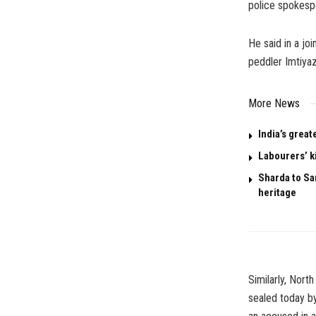
police spokesp
He said in a jo
peddler Imtiya
More News
India’s great
Labourers’ k
Sharda to San
heritage
Similarly, Nor
sealed today by