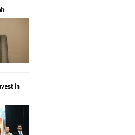
ah
nvest in