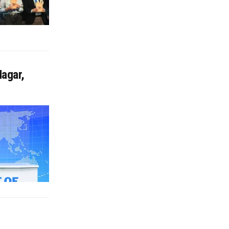
agar,