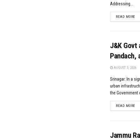
Addressing...
DE
READ MORE
J&K Govt 
Pandach, a
AUGUST 3, 2026
Srinagar: In a si
urban infrastruct
the Government 
DE
READ MORE
Jammu Rail