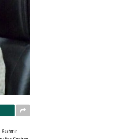
d Kashmir