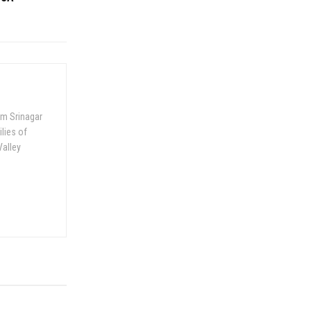
om Srinagar
ilies of
Valley