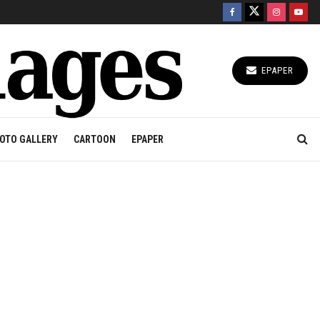
EPAPER
OTO GALLERY
CARTOON
EPAPER