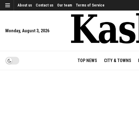
About us
Contact us
Our team
Terms of Service
Monday, August 3, 2026
TOP NEWS
CITY & TOWNS