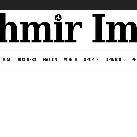
LOCAL
BUSINESS
NATION
WORLD
SPORTS
OPINION
PH