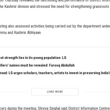
 on Thursday reviewed the functioning and performance of District Info
he Kashmir division and stressed the need for strengthening grassroots 
ting also assessed activities being carried out by the department unde
mmu and Kashmir Abhiyaan.
est strength lies in its young population: LG
illers’ names must be revealed: Farooq Abdullah
sad: LG urges scholars, teachers, artists to invest in preserving India’s
LOAD MORE
cers during the meeting, Shreya Singhal said District Information Centres 