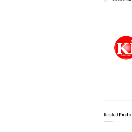
Related
Posts