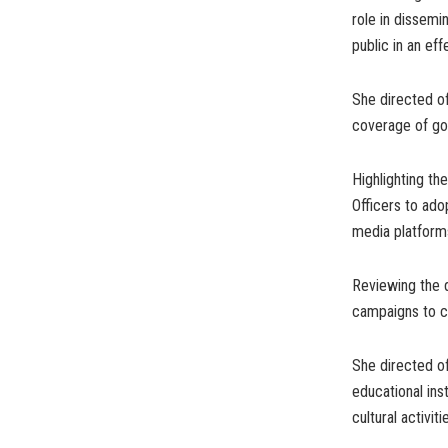
role in dissemi
public in an ef
She directed of
coverage of go
Highlighting th
Officers to ado
media platform
Reviewing the d
campaigns to c
She directed of
educational ins
cultural activit