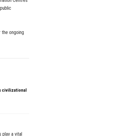
rmation Centres
public
r the ongoing
 civilizational
play a vital