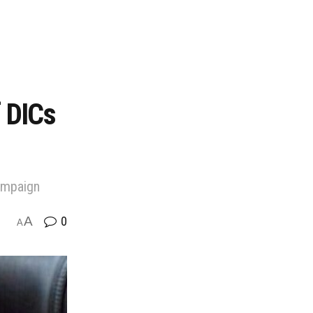
f DICs
campaign
A
0
A