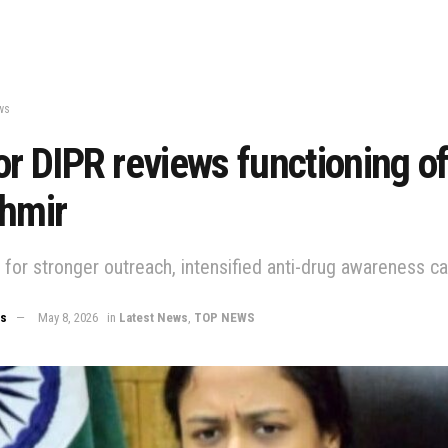
ws
or DIPR reviews functioning o
shmir
s for stronger outreach, intensified anti-drug awareness 
ws
May 8, 2026
in
Latest News
,
TOP NEWS