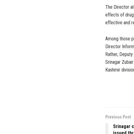
The Director al
effects of dru
effective and r
Among those pr
Director Infor
Rather, Deputy
Srinagar Zubair
Kashmir divisio
Previous Post
Srinagar c
issued th