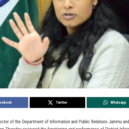
cebook
Twitter
Whatsapp
ctor of the Department of Information and Public Relations Jammu an