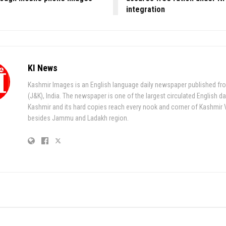
integration
KI News
Kashmir Images is an English language daily newspaper published fr
(J&K), India. The newspaper is one of the largest circulated English da
Kashmir and its hard copies reach every nook and corner of Kashmir 
besides Jammu and Ladakh region.