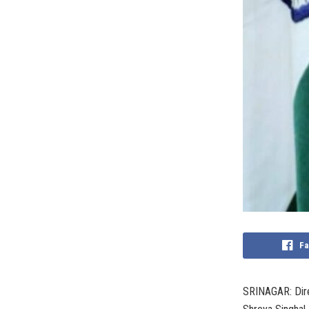
Fa
SRINAGAR: Dire