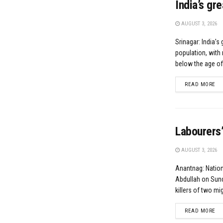
India’s gr
AUGUST 3, 2026
Srinagar: India's 
population, with 
below the age of.
DE
READ MORE
Labourers’
AUGUST 3, 2026
Anantnag: Natio
Abdullah on Sund
killers of two mig
DE
READ MORE