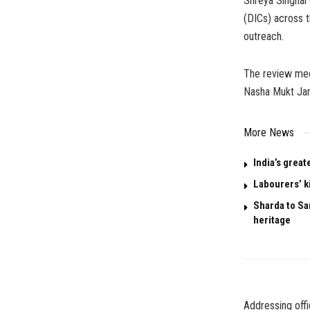
Shreya Singhal
(DICs) across t
outreach.
The review mee
Nasha Mukt Ja
More News
India’s great
Labourers’ k
Sharda to San
heritage
Addressing offi