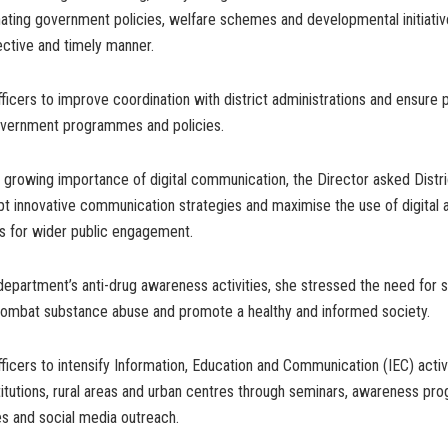
nating government policies, welfare schemes and developmental initiati
fective and timely manner.
ficers to improve coordination with district administrations and ensure
vernment programmes and policies.
e growing importance of digital communication, the Director asked Distri
pt innovative communication strategies and maximise the use of digital 
s for wider public engagement.
epartment’s anti-drug awareness activities, she stressed the need for 
ombat substance abuse and promote a healthy and informed society.
ficers to intensify Information, Education and Communication (IEC) activi
titutions, rural areas and urban centres through seminars, awareness p
ies and social media outreach.