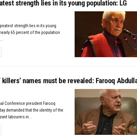
eatest strength lies in its young population: LG
greatest strength lies in its young
nearly 65 percent of the population
..
TAILS
 killers’ names must be revealed: Farooq Abdull
nal Conference president Farooq
ay demanded that the identity of the
rant labourers in...
TAILS