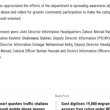
so appreciated the efforts of the department in spreading awareness ab
g abuse and called for greater community participation to make the ca
esult-oriented.
esent were Joint Director Information Headquarters Zahoor Ahmad Rain
mation Kashmir Shahnawaz Bukhari, Deputy Director Information (PR/AV
 Director Information Srinagar Mohammad Rafiq, Deputy Director Headq
 Ahmad, Cultural Officer Burhan Hussain and District Information Officer
n.
Next Post
ourt quashes traffic challans
Govt digitises 19,000 migrant
rough mobile phone images
assures free ration under N