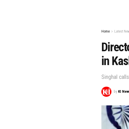
Home
Latest Ne
Direct
in Ka
Singhal call
by
KI Ne