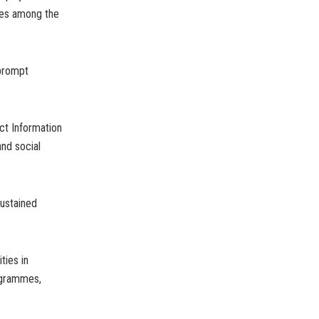
ves among the
 prompt
ct Information
and social
sustained
ties in
rogrammes,