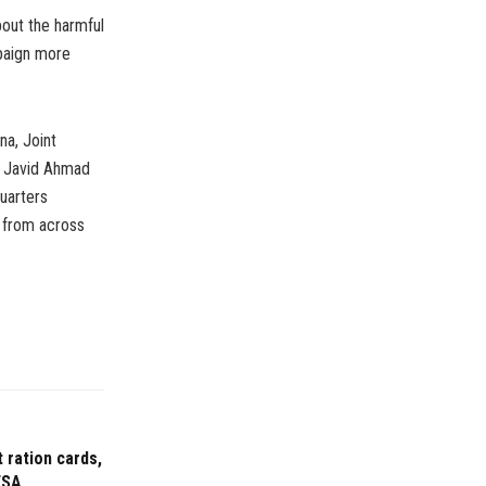
out the harmful
mpaign more
a, Joint
) Javid Ahmad
uarters
s from across
 ration cards,
FSA